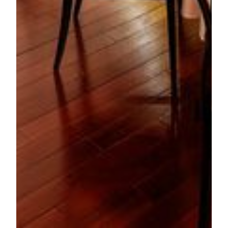
For media enquiries, please contact:
Jessie Kuan
Executive Director of Public Relations
MGM
Tel: (853) 8806 3412
Email:
jessiekuan@mgm.mo
Ivy Tin
Senior Public Relations Manager
MGM
Tel: (853) 8806 3415
Email:
ivytin@mgm.mo