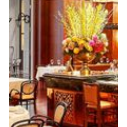
range chicken with traditional seasonal vegetable garnish.
The dessert selection includes
Paris Brest
with toasted
hazelnuts and mascarpone ice-cream, and a distinctive
Clafoutis
served with cherries and refreshing calamansi
sorbet to create an elegant balance.
For guests who seek for an exclusive dining experience, the
only two-story walk-in wine cellar in Macau at
Aux Beaux
Arts
provides an intimate setting for private gatherings, with
customized menus and expert wine pairing services. The
dining experience extends beyond the main restaurant, with
the sophisticated
ABA Bar
offering artisanal cocktails and
weekend live music performances. What’s more, the
weekend brunches present an opportunity to enjoy the warm
ambiance under the natural light of the atrium.
To experience the new French classics of Chef Elzer and
Chef Yu at
Aux Beaux Arts
, reservations are recommended.
Both a-la-carte and tasting menu will be available from
February 15 onward, with tasting set menu priced from
MOP 428* per guests. For inquiries and bookings, please
contact (853) 8802 2319 or visit MGM's official website for
more information.