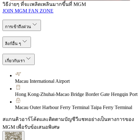
วิธีง่ายๆ ที่จะเพลิดเพลินมากขึ้นที่ MGM
JOIN MGM FAN ZONE
การเข้าถึงด่วน
ลิงก์อื่น ๆ
เกี่ยวกับเรา
Macau International Airport
Hong Kong-Zhuhai-Macao Bridge Border Gate Hengqin Port
Macau Outer Harbour Ferry Terminal Taipa Ferry Terminal
สแกนคิวอาร์โค้ดและติดตามบัญชีวีแชทอย่างเป็นทางการของ
MGM เพื่อรับข้อเสนอพิเศษ