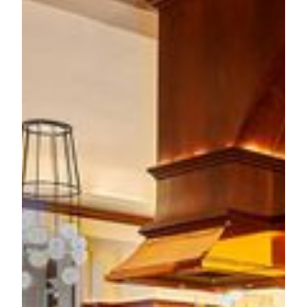
The culinary principle of
Aux Beaux Arts
brings together
two distinguished French culinary talents. Chef
Olivier
Elzer
's illustrious 30-year career spans multiple Michelin-
starred establishments, accumulating experience from 27
Michelin stars across renowned venues including L'Envol
and L'Atelier de Joël Robuchon. His expertise seamlessly
blends traditional French techniques with modern
innovations. Chef
Basil Yu
complements the same vision,
shaped by his multicultural upbringing and extensive
industry experience in both East and West. Together, they
present the authentic French dining experience with modern
touches, either in the sophisticated 1930s brasserie-style
interior or at the terrace overlooking the European-inspired
architecture at the Grande Praça.
The new menu showcases their masterful interpretation of
the French classic dishes, including the
Lobster Salad
with
the creamy avocado, burrata and fresh butter lettuce. One of
the highlighted main courses is a coastal French classic,
Skate Wing
, which delicately served with chefs’ signature
spiced butter sauce with Southeast Asian touch. The
Yellow
Chicken with Piperade Basquaise
presents a celebration of
French pastoral cuisine, featuring a perfectly roasted free-