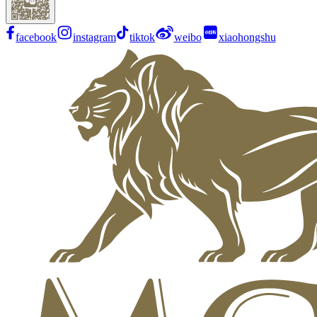
facebook
instagram
tiktok
weibo
xiaohongshu