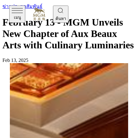
ข่าวประชาสัมพันธ์
เมนู
ค้นหา
February 13 - MGM Unveils
New Chapter of Aux Beaux
Arts with Culinary Luminaries
Feb 13, 2025
[
February
13
,
Macau]
MGM MACAU enhances its
culinary excellence with the new appointment of Michelin-
starred Chef
Olivier Elzer
as Consultant Chef and Chef
Basil Yu
as Chef de Cuisine at
Aux Beaux Arts
. Together,
they bring their classic French dishes with Macau’s vibrant
elements to both food enthusiasts from near and far, adding a
new dimension to Macau's reputation as the Creative City of
Gastronomy. From February 15 onward, guests can discover
their masterfully crafted new menu at the heart of the Grande
Praça, where new French classics will be presented.