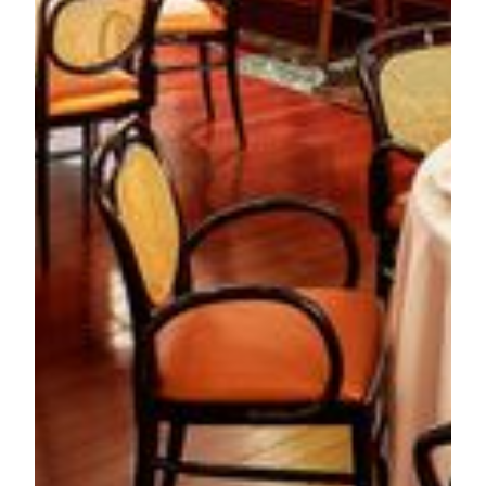
*Price in MOP and subject to 10% service charge.
About MGM MACAU
MGM MACAU is a Forbes Five-Star luxury integrated
resort inspired by the arts with every element of the resort
infused with creativity and style. MGM MACAU has
approximately 600 guest rooms and suites and boasts a
number of distinguishing features, including the
architecturally stunning European-inspired Grande Praça,
housed under a soaring glass ceiling. The POLY MGM
MUSEUM spanning almost 2,000 square meters, is
constructed in accordance with Chinese national standards
for the exhibition of Grade-One cultural relics. MGM
MACAU’s world class facilities also include conference and
event facilities, spa, and seven signature restaurants and bars
to fulfill any gastronomic craving. Our property is
conveniently located on the Macau Peninsula and is directly
connected to the luxury retail shopping complex, One
Central.
For more information on MGM MACAU, please visit:
www.mgm.mo
.