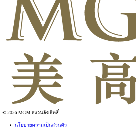
© 2026 MGM.สงวนลิขสิทธิ์
นโยบายความเป็นส่วนตัว