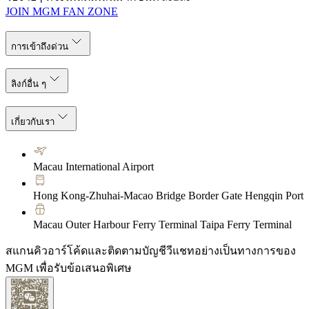
JOIN MGM FAN ZONE
การเข้าถึงด่วน
ลิงก์อื่น ๆ
เกี่ยวกับเรา
Macau International Airport
Hong Kong-Zhuhai-Macao Bridge Border Gate Hengqin Port
Macau Outer Harbour Ferry Terminal Taipa Ferry Terminal
สแกนคิวอาร์โค้ดและติดตามบัญชีวีแชทอย่างเป็นทางการของ
MGM เพื่อรับข้อเสนอพิเศษ