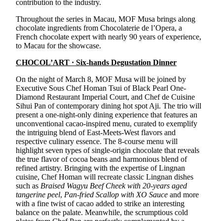
contribution to the industry.
Throughout the series in Macau, MOF Musa brings along
chocolate ingredients from Chocolaterie de l’Opera, a
French chocolate expert with nearly 90 years of experience,
to Macau for the showcase.
CHOCOL’ART · Six-hands Degustation Dinner
On the night of March 8, MOF Musa will be joined by
Executive Sous Chef Homan Tsui of Black Pearl One-
Diamond Restaurant Imperial Court, and Chef de Cuisine
Sihui Pan of contemporary dining hot spot Aji. The trio will
present a one-night-only dining experience that features an
unconventional cacao-inspired menu, curated to exemplify
the intriguing blend of East-Meets-West flavors and
respective culinary essence. The 8-course menu will
highlight seven types of single-origin chocolate that reveals
the true flavor of cocoa beans and harmonious blend of
refined artistry. Bringing with the expertise of Lingnan
cuisine, Chef Homan will recreate classic Lingnan dishes
such as
Braised Wagyu Beef Cheek with 20-years aged
tangerine peel
,
Pan-fried Scallop with XO Sauce
and more
with a fine twist of cacao added to strike an interesting
balance on the palate. Meanwhile, the scrumptious cold