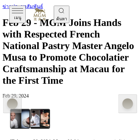
ข่าวประชาสัมพันธ์
เมนู
ค้นหา
Feb 29 - MGM Joins Hands
with Respected French
National Pastry Master Angelo
Musa to Promote Chocolatier
Craftsmanship at Macau for
the First Time
Feb 29, 2024