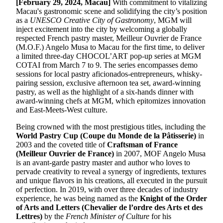
[February 29, 2024, Macau]
With commitment to vitalizing
Macau's gastronomic scene and solidifying the city’s position
as a
UNESCO Creative City of Gastronomy
, MGM will
inject excitement into the city by welcoming a globally
respected French pastry master, Meilleur Ouvrier de France
(M.O.F.) Angelo Musa to Macau for the first time, to deliver
a limited three-day CHOCOL’ART pop-up series at MGM
COTAI from March 7 to 9. The series encompasses demo
sessions for local pastry aficionados-entrepreneurs, whisky-
pairing session, exclusive afternoon tea set, award-winning
pastry, as well as the highlight of a six-hands dinner with
award-winning chefs at MGM, which epitomizes innovation
and East-Meets-West culture.
Being crowned with the most prestigious titles, including the
World Pastry Cup (Coupe du Monde de la Pâtisserie)
in
2003 and the coveted title of
Craftsman of France
(Meilleur Ouvrier de France)
in 2007, MOF Angelo Musa
is an avant-garde pastry master and author who loves to
pervade creativity to reveal a synergy of ingredients, textures
and unique flavors in his creations, all executed in the pursuit
of perfection. In 2019, with over three decades of industry
experience, he was being named as the
Knight of the Order
of Arts and Letters (Chevalier de l’ordre des Arts et des
Lettres)
by the
French Minister of Culture
for his