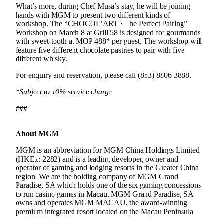
What’s more, during Chef Musa’s stay, he will be joining
hands with MGM to present two different kinds of
workshop. The “CHOCOL’ART · The Perfect Pairing”
Workshop on March 8 at Grill 58 is designed for gourmands
with sweet-tooth at MOP 488* per guest. The workshop will
feature five different chocolate pastries to pair with five
different whisky.
For enquiry and reservation, please call (853) 8806 3888.
*Subject to 10% service charge
###
About MGM
MGM is an abbreviation for MGM China Holdings Limited
(HKEx: 2282) and is a leading developer, owner and
operator of gaming and lodging resorts in the Greater China
region. We are the holding company of MGM Grand
Paradise, SA which holds one of the six gaming concessions
to run casino games in Macau. MGM Grand Paradise, SA
owns and operates MGM MACAU, the award-winning
premium integrated resort located on the Macau Peninsula