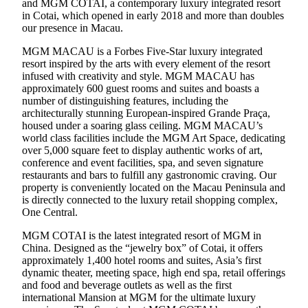
and MGM COTAI, a contemporary luxury integrated resort
in Cotai, which opened in early 2018 and more than doubles
our presence in Macau.
MGM MACAU is a Forbes Five-Star luxury integrated
resort inspired by the arts with every element of the resort
infused with creativity and style. MGM MACAU has
approximately 600 guest rooms and suites and boasts a
number of distinguishing features, including the
architecturally stunning European-inspired Grande Praça,
housed under a soaring glass ceiling. MGM MACAU’s
world class facilities include the MGM Art Space, dedicating
over 5,000 square feet to display authentic works of art,
conference and event facilities, spa, and seven signature
restaurants and bars to fulfill any gastronomic craving. Our
property is conveniently located on the Macau Peninsula and
is directly connected to the luxury retail shopping complex,
One Central.
MGM COTAI is the latest integrated resort of MGM in
China. Designed as the “jewelry box” of Cotai, it offers
approximately 1,400 hotel rooms and suites, Asia’s first
dynamic theater, meeting space, high end spa, retail offerings
and food and beverage outlets as well as the first
international Mansion at MGM for the ultimate luxury