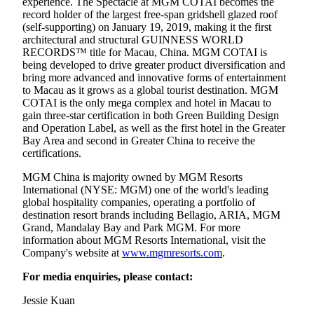
experience. The Spectacle at MGM COTAI becomes the
record holder of the largest free-span gridshell glazed roof
(self-supporting) on January 19, 2019, making it the first
architectural and structural GUINNESS WORLD
RECORDS™ title for Macau, China. MGM COTAI is
being developed to drive greater product diversification and
bring more advanced and innovative forms of entertainment
to Macau as it grows as a global tourist destination. MGM
COTAI is the only mega complex and hotel in Macau to
gain three-star certification in both Green Building Design
and Operation Label, as well as the first hotel in the Greater
Bay Area and second in Greater China to receive the
certifications.
MGM China is majority owned by MGM Resorts
International (NYSE: MGM) one of the world's leading
global hospitality companies, operating a portfolio of
destination resort brands including Bellagio, ARIA, MGM
Grand, Mandalay Bay and Park MGM. For more
information about MGM Resorts International, visit the
Company's website at
www.mgmresorts.com
.
For media enquiries, please contact:
Jessie Kuan