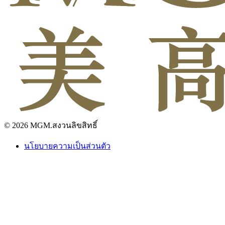
© 2026 MGM.สงวนลิขสิทธิ์
นโยบายความเป็นส่วนตัว