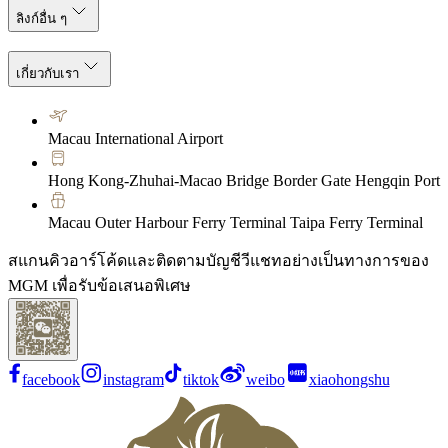
ลิงก์อื่น ๆ
เกี่ยวกับเรา
Macau International Airport
Hong Kong-Zhuhai-Macao Bridge Border Gate Hengqin Port
Macau Outer Harbour Ferry Terminal Taipa Ferry Terminal
สแกนคิวอาร์โค้ดและติดตามบัญชีวีแชทอย่างเป็นทางการของ
MGM เพื่อรับข้อเสนอพิเศษ
facebook
instagram
tiktok
weibo
xiaohongshu