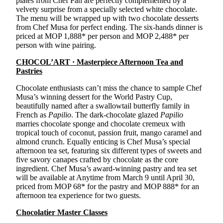
plates from Chef Pan are perfectly complemented by a
velvety surprise from a specially selected white chocolate.
The menu will be wrapped up with two chocolate desserts
from Chef Musa for perfect ending. The six-hands dinner is
priced at MOP 1,888* per person and MOP 2,488* per
person with wine pairing.
CHOCOL’ART · Masterpiece Afternoon Tea and
Pastries
Chocolate enthusiasts can’t miss the chance to sample Chef
Musa’s winning dessert for the World Pastry Cup,
beautifully named after a swallowtail butterfly family in
French as
Papilio
. The dark-chocolate glazed
Papilio
marries chocolate sponge and chocolate cremeux with
tropical touch of coconut, passion fruit, mango caramel and
almond crunch. Equally enticing is Chef Musa’s special
afternoon tea set, featuring six different types of sweets and
five savory canapes crafted by chocolate as the core
ingredient. Chef Musa’s award-winning pastry and tea set
will be available at Anytime from March 9 until April 30,
priced from MOP 68* for the pastry and MOP 888* for an
afternoon tea experience for two guests.
Chocolatier Master Classes