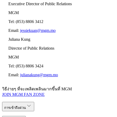
Executive Director of Public Relations
MGM
Tel: (853) 8806 3412
Email:
jessiekuan@mgm.mo
Juliana Kung
Director of Public Relations
MGM
Tel: (853) 8806 3424
Email:
julianakung@mgm.mo
วิธีง่ายๆ ที่จะเพลิดเพลินมากขึ้นที่ MGM
JOIN MGM FAN ZONE
การเข้าถึงด่วน