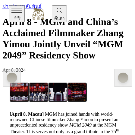
ข่าวประชาสัมพันธ์
เมนู
ค้นหา
April 8 - MGM and China’s
Acclaimed Filmmaker Zhang
Yimou Jointly Unveil “MGM
2049” Residency Show
Apr 8, 2024
[April 8, Macau]
MGM has joined hands with world-
renowned Chinese filmmaker Zhang Yimou to present an
unprecedented residency show
MGM 2049
at the MGM
th
Theater. This serves not only as a grand tribute to the 75