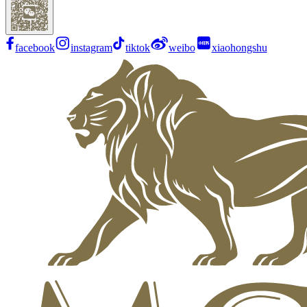
facebook
instagram
tiktok
weibo
xiaohongshu