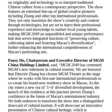
on originality and technology to re-interpret traditional
Chinese culture from a contemporary perspective. The show
features an esteemed line-up of global creative pioneers
including Zhang and other top international professionals.
They not only maximize the show’s creativity and content
through technologies, but are set to inject their professional
experience and knowledge to nurture local young talents,
making
MGM 2049
an unparalleled and unique performance
hub that serves integrated functions of “preserving culture,
cultivating talent and fostering Macau’s diversification”,
further enhancing the international competitiveness of
Macau’s performing arts.
Pansy Ho, Chairperson and Executive Director of MGM
China Holdings Limited
, said, “
MGM 2049
has cemented
MGM’s new milestone in cultural tourism. We are honored
that Director Zhang has chosen MGM Theater as the stage
where he works with first-rate international professionals to
co-create his brand-new residency show in Macau. As the
city enters a new era of ‘1+4’ diversified development, the
launch of this residency at this juncture proves Zhang’s
confidence in the future of Macau's entertainment industry.
We both endeavor to transform the show into a distinguished
drawcard of cultural tourism. It will showcase an innovative
presentation of Chinese cultural heritage, which is