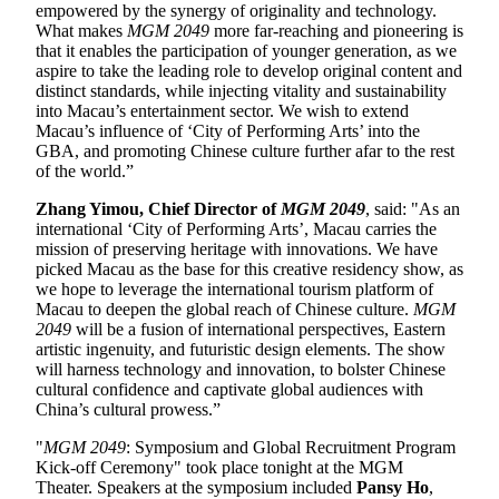
empowered by the synergy of originality and technology.
What makes
MGM 2049
more far-reaching and pioneering is
that it enables the participation of younger generation, as we
aspire to take the leading role to develop original content and
distinct standards, while injecting vitality and sustainability
into Macau’s entertainment sector. We wish to extend
Macau’s influence of ‘City of Performing Arts’ into the
GBA, and promoting Chinese culture further afar to the rest
of the world.”
Zhang Yimou, Chief Director of
MGM 2049
, said: "As an
international ‘City of Performing Arts’, Macau carries the
mission of preserving heritage with innovations. We have
picked Macau as the base for this creative residency show, as
we hope to leverage the international tourism platform of
Macau to deepen the global reach of Chinese culture.
MGM
2049
will be a fusion of international perspectives, Eastern
artistic ingenuity, and futuristic design elements. The show
will harness technology and innovation, to bolster Chinese
cultural confidence and captivate global audiences with
China’s cultural prowess.”
"
MGM 2049
: Symposium and Global Recruitment Program
Kick-off Ceremony" took place tonight at the MGM
Theater. Speakers at the symposium included
Pansy Ho
,