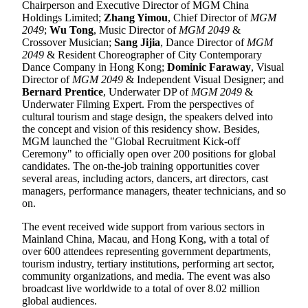
Chairperson and Executive Director of MGM China
Holdings Limited;
Zhang Yimou
, Chief Director of
MGM
2049
;
Wu Tong
, Music Director of
MGM 2049
&
Crossover Musician;
Sang Jijia
, Dance Director of
MGM
2049
& Resident Choreographer of City Contemporary
Dance Company in Hong Kong;
Dominic Faraway
, Visual
Director of
MGM 2049
& Independent Visual Designer; and
Bernard Prentice
, Underwater DP of
MGM 2049
&
Underwater Filming Expert. From the perspectives of
cultural tourism and stage design, the speakers delved into
the concept and vision of this residency show. Besides,
MGM launched the "Global Recruitment Kick-off
Ceremony" to officially open over 200 positions for global
candidates. The on-the-job training opportunities cover
several areas, including actors, dancers, art directors, cast
managers, performance managers, theater technicians, and so
on.
The event received wide support from various sectors in
Mainland China, Macau, and Hong Kong, with a total of
over 600 attendees representing government departments,
tourism industry, tertiary institutions, performing art sector,
community organizations, and media. The event was also
broadcast live worldwide to a total of over 8.02 million
global audiences.