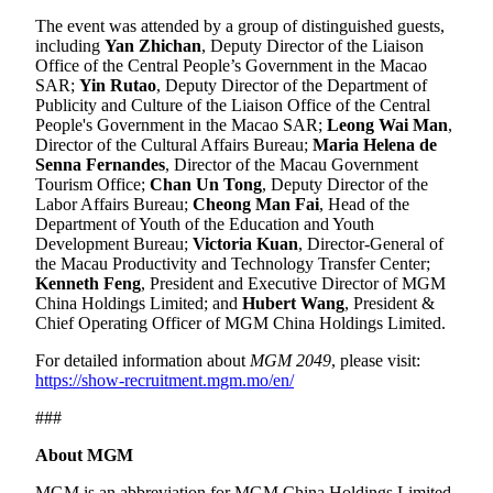
The event was attended by a group of distinguished guests,
including
Yan Zhichan
, Deputy Director of the Liaison
Office of the Central People’s Government in the Macao
SAR;
Yin Rutao
, Deputy Director of the Department of
Publicity and Culture of the Liaison Office of the Central
People's Government in the Macao SAR;
Leong Wai Man
,
Director of the Cultural Affairs Bureau;
Maria Helena de
Senna Fernandes
, Director of the Macau Government
Tourism Office;
Chan Un Tong
, Deputy Director of the
Labor Affairs Bureau;
Cheong Man Fai
, Head of the
Department of Youth of the Education and Youth
Development Bureau;
Victoria Kuan
, Director-General of
the Macau Productivity and Technology Transfer Center;
Kenneth Feng
, President and Executive Director of MGM
China Holdings Limited; and
Hubert Wang
, President &
Chief Operating Officer of MGM China Holdings Limited.
For detailed information about
MGM 2049
, please visit:
https://show-recruitment.mgm.mo/en/
###
About MGM
MGM is an abbreviation for MGM China Holdings Limited