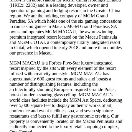
(HKEx: 2282) and is a leading developer, owner and
operator of gaming and lodging resorts in the Greater China
region. We are the holding company of MGM Grand
Paradise, SA which holds one of the six gaming concessions
to run casino games in Macau. MGM Grand Paradise, SA
owns and operates MGM MACAU, the award-winning
premium integrated resort located on the Macau Peninsula
and MGM COTAI, a contemporary luxury integrated resort
in Cotai, which opened in early 2018 and more than doubles
our presence in Macau.
MGM MACAU is a Forbes Five-Star luxury integrated
resort inspired by the arts with every element of the resort
infused with creativity and style. MGM MACAU has
approximately 600 guest rooms and suites and boasts a
number of distinguishing features, including the
architecturally stunning European-inspired Grande Praça,
housed under a soaring glass ceiling. MGM MACAU’s
world class facilities include the MGM Art Space, dedicating
over 5,000 square feet to display authentic works of art,
conference and event facilities, spa, and seven signature
restaurants and bars to fulfill any gastronomic craving. Our
property is conveniently located on the Macau Peninsula and
is directly connected to the luxury retail shopping complex,
One Central.