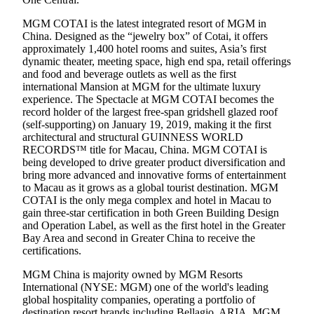
MGM COTAI is the latest integrated resort of MGM in
China. Designed as the “jewelry box” of Cotai, it offers
approximately 1,400 hotel rooms and suites, Asia’s first
dynamic theater, meeting space, high end spa, retail offerings
and food and beverage outlets as well as the first
international Mansion at MGM for the ultimate luxury
experience. The Spectacle at MGM COTAI becomes the
record holder of the largest free-span gridshell glazed roof
(self-supporting) on January 19, 2019, making it the first
architectural and structural GUINNESS WORLD
RECORDS™ title for Macau, China. MGM COTAI is
being developed to drive greater product diversification and
bring more advanced and innovative forms of entertainment
to Macau as it grows as a global tourist destination. MGM
COTAI is the only mega complex and hotel in Macau to
gain three-star certification in both Green Building Design
and Operation Label, as well as the first hotel in the Greater
Bay Area and second in Greater China to receive the
certifications.
MGM China is majority owned by MGM Resorts
International (NYSE: MGM) one of the world's leading
global hospitality companies, operating a portfolio of
destination resort brands including Bellagio, ARIA, MGM