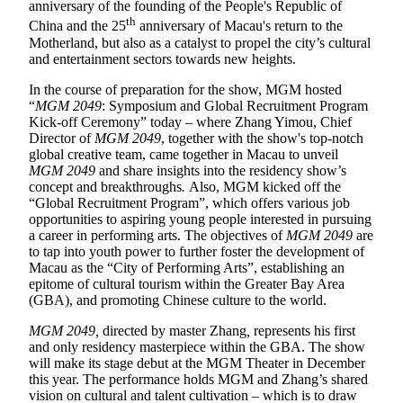
anniversary of the founding of the People's Republic of
th
China and the 25
anniversary of Macau's return to the
Motherland, but also as a catalyst to propel the city’s cultural
and entertainment sectors towards new heights.
In the course of preparation for the show, MGM hosted
“
MGM 2049
: Symposium and Global Recruitment Program
Kick-off Ceremony” today – where Zhang Yimou, Chief
Director of
MGM 2049
, together with the show's top-notch
global creative team, came together in Macau to unveil
MGM 2049
and share insights into the residency show’s
concept and breakthroughs
.
Also, MGM kicked off the
“Global Recruitment Program”, which offers various job
opportunities to aspiring young people interested in pursuing
a career in performing arts. The objectives of
MGM 2049
are
to tap into youth power to further foster the development of
Macau as the “City of Performing Arts”, establishing an
epitome of cultural tourism within the Greater Bay Area
(GBA), and promoting Chinese culture to the world.
MGM 2049,
directed by master Zhang
,
represents his first
and only residency masterpiece within the GBA. The show
will make its stage debut at the MGM Theater in December
this year. The performance holds MGM and Zhang’s shared
vision on cultural and talent cultivation – which is to draw