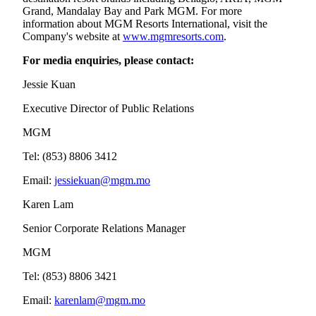
Grand, Mandalay Bay and Park MGM. For more
information about MGM Resorts International, visit the
Company's website at
www.mgmresorts.com
.
For media enquiries, please contact:
Jessie Kuan
Executive Director of Public Relations
MGM
Tel: (853) 8806 3412
Email:
jessiekuan@mgm.mo
Karen Lam
Senior Corporate Relations Manager
MGM
Tel: (853) 8806 3421
Email:
karenlam@mgm.mo