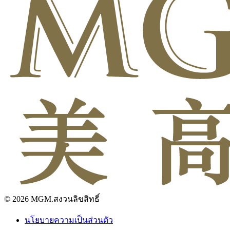
© 2026 MGM.สงวนลิขสิทธิ์
นโยบายความเป็นส่วนตัว