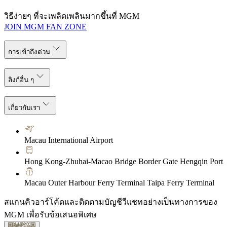
วิธีง่ายๆ ที่จะเพลิดเพลินมากขึ้นที่ MGM
JOIN MGM FAN ZONE
การเข้าถึงด่วน
ลิงก์อื่น ๆ
เกี่ยวกับเรา
Macau International Airport
Hong Kong-Zhuhai-Macao Bridge Border Gate Hengqin Port
Macau Outer Harbour Ferry Terminal Taipa Ferry Terminal
สแกนคิวอาร์โค้ดและติดตามบัญชีวีแชทอย่างเป็นทางการของ
MGM เพื่อรับข้อเสนอพิเศษ