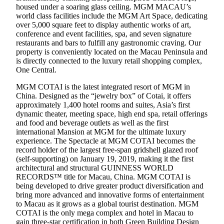
housed under a soaring glass ceiling. MGM MACAU’s
world class facilities include the MGM Art Space, dedicating
over 5,000 square feet to display authentic works of art,
conference and event facilities, spa, and seven signature
restaurants and bars to fulfill any gastronomic craving. Our
property is conveniently located on the Macau Peninsula and
is directly connected to the luxury retail shopping complex,
One Central.
MGM COTAI is the latest integrated resort of MGM in
China. Designed as the “jewelry box” of Cotai, it offers
approximately 1,400 hotel rooms and suites, Asia’s first
dynamic theater, meeting space, high end spa, retail offerings
and food and beverage outlets as well as the first
international Mansion at MGM for the ultimate luxury
experience. The Spectacle at MGM COTAI becomes the
record holder of the largest free-span gridshell glazed roof
(self-supporting) on January 19, 2019, making it the first
architectural and structural GUINNESS WORLD
RECORDS™ title for Macau, China. MGM COTAI is
being developed to drive greater product diversification and
bring more advanced and innovative forms of entertainment
to Macau as it grows as a global tourist destination. MGM
COTAI is the only mega complex and hotel in Macau to
gain three-star certification in both Green Building Design