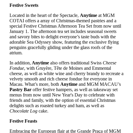
Festive Sweets
Located in the heart of the Spectacle,
Anytime
at MGM
COTAI offers a array of Christmas-themed pastries and a
special Festive Christmas Afternoon Tea Set from now until
January 1. The afternoon tea set includes seasonal sweets
and savory bites to delight everyone’s taste buds with the
adorable Sea Odyssey show, featuring the exclusive flying
penguins gracefully gliding under the glass roofs of the
atrium.
In addition,
Anytime
also offers traditional Swiss
Cheese
Fondue
, with Gruyère, Tête de Moines and Emmental
cheese, as well as white wine and cherry brandy to recreate a
velvety smooth and rich cheese fondue for everyone in
Macau. What’s more, both
Anytime
and MGM MACAU’s
Pastry Bar
offer festive hampers, as well as takeaway set
menus from now until New Year's Day to celebrate with
friends and family, with the option of essential Christmas
delights such as roasted turkey and ham, as well as
Chocolate Log
cake.
Festive Feasts
Embracing the European flair at the Grande Praça of MGM