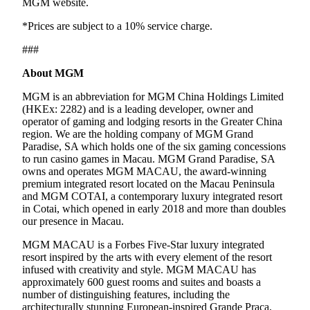
MGM website.
*Prices are subject to a 10% service charge.
###
About MGM
MGM is an abbreviation for MGM China Holdings Limited
(HKEx: 2282) and is a leading developer, owner and
operator of gaming and lodging resorts in the Greater China
region. We are the holding company of MGM Grand
Paradise, SA which holds one of the six gaming concessions
to run casino games in Macau. MGM Grand Paradise, SA
owns and operates MGM MACAU, the award-winning
premium integrated resort located on the Macau Peninsula
and MGM COTAI, a contemporary luxury integrated resort
in Cotai, which opened in early 2018 and more than doubles
our presence in Macau.
MGM MACAU is a Forbes Five-Star luxury integrated
resort inspired by the arts with every element of the resort
infused with creativity and style. MGM MACAU has
approximately 600 guest rooms and suites and boasts a
number of distinguishing features, including the
architecturally stunning European-inspired Grande Praça,