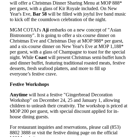
will offer a Christmas Dinner Sharing Menu at MOP 888*
per guest, with a glass of Kir Royale included. On New
Year's Eve,
Bar 58
will be filled with joyful live band music
to kick off the countdown celebration of the night.
MGM COTAI's
Aji
embarks on a new concept of "Asian
Bistronomy". It is going to offer a six-course dinner on
Christmas Eve and Christmas Day at MOP 988* per guest,
and a six-course dinner on New Year's Eve at MOP 1,188*
per guest, with a glass of Champagne to toast for the special
night. While
Coast
will present Christmas semi-buffet lunch
and dinner buffet, featuring traditional roasted meats, festive
desserts, fresh seafood platters, and more to fill up
everyone’s festive crave.
Festive Workshops
Anytime
will host a festive "Gingerbread Decoration
Workshop" on December 24, 25 and January 1, allowing
children to unleash their creativity. The workshop is priced at
MOP 200 per guest, with special discount applied for in-
house dining guests.
For restaurant inquiries and reservations, please call (853)
8802 3888 or visit the festive dining page on the official