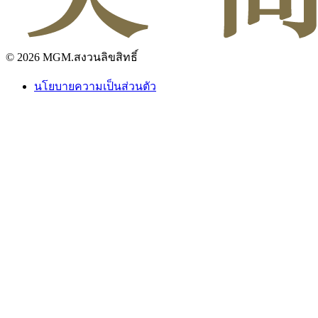
© 2026 MGM.สงวนลิขสิทธิ์
นโยบายความเป็นส่วนตัว