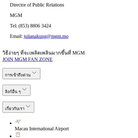
Director of Public Relations
MGM
Tel: (853) 8806 3424
Email:
julianakung@mgm.mo
วิธีง่ายๆ ที่จะเพลิดเพลินมากขึ้นที่ MGM
JOIN MGM FAN ZONE
การเข้าถึงด่วน
ลิงก์อื่น ๆ
เกี่ยวกับเรา
Macau International Airport