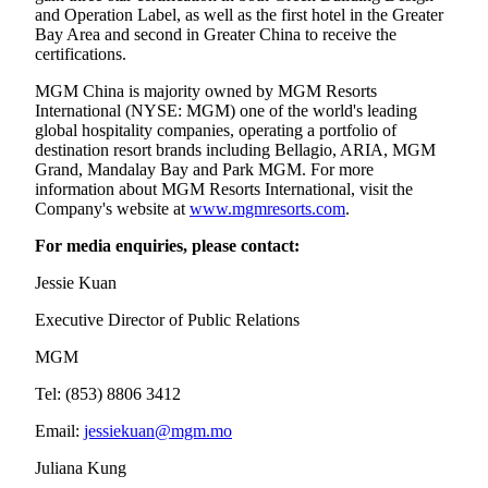
and Operation Label, as well as the first hotel in the Greater
Bay Area and second in Greater China to receive the
certifications.
MGM China is majority owned by MGM Resorts
International (NYSE: MGM) one of the world's leading
global hospitality companies, operating a portfolio of
destination resort brands including Bellagio, ARIA, MGM
Grand, Mandalay Bay and Park MGM. For more
information about MGM Resorts International, visit the
Company's website at
www.mgmresorts.com
.
For media enquiries, please contact:
Jessie Kuan
Executive Director of Public Relations
MGM
Tel: (853) 8806 3412
Email:
jessiekuan@mgm.mo
Juliana Kung