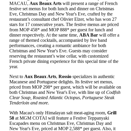
MACAU,
Aux Beaux Arts
will present a range of French
festive set menus for both lunch and dinner on Christmas
Eve, Christmas Day and New Year's Eve, crafted by the
restaurant’s consultant chef Olivier Elzer, who has won 27
stars for 17 consecutive years. The festive menus are priced
from MOP 458* and MOP 888* per guest for lunch and
dinner respectively. At the same time,
ABA Bar
will offer a
range of themed cocktails, accompanied by live band
performances, creating a romantic ambiance for both
Christmas and New Year's Eve. Guests may consider
reserving the restaurant’s wine cellar, with customized
French private dining experience for this special time of the
year.
Next to
Aux Beaux Arts
,
Rossio
specializes in authentic
Macanese and Portuguese delights. Its festive set menus,
priced from MOP 298* per guest, which will be available on
both Christmas and New Year's Eve, with line up of
Codfish
Clear Soup, Roasted Atlantic Octopus
,
Portuguese Steak
Tenderloin and more
.
With Macau's only Himalayan salt meat-aging room,
Grill
58
at MGM COTAI will feature a Festive Teppanyaki
Escapades menu on Christmas Eve, Christmas Day and
New Year's Eve, priced at MOP 2,588* per guest. Also, it