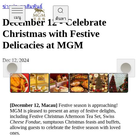
ข่าวประชาสัมพันธ์
เมนู
ค้นหา
December 12 - Celebrate
Christmas with Festive
Delicacies at MGM
Dec 12, 2024
[December
12,
Macau]
Festive season is approaching!
MGM is pleased to present an array of festive delights,
including Festive Christmas Afternoon Tea Set, Swiss
Cheese Fondue
, sumptuous Christmas feasts and buffets,
allowing guests to celebrate the festive season with loved
ones.