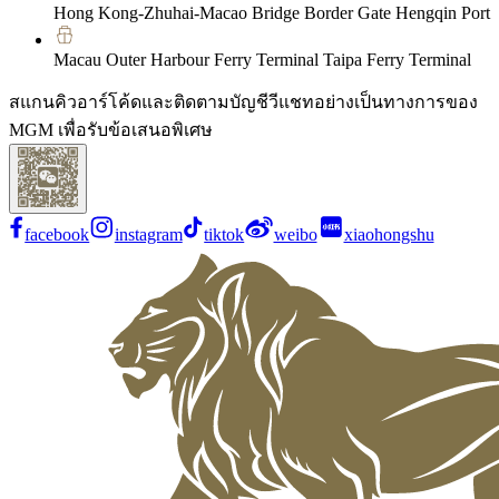
Hong Kong-Zhuhai-Macao Bridge Border Gate Hengqin Port
Macau Outer Harbour Ferry Terminal Taipa Ferry Terminal
สแกนคิวอาร์โค้ดและติดตามบัญชีวีแชทอย่างเป็นทางการของ
MGM เพื่อรับข้อเสนอพิเศษ
facebook
instagram
tiktok
weibo
xiaohongshu