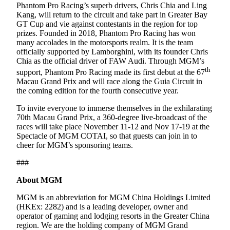
Phantom Pro Racing’s superb drivers, Chris Chia and Ling
Kang, will return to the circuit and take part in Greater Bay
GT Cup and vie against contestants in the region for top
prizes. Founded in 2018, Phantom Pro Racing has won
many accolades in the motorsports realm. It is the team
officially supported by Lamborghini, with its founder Chris
Chia as the official driver of FAW Audi. Through MGM’s
th
support, Phantom Pro Racing made its first debut at the 67
Macau Grand Prix and will race along the Guia Circuit in
the coming edition for the fourth consecutive year.
To invite everyone to immerse themselves in the exhilarating
70th Macau Grand Prix, a 360-degree live-broadcast of the
races will take place November 11-12 and Nov 17-19 at the
Spectacle of MGM COTAI, so that guests can join in to
cheer for MGM’s sponsoring teams.
###
About MGM
MGM is an abbreviation for MGM China Holdings Limited
(HKEx: 2282) and is a leading developer, owner and
operator of gaming and lodging resorts in the Greater China
region. We are the holding company of MGM Grand