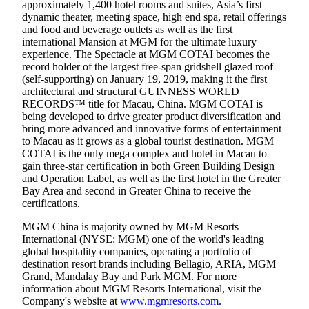
approximately 1,400 hotel rooms and suites, Asia’s first
dynamic theater, meeting space, high end spa, retail offerings
and food and beverage outlets as well as the first
international Mansion at MGM for the ultimate luxury
experience. The Spectacle at MGM COTAI becomes the
record holder of the largest free-span gridshell glazed roof
(self-supporting) on January 19, 2019, making it the first
architectural and structural GUINNESS WORLD
RECORDS™ title for Macau, China. MGM COTAI is
being developed to drive greater product diversification and
bring more advanced and innovative forms of entertainment
to Macau as it grows as a global tourist destination. MGM
COTAI is the only mega complex and hotel in Macau to
gain three-star certification in both Green Building Design
and Operation Label, as well as the first hotel in the Greater
Bay Area and second in Greater China to receive the
certifications.
MGM China is majority owned by MGM Resorts
International (NYSE: MGM) one of the world's leading
global hospitality companies, operating a portfolio of
destination resort brands including Bellagio, ARIA, MGM
Grand, Mandalay Bay and Park MGM. For more
information about MGM Resorts International, visit the
Company's website at
www.mgmresorts.com
.