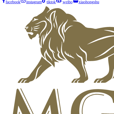
facebook
instagram
tiktok
weibo
xiaohongshu