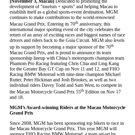
[November 3, Macau]
Dedicated to promoting the
development of "tourism + sports" and helping Macau to
establish itself as a global sports-event destination, MGM
continues to make contributions to the world-renowned
th
Macau Grand Prix. Entering its 70
anniversary, this
international major sporting event of the city celebrates the
return of an array of exciting races and biggest names of race
drivers and riders back to the Guia Circuit. MGM also levels
th
up its support by becoming a major sponsor of the 70
Macau Grand Prix, and is proud to announce its team
sponsorship lineup with China’s motorsports champion team
Phantom Pro Racing featuring Chris Chia and Ling Kang
for the Greater Bay GT Cup on Nov 11 and 12, and FHO
Racing BMW Motorrad with nine-time champion Michael
Rutter, Peter Hickman and Josh Brookes, as well as two
individual riders Davey Todd and Sam West, to compete in
th
the Macau Motorcycle Grand Prix 55
Edition on Nov 17
and 18.
MGM’s Award-winning Riders at the
Macau Motorcycle
Grand Prix
Since 2008, MGM has been sponsoring top bikers to race in
the Macau Motorcycle Grand Prix. This year MGM will
sponsor FHO Racing BMW Motorrad, a team set-up by