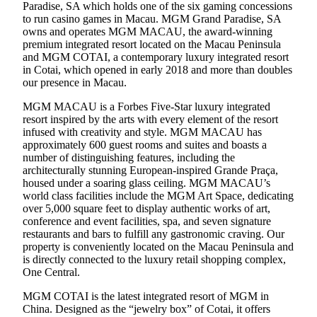
Paradise, SA which holds one of the six gaming concessions
to run casino games in Macau. MGM Grand Paradise, SA
owns and operates MGM MACAU, the award-winning
premium integrated resort located on the Macau Peninsula
and MGM COTAI, a contemporary luxury integrated resort
in Cotai, which opened in early 2018 and more than doubles
our presence in Macau.
MGM MACAU is a Forbes Five-Star luxury integrated
resort inspired by the arts with every element of the resort
infused with creativity and style. MGM MACAU has
approximately 600 guest rooms and suites and boasts a
number of distinguishing features, including the
architecturally stunning European-inspired Grande Praça,
housed under a soaring glass ceiling. MGM MACAU’s
world class facilities include the MGM Art Space, dedicating
over 5,000 square feet to display authentic works of art,
conference and event facilities, spa, and seven signature
restaurants and bars to fulfill any gastronomic craving. Our
property is conveniently located on the Macau Peninsula and
is directly connected to the luxury retail shopping complex,
One Central.
MGM COTAI is the latest integrated resort of MGM in
China. Designed as the “jewelry box” of Cotai, it offers