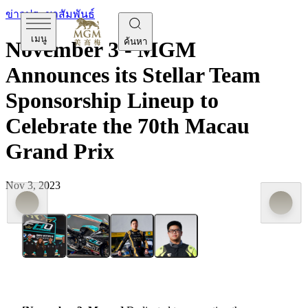
ข่าวประชาสัมพันธ์
เมนู
ค้นหา
November 3 - MGM
Announces its Stellar Team
Sponsorship Lineup to
Celebrate the 70th Macau
Grand Prix
Nov 3, 2023