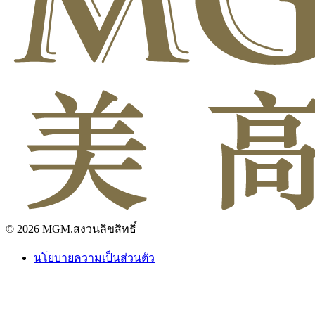
© 2026 MGM.สงวนลิขสิทธิ์
นโยบายความเป็นส่วนตัว