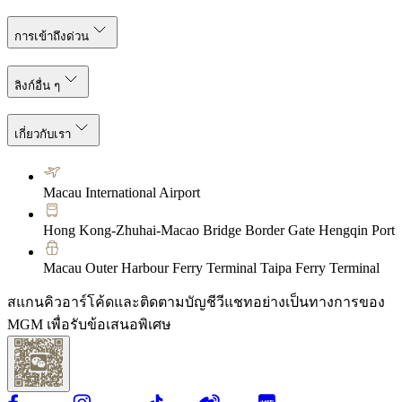
การเข้าถึงด่วน
ลิงก์อื่น ๆ
เกี่ยวกับเรา
Macau International Airport
Hong Kong-Zhuhai-Macao Bridge Border Gate Hengqin Port
Macau Outer Harbour Ferry Terminal Taipa Ferry Terminal
สแกนคิวอาร์โค้ดและติดตามบัญชีวีแชทอย่างเป็นทางการของ
MGM เพื่อรับข้อเสนอพิเศษ