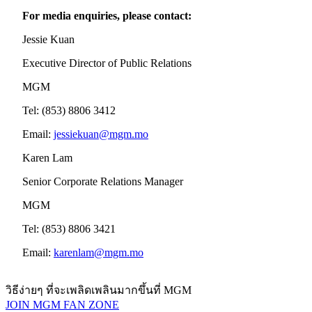
For media enquiries, please contact:
Jessie Kuan
Executive Director of Public Relations
MGM
Tel: (853) 8806 3412
Email:
jessiekuan@mgm.mo
Karen Lam
Senior Corporate Relations Manager
MGM
Tel: (853) 8806 3421
Email:
karenlam@mgm.mo
วิธีง่ายๆ ที่จะเพลิดเพลินมากขึ้นที่ MGM
JOIN MGM FAN ZONE