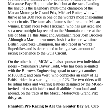
Macanese Faye Ho, to make its debut at the race. Leading
the lineup is the legendary multi-time champion of the
Macau Motorcycle Grand Prix, Michael Rutter, who will
thrive at his 26th race in one of the world’s most challenging
street circuits. The team also features the three-time Macau
winner, British racer Peter Hickman, who has just aced and
set a new outright lap record on the Mountain course at the
Isle of Man TT this June; and Australian racer Josh Brookes.
Although a Macau newcomer, Josh is a former two-time
British Superbike Champion, has also raced in World
Superbikes and is determined to bring a vast amount of
racing experience to the Guia Circuit.
On the other hand, MGM will also sponsor two individual
riders – Yorkshire’s Davey Todd, who has been re-united
with the Burrows Engineering squad to race yet another
M1000RR; and Sam West, who completes an entry of 12
British riders in a starting line-up of 23. The two riders will
be riding bikes and wearing leathers designed by the MGM-
invited artists with intellectual disabilities from local and
abroad, on the track at the Macau Motorcycle Grand Prix
this year.
Phantom Pro Racing
to Ace the Greater Bay GT Cup