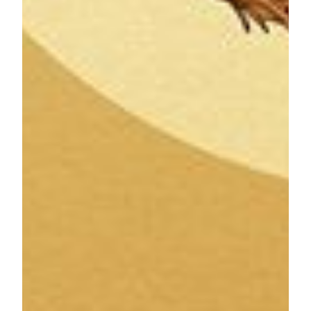
MGM MACAU is a Forbes Five-Star luxury integrated
resort inspired by the arts with every element of the resort
infused with creativity and style. MGM MACAU has
approximately 600 guest rooms and suites and boasts a
number of distinguishing features, including the
architecturally stunning European-inspired Grande Praça,
housed under a soaring glass ceiling. MGM MACAU’s
world class facilities include the MGM Art Space, dedicating
over 5,000 square feet to display authentic works of art,
conference and event facilities, spa, and seven signature
restaurants and bars to fulfill any gastronomic craving. Our
property is conveniently located on the Macau Peninsula and
is directly connected to the luxury retail shopping complex,
One Central.
MGM COTAI is the latest integrated resort of MGM in
China. Designed as the “jewelry box” of Cotai, it offers
approximately 1,400 hotel rooms and suites, Asia’s first
dynamic theater, meeting space, high end spa, retail offerings
and food and beverage outlets as well as the first
international Mansion at MGM for the ultimate luxury
experience. The Spectacle at MGM COTAI becomes the
record holder of the largest free-span gridshell glazed roof
(self-supporting) on January 19, 2019, making it the first