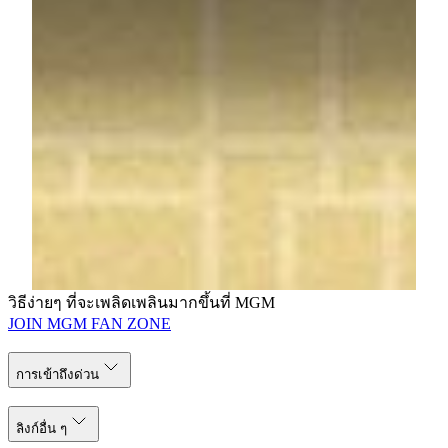
Email:
ivytin@mgm.mo
Clarisse da Silva
Public Relations Executive
MGM
Tel: (853) 8806 3416
Email:
clarissedasilva@mgm.mo
วิธีง่ายๆ ที่จะเพลิดเพลินมากขึ้นที่ MGM
JOIN MGM FAN ZONE
การเข้าถึงด่วน
ลิงก์อื่น ๆ