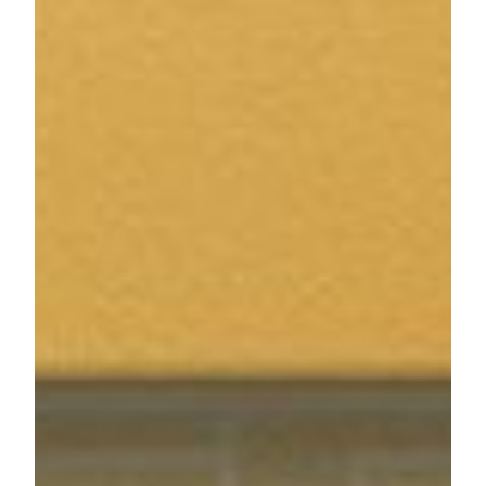
architectural and structural GUINNESS WORLD
RECORDS™ title for Macau, China. MGM COTAI is
being developed to drive greater product diversification and
bring more advanced and innovative forms of entertainment
to Macau as it grows as a global tourist destination. MGM
COTAI is the only mega complex and hotel in Macau to
gain three-star certification in both Green Building Design
and Operation Label, as well as the first hotel in the Greater
Bay Area and second in Greater China to receive the
certifications.
MGM China Holdings Limited is majority owned by MGM
Resorts International (NYSE: MGM), one of the world's
leading global hospitality companies, operating a portfolio of
destination resort brands including Bellagio, MGM Grand,
Mandalay Bay and The Mirage.
For media enquiries, please contact:
Ivy Tin
Public Relations Manager
MGM
Tel: (853) 8806 3415