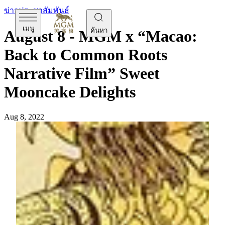
ข่าวประชาสัมพันธ์
เมนู
ค้นหา
August 8 - MGM x “Macao:
Back to Common Roots
Narrative Film” Sweet
Mooncake Delights
Aug 8, 2022
[Monday, August 8]
Mid-Autumn Festival is all about
celebrating reunion – nothing becomes more precious than
sharing the traditional mooncake with family and loved ones,
beneath the gorgeous scenic full-moon. This year, MGM
embraces its hometown Macau in its mooncake gift box’s
design by collaborating with Lok Hei, an acclaimed local
artist who is also the Creator and Executive Producer of the
“Macao: Back to Common Roots Narrative Film” (the Film).
Featuring several graphic illustrations of Macau’s iconic