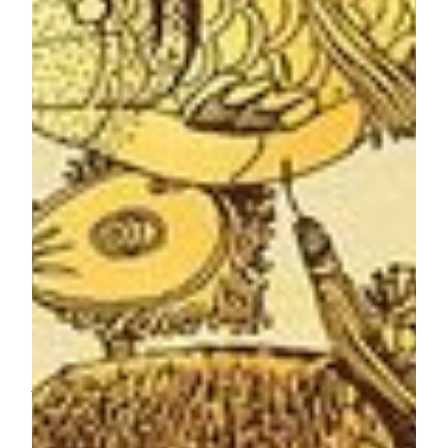
historical sites depicted in the Film, the design truly spreads
the warmest festive greetings with a sense of “home”.
"Macao: Back to Common Roots Narrative Film" illustrates
the gradual transformation of Macau from a fishing village to
a World Centre of Tourism and Leisure over the past five
centuries and reinforces everyone's affection for the
Motherland and Macau. The design theme of MGM’s
mooncake gift box surrounds the strokes and brushes of Lok
Hei featured in the Film, which includes Penha Hill, A-Ma
Temple, Ruins of St. Paul and other historical sites in the
city.
The three options of mooncake gift box are all traditionally
handcrafted with the finest ingredients. Enjoy the timeless
classic
White Lotus Seed Paste Mooncake with Double Yolk
Gift Box
to fully savor the authentic flavors of this traditional
delight in a box of four full-size mooncakes; or the mouth-
melting
Mini Custard Mooncake Gift Box
that includes six
mini mooncakes with silky and rich egg custard centers. For
guests who love to enjoy a variety of creative flavors, the
Assorted Mini Mooncake Gift Box
makes the perfect choice,
which is a box of six mini mooncake featuring innovative
flavors, such as the crowd’s favorites
Lava Durian
and
Lava
Ginger and White Lotus Seed Paste
.