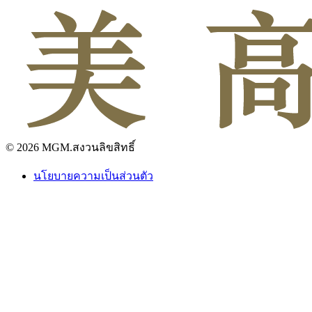
© 2026 MGM.สงวนลิขสิทธิ์
นโยบายความเป็นส่วนตัว