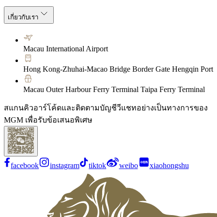
เกี่ยวกับเรา
Macau International Airport
Hong Kong-Zhuhai-Macao Bridge Border Gate Hengqin Port
Macau Outer Harbour Ferry Terminal Taipa Ferry Terminal
สแกนคิวอาร์โค้ดและติดตามบัญชีวีแชทอย่างเป็นทางการของ
MGM เพื่อรับข้อเสนอพิเศษ
facebook
instagram
tiktok
weibo
xiaohongshu