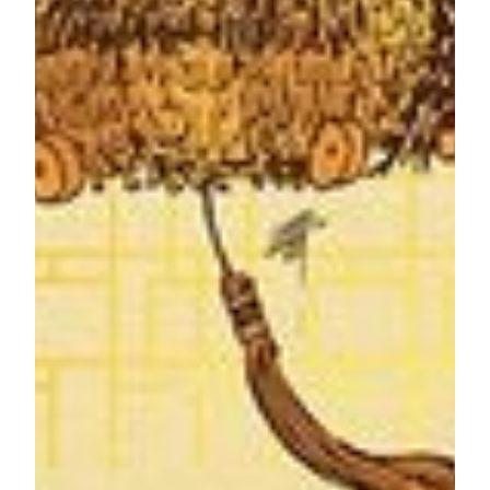
Vouchers for the mooncake gift boxes are available for
purchase from now at
Pastry Bar
,
Imperial Court
,
Square
Eight
at MGM MACAU, as well as at
Anytime
,
Hao Guo
,
Ch
ú
n
and
Five Foot Road
at MGM COTAI. Each of the
gift box is priced at MOP498. The redemption period will be
from August 22 to September 11, 2022. For enquiries, please
call (853) 8802 3888.
###
About MGM
MGM is an abbreviation for MGM China Holdings Limited
(HKEx: 2282) and is a leading developer, owner and
operator of gaming and lodging resorts in the Greater China
region. We are the holding company of MGM Grand
Paradise, SA which holds one of the six gaming
concessions/subconcessions to run casino games in Macau.
MGM Grand Paradise, SA owns and operates MGM
MACAU, the award-winning premium integrated resort
located on the Macau Peninsula and MGM COTAI, a
contemporary luxury integrated resort in Cotai, which
opened in early 2018 and more than doubles our presence in
Macau.