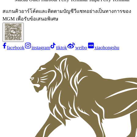
สแกนคิวอาร์โค้ดและติดตามบัญชีวีแชทอย่างเป็นทางการของ
MGM เพื่อรับข้อเสนอพิเศษ
facebook
instagram
tiktok
weibo
xiaohongshu