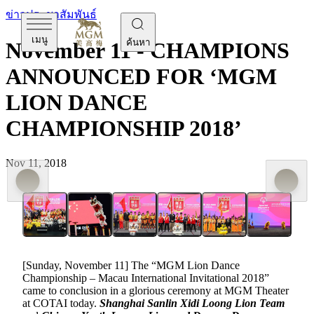
ข่าวประชาสัมพันธ์
เมนู
ค้นหา
November 11 - CHAMPIONS
ANNOUNCED FOR ‘MGM
LION DANCE
CHAMPIONSHIP 2018’
Nov 11, 2018
[Sunday, November 11] The “MGM Lion Dance
Championship – Macau International Invitational 2018”
came to conclusion in a glorious ceremony at MGM Theater
at COTAI today.
Shanghai Sanlin Xidi Loong Lion Team