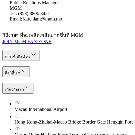
Public Relations Manager
MGM
Tel: (853) 8806 3421
Email: karenlam@mgm.mo
วิธีง่ายๆ ที่จะเพลิดเพลินมากขึ้นที่ MGM
JOIN MGM FAN ZONE
การเข้าถึงด่วน
ลิงก์อื่น ๆ
เกี่ยวกับเรา
Macau International Airport
Hong Kong-Zhuhai-Macao Bridge Border Gate Hengqin Port
Macau Outer Harbour Ferry Terminal Taipa Ferry Terminal