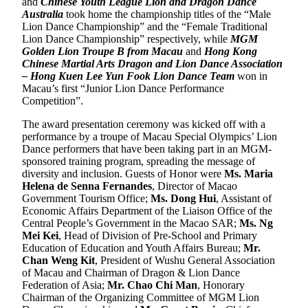
and
Chinese Youth League Lion and Dragon Dance
Australia
took home the championship titles of the “Male
Lion Dance Championship” and the “Female Traditional
Lion Dance Championship” respectively, while
MGM
Golden Lion Troupe B from Macau
and
Hong Kong
Chinese Martial Arts Dragon and Lion Dance Association
– Hong Kuen Lee Yun Fook Lion Dance Team
won in
Macau’s first “Junior Lion Dance Performance
Competition”.
The award presentation ceremony was kicked off with a
performance by a troupe of Macau Special Olympics’ Lion
Dance performers that have been taking part in an MGM-
sponsored training program, spreading the message of
diversity and inclusion. Guests of Honor were
Ms. Maria
Helena de Senna Fernandes
, Director of Macao
Government Tourism Office;
Ms. Dong Hui
, Assistant of
Economic Affairs Department of the Liaison Office of the
Central People’s Government in the Macao SAR;
Ms. Ng
Mei Kei
, Head of Division of Pre-School and Primary
Education of Education and Youth Affairs Bureau;
Mr.
Chan Weng Kit
, President of Wushu General Association
of Macau and Chairman of Dragon & Lion Dance
Federation of Asia;
Mr. Chao Chi Man
, Honorary
Chairman of the Organizing Committee of MGM Lion