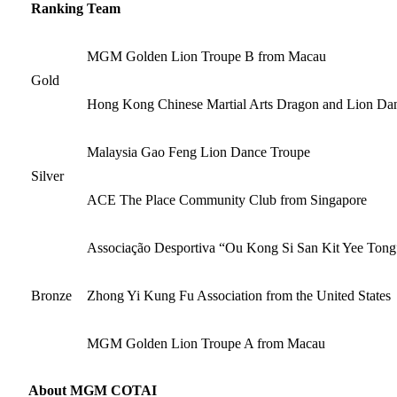
Ranking
Team
MGM Golden Lion Troupe B from Macau
Gold
Hong Kong Chinese Martial Arts Dragon and Lion Da
Malaysia Gao Feng Lion Dance Troupe
Silver
ACE The Place Community Club from Singapore
Associação Desportiva “Ou Kong Si San Kit Yee Tong
Bronze
Zhong Yi Kung Fu Association from the United States
MGM Golden Lion Troupe A from Macau
About MGM COTAI