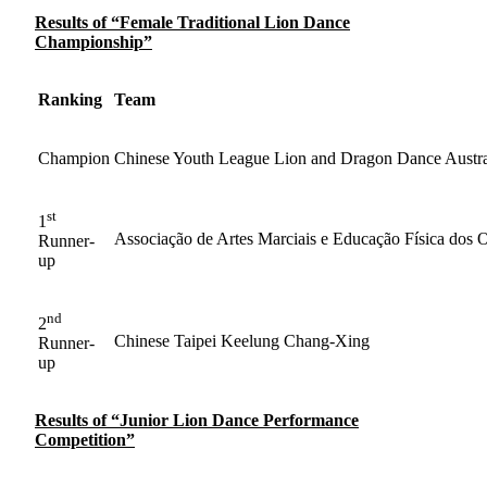
Results of “Female Traditional Lion Dance
Championship”
Ranking
Team
Champion
Chinese Youth League Lion and Dragon Dance Austra
st
1
Associação de Artes Marciais e Educação Física dos 
Runner-
up
nd
2
Chinese Taipei Keelung Chang-Xing
Runner-
up
Results of “Junior Lion Dance Performance
Competition”