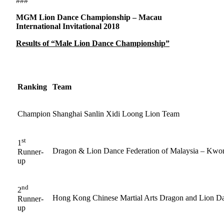
###
MGM Lion Dance Championship – Macau
International Invitational 2018
Results of “Male Lion Dance Championship”
Ranking
Team
Champion
Shanghai Sanlin Xidi Loong Lion Team
st
1
Dragon & Lion Dance Federation of Malaysia – Kwo
Runner-
up
nd
2
Hong Kong Chinese Martial Arts Dragon and Lion D
Runner-
up