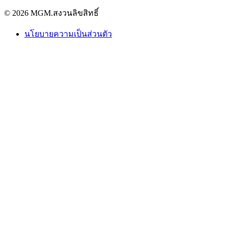
© 2026 MGM.สงวนลิขสิทธิ์
นโยบายความเป็นส่วนตัว