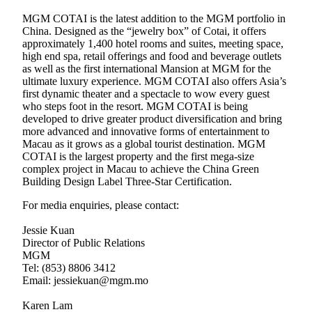
MGM COTAI is the latest addition to the MGM portfolio in
China. Designed as the “jewelry box” of Cotai, it offers
approximately 1,400 hotel rooms and suites, meeting space,
high end spa, retail offerings and food and beverage outlets
as well as the first international Mansion at MGM for the
ultimate luxury experience. MGM COTAI also offers Asia’s
first dynamic theater and a spectacle to wow every guest
who steps foot in the resort. MGM COTAI is being
developed to drive greater product diversification and bring
more advanced and innovative forms of entertainment to
Macau as it grows as a global tourist destination. MGM
COTAI is the largest property and the first mega-size
complex project in Macau to achieve the China Green
Building Design Label Three-Star Certification.
For media enquiries, please contact:
Jessie Kuan
Director of Public Relations
MGM
Tel: (853) 8806 3412
Email: jessiekuan@mgm.mo
Karen Lam