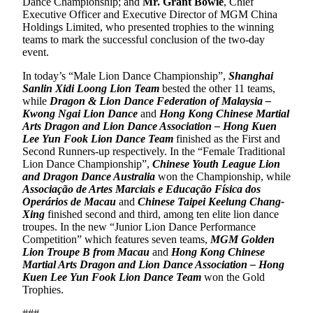
Dance Championship; and
Mr. Grant Bowie
, Chief
Executive Officer and Executive Director of MGM China
Holdings Limited, who presented trophies to the winning
teams to mark the successful conclusion of the two-day
event.
In today’s “Male Lion Dance Championship”,
Shanghai
Sanlin Xidi Loong Lion Team
bested the other 11 teams,
while
Dragon & Lion Dance Federation of Malaysia –
Kwong Ngai Lion Dance
and
Hong Kong Chinese Martial
Arts Dragon and Lion Dance Association – Hong Kuen
Lee Yun Fook Lion Dance Team
finished as the First and
Second Runners-up respectively. In the “Female Traditional
Lion Dance Championship”,
Chinese Youth League Lion
and Dragon Dance Australia
won the Championship, while
Associação de Artes Marciais e Educação Física dos
Operários de Macau
and
Chinese Taipei Keelung Chang-
Xing
finished second and third, among ten elite lion dance
troupes. In the new “Junior Lion Dance Performance
Competition” which features seven teams,
MGM Golden
Lion Troupe B from Macau
and
Hong Kong Chinese
Martial Arts Dragon and Lion Dance Association – Hong
Kuen Lee Yun Fook Lion Dance Team
won the Gold
Trophies.