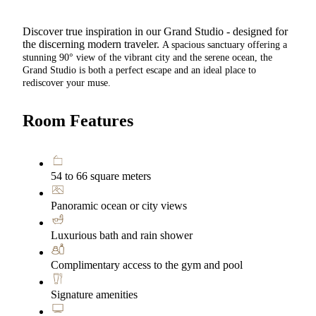
Discover true inspiration in our Grand Studio - designed for
the discerning modern traveler.
A spacious sanctuary offering a
stunning 90° view of the vibrant city and the serene ocean, the
Grand Studio is both a perfect escape and an ideal place to
rediscover your muse.
Room Features
54 to 66 square meters
Panoramic ocean or city views
Luxurious bath and rain shower
Complimentary access to the gym and pool
Signature amenities