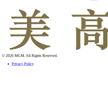
© 2026 MGM. All Rights Reserved.
Privacy Policy