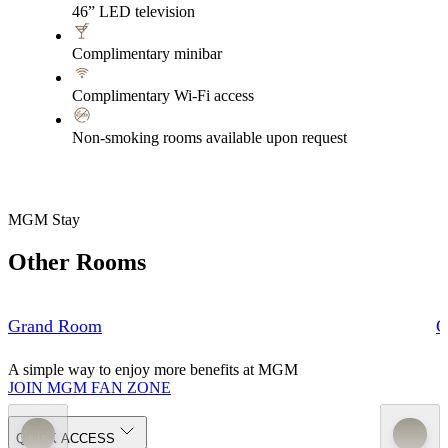
46” LED television
Complimentary minibar
Complimentary Wi-Fi access
Non-smoking rooms available upon request
MGM Stay
Other Rooms
Grand Room
G
A simple way to enjoy more benefits at MGM
JOIN MGM FAN ZONE
QUICK ACCESS