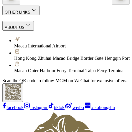
OTHER LINKS
ABOUT US
Macau International Airport
Hong Kong-Zhuhai-Macao Bridge Border Gate Hengqin Port
Macau Outer Harbour Ferry Terminal Taipa Ferry Terminal
Scan the QR code to follow MGM on WeChat for exclusive offers.
facebook
instagram
tiktok
weibo
xiaohongshu