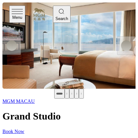
Menu
Search
MGM MACAU
Grand Studio
Book Now