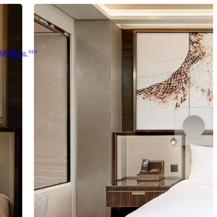
MGM Go
NEW