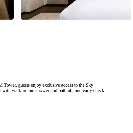
 Tower, guests enjoy exclusive access to the Sky
 with walk-in rain shower and bathtub, and early check-