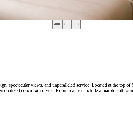
pectacular views, and unparalleled service. Located at the top of M
rsonalized concierge service. Room features include a marble bathroom