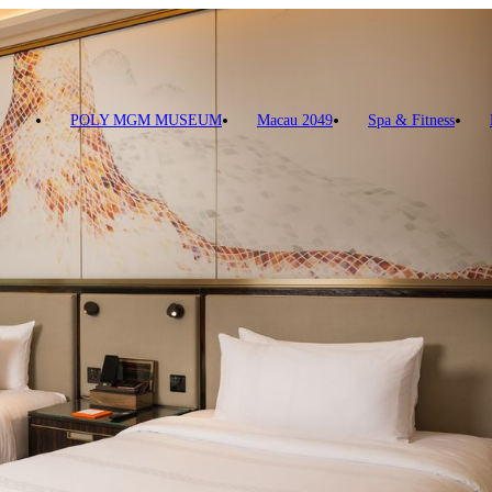
POLY MGM MUSEUM
Macau 2049
Spa & Fitness