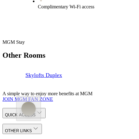
Complimentary Wi-Fi access
MGM Stay
Other Rooms
Skylofts Duplex
A simple way to enjoy more benefits at MGM
JOIN MGM FAN ZONE
QUICK ACCESS
OTHER LINKS