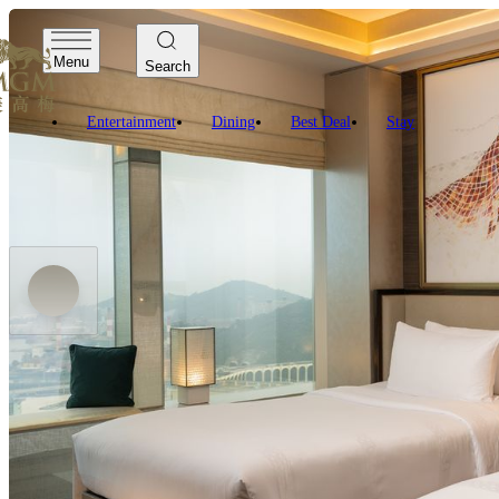
Menu
Search
Entertainment
Dining
Best Deal
Stay