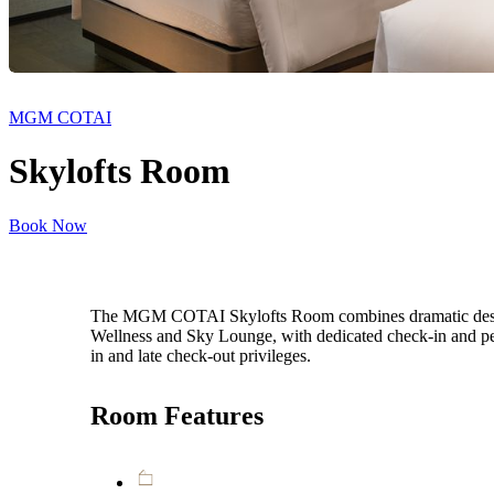
MGM COTAI
Skylofts Room
Book Now
The MGM COTAI Skylofts Room combines dramatic design, s
Wellness and Sky Lounge, with dedicated check-in and pe
in and late check-out privileges.
Room Features