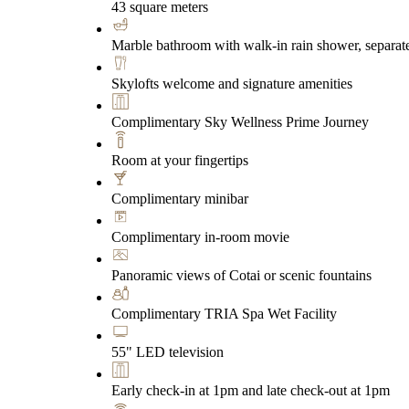
43 square meters
Marble bathroom with walk-in rain shower, separate
Skylofts welcome and signature amenities
Complimentary Sky Wellness Prime Journey
Room at your fingertips
Complimentary minibar
Complimentary in-room movie
Panoramic views of Cotai or scenic fountains
Complimentary TRIA Spa Wet Facility
55" LED television
Early check-in at 1pm and late check-out at 1pm