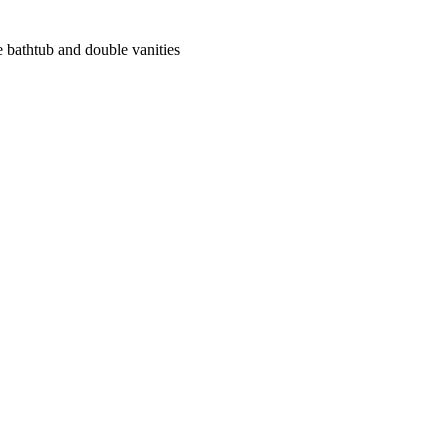
 bathtub and double vanities