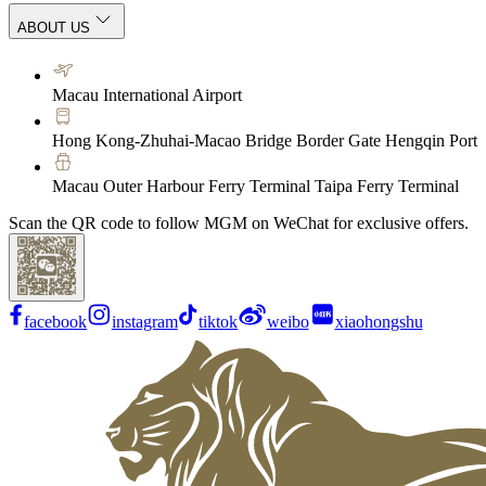
ABOUT US
Macau International Airport
Hong Kong-Zhuhai-Macao Bridge Border Gate Hengqin Port
Macau Outer Harbour Ferry Terminal Taipa Ferry Terminal
Scan the QR code to follow MGM on WeChat for exclusive offers.
facebook
instagram
tiktok
weibo
xiaohongshu