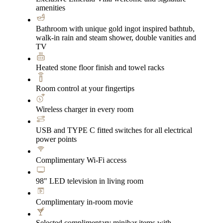
amenities
Bathroom with unique gold ingot inspired bathtub,
walk-in rain and steam shower, double vanities and
TV
Heated stone floor finish and towel racks
Room control at your fingertips
Wireless charger in every room
USB and TYPE C fitted switches for all electrical
power points
Complimentary Wi-Fi access
98" LED television in living room
Complimentary in-room movie
Selected complimentary minibar items with