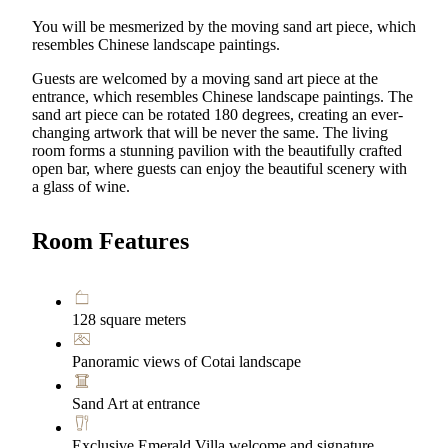
You will be mesmerized by the moving sand art piece, which
resembles Chinese landscape paintings.
Guests are welcomed by a moving sand art piece at the
entrance, which resembles Chinese landscape paintings. The
sand art piece can be rotated 180 degrees, creating an ever-
changing artwork that will be never the same. The living
room forms a stunning pavilion with the beautifully crafted
open bar, where guests can enjoy the beautiful scenery with
a glass of wine.
Room Features
128 square meters
Panoramic views of Cotai landscape
Sand Art at entrance
Exclusive Emerald Villa welcome and signature