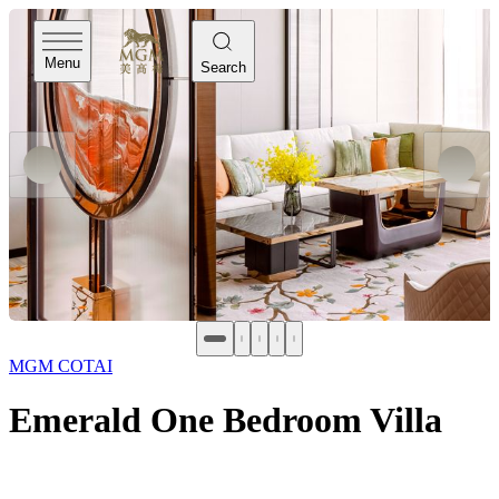
Menu
Search
MGM COTAI
Emerald One Bedroom Villa