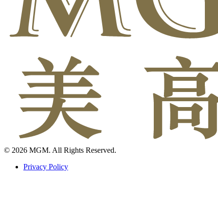
© 2026 MGM. All Rights Reserved.
Privacy Policy