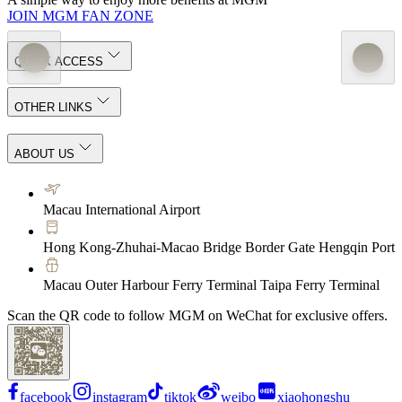
JOIN MGM FAN ZONE
QUICK ACCESS
OTHER LINKS
ABOUT US
Macau International Airport
Hong Kong-Zhuhai-Macao Bridge Border Gate Hengqin Port
Macau Outer Harbour Ferry Terminal Taipa Ferry Terminal
Scan the QR code to follow MGM on WeChat for exclusive offers.
facebook
instagram
tiktok
weibo
xiaohongshu