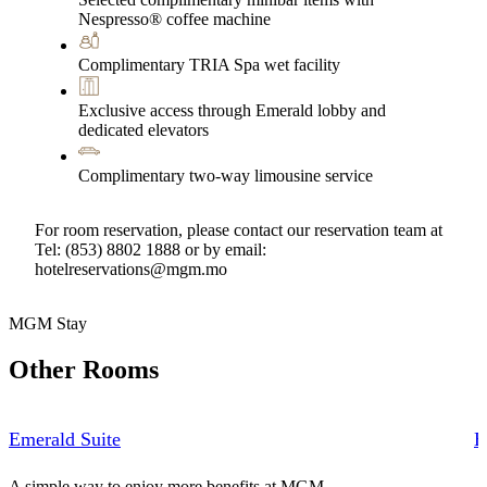
Nespresso® coffee machine
Complimentary TRIA Spa wet facility
Exclusive access through Emerald lobby and
dedicated elevators
Complimentary two-way limousine service
For room reservation, please contact our reservation team at
Tel: (853) 8802 1888 or by email:
hotelreservations@mgm.mo
MGM Stay
Other Rooms
Emerald Suite
E
A simple way to enjoy more benefits at MGM