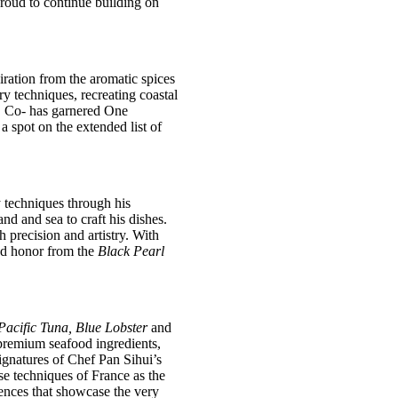
proud to continue building on
ration from the aromatic spices
y techniques, recreating coastal
, Co- has garnered One
 spot on the extended list of
y techniques
through his
d and sea to craft his dishes.
h precision and artistry. With
nd honor from the
Black Pearl
acific Tuna, Blue Lobster
and
 premium seafood ingredients,
signatures of Chef Pan Sihui’s
se techniques of France as the
riences that showcase the very