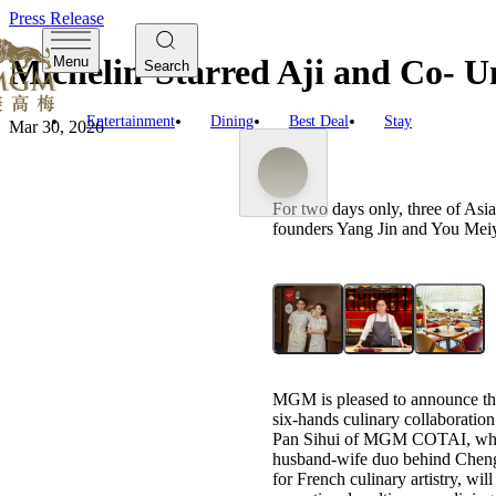
Press Release
Michelin-Starred Aji and Co- 
Menu
Search
Entertainment
Dining
Best Deal
Stay
Mar 30, 2026
For two days only, three of As
founders Yang Jin and You Meiyi
MGM is pleased to announce the
six-hands culinary collaboratio
Pan Sihui of MGM COTAI, who
husband-wife duo behind Chengd
for French culinary artistry, wi