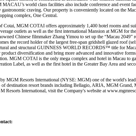
MACAU’s world class facilities also include conference and event facil
any gastronomic craving. Our property is conveniently located on the Mac
shopping complex, One Central.
of Cotai, MGM COTAI offers approximately 1,400 hotel rooms and suit
beverage outlets as well as the first international Mansion at MGM for th
nowned Chinese filmmaker Zhang Yimou to set up the “Macau 2049” 
the record holder of the largest free-span gridshell glazed roof (sel
chitectural and structural GUINNESS WORLD RECORDS™ title for Ma
r product diversification and bring more advanced and innovative forms 
nation. MGM COTAI is the only mega complex and hotel in Macau to gain 
tion Label, as well as the first hotel in the Greater Bay Area and seco
y MGM Resorts International (NYSE: MGM) one of the world's leadin
lio of destination resort brands including Bellagio, ARIA, MGM Gran
 Resorts International, visit the Company's website at
www.mgmresor
ntact: