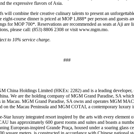
and the expressive flavors of Asia.
fs will combine their creative culinary talents to present an unforgettab
e eight-course dinner is priced at MOP 1,888* per person and guests are
ngs for MOP 700*. Reservations are recommended as seats at Aji are lim
ions, please call: (853) 8806 2308 or visit
www.mgm.mo
.
ect to 10% service charge.
###
M China Holdings Limited (HKEx: 2282) and is a leading developer, 
 China. We are the holding company of MGM Grand Paradise, SA which 
mes in Macau. MGM Grand Paradise, SA owns and operates MGM MAC
ted on the Macau Peninsula and MGM COTAI, a contemporary luxury int
 luxury integrated resort inspired by the arts with every element of 
U has approximately 600 guest rooms and suites and boasts a number o
stunning European-inspired Grande Praça, housed under a soaring glas
quare meters, is constructed in accordance with Chinese national stan