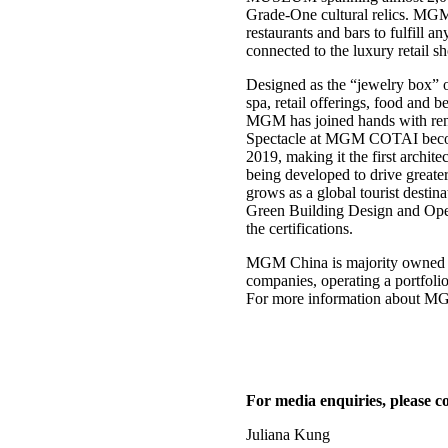
Grade-One cultural relics. MGM 
restaurants and bars to fulfill 
connected to the luxury retail 
Designed as the “jewelry box” 
spa, retail offerings, food and 
MGM has joined hands with re
Spectacle at MGM COTAI becomes 
2019, making it the first ar
being developed to drive greate
grows as a global tourist desti
Green Building Design and Opera
the certifications.
MGM China is majority owned b
companies, operating a portfo
For more information about MGM
For media enquiries, please co
Juliana Kung