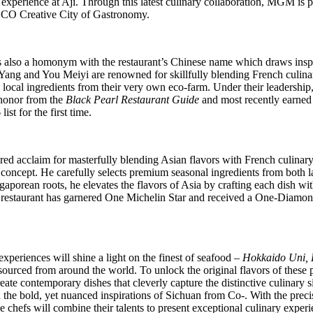
 experience at Aji. Through this latest culinary collaboration, MGM is 
CO Creative City of Gastronomy.
s also a homonym with the restaurant’s Chinese name
which draws inspi
 Yang and
You
Meiyi are renowned for skillfully blending French culinar
 local ingredients from
their very own
eco-farm. Under their leadership
honor from the
Black Pearl Restaurant Guide
and most recently earned a
ist for the first time.
red acclaim for
masterfully blending Asian flavors with French culinar
oncept. He carefully selects premium seasonal ingredients from both lan
ngaporean roots,
he
elevates the flavors of Asia by crafting each dish wit
he restaurant has garnered One Michelin Star and received a One-Diamo
xperiences will shine a light on the finest of seafood –
Hokkaido Uni, P
y sourced from around the world. To unlock the original flavors of these
eate contemporary dishes that cleverly capture the distinctive culinary 
d the bold, yet nuanced inspirations of Sichuan from Co-. With the preci
the chefs will combine their talents to present exceptional culinary expe