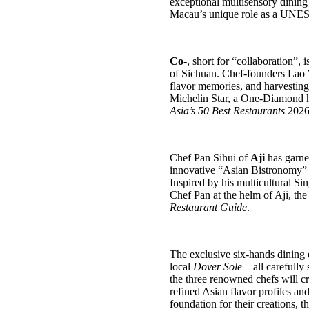
exceptional multisensory dining
Macau’s unique role as a UNES
Co-
, short for “collaboration”,
i
of Sichuan.
C
hef-founders Lao
flavor memories, and
harvesting
Michelin Star, a One-Diamond 
Asia’s 50 Best Restaurants
2026 l
Chef Pan Sihui of
Aji
has garne
innovative “Asian Bistronomy” c
Inspired by his multicultural Si
Chef Pan at the helm of Aji, t
Restaurant Guide
.
The exclusive six‑hands dining e
local
Dover Sole
– all carefull
the three renowned chefs will cr
refined Asian flavor profiles an
foundation for their creations, 