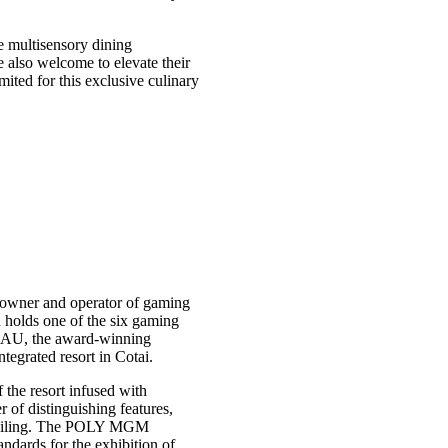
le multisensory dining
 also welcome to elevate their
ited for this exclusive culinary
owner and operator of gaming
holds one of the six gaming
AU, the award-winning
egrated resort in Cotai.
the resort infused with
f distinguishing features,
s ceiling. The POLY MGM
dards for the exhibition of