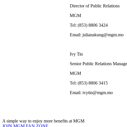
Director of Public Relations
MGM
Tel: (853) 8806
Email:
julianakung@mgm.mo
Ivy Tin
Senior Public Relations Manage
MGM
Tel: (853) 8806
Email:
ivytin@mgm.mo
A simple way to enjoy more benefits at MGM
JOIN MGM FAN ZONE