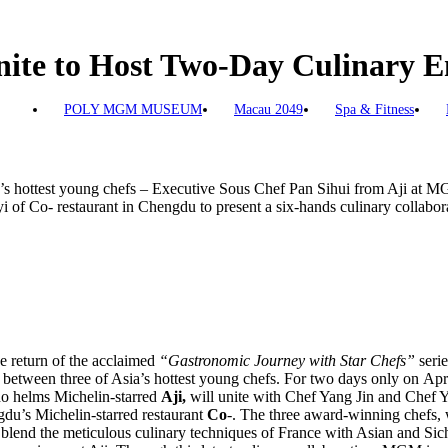
Unite to Host Two-Day Culinary
POLY MGM MUSEUM
Macau 2049
Spa & Fitness
ia’s hottest young chefs – Executive Sous Chef Pan Sihui from Aji at
 of Co- restaurant in Chengdu to present a six-hands culinary collabor
 return of the acclaimed
“Gastronomic Journey with Star Chefs”
serie
n between three of Asia’s hottest young chefs. For two days only on Ap
 helms Michelin-starred
Aji,
will unite with Chef Yang Jin and Chef Y
u’s Michelin-starred restaurant
Co
-. The three award-winning chefs
ll blend the meticulous culinary techniques of France with Asian and Si