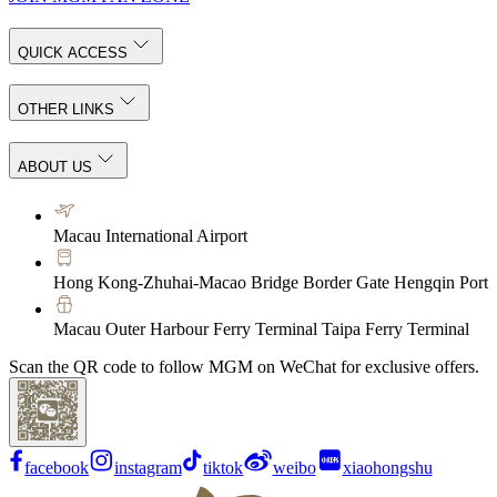
QUICK ACCESS
OTHER LINKS
ABOUT US
Macau International Airport
Hong Kong-Zhuhai-Macao Bridge Border Gate Hengqin Port
Macau Outer Harbour Ferry Terminal Taipa Ferry Terminal
Scan the QR code to follow MGM on WeChat for exclusive offers.
facebook
instagram
tiktok
weibo
xiaohongshu