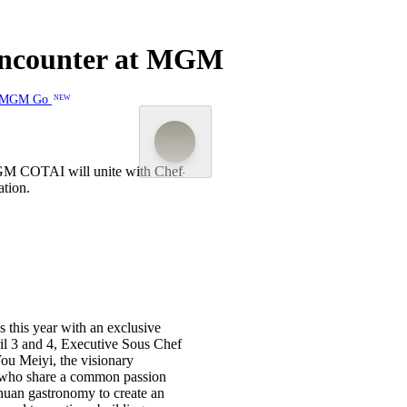
 Encounter at MGM
MGM Go
NEW
 MGM COTAI will unite with Chef-
For two days only, three of Asia
ation.
founders Yang Jin and You Meiyi o
s this year with an exclusive
ril 3 and 4, Executive Sous Chef
ou Meiyi, the visionary
, who share a common passion
chuan gastronomy to create an