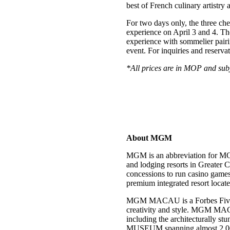
best of French culinary artistry 
For two days only, the three che
experience on April 3 and 4. Th
experience with sommelier pairi
event. For inquiries and reservat
*All prices are in MOP and subj
About MGM
MGM is an abbreviation for MG
and lodging resorts in Greater
concessions to run casino ga
premium integrated resort loca
MGM MACAU is a Forbes Five-Star
creativity and style. MGM MACA
including the architecturally 
MUSEUM spanning almost 2,000 s