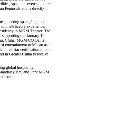
ities, spa, and seven signature
au Peninsula and is directly
es, meeting space, high end
e ultimate luxury experience.
residency in MGM Theater. The
f-supporting) on January 19,
cau, China. MGM COTAI is
of entertainment to Macau as it
three-star certification in both
nd in Greater China to receive
g global hospitality
d, Mandalay Bay and Park MGM.
ts.com
.