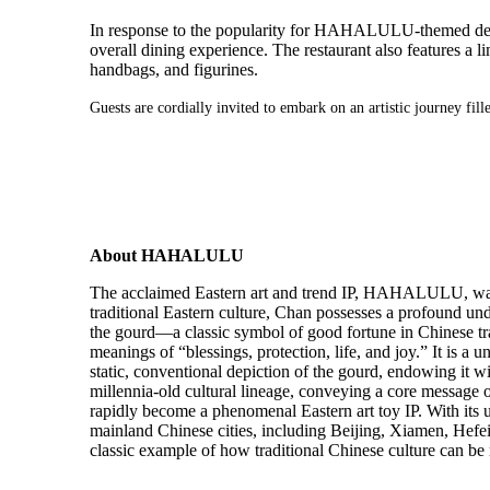
In response to the popularity for HAHALULU-themed 
overall dining experience. The restaurant also features a l
handbags, and figurines.
Guests are cordially invited to embark on an artistic journey 
About HAHALULU
The acclaimed Eastern art and trend IP, HAHALULU, was 
traditional Eastern culture, Chan possesses a profound un
the gourd—a classic symbol of good fortune in Chinese trad
meanings of “blessings, protection, life, and joy.” It is
static, conventional depiction of the gourd, endowing it
millennia-old cultural lineage, conveying a core message
rapidly become a phenomenal Eastern art toy IP. With its
mainland Chinese cities, including Beijing, Xiamen, He
classic example of how traditional Chinese culture can be 