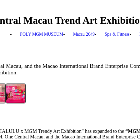
l Macau Trend Art Exhibition
POLY MGM MUSEUM
Macau 2049
Spa & Fitness
l Macau, and the Macao International Brand Enterprise Com
bition.
HALULU x MGM Trendy Art Exhibition” has expanded to the
“MGM 
, One Central Macau, and the Maca
o
International Brand Enterprise 