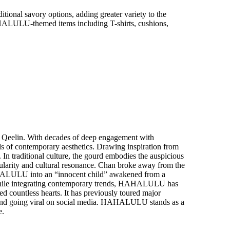
itional savory options, adding greater variety to the
HALULU
-
themed items including T-shirts, cushions,
 Qeelin. With decades of deep engagement with
nds of contemporary aesthetics. Drawing inspiration from
 In traditional culture, the gourd embodies the auspicious
opularity and cultural resonance. Chan broke away from the
 HAHALULU into an “innocent child” awakened from a
re while integrating contemporary trends, HAHALULU has
 countless hearts. It has previously toured major
 and going viral on social media. HAHALULU stands as a
e.