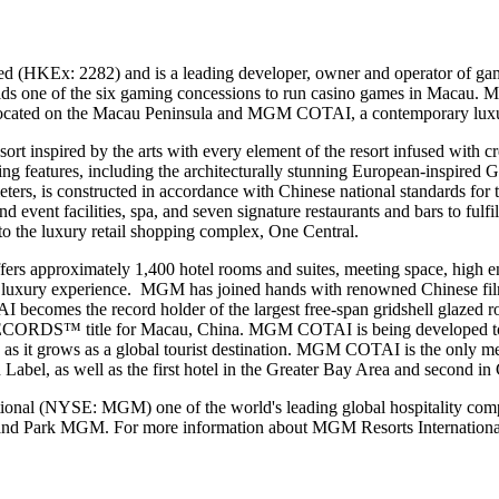
(HKEx: 2282) and is a leading developer, owner and operator of gami
s one of the six gaming concessions to run casino games in Macau
cated on the Macau Peninsula and MGM COTAI, a contemporary luxury
rt inspired by the arts with every element of the resort infused wit
ing features, including the architecturally stunning European-inspired 
s constructed in accordance with Chinese national standards for th
 event facilities, spa, and seven signature restaurants and bars to fulf
to the luxury retail shopping complex, One Central.
 approximately 1,400 hotel rooms and suites, meeting space, high end s
mate luxury experience. MGM has joined hands with renowned Chinese 
comes the record holder of the largest free-span gridshell glazed ro
D RECORDS™
title for Macau, China. MGM COTAI is being developed to 
s it grows as a global tourist destination.
MGM COTAI is the only mega
abel, as well as the first hotel in the Greater Bay Area and second in G
l (NYSE: MGM) one of the world's leading global hospitality companie
d Park MGM. For more information about MGM Resorts International,