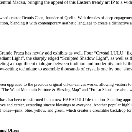
ntral Macau
, bringing the
appeal
of this
Eastern trendy art IP
to a wid
d creator Dennis Chan, founder of Qeelin. With decades of deep engagement w
ition, blending it with contemporary aesthetic language to create a distinctive 
ande Praça has newly add exhibits as well. Four “
Crystal
LULU
” fi
Radiant Light”, the sharply edged “Sculpted Shadow Light”, as well as
erpreting a magnificent dialogue between tradition and modernity amidst
snow-setting technique to assemble thousands of crystals one by one, s
en upgraded to the precious original oil-on-canvas works, allowing visitors to 
 as “The Wutai Mountain Fortune & Blessing Map” and “Fu Lu Shou" are also awa
 has
also
been transformed into a new HAHALULU
destination
. Standing appro
love and career,
ext
ending sincere blessings to
everyone. Another popular highlig
d tones
—
pink, blue, yellow, and green
, which
creat
es
a dreamlike
backdrop for
ing Offers