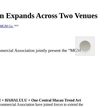
 Expands Across Two Venues
MGM Go
NEW
mercial Association jointly present the “MGM ×
The “C
× HAHALULU × One Central Macau Trend Art
Commercial Association
have joined forces to ex
tend
the