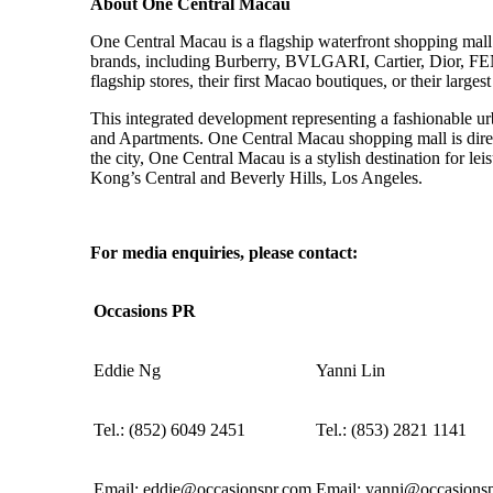
About One Central Macau
One Central Macau is a flagship waterfront shopping mall
brands, including Burberry, BVLGARI, Cartier, Dior, FEN
flagship stores, their first Macao boutiques, or their largest 
This integrated development representing a fashionable ur
and Apartments. One Central Macau shopping mall is dir
the city, One Central Macau is a stylish destination for le
Kong’s Central and Beverly Hills, Los Angeles.
For media enquiries, please contact:
Occasions
PR
Eddie Ng
Yanni Lin
Tel.:
(
852
)
6049 2451
Tel.:
(
853) 2821 1141
Email:
eddie@occasionspr.com
Email:
yanni@occasions