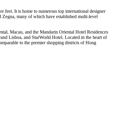
 feet. It is home to numerous top international designer
 Zegna, many of which have established multi-level
riental, Macau, and the Mandarin Oriental Hotel Residences
d Lisboa, and StarWorld Hotel. Located in the heart of
 comparable to the premier shopping districts of Hong