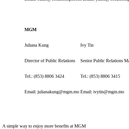
MGM
Juliana Kung
Ivy Tin
Director of Public Relations
Senior Public Relations M
Tel.: (853) 8806 3424
Tel.: (853) 8806 3415
Email:
julianakung@mgm.mo
Email:
ivytin@mgm.mo
A simple way to enjoy more benefits at MGM