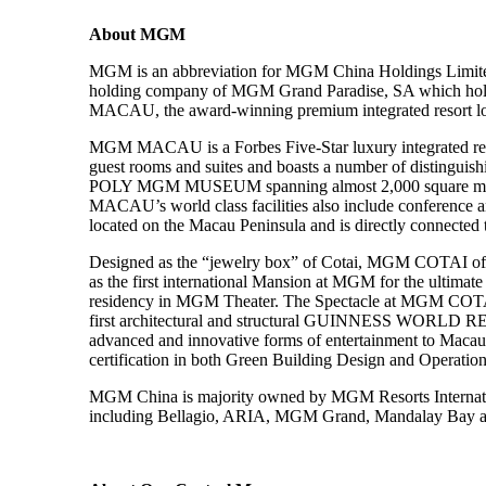
About MGM
MGM is an abbreviation for MGM China Holdings Limited 
holding company of MGM Grand Paradise, SA which hold
MACAU, the award-winning premium integrated resort lo
MGM MACAU is a Forbes Five-Star luxury integrated reso
guest rooms and suites and boasts a number of distinguish
POLY MGM MUSEUM spanning almost 2,000 square meters, i
MACAU’s world class facilities also include conference and
located on the Macau Peninsula and is directly connected 
Designed as the “jewelry box” of Cotai, MGM COTAI offers
as the first international Mansion at MGM for the ulti
residency in MGM Theater. The Spectacle at MGM COTAI be
first architectural and structural GUINNESS WORL
advanced and innovative forms of entertainment to Macau a
certification in both Green Building Design and Operation L
MGM China is majority owned by MGM Resorts Internationa
including Bellagio, ARIA, MGM Grand, Mandalay Bay an