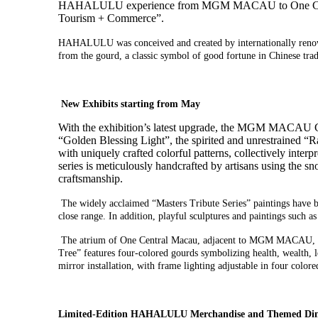
HAHALULU
experience
from MGM MACAU to One Ce
T
ourism +
C
ommerce
”
.
HAHALULU was conceived and created by internationally renowne
from the gourd, a classic symbol of good fortune in Chinese trad
New Exhibits starting from May
With the exhibition’s latest upgrade, the MGM MACAU Gr
“Golden Blessing Light”, the spirited and unrestrained “
with uniquely crafted colorful patterns, collectively int
series is meticulously handcrafted by artisans using the 
craftsmanship.
The widely acclaimed “Masters Tribute Series” paintings have be
close range. In addition, playful sculptures and paintings such
The atrium of One Central Macau, adjacent to MGM MACAU,
Tree
”
features
four-colored gourds symbolizing health, wealth, 
mirror installation
, with
frame lighting
adjustable in
four colore
Limited
-Edition
HAHALULU Merchandise and
Themed Din