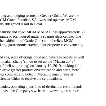
ng and lodging resorts in Greater China. We are the
. MGM Grand Paradise, SA owns and operates MGM
 integrated resort in Cotai.
h creativity and style. MGM MACAU has approximately 600
Grande Praça, housed under a soaring glass ceiling. The
e exhibition of Grade-One cultural relics. MGM
ill any gastronomic craving. Our property is conveniently
pa, retail offerings, food and beverage outlets as well
filmmaker Zhang Yimou to set up the “Macau 2049”
of (self-supporting)
on January 19, 2019
, making it the
drive greater product diversification and bring more
 complex and hotel in Macau to gain three-star
reater China to receive the certifications.
s, operating a portfolio of destination resort brands
 visit the Company's website at
www.mgmresorts.com
.