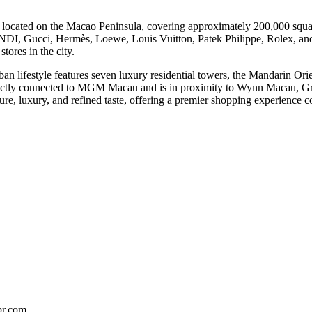
 located on the Macao Peninsula, covering approximately 200,000 square
DI, Gucci, Hermès, Loewe, Louis Vuitton, Patek Philippe, Rolex, and
stores in the city.
ban lifestyle features seven luxury residential towers, the Mandarin O
ectly connected to MGM Macau and is in proximity to Wynn Macau, Gran
isure, luxury, and refined taste, offering a premier shopping experience
pr.com