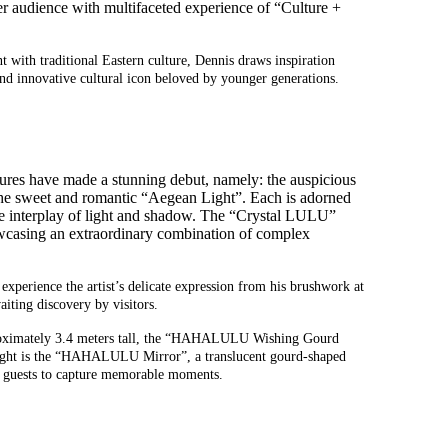
er audience with
multi
faceted
experience of
“C
ulture +
ith traditional Eastern culture, Dennis draws inspiration
and innovative cultural icon beloved by younger generations.
gures have made a stunning debut, namely: the auspicious
 the sweet and romantic “Aegean Light”. Each is adorned
 the interplay of light and shadow. The “Crystal LULU”
howcasing an extraordinary combination of complex
experience the artist’s delicate expression from his brushwork at
iting discovery by visitors.
ximately 3.4 meters tall, the
“
HAHALULU Wishing Gourd
ht is t
he
“
HAHALULU Mirror
”,
a translucent
gourd-shaped
 guests
to capture
memorable moments
.