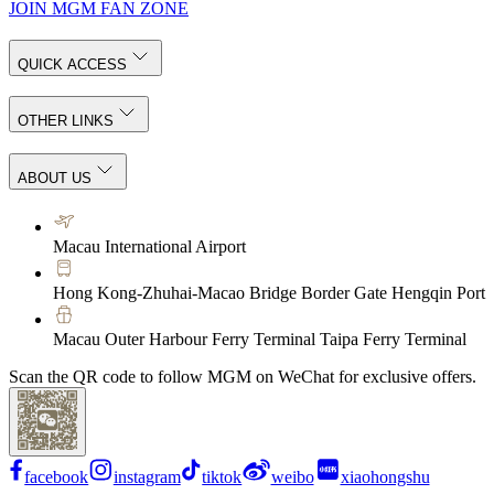
JOIN MGM FAN ZONE
QUICK ACCESS
OTHER LINKS
ABOUT US
Macau International Airport
Hong Kong-Zhuhai-Macao Bridge Border Gate Hengqin Port
Macau Outer Harbour Ferry Terminal Taipa Ferry Terminal
Scan the QR code to follow MGM on WeChat for exclusive offers.
facebook
instagram
tiktok
weibo
xiaohongshu