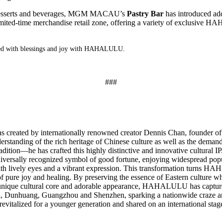
desserts and beverages, MGM MACAU’s
Pastry Bar
has introduced add
imited-time merchandise retail zone, offering a variety of
exclusive
HA
filled with blessings and joy with HAHALULU.
###
created by internationally renowned creator Dennis Chan, founder of
derstanding of the rich heritage of Chinese culture as well as the dema
ition—he has crafted this highly distinctive and innovative cultural IP.
 a universally recognized symbol of good fortune, enjoying widespread p
 with lively eyes and a vibrant expression. This transformation turns
 of pure joy and healing. By preserving the essence of Eastern cultu
 unique cultural core and adorable appearance, HAHALULU has captured
fei, Dunhuang, Guangzhou and Shenzhen, sparking a nationwide craze
revitalized for a younger generation and shared on an international stag