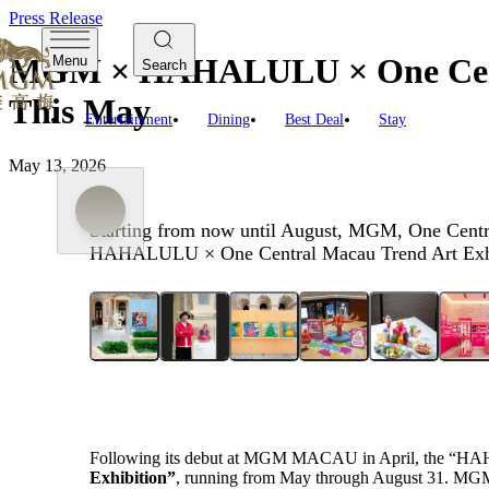
Press Release
MGM × HAHALULU × One Centra
Menu
Search
This May
Entertainment
Dining
Best Deal
Stay
May 13, 2026
Starting from now until August, MGM, One Centra
HAHALULU × One Central Macau Trend Art Exhi
Following its debut at MGM MACAU in April, the “HA
Exhibition”
, running
from
May through
August
31
. MGM