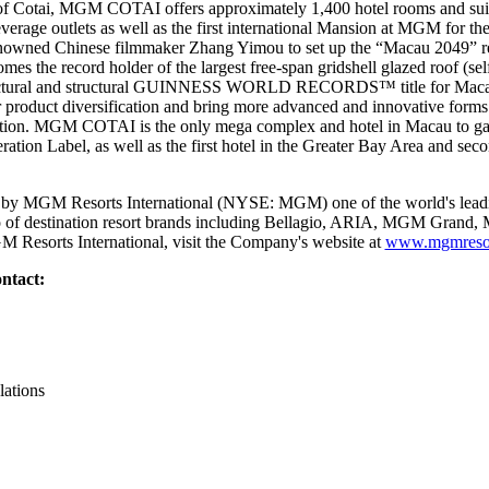
of Cotai, MGM COTAI offers approximately 1,400 hotel rooms and suit
beverage outlets as well as the first international Mansion at MGM for th
nowned Chinese filmmaker Zhang Yimou to set up the “Macau 2049” 
the record holder of the largest free-span gridshell glazed roof (sel
chitectural and structural GUINNESS WORLD RECORDS™ title for Ma
r product diversification and bring more advanced and innovative forms 
nation. MGM COTAI is the only mega complex and hotel in Macau to gain 
tion Label, as well as the first hotel in the Greater Bay Area and seco
y MGM Resorts International (NYSE: MGM) one of the world's leadin
lio of destination resort brands including Bellagio, ARIA, MGM Gran
 Resorts International, visit the Company's website at
www.mgmresor
ntact:
lations