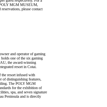
r guest respectively. For a
 at the POLY MGM MUSEUM,
 reservations, please contact
owner and operator of gaming
holds one of the six gaming
AU, the award-winning
grated resort in Cotai.
the resort infused with
f distinguishing features,
s ceiling. The POLY MGM
dards for the exhibition of
ities, spa, and seven signature
au Peninsula and is directly