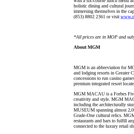
with a six-course lunch menu a
holistic dining and cultural j
immersing themselves in the capt
(853) 8802 2361 or visit
www.
*All prices are in MOP and subj
About MGM
MGM is an abbreviation for MG
and lodging resorts in Greater
concessions to run casino ga
premium integrated resort loca
MGM MACAU is a Forbes Five-Star
creativity and style. MGM MACA
including the architecturally 
MUSEUM spanning almost 2,000 s
Grade-One cultural relics. MGM 
restaurants and bars to fulfill 
connected to the luxury retail 