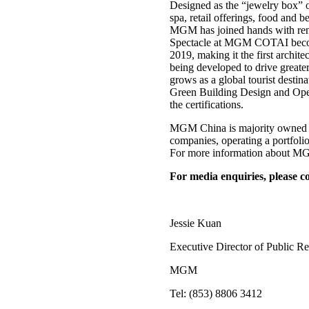
Designed as the “jewelry box” 
spa, retail offerings, food and 
MGM has joined hands with re
Spectacle at MGM COTAI becomes 
2019, making it the first ar
being developed to drive greate
grows as a global tourist desti
Green Building Design and Opera
the certifications.
MGM China is majority owned b
companies, operating a portfo
For more information about MGM
For media enquiries, please co
Jessie Kuan
Executive Director of Public Re
MGM
Tel: (853) 8806 3412