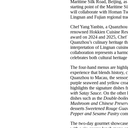
Maritime Silk Road, Beijing, as 
starting point of the Maritime 
will collaborate with Homan Ts
Lingnan and Fujian regional tr
Chef Yang Yanbin, a Quanzhou 
renowned Hokkien Cuisine Rest
award on 2024 and 2025, Chef Yan
Quanzhou’s culinary heritage t
interpretation of Lingnan cuisin
collaboration represents a harmo
celebrates both cultural heritage
The four-hand menus are highligh
experience that blends history,
Quanzhou to Macau, the sensory 
purple seaweed and yellow croa
highlights the signature dishes
with Satay Sauce
. On the other
dishes such as the
Double-boile
Mushroom and Chinese Preser
desserts
Sweetened Rouge Guava
Pepper and Sesame Pastry
comes
The two-day gourmet showcase b