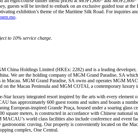
nd an eight-course dinner menu priced at MOP1,800* and MOP2,800* pe
ourney, guests will be invited to embark on an exclusive guided tour
ivating exhibition’s theme of the Maritime Silk Road. For inquiries and
mgm.mo
.
ect to 10% service charge.
M China Holdings Limited (HKEx: 2282) and is a leading developer, 
 China. We are the holding company of MGM Grand Paradise, SA which 
mes in Macau. MGM Grand Paradise, SA owns and operates MGM MAC
ted on the Macau Peninsula and MGM COTAI, a contemporary luxury inte
 luxury integrated resort inspired by the arts with every element of 
U has approximately 600 guest rooms and suites and boasts a number o
stunning European-inspired Grande Praça, housed under a soaring glas
quare meters, is constructed in accordance with Chinese national stan
MACAU’s world class facilities also include conference and event facil
any gastronomic craving. Our property is conveniently located on the Mac
shopping complex, One Central.