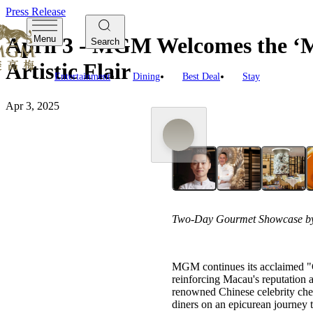
Press Release
April 3 - MGM Welcomes the ‘M
Menu
Search
Artistic Flair
Entertainment
Dining
Best Deal
Stay
Apr 3, 2025
Two-Day Gourmet Showcase by 
MGM continues its acclaimed "Ga
reinforcing Macau's reputation 
renowned Chinese celebrity chef
diners on an epicurean journey