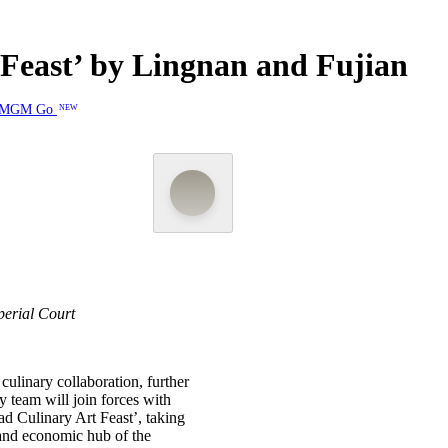
Feast’ by Lingnan and Fujian
MGM Go
NEW
erial Court
ulinary collaboration, further
y team will join forces with
d Culinary Art Feast’, taking
and economic hub of the