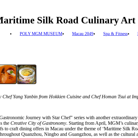
aritime Silk Road Culinary Art 
POLY MGM MUSEUM
Macau 2049
Spa & Fitness
Chef Yang Yanbin from Hokkien Cuisine and Chef Homan Tsui at Imp
stronomic Journey with Star Chef" series with another extraordinary c
as the
Creative City of Gastronomy
. Starting from April, MGM’s culinar
s to craft dining offers in Macau under the theme of ‘Maritime Silk Roa
 throughout Quanzhou, Ningbo and Guangzhou, as well as the cultural 