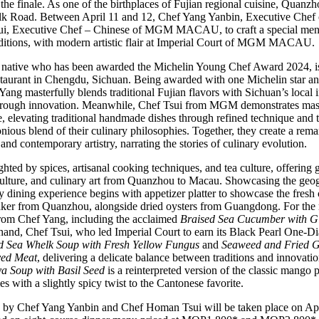
the finale. As one of the birthplaces of Fujian regional cuisine, Quanzho
Silk Road. Between April 11 and 12, Chef Yang Yanbin, Executive Chef
ui, Executive Chef – Chinese of MGM MACAU, to craft a special menu t
aditions, with modern artistic flair at Imperial Court of MGM MACAU.
native who has been awarded the Michelin Young Chef Award 2024, is
aurant in Chengdu, Sichuan. Being awarded with one Michelin star a
g masterfully blends traditional Fujian flavors with Sichuan’s local in
hrough innovation. Meanwhile, Chef Tsui from MGM demonstrates master
e, elevating traditional handmade dishes through refined technique and 
nious blend of their culinary philosophies. Together, they create a rema
 and contemporary artistry, narrating the stories of culinary evolution.
ted by spices, artisanal cooking techniques, and tea culture, offering 
 culture, and culinary art from Quanzhou to Macau. Showcasing the geogr
dining experience begins with appetizer platter to showcase the fresh c
ker from Quanzhou, alongside dried oysters from Guangdong. For the 
 from Chef Yang, including the acclaimed
Braised Sea Cucumber with G
 hand, Chef Tsui, who led Imperial Court to earn its Black Pearl One-Di
d Sea Whelk Soup with Fresh Yellow Fungus
and
Seaweed and Fried Gl
ved Meat
, delivering a delicate balance between traditions and innovati
 Soup with Basil Seed
is a reinterpreted version of the classic mango
 with a slightly spicy twist to the Cantonese favorite.
y Chef Yang Yanbin and Chef Homan Tsui will be taken place on April