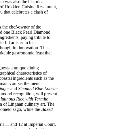
u was also the historical
 of Hokkien Cuisine Restaurant,
hat celebrates a clash of
 the chef-owner of the
nd one Black Pearl Diamond
gredients, paying tribute to
ful artistry in his
thoughtful innovation. This
rkable gastronomic feast that
guests a unique dining
aphical characteristics of
oastal ingredients such as the
main course, the menu
inger
and
Steamed Blue Lobster
amond recognition, will present
utinous Rice with Termite
on of Lingnan culinary art. The
 pomelo sago, while the
Baked
 11 and 12 at Imperial Court,