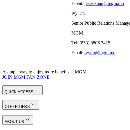
Email:
jessiekuan@mgm.mo
Ivy Tin
Senior Public Relations Manage
MGM
Tel: (853) 8806 3415
Email:
ivytin@mgm.mo
A simple way to enjoy more benefits at MGM
JOIN MGM FAN ZONE
QUICK ACCESS
OTHER LINKS
ABOUT US