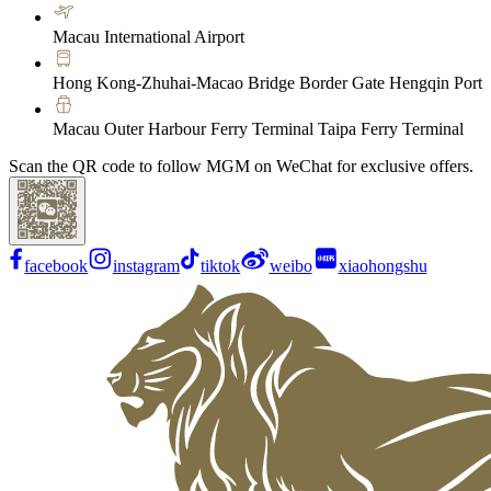
Macau International Airport
Hong Kong-Zhuhai-Macao Bridge Border Gate Hengqin Port
Macau Outer Harbour Ferry Terminal Taipa Ferry Terminal
Scan the QR code to follow MGM on WeChat for exclusive offers.
facebook
instagram
tiktok
weibo
xiaohongshu