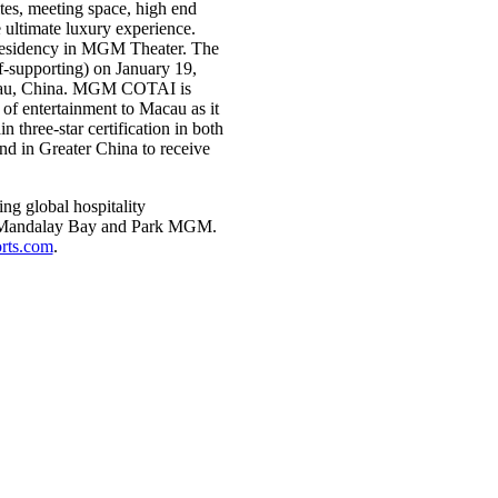
es, meeting space, high end
e ultimate luxury experience.
residency in MGM Theater. The
f-supporting) on January 19,
cau, China. MGM COTAI is
of entertainment to Macau as it
three-star certification in both
nd in Greater China to receive
g global hospitality
d, Mandalay Bay and Park MGM.
ts.com
.