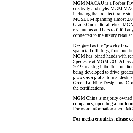
MGM MACAU is a Forbes Five-Star
creativity and style. MGM MACA
including the architecturally 
MUSEUM spanning almost 2,000 s
Grade-One cultural relics. MGM 
restaurants and bars to fulfill 
connected to the luxury retail 
Designed as the “jewelry box” 
spa, retail offerings, food and 
MGM has joined hands with re
Spectacle at MGM COTAI becomes 
2019, making it the first ar
being developed to drive greate
grows as a global tourist desti
Green Building Design and Opera
the certifications.
MGM China is majority owned b
companies, operating a portfo
For more information about MGM
For media enquiries, please co