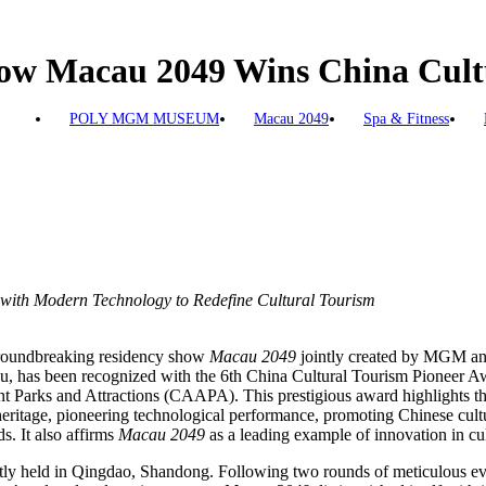
w Macau 2049 Wins China Cultu
POLY MGM MUSEUM
Macau 2049
Spa & Fitness
e with Modern Technology to Redefine Cultural Tourism
roundbreaking residency show
Macau 2049
jointly created by MGM and
 has been recognized with the 6th China Cultural Tourism Pioneer A
 Parks and Attractions (CAAPA). This prestigious award highlights th
 heritage, pioneering technological performance, promoting Chinese cult
ds. It also affirms
Macau 2049
as a leading example of innovation in cul
y held in Qingdao, Shandong. Following two rounds of meticulous ev