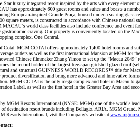
 luxury integrated resort inspired by the arts with every element of 
U has approximately 600 guest rooms and suites and boasts a number o
stunning European-inspired Grande Praça, housed under a soaring glas
quare meters, is constructed in accordance with Chinese national stan
MACAU’s world class facilities also include conference and event facil
any gastronomic craving. Our property is conveniently located on the Mac
shopping complex, One Central.
of Cotai, MGM COTAI offers approximately 1,400 hotel rooms and suit
beverage outlets as well as the first international Mansion at MGM for th
nowned Chinese filmmaker Zhang Yimou to set up the “Macau 2049” 
the record holder of the largest free-span gridshell glazed roof (sel
chitectural and structural GUINNESS WORLD RECORDS™ title for Ma
r product diversification and bring more advanced and innovative forms 
nation. MGM COTAI is the only mega complex and hotel in Macau to gain 
tion Label, as well as the first hotel in the Greater Bay Area and seco
y MGM Resorts International (NYSE: MGM) one of the world's leadin
lio of destination resort brands including Bellagio, ARIA, MGM Gran
 Resorts International, visit the Company's website at
www.mgmresor
ntact: