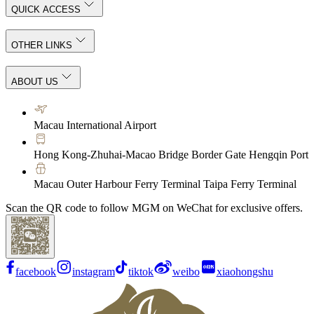
QUICK ACCESS
OTHER LINKS
ABOUT US
Macau International Airport
Hong Kong-Zhuhai-Macao Bridge Border Gate Hengqin Port
Macau Outer Harbour Ferry Terminal Taipa Ferry Terminal
Scan the QR code to follow MGM on WeChat for exclusive offers.
facebook
instagram
tiktok
weibo
xiaohongshu