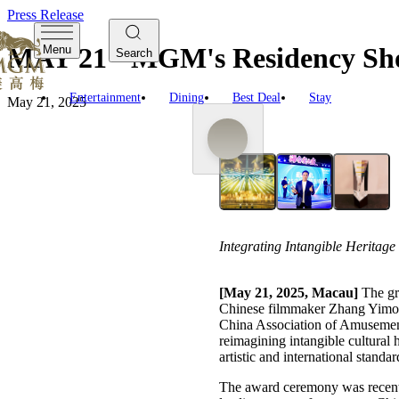
Press Release
MAY 21 - MGM's Residency Sho
Menu
Search
Entertainment
Dining
Best Deal
Stay
May 21, 2025
Integrating Intangible Heritag
[May 21, 2025, Macau]
The g
Chinese filmmaker Zhang Yimou,
China Association of Amusement
reimagining intangible cultural
artistic and international standar
The award ceremony was recentl