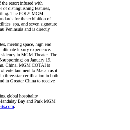
the resort infused with
f distinguishing features,
s ceiling. The POLY MGM
dards for the exhibition of
ities, spa, and seven signature
au Peninsula and is directly
es, meeting space, high end
e ultimate luxury experience.
residency in MGM Theater. The
f-supporting) on January 19,
cau, China. MGM COTAI is
of entertainment to Macau as it
three-star certification in both
nd in Greater China to receive
g global hospitality
d, Mandalay Bay and Park MGM.
ts.com
.