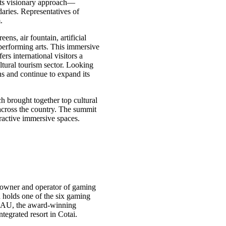
 its visionary approach—
aries. Representatives of
.
ns, air fountain, artificial
 performing arts. This immersive
rs international visitors a
tural tourism sector. Looking
ns and continue to expand its
brought together top cultural
across the country. The summit
ractive immersive spaces.
owner and operator of gaming
holds one of the six gaming
AU, the award-winning
grated resort in Cotai.