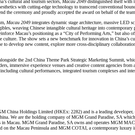
a’s cultural and tourism sectors,
Macau 2049
distinguished itself with
aesthetics with cutting-edge technology to transcend conventional bound
tend the ceremony and proudly accepted the award on behalf of the team
ism,
Macau 2049
integrates dynamic stage architecture, massive LED scree
gibles, weaving Chinese intangible cultural heritage into contemporary
inforce Macau’s positioning as a “City of Performing Arts,” but also offe
culture. The show sets a new benchmark for innovation in China’s cul
e to develop new content, explore more cross-disciplinary collaboratio
ongside the 2nd China Theme Park Strategic Marketing Summit, which 
aders, immersive experience venues and creative content agencies from 
 including cultural performances, integrated tourism complexes and inte
M China Holdings Limited (HKEx: 2282) and is a leading developer, 
 China. We are the holding company of MGM Grand Paradise, SA which 
mes in Macau. MGM Grand Paradise, SA owns and operates MGM MAC
ted on the Macau Peninsula and MGM COTAI, a contemporary luxury inte