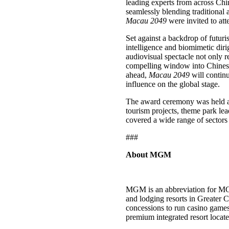
leading experts from across Chin
seamlessly blending traditional 
Macau 2049
were invited to at
Set against a backdrop of futur
intelligence and biomimetic diri
audiovisual spectacle not only re
compelling window into Chinese 
ahead,
Macau 2049
will continu
influence on the global stage.
The award ceremony was held al
tourism projects, theme park le
covered a wide range of sectors
###
About MGM
MGM is an abbreviation for MG
and lodging resorts in Greater
concessions to run casino ga
premium integrated resort loca