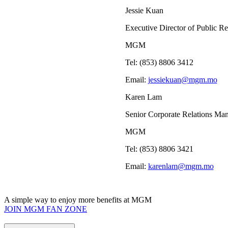
Jessie Kuan
Executive Director of Public Re
MGM
Tel: (853) 8806 3412
Email:
jessiekuan@mgm.mo
Karen Lam
Senior Corporate Relations Ma
MGM
Tel: (853) 8806 3421
Email:
karenlam@mgm.mo
A simple way to enjoy more benefits at MGM
JOIN MGM FAN ZONE