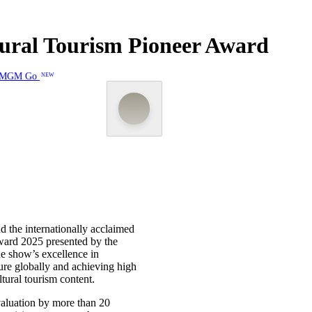
ral Tourism Pioneer Award
MGM Go
NEW
 the internationally acclaimed
ward 2025 presented by the
e show’s excellence in
ure globally and achieving high
tural tourism content.
aluation by more than 20