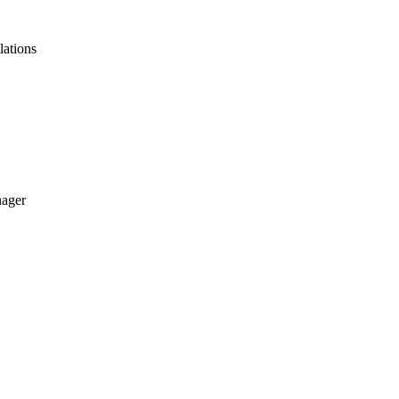
lations
nager