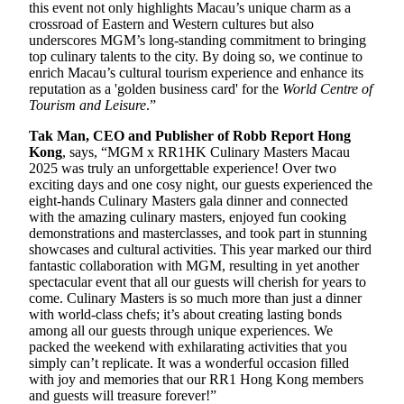
this event not only highlights Macau’s unique charm as a
crossroad of Eastern and Western cultures but also
underscores MGM’s long-standing commitment to bringing
top culinary talents to the city. By doing so, we continue to
enrich Macau’s cultural tourism experience and enhance its
reputation as a 'golden business card' for the
World Centre of
Tourism and Leisure
.”
Tak Man, CEO and Publisher of Robb Report Hong
Kong
, says, “MGM x RR1HK Culinary Masters Macau
2025 was truly an unforgettable experience! Over two
exciting days and one cosy night, our guests experienced the
eight-hands Culinary Masters gala dinner and connected
with the amazing culinary masters, enjoyed fun cooking
demonstrations and masterclasses, and took part in stunning
showcases and cultural activities. This year marked our third
fantastic collaboration with MGM, resulting in yet another
spectacular event that all our guests will cherish for years to
come. Culinary Masters is so much more than just a dinner
with world-class chefs; it’s about creating lasting bonds
among all our guests through unique experiences. We
packed the weekend with exhilarating activities that you
simply can’t replicate. It was a wonderful occasion filled
with joy and memories that our RR1 Hong Kong members
and guests will treasure forever!”