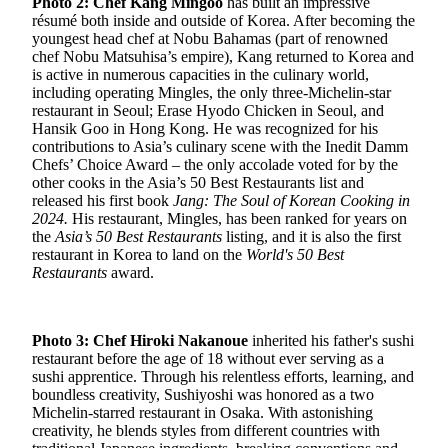
Photo 2: Chef Kang Mingoo
has built an impressive
résumé both inside and outside of Korea. After becoming the
youngest head chef at Nobu Bahamas (part of renowned
chef Nobu Matsuhisa’s empire), Kang returned to Korea and
is active in numerous capacities in the culinary world,
including operating Mingles, the only three-Michelin-star
restaurant in Seoul; Erase Hyodo Chicken in Seoul, and
Hansik Goo in Hong Kong. He was recognized for his
contributions to Asia’s culinary scene with the Inedit Damm
Chefs’ Choice Award – the only accolade voted for by the
other cooks in the Asia’s 50 Best Restaurants list and
released his first book
Jang: The Soul of Korean Cooking in
2024.
His restaurant, Mingles, has been ranked for years on
the
Asia’s 50 Best Restaurants
listing, and it is also the first
restaurant in Korea to land on the
World's 50 Best
Restaurants
award.
Photo 3: Chef Hiroki Nakanoue
inherited his father's sushi
restaurant before the age of 18 without ever serving as a
sushi apprentice. Through his relentless efforts, learning, and
boundless creativity, Sushiyoshi was honored as a two
Michelin-starred restaurant in Osaka. With astonishing
creativity, he blends styles from different countries with