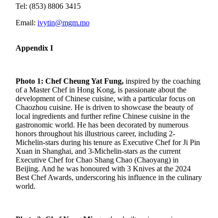
Tel: (853) 8806 3415
Email:
ivytin@mgm.mo
Appendix I
Photo 1:
Chef Cheung Yat Fung,
inspired by the coaching
of a Master Chef in Hong Kong, is passionate about the
development of Chinese cuisine, with a particular focus on
Chaozhou cuisine. He is driven to showcase the beauty of
local ingredients and further refine Chinese cuisine in the
gastronomic world. He has been decorated by numerous
honors throughout his illustrious career, including 2-
Michelin-stars during his tenure as Executive Chef for Ji Pin
Xuan in Shanghai, and 3-Michelin-stars as the current
Executive Chef for Chao Shang Chao (Chaoyang) in
Beijing. And he was honoured with 3 Knives at the 2024
Best Chef Awards, underscoring his influence in the culinary
world.