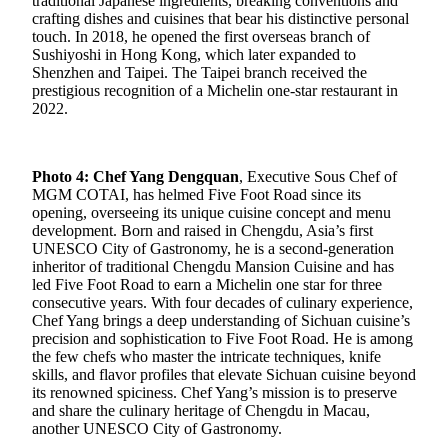
traditional Japanese ingredients, breaking conventions and
crafting dishes and cuisines that bear his distinctive personal
touch. In 2018, he opened the first overseas branch of
Sushiyoshi in Hong Kong, which later expanded to
Shenzhen and Taipei. The Taipei branch received the
prestigious recognition of a Michelin one-star restaurant in
2022.
Photo 4: Chef Yang Dengquan
, Executive Sous Chef of
MGM COTAI, has helmed Five Foot Road since its
opening, overseeing its unique cuisine concept and menu
development. Born and raised in Chengdu, Asia’s first
UNESCO City of Gastronomy, he is a second-generation
inheritor of traditional Chengdu Mansion Cuisine and has
led Five Foot Road to earn a Michelin one star for three
consecutive years. With four decades of culinary experience,
Chef Yang brings a deep understanding of Sichuan cuisine’s
precision and sophistication to Five Foot Road. He is among
the few chefs who master the intricate techniques, knife
skills, and flavor profiles that elevate Sichuan cuisine beyond
its renowned spiciness. Chef Yang’s mission is to preserve
and share the culinary heritage of Chengdu in Macau,
another UNESCO City of Gastronomy.