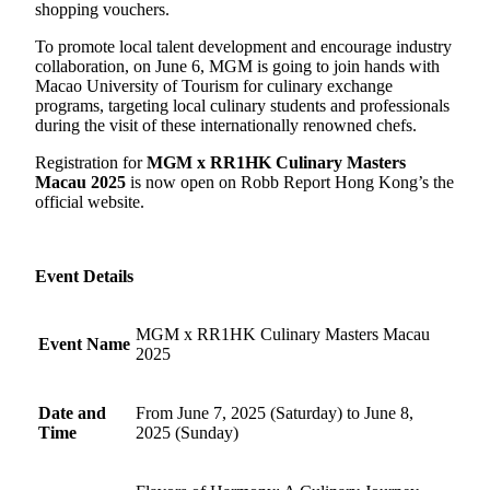
shopping vouchers.
To promote local talent development and encourage industry
collaboration, on June 6, MGM is going to join hands with
Macao University of Tourism for culinary exchange
programs, targeting local culinary students and professionals
during the visit of these internationally renowned chefs.
Registration for
MGM x RR1HK Culinary Masters
Macau 2025
is now open on Robb Report Hong Kong’s the
official website.
Event Details
MGM x RR1HK Culinary Masters Macau
Event Name
2025
Date and
From June 7, 2025 (Saturday) to June 8,
Time
2025 (Sunday)