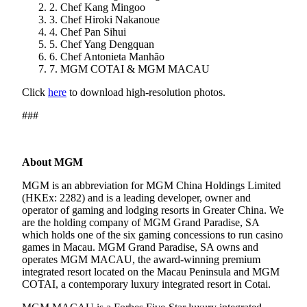
2. Chef Kang Mingoo
3. Chef Hiroki Nakanoue
4. Chef Pan Sihui
5. Chef Yang Dengquan
6. Chef Antonieta Manhão
7. MGM COTAI & MGM MACAU
Click
here
to download high-resolution photos.
###
About MGM
MGM is an abbreviation for MGM China Holdings Limited
(HKEx: 2282) and is a leading developer, owner and
operator of gaming and lodging resorts in Greater China. We
are the holding company of MGM Grand Paradise, SA
which holds one of the six gaming concessions to run casino
games in Macau. MGM Grand Paradise, SA owns and
operates MGM MACAU, the award-winning premium
integrated resort located on the Macau Peninsula and MGM
COTAI, a contemporary luxury integrated resort in Cotai.