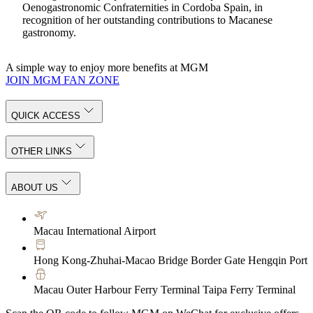
Oenogastronomic Confraternities in Cordoba Spain, in
recognition of her outstanding contributions to Macanese
gastronomy.
A simple way to enjoy more benefits at MGM
JOIN MGM FAN ZONE
QUICK ACCESS
OTHER LINKS
ABOUT US
Macau International Airport
Hong Kong-Zhuhai-Macao Bridge Border Gate Hengqin Port
Macau Outer Harbour Ferry Terminal Taipa Ferry Terminal