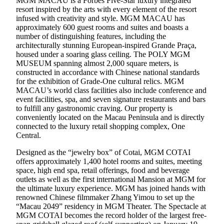
MGM MACAU is a Forbes Five-Star luxury integrated
resort inspired by the arts with every element of the resort
infused with creativity and style. MGM MACAU has
approximately 600 guest rooms and suites and boasts a
number of distinguishing features, including the
architecturally stunning European-inspired Grande Praça,
housed under a soaring glass ceiling. The POLY MGM
MUSEUM spanning almost 2,000 square meters, is
constructed in accordance with Chinese national standards
for the exhibition of Grade-One cultural relics. MGM
MACAU’s world class facilities also include conference and
event facilities, spa, and seven signature restaurants and bars
to fulfill any gastronomic craving. Our property is
conveniently located on the Macau Peninsula and is directly
connected to the luxury retail shopping complex, One
Central.
Designed as the “jewelry box” of Cotai, MGM COTAI
offers approximately 1,400 hotel rooms and suites, meeting
space, high end spa, retail offerings, food and beverage
outlets as well as the first international Mansion at MGM for
the ultimate luxury experience. MGM has joined hands with
renowned Chinese filmmaker Zhang Yimou to set up the
“Macau 2049” residency in MGM Theater. The Spectacle at
MGM COTAI becomes the record holder of the largest free-