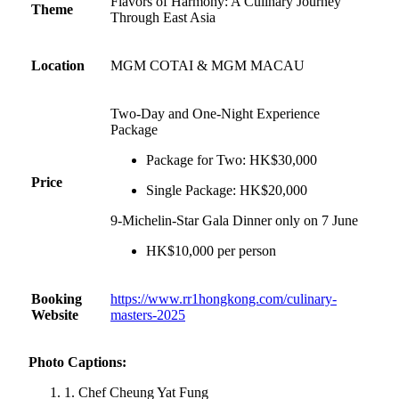
Flavors of Harmony: A Culinary Journey
Theme
Through East Asia
Location
MGM COTAI & MGM MACAU
Two-Day and One-Night Experience
Package
Package for Two: HK$30,000
Price
Single Package: HK$20,000
9-Michelin-Star Gala Dinner only on 7 June
HK$10,000 per person
Booking
https://www.rr1hongkong.com/culinary-
Website
masters-2025
Photo Captions:
1. Chef Cheung Yat Fung