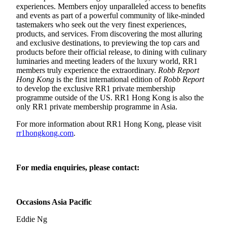
experiences. Members enjoy unparalleled access to benefits
and events as part of a powerful community of like-minded
tastemakers who seek out the very finest experiences,
products, and services. From discovering the most alluring
and exclusive destinations, to previewing the top cars and
products before their official release, to dining with culinary
luminaries and meeting leaders of the luxury world, RR1
members truly experience the extraordinary.
Robb Report
Hong Kong
is the first international edition of
Robb Report
to develop the exclusive RR1 private membership
programme outside of the US. RR1 Hong Kong is also the
only RR1 private membership programme in Asia.
For more information about RR1 Hong Kong, please visit
rr1hongkong.com
.
For media enquiries, please contact:
Occasions Asia Pacific
Eddie Ng