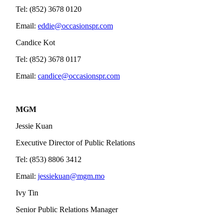
Tel: (852) 3678 0120
Email:
eddie@occasionspr.com
Candice Kot
Tel: (852) 3678 0117
Email:
candice@occasionspr.com
MGM
Jessie Kuan
Executive Director of Public Relations
Tel: (853) 8806 3412
Email:
jessiekuan@mgm.mo
Ivy Tin
Senior Public Relations Manager