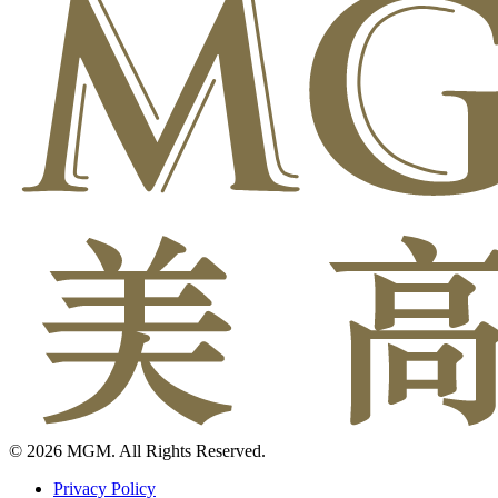
© 2026 MGM. All Rights Reserved.
Privacy Policy