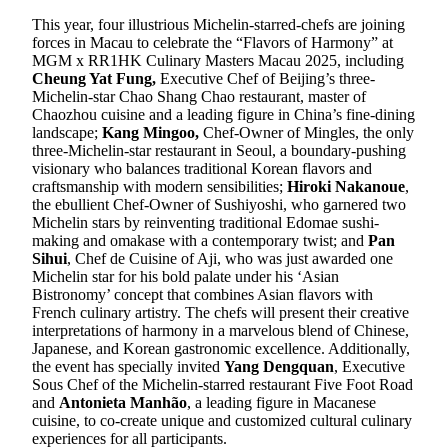
This year, four illustrious Michelin-starred-chefs are joining
forces in Macau to celebrate the “Flavors of Harmony” at
MGM x RR1HK Culinary Masters Macau 2025, including
Cheung Yat Fung,
Executive Chef of Beijing’s three-
Michelin-star Chao Shang Chao restaurant, master of
Chaozhou cuisine and a leading figure in China’s fine-dining
landscape;
Kang Mingoo,
Chef-Owner of Mingles, the only
three-Michelin-star restaurant in Seoul, a boundary-pushing
visionary who balances traditional Korean flavors and
craftsmanship with modern sensibilities;
Hiroki Nakanoue
,
the ebullient Chef-Owner of Sushiyoshi, who garnered two
Michelin stars by reinventing traditional Edomae sushi-
making and omakase with a contemporary twist; and
Pan
Sihui
, Chef de Cuisine of Aji, who was just awarded one
Michelin star for his bold palate under his ‘Asian
Bistronomy’ concept that combines Asian flavors with
French culinary artistry. The chefs will present their creative
interpretations of harmony in a marvelous blend of Chinese,
Japanese, and Korean gastronomic excellence. Additionally,
the event has specially invited
Yang Dengquan
, Executive
Sous Chef of the Michelin-starred restaurant Five Foot Road
and
Antonieta Manhão
, a leading figure in Macanese
cuisine, to co-create unique and customized cultural culinary
experiences for all participants.