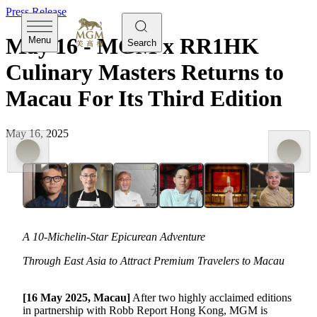
Press Release
May 16 - MGM x RR1HK
Menu
Search
Culinary Masters Returns to
Macau For Its Third Edition
May 16, 2025
A 10-Michelin-Star Epicurean Adventure
Through East Asia to Attract Premium Travelers to Macau
[16 May 2025, Macau]
After two highly acclaimed editions
in partnership with Robb Report Hong Kong, MGM is