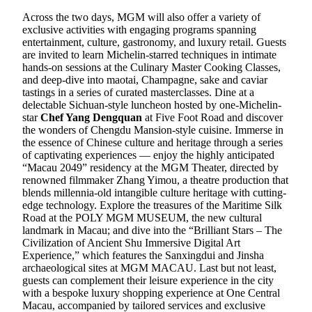
Across the two days, MGM will also offer a variety of
exclusive activities with engaging programs spanning
entertainment, culture, gastronomy, and luxury retail. Guests
are invited to learn Michelin-starred techniques in intimate
hands-on sessions at the Culinary Master Cooking Classes,
and deep-dive into maotai, Champagne, sake and caviar
tastings in a series of curated masterclasses. Dine at a
delectable Sichuan-style luncheon hosted by one-Michelin-
star
Chef Yang Dengquan
at Five Foot Road and discover
the wonders of Chengdu Mansion-style cuisine. Immerse in
the essence of Chinese culture and heritage through a series
of captivating experiences — enjoy the highly anticipated
“Macau 2049” residency at the MGM Theater, directed by
renowned filmmaker Zhang Yimou, a theatre production that
blends millennia-old intangible culture heritage with cutting-
edge technology. Explore the treasures of the Maritime Silk
Road at the POLY MGM MUSEUM, the new cultural
landmark in Macau; and dive into the “Brilliant Stars – The
Civilization of Ancient Shu Immersive Digital Art
Experience,” which features the Sanxingdui and Jinsha
archaeological sites at MGM MACAU. Last but not least,
guests can complement their leisure experience in the city
with a bespoke luxury shopping experience at One Central
Macau, accompanied by tailored services and exclusive