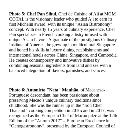
Photo 5: Chef Pan Sihui
, Chef de Cuisine of Aji at MGM
COTAI, is the visionary leader who guided Aji to earn its
first Michelin award, with its unique “Asian Bistronomy”
concept. With nearly 15 years of culinary experience, Chef
Pan specializes in French cooking artistry infused with
unique Asian flavors. A graduate of the prestigious Culinary
Institute of America, he grew up in multicultural Singapore
and honed his skills in luxury dining establishments and
international hotels across China, Singapore, and Cambodia.
He creates contemporary and innovative dishes by
combining seasonal ingredients from land and sea with a
balanced integration of flavors, garnishes, and sauces.
Photo 6: Antonieta "Neta" Manhão,
of Macanese-
Portuguese descendant, has been passionate about
preserving Macao’s unique culinary traditions since
childhood. She was the runner-up in the "Iron Chef
Thailand
"
cooking competition in 2016
;
and in 2017, was
recognized as the European Chef of Macau prize at the 12th
Edition of the "Aurum 2017" – European Excellence in
“Oenogastronomy”, presented by the European Council of