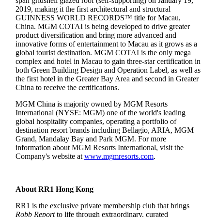
span gridshell glazed roof (self-supporting) on January 19,
2019, making it the first architectural and structural
GUINNESS WORLD RECORDS™ title for Macau,
China. MGM COTAI is being developed to drive greater
product diversification and bring more advanced and
innovative forms of entertainment to Macau as it grows as a
global tourist destination. MGM COTAI is the only mega
complex and hotel in Macau to gain three-star certification in
both Green Building Design and Operation Label, as well as
the first hotel in the Greater Bay Area and second in Greater
China to receive the certifications.
MGM China is majority owned by MGM Resorts
International (NYSE: MGM) one of the world's leading
global hospitality companies, operating a portfolio of
destination resort brands including Bellagio, ARIA, MGM
Grand, Mandalay Bay and Park MGM. For more
information about MGM Resorts International, visit the
Company's website at
www.mgmresorts.com
.
About RR1 Hong Kong
RR1 is the exclusive private membership club that brings
Robb Report
to life through extraordinary, curated