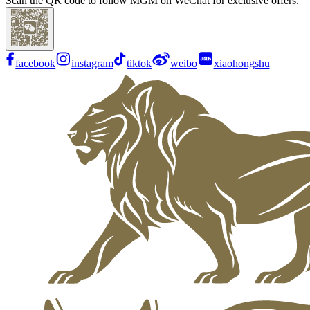
Scan the QR code to follow MGM on WeChat for exclusive offers.
facebook
instagram
tiktok
weibo
xiaohongshu