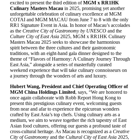
excited to present the third edition of
MGM x RR1HK
Culinary Masters Macau
in 2025, promising yet another
unforgettable celebration of culinary excellence at MGM
COTAI and MGM MACAU from June 7 to 8 with the only
RR1 Signature Event in Asia. In honor of Macau’s accolades
as the
Creative City of Gastronomy by UNESCO
and the
Culture City of East Asia
2025, MGM x RR1HK Culinary
Masters Macau 2025 seeks to showcase the harmonious
spirit between the three cultures and their gastronomic
traditions, with an eight-hand gala dinner designed to the
theme of “Flavors of Harmony: A Culinary Journey Through
East Asia,” alongside a series of masterfully curated
weekend experience that will take culinary connoisseurs on
a journey through the wonders of arts and luxury.
Hubert Wang, President and Chief Operating Officer of
MGM China Holdings Limited
, says, “We are honored to
once again collaborate with Robb Report Hong Kong to
present this prestigious culinary event, welcoming guests
from near and afar to experience the epicurean wonders
crafted by East Asia’s top chefs. Using culinary arts as a
medium, we aim to weave together the rich tapestry of East
Asian food cultures, offering our guests a profound taste of
cross-cultural heritage. As Macau is recognized as a
Creative
City of Gastronomy
and the
Cultural City of East Asia
2025,