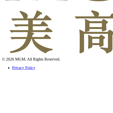
© 2026 MGM. All Rights Reserved.
Privacy Policy