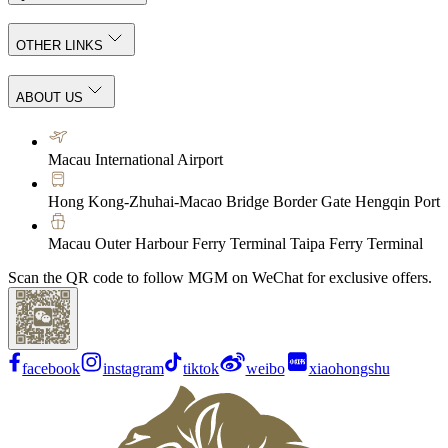
OTHER LINKS
ABOUT US
Macau International Airport
Hong Kong-Zhuhai-Macao Bridge Border Gate Hengqin Port
Macau Outer Harbour Ferry Terminal Taipa Ferry Terminal
Scan the QR code to follow MGM on WeChat for exclusive offers.
facebook
instagram
tiktok
weibo
xiaohongshu