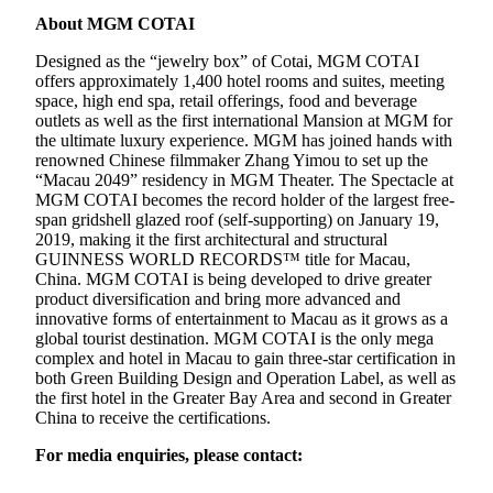
About MGM COTAI
Designed as the “jewelry box” of Cotai, MGM COTAI
offers approximately 1,400 hotel rooms and suites, meeting
space, high end spa, retail offerings, food and beverage
outlets as well as the first international Mansion at MGM for
the ultimate luxury experience. MGM has joined hands with
renowned Chinese filmmaker Zhang Yimou to set up the
“Macau 2049” residency in MGM Theater. The Spectacle at
MGM COTAI becomes the record holder of the largest free-
span gridshell glazed roof (self-supporting) on January 19,
2019, making it the first architectural and structural
GUINNESS WORLD RECORDS™ title for Macau,
China. MGM COTAI is being developed to drive greater
product diversification and bring more advanced and
innovative forms of entertainment to Macau as it grows as a
global tourist destination. MGM COTAI is the only mega
complex and hotel in Macau to gain three-star certification in
both Green Building Design and Operation Label, as well as
the first hotel in the Greater Bay Area and second in Greater
China to receive the certifications.
For media enquiries, please contact: