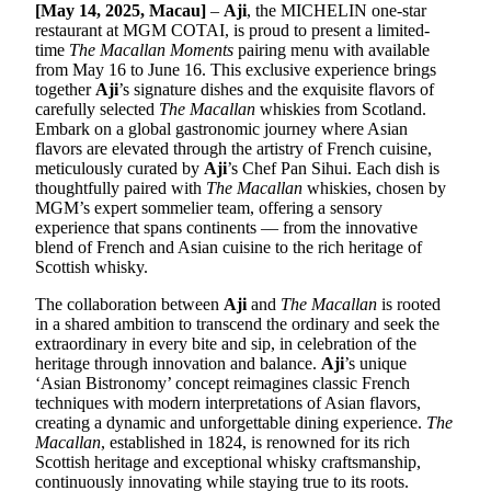
[May 14, 2025, Macau]
–
Aji
, the MICHELIN one-star
restaurant at MGM COTAI, is proud to present a limited-
time
The Macallan Moments
pairing menu with available
from May 16 to June 16. This exclusive experience brings
together
Aji
’s signature dishes and the exquisite flavors of
carefully selected
The Macallan
whiskies from Scotland.
Embark on a global gastronomic journey where Asian
flavors are elevated through the artistry of French cuisine,
meticulously curated by
Aji
’s Chef Pan Sihui. Each dish is
thoughtfully paired with
The Macallan
whiskies, chosen by
MGM’s expert sommelier team, offering a sensory
experience that spans continents — from the innovative
blend of French and Asian cuisine to the rich heritage of
Scottish whisky.
The collaboration between
Aji
and
The Macallan
is rooted
in a shared ambition to transcend the ordinary and seek the
extraordinary in every bite and sip, in celebration of the
heritage through innovation and balance.
Aji
’s unique
‘Asian Bistronomy’ concept reimagines classic French
techniques with modern interpretations of Asian flavors,
creating a dynamic and unforgettable dining experience.
The
Macallan
, established in 1824, is renowned for its rich
Scottish heritage and exceptional whisky craftsmanship,
continuously innovating while staying true to its roots.