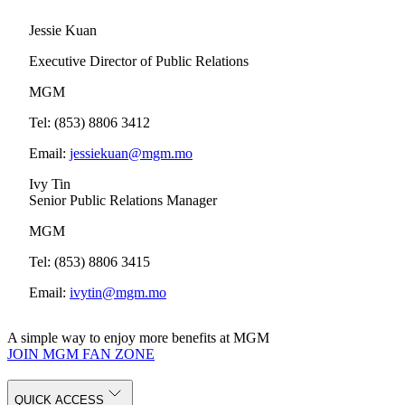
Jessie Kuan
Executive Director of Public Relations
MGM
Tel: (853) 8806 3412
Email:
jessiekuan@mgm.mo
Ivy Tin
Senior Public Relations Manager
MGM
Tel: (853) 8806 3415
Email:
ivytin@mgm.mo
A simple way to enjoy more benefits at MGM
JOIN MGM FAN ZONE
QUICK ACCESS