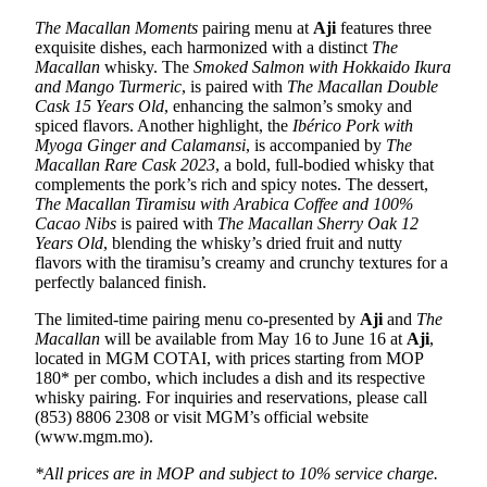
The Macallan
Moments
pairing menu at
Aji
features three
exquisite dishes, each harmonized with a distinct
The
Macallan
whisky. The
Smoked Salmon with Hokkaido Ikura
and Mango Turmeric
, is paired with
The Macallan Double
Cask 15 Years Old
, enhancing the salmon’s smoky and
spiced flavors. Another highlight, the
Ibérico
Pork with
Myoga Ginger and Calamansi
, is accompanied by
The
Macallan Rare Cask 2023
, a bold, full-bodied whisky that
complements the pork’s rich and spicy notes. The dessert,
The Macallan Tiramisu with Arabica Coffee and 100%
Cacao Nibs
is paired with
The Macallan Sherry Oak 12
Years Old
, blending the whisky’s dried fruit and nutty
flavors with the tiramisu’s creamy and crunchy textures for a
perfectly balanced finish.
The limited-time pairing menu co-presented by
Aji
and
The
Macallan
will be available from May 16 to June 16 at
Aji
,
located in MGM COTAI, with prices starting from MOP
180* per combo, which includes a dish and its respective
whisky pairing. For inquiries and reservations, please call
(853) 8806 2308 or visit MGM’s official website
(www.mgm.mo).
*
All prices are in MOP and subject to 10% service charge.