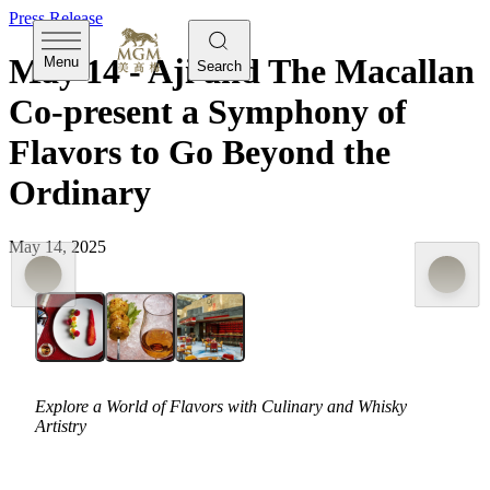
Press Release
May 14 - Aji and The Macallan
Menu
Search
Co-present a Symphony of
Flavors to Go Beyond the
Ordinary
May 14, 2025
Explore a World of Flavors with Culinary and Whisky
Artistry