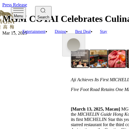
Press Release
MGM COTAI Celebrates Culina
Menu
Search
Entertainment
Dining
Best Deal
Stay
Mar 15, 2025
Aji Achieves Its First MICHELI
Five Foot Road Retains One MI
[March 13, 2025, Macau]
MGM 
the
MICHELIN Guide Hong Ko
its first MICHELIN Star this y
starred restaurant for the third