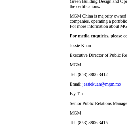
Green Building Design and Opera
the certifications.
MGM China is majority owned b
companies, operating a portfo
For more information about MGM
For media enquiries, please co
Jessie Kuan
Executive Director of Public Re
MGM
Tel: (853) 8806 3412
Email:
jessiekuan@mgm.mo
Ivy Tin
Senior Public Relations Manage
MGM
Tel: (853) 8806 3415