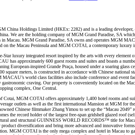
M China Holdings Limited (HKEx: 2282) and is a leading developer, 
 China. We are the holding company of MGM Grand Paradise, SA which 
mes in Macau. MGM Grand Paradise, SA owns and operates MGM MAC
ted on the Macau Peninsula and MGM COTAI, a contemporary luxury inte
 luxury integrated resort inspired by the arts with every element of 
U has approximately 600 guest rooms and suites and boasts a number o
stunning European-inspired Grande Praça, housed under a soaring glas
quare meters, is constructed in accordance with Chinese national stan
MACAU’s world class facilities also include conference and event facil
any gastronomic craving. Our property is conveniently located on the Mac
shopping complex, One Central.
of Cotai, MGM COTAI offers approximately 1,400 hotel rooms and suit
beverage outlets as well as the first international Mansion at MGM for th
nowned Chinese filmmaker Zhang Yimou to set up the “Macau 2049” 
the record holder of the largest free-span gridshell glazed roof (sel
chitectural and structural GUINNESS WORLD RECORDS™ title for Ma
r product diversification and bring more advanced and innovative forms 
nation. MGM COTAI is the only mega complex and hotel in Macau to gain 