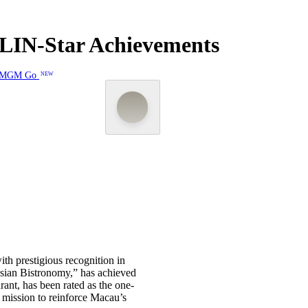
LIN-Star Achievements
MGM Go
NEW
th prestigious recognition in
Asian Bistronomy,” has achieved
nt, has been rated as the one-
s mission to reinforce Macau’s