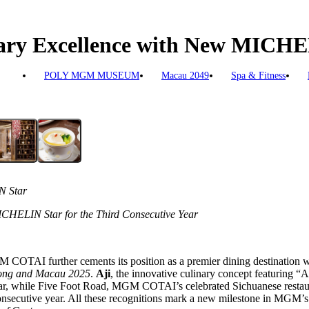
ry Excellence with New MICHE
POLY MGM MUSEUM
Macau 2049
Spa & Fitness
N Star
CHELIN Star for the Third Consecutive Year
COTAI further cements its position as a premier dining destination wi
ng and Macau 2025
.
Aji
, the innovative culinary concept featuring “
ear, while Five Foot Road, MGM COTAI’s celebrated Sichuanese restaura
 consecutive year. All these recognitions mark a new milestone in MGM’