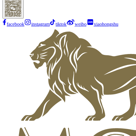
facebook
instagram
tiktok
weibo
xiaohongshu