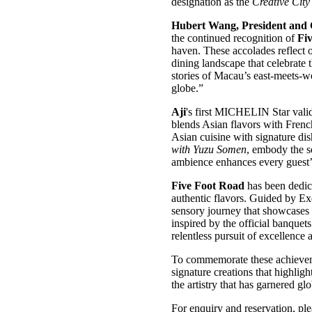
designation as the
Creative Cit
Hubert Wang, President and 
the continued recognition of
Fi
haven. These accolades reflect 
dining landscape that celebrate 
stories of Macau’s east-meets-we
globe.”
Aji
's first MICHELIN Star vali
blends Asian flavors with French
Asian cuisine with signature di
with Yuzu Somen
, embody the s
ambience enhances every guest’
Five Foot Road
has been dedic
authentic flavors. Guided by E
sensory journey that showcases t
inspired by the official banquet
relentless pursuit of excellence 
To commemorate these achieve
signature creations that highlig
the artistry that has garnered gl
For enquiry and reservation, pl