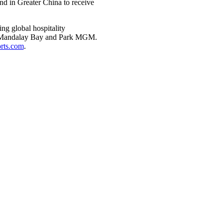
nd in Greater China to receive
g global hospitality
d, Mandalay Bay and Park MGM.
ts.com
.