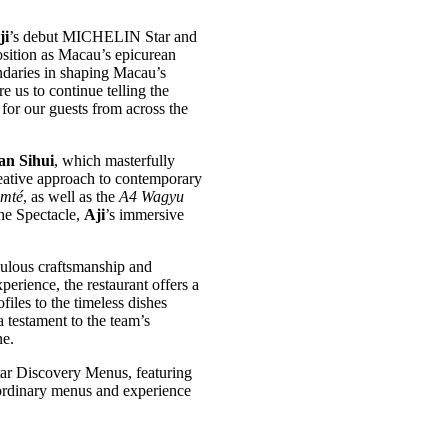
ji
’s debut MICHELIN Star and
ition as Macau’s epicurean
ndaries in shaping Macau’s
e us to continue telling the
for our guests from across the
an Sihui
, which masterfully
reative approach to contemporary
omté
, as well as the
A4 Wagyu
the Spectacle,
Aji
’s immersive
culous craftsmanship and
perience, the restaurant offers a
files to the timeless dishes
 testament to the team’s
ne.
ar Discovery Menus, featuring
traordinary menus and experience