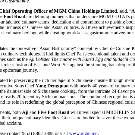
y of Gastronomy
.
Chief Operating Officer of MGM China Holdings Limited
, said, “
A
ve Foot Road
are defining moments that underscore MGM COTAI’s pos
our talented culinary teams’ dedication and commitment to pushing bou
the richness of Chinese and Asian cultures. All these achievements inspir
st culinary heritage while creating world-class gastronomic adventures 
dates the innovative "Asian Bistronomy" concept by Chef de Cuisine
P
 culinary techniques. It highlights Chef Pan's exceptional talent and c
shes such as the
Aji Lobster Thermidor with Salted Egg and Sudachi C
eamless fusion of East and West. Set against the stunning backdrop of 
s epicurean journey.
ated to preserving the rich heritage of Sichuanese cuisine through meti
xecutive Sous Chef
Yang Dengquan
with nearly 40 years of culinary ex
he daintiest side of Sichuanese cooking, from the intricate 24-flavor pro
s of early 20th-century Sichuan mansions. The continued recognition is a
and its role in redefining the global perception of Chinese regional cuisi
ments, both
Aji
and
Five Foot Road
will unveil special MICHELIN St
ht their unique culinary identities. Guests are invited to savor these ex
obal acclaim.
ease contact (853) 8802 3888 or visit
www.mgm.mo
.