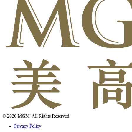
© 2026 MGM. All Rights Reserved.
Privacy Policy