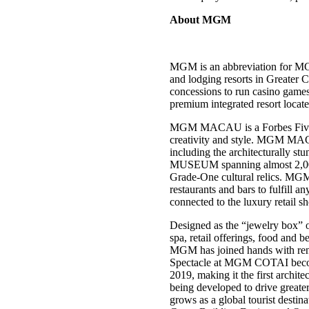
About MGM
MGM is an abbreviation for MG
and lodging resorts in Greater
concessions to run casino ga
premium integrated resort loca
MGM MACAU is a Forbes Five-Star
creativity and style. MGM MACA
including the architecturally 
MUSEUM spanning almost 2,000 s
Grade-One cultural relics. MGM 
restaurants and bars to fulfill 
connected to the luxury retail 
Designed as the “jewelry box” 
spa, retail offerings, food and 
MGM has joined hands with re
Spectacle at MGM COTAI becomes 
2019, making it the first ar
being developed to drive greate
grows as a global tourist desti