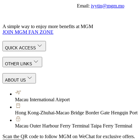
Email:
ivytin@mgm.mo
A simple way to enjoy more benefits at MGM
JOIN MGM FAN ZONE
QUICK ACCESS
OTHER LINKS
ABOUT US
Macau International Airport
Hong Kong-Zhuhai-Macao Bridge Border Gate Hengqin Port
Macau Outer Harbour Ferry Terminal Taipa Ferry Terminal
Scan the QR code to follow MGM on WeChat for exclusive offers.