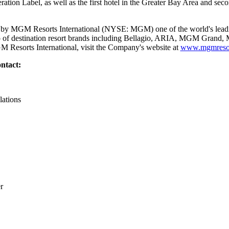
tion Label, as well as the first hotel in the Greater Bay Area and seco
y MGM Resorts International (NYSE: MGM) one of the world's leadin
lio of destination resort brands including Bellagio, ARIA, MGM Gran
 Resorts International, visit the Company's website at
www.mgmresor
ntact:
lations
r