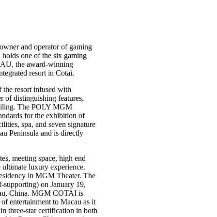
owner and operator of gaming
holds one of the six gaming
AU, the award-winning
grated resort in Cotai.
the resort infused with
f distinguishing features,
s ceiling. The POLY MGM
dards for the exhibition of
ities, spa, and seven signature
au Peninsula and is directly
es, meeting space, high end
e ultimate luxury experience.
residency in MGM Theater. The
f-supporting) on January 19,
cau, China. MGM COTAI is
of entertainment to Macau as it
three-star certification in both