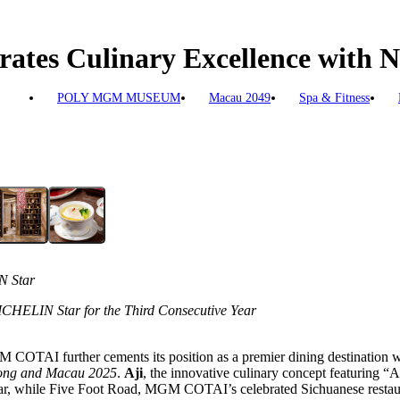
ates Culinary Excellence with
POLY MGM MUSEUM
Macau 2049
Spa & Fitness
N Star
CHELIN Star for the Third Consecutive Year
COTAI further cements its position as a premier dining destination wi
ng and Macau 2025
.
Aji
, the innovative culinary concept featuring “
ear, while Five Foot Road, MGM COTAI’s celebrated Sichuanese restaura