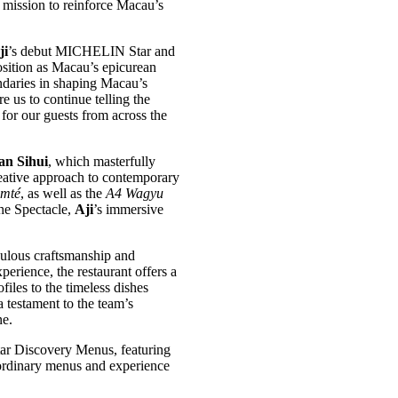
s mission to reinforce Macau’s
ji
’s debut MICHELIN Star and
ition as Macau’s epicurean
ndaries in shaping Macau’s
e us to continue telling the
for our guests from across the
an Sihui
, which masterfully
reative approach to contemporary
omté
, as well as the
A4 Wagyu
the Spectacle,
Aji
’s immersive
culous craftsmanship and
perience, the restaurant offers a
files to the timeless dishes
 testament to the team’s
ne.
ar Discovery Menus, featuring
traordinary menus and experience