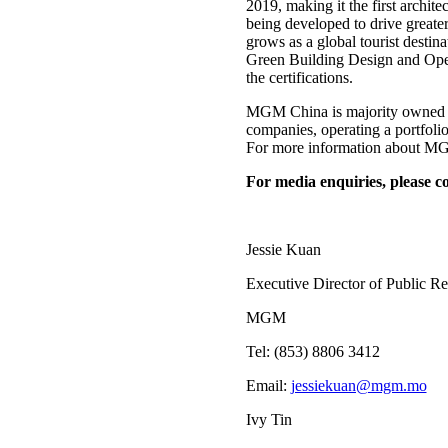
2019, making it the first ar
being developed to drive greate
grows as a global tourist desti
Green Building Design and Opera
the certifications.
MGM China is majority owned b
companies, operating a portfo
For more information about MGM
For media enquiries, please co
Jessie Kuan
Executive Director of Public Re
MGM
Tel: (853) 8806 3412
Email:
jessiekuan@mgm.mo
Ivy Tin