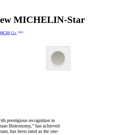
 New MICHELIN-Star
MGM Go
NEW
th prestigious recognition in
Asian Bistronomy,” has achieved
nt, has been rated as the one-