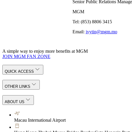
Senior Public Relations Manage
MGM
Tel: (853) 8806 3415
Email:
ivytin@mgm.mo
A simple way to enjoy more benefits at MGM
JOIN MGM FAN ZONE
QUICK ACCESS
OTHER LINKS
ABOUT US
Macau International Airport