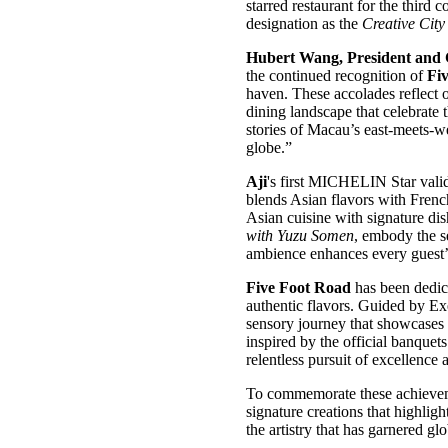
starred restaurant for the third
designation as the
Creative Cit
Hubert Wang, President and 
the continued recognition of
Fi
haven. These accolades reflect 
dining landscape that celebrate 
stories of Macau’s east-meets-we
globe.”
Aji
's first MICHELIN Star vali
blends Asian flavors with French
Asian cuisine with signature di
with Yuzu Somen
, embody the s
ambience enhances every guest’
Five Foot Road
has been dedic
authentic flavors. Guided by E
sensory journey that showcases t
inspired by the official banquet
relentless pursuit of excellence 
To commemorate these achieve
signature creations that highlig
the artistry that has garnered gl