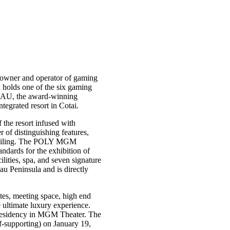
owner and operator of gaming
holds one of the six gaming
AU, the award-winning
grated resort in Cotai.
the resort infused with
f distinguishing features,
s ceiling. The POLY MGM
dards for the exhibition of
ities, spa, and seven signature
au Peninsula and is directly
es, meeting space, high end
e ultimate luxury experience.
residency in MGM Theater. The
f-supporting) on January 19,