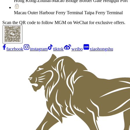
Hong Kong-Zhuhai-Macao Bridge Border Gate Hengqin Port
Macau Outer Harbour Ferry Terminal Taipa Ferry Terminal
Scan the QR code to follow MGM on WeChat for exclusive offers.
facebook
instagram
tiktok
weibo
xiaohongshu