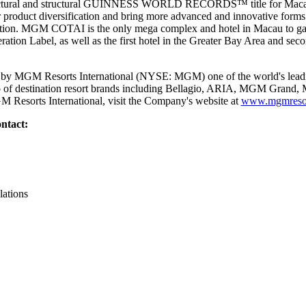
chitectural and structural GUINNESS WORLD RECORDS™ title for Ma
r product diversification and bring more advanced and innovative forms 
nation. MGM COTAI is the only mega complex and hotel in Macau to gain 
tion Label, as well as the first hotel in the Greater Bay Area and seco
y MGM Resorts International (NYSE: MGM) one of the world's leadin
lio of destination resort brands including Bellagio, ARIA, MGM Gran
 Resorts International, visit the Company's website at
www.mgmresor
ntact:
lations