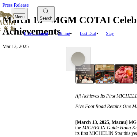
Press Release
March 13 - MGM COTAI Celebr
Menu
Search
Achievements
Entertainment
Dining
Best Deal
Stay
Mar 13, 2025
Aji Achieves Its First MICHELI
Five Foot Road Retains One MI
[March 13, 2025, Macau]
MGM 
the
MICHELIN Guide Hong Ko
its first MICHELIN Star this y