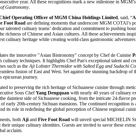
 consecutive year. All these recognitions mark a new milestone in MGM’
y of Gastronomy
.
Chief Operating Officer of MGM China Holdings Limited
, said, “
A
ve Foot Road
are defining moments that underscore MGM COTAI’s pos
our talented culinary teams’ dedication and commitment to pushing bou
the richness of Chinese and Asian cultures. All these achievements inspir
st culinary heritage while creating world-class gastronomic adventures 
dates the innovative "Asian Bistronomy" concept by Chef de Cuisine
P
 culinary techniques. It highlights Chef Pan's exceptional talent and c
shes such as the
Aji Lobster Thermidor with Salted Egg and Sudachi C
eamless fusion of East and West. Set against the stunning backdrop of 
s epicurean journey.
ated to preserving the rich heritage of Sichuanese cuisine through meti
xecutive Sous Chef
Yang Dengquan
with nearly 40 years of culinary ex
he daintiest side of Sichuanese cooking, from the intricate 24-flavor pro
s of early 20th-century Sichuan mansions. The continued recognition is a
and its role in redefining the global perception of Chinese regional cuisi
ments, both
Aji
and
Five Foot Road
will unveil special MICHELIN St
ht their unique culinary identities. Guests are invited to savor these ex
obal acclaim.