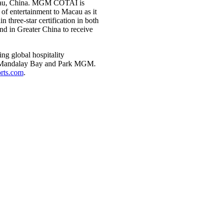
cau, China. MGM COTAI is
of entertainment to Macau as it
three-star certification in both
nd in Greater China to receive
g global hospitality
d, Mandalay Bay and Park MGM.
ts.com
.