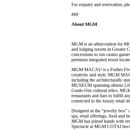
For enquiry and reservation, pl
###
About MGM
MGM is an abbreviation for MG
and lodging resorts in Greater
concessions to run casino ga
premium integrated resort loca
MGM MACAU is a Forbes Five-Star
creativity and style. MGM MACA
including the architecturally 
MUSEUM spanning almost 2,000 s
Grade-One cultural relics. MGM 
restaurants and bars to fulfill 
connected to the luxury retail 
Designed as the “jewelry box” 
spa, retail offerings, food and 
MGM has joined hands with re
Spectacle at MGM COTAI becomes 