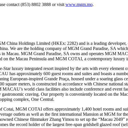
ease contact (853) 8802 3888 or visit
www.mgm.mo
.
M China Holdings Limited (HKEx: 2282) and is a leading developer, 
 China. We are the holding company of MGM Grand Paradise, SA which 
mes in Macau. MGM Grand Paradise, SA owns and operates MGM MAC
ted on the Macau Peninsula and MGM COTAI, a contemporary luxury inte
 luxury integrated resort inspired by the arts with every element of 
U has approximately 600 guest rooms and suites and boasts a number o
stunning European-inspired Grande Praça, housed under a soaring glas
quare meters, is constructed in accordance with Chinese national stan
MACAU’s world class facilities also include conference and event facil
any gastronomic craving. Our property is conveniently located on the Mac
shopping complex, One Central.
of Cotai, MGM COTAI offers approximately 1,400 hotel rooms and suit
beverage outlets as well as the first international Mansion at MGM for th
nowned Chinese filmmaker Zhang Yimou to set up the “Macau 2049” 
the record holder of the largest free-span gridshell glazed roof (sel