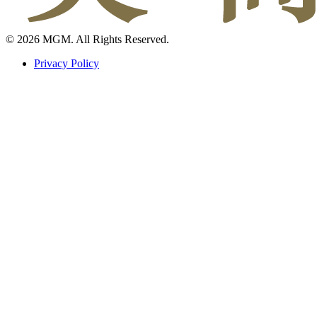
© 2026 MGM. All Rights Reserved.
Privacy Policy