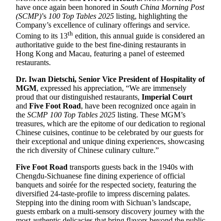
have once again been honored in
South China Morning Post
(SCMP)
’s
100 Top Tables 2025
listing, highlighting the
Company’s excellence of culinary offerings and service.
th
Coming to its 13
edition, this annual guide is considered an
authoritative guide to the best fine-dining restaurants in
Hong Kong and Macau, featuring a panel of esteemed
restaurants.
D
r.
Iwan Dietschi, Senior Vice President of Hospitality of
MGM
, expressed his appreciation, “We are immensely
proud that our distinguished restaurants,
Imperial Court
and
Five Foot Road
, have been recognized once again in
the
SCMP 100 Top Tables 2025
listing. These MGM’s
treasures, which are the epitome of our dedication to regional
Chinese cuisines, continue to be celebrated by our guests for
their exceptional and unique dining experiences, showcasing
the rich diversity of Chinese culinary culture.”
Five Foot Road
transports guests back in the 1940s with
Chengdu-Sichuanese fine dining experience of official
banquets and soirée for the respected society, featuring the
diversified 24-taste-profile to impress discerning palates.
Stepping into the dining room with Sichuan’s landscape,
guests embark on a multi-sensory discovery journey with the
most authentic delicacies that bring flavors beyond the public