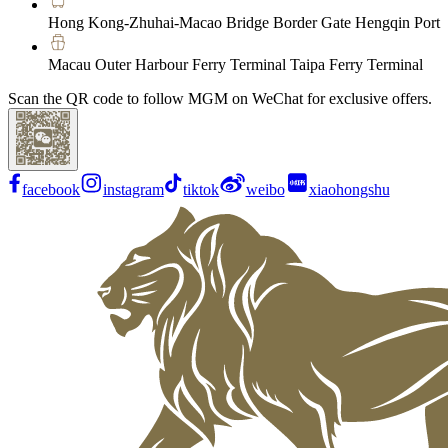
Hong Kong-Zhuhai-Macao Bridge Border Gate Hengqin Port
Macau Outer Harbour Ferry Terminal Taipa Ferry Terminal
Scan the QR code to follow MGM on WeChat for exclusive offers.
facebook
instagram
tiktok
weibo
xiaohongshu