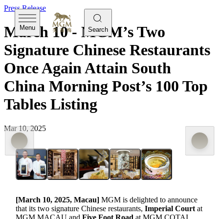
Press Release
March 10 - MGM’s Two
Menu
Search
Signature Chinese Restaurants
Once Again Attain South
China Morning Post’s 100 Top
Tables Listing
Mar 10, 2025
[
March 10
, 2025, Macau]
MGM is delighted to announce
that its two signature Chinese restaurants,
Imperial Court
at
MGM MACAU and
Five Foot Road
at MGM COTAI,