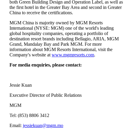
both Green Building Design and Operation Label, as well as
the first hotel in the Greater Bay Area and second in Greater
China to receive the certifications.
MGM China is majority owned by MGM Resorts
International (NYSE: MGM) one of the world's leading
global hospitality companies, operating a portfolio of
destination resort brands including Bellagio, ARIA, MGM
Grand, Mandalay Bay and Park MGM. For more
information about MGM Resorts International, visit the
Company's website at
www.mgmresorts.com
.
For media enquiries, please contact:
Jessie Kuan
Executive Director of Public Relations
MGM
Tel: (853) 8806 3412
Email:
jessiekuan@mgm.mo