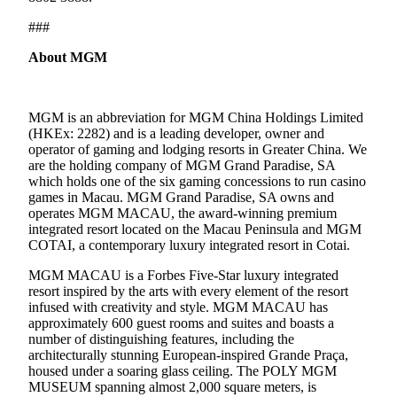
###
About MGM
MGM is an abbreviation for MGM China Holdings Limited
(HKEx: 2282) and is a leading developer, owner and
operator of gaming and lodging resorts in Greater China. We
are the holding company of MGM Grand Paradise, SA
which holds one of the six gaming concessions to run casino
games in Macau. MGM Grand Paradise, SA owns and
operates MGM MACAU, the award-winning premium
integrated resort located on the Macau Peninsula and MGM
COTAI, a contemporary luxury integrated resort in Cotai.
MGM MACAU is a Forbes Five-Star luxury integrated
resort inspired by the arts with every element of the resort
infused with creativity and style. MGM MACAU has
approximately 600 guest rooms and suites and boasts a
number of distinguishing features, including the
architecturally stunning European-inspired Grande Praça,
housed under a soaring glass ceiling. The POLY MGM
MUSEUM spanning almost 2,000 square meters, is