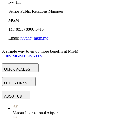
Ivy Tin
Senior Public Relations Manager
MGM
Tel: (853) 8806 3415
Email:
ivytin@mgm.mo
A simple way to enjoy more benefits at MGM
JOIN MGM FAN ZONE
QUICK ACCESS
OTHER LINKS
ABOUT US
Macau International Airport