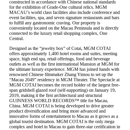
constructed in accordance with Chinese national standards
for the exhibition of Grade-One cultural relics. MGM
MACAU’s world class facilities also include conference and
event facilities, spa, and seven signature restaurants and bars
to fulfill any gastronomic craving. Our property is
conveniently located on the Macau Peninsula and is directly
connected to the luxury retail shopping complex, One
Central.
Designed as the “jewelry box” of Cotai, MGM COTAI
offers approximately 1,400 hotel rooms and suites, meeting
space, high end spa, retail offerings, food and beverage
outlets as well as the first international Mansion at MGM for
the ultimate luxury experience. MGM has joined hands with
renowned Chinese filmmaker Zhang Yimou to set up the
“Macau 2049” residency in MGM Theater. The Spectacle at
MGM COTAI becomes the record holder of the largest free-
span gridshell glazed roof (self-supporting) on January 19,
2019, making it the first architectural and structural
GUINNESS WORLD RECORDS™ title for Macau,
China. MGM COTAI is being developed to drive greater
product diversification and bring more advanced and
innovative forms of entertainment to Macau as it grows as a
global tourist destination. MGM COTAI is the only mega
complex and hotel in Macau to gain three-star certification in