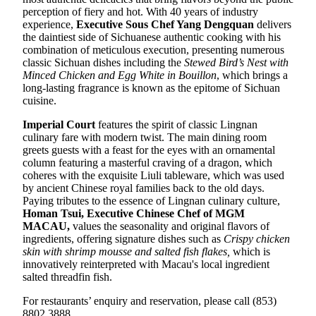
perception of fiery and hot. With 40 years of industry
experience,
E
xecutive Sous Chef
Yang Dengquan
delivers
the daintiest side of Sichuanese authentic cooking with his
combination of meticulous execution, presenting numerous
classic Sichuan dishes including the
Stewed Bird’s Nest with
Minced Chicken and Egg White in Bouillon
, which brings a
long-lasting fragrance is known as the epitome of Sichuan
cuisine.
Imperial Court
features the spirit of classic Lingnan
culinary fare with modern twist. The main dining room
greets guests with a feast for the eyes with an ornamental
column featuring a masterful craving of a dragon, which
coheres with the exquisite Liuli tableware, which was used
by ancient Chinese royal families back to the old days.
Paying tributes to the essence of Lingnan culinary culture,
Homan Tsui
,
Executive Chinese Chef of MGM
MACAU
,
values the seasonality and original flavors of
ingredients, offering signature dishes such as
Crispy chicken
skin with shrimp mousse and salted fish flakes
,
which is
innovatively reinterpreted with Macau's local ingredient
salted threadfin fish.
For restaurants’ enquiry and reservation, please call (853)
8802 3888.