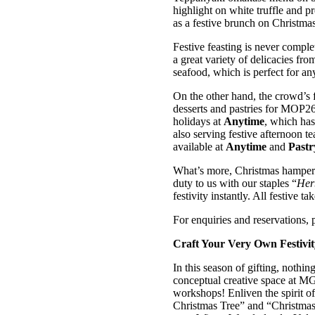
highlight on white truffle and p
as a festive brunch on Christma
Festive feasting is never compl
a great variety of delicacies fro
seafood, which is perfect for a
On the other hand, the crowd’s f
desserts and pastries for MOP26
holidays at
Anytime
, which ha
also serving festive afternoon te
available at
Anytime
and
Pastr
What’s more, Christmas hampers 
duty to us with our staples “
Her
festivity instantly. All festive t
For enquiries and reservations, 
Craft Your Very Own Festivit
In this season of gifting, nothi
conceptual creative space at MG
workshops! Enliven the spirit of
Christmas Tree” and “Christmas 