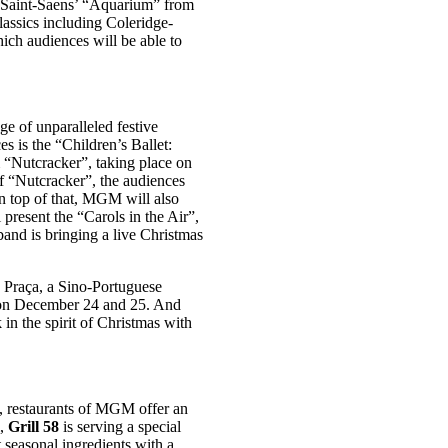
of Saint-Saens’ “Aquarium” from
classics including Coleridge-
ich audiences will be able to
ge of unparalleled festive
 is the “Children’s Ballet:
m “Nutcracker”, taking place on
of “Nutcracker”, the audiences
On top of that, MGM will also
 present the “Carols in the Air”,
and is bringing a live Christmas
 Praça, a Sino-Portuguese
ts on December 24 and 25. And
in the spirit of Christmas with
ng, restaurants of MGM offer an
i,
Grill 58
is serving a special
seasonal ingredients with a