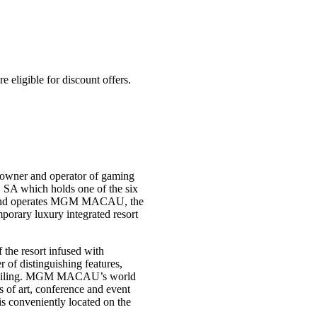
igible for discount offers.
owner and operator of gaming
 SA which holds one of the six
s and operates MGM MACAU, the
rary luxury integrated resort
the resort infused with
f distinguishing features,
ss ceiling. MGM MACAU’s world
s of art, conference and event
 is conveniently located on the