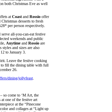
s on both Christmas Eve as well
ffets at
Coast
and
Rossio
offer
l Christmas desserts to fresh
28* per person respectively.
 serve all-you-can-eat festive
elected weekends and public
ile,
Anytime
and
Rossio
are
s styles and sizes are also
12 to January 3.
rit. Leave the festive cooking
to fill the dining table with full
cember 26.
ers/dining/jollyfeast
.
 – so come to ‘M Art, the
t one of the festive art
nterpiece at the “Pinecone
color and collages at “Light up