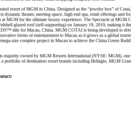
ted resort of MGM in China. Designed as the “jewelry box” of Cotai, 
irst dynamic theater, meeting space, high end spa, retail offerings and f
sion at MGM for the ultimate luxury experience. The Spectacle at MGM
ridshell glazed roof (self-supporting) on January 19, 2019, making it the f
le for Macau, China. MGM COTAI is being developed to drive gre
novative forms of entertainment to Macau as it grows as a global tour
rst mega-size complex project in Macau to achieve the China Green Buil
 majority owned by MGM Resorts International (NYSE: MGM), one of
g a portfolio of destination resort brands including Bellagio, MGM G
ntact: