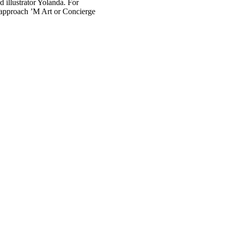
 illustrator Yolanda. For
 approach ’M Art or Concierge