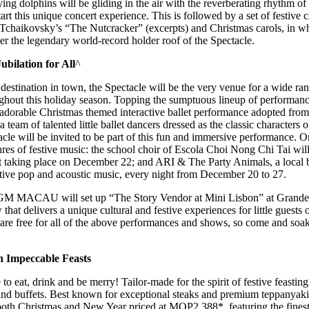
ing dolphins will be gliding in the air with the reverberating rhythm 
art this unique concert experience. This is followed by a set of festive 
Tchaikovsky’s “The Nutcracker” (excerpts) and Christmas carols, in wh
der the legendary world-record holder roof of the Spectacle.
bilation for All
^
estination in town, the Spectacle will be the very venue for a wide ran
ghout this holiday season. Topping the sumptuous lineup of performances
n adorable Christmas themed interactive ballet performance adopted fro
team of talented little ballet dancers dressed as the classic characters 
tacle will be invited to be part of this fun and immersive performance. 
nres of festive music: the school choir of Escola Choi Nong Chi Tai will
rt taking place on December 22; and ARI & The Party Animals, a local b
stive pop and acoustic music, every night from December 20 to 27.
 MGM MACAU will set up “The Story Vendor at Mini Lisbon” at Grande
that delivers a unique cultural and festive experiences for little gues
are free for all of the above performances and shows, so come and soak 
h Impeccable Feasts
e to eat, drink and be merry! Tailor-made for the spirit of festive feasti
and buffets. Best known for exceptional steaks and premium teppanyak
h Christmas and New Year priced at MOP2,388*, featuring the finest 