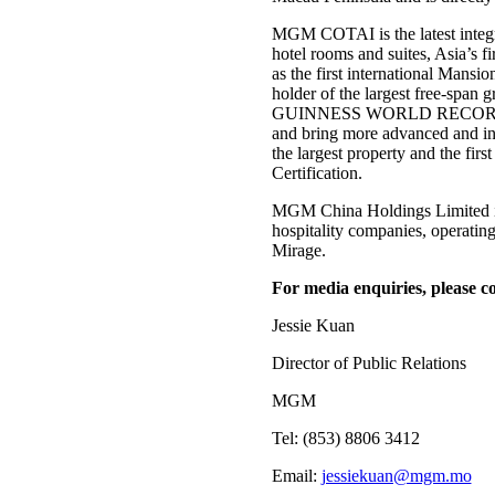
MGM COTAI is the latest integra
hotel rooms and suites, Asia’s f
as the first international Man
holder of the largest free-span g
GUINNESS WORLD RECORDS™ tit
and bring more advanced and in
the largest property and the fi
Certification.
MGM China Holdings Limited is
hospitality companies, operatin
Mirage.
For media enquiries, please co
Jessie Kuan
Director of Public Relations
MGM
Tel: (853) 8806 3412
Email:
jessiekuan@mgm.mo