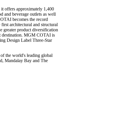
it offers approximately 1,400
ood and beverage outlets as well
 COTAI becomes the record
irst architectural and structural
ater product diversification
ist destination. MGM COTAI is
ding Design Label Three-Star
 the world's leading global
rand, Mandalay Bay and The