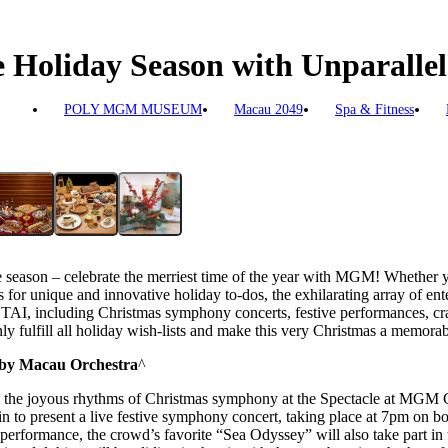
Holiday Season with Unparallele
POLY MGM MUSEUM
Macau 2049
Spa & Fitness
 season – celebrate the merriest time of the year with MGM! Whether you
 for unique and innovative holiday to-dos, the exhilarating array of ent
cluding Christmas symphony concerts, festive performances, cra
ly fulfill all holiday wish-lists and make this very Christmas a memorabl
by Macau Orchestra
^
ith the joyous rhythms of Christmas symphony at the Spectacle at MG
 to present a live festive symphony concert, taking place at 7pm on 
performance, the crowd’s favorite “Sea Odyssey” will also take part in t