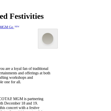
d Festivities
MGM Go
NEW
 are a loyal fan of traditional
ertainments and offerings at both
fting workshops and
e one for all.
M COTAI! MGM is partnering
both December 18 and 19.
his concert with a festive