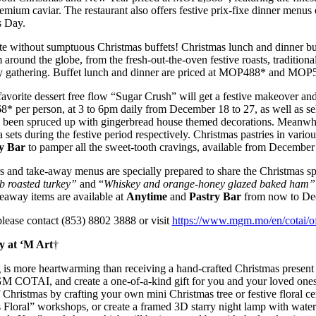
remium caviar. The restaurant also offers festive prix-fixe dinner menu
s Day.
ete without sumptuous Christmas buffets! Christmas lunch and dinner bu
m around the globe, from the fresh-out-the-oven festive roasts, traditiona
ny gathering. Buffet lunch and dinner are priced at MOP488* and MOP5
avorite dessert free flow “Sugar Crush” will get a festive makeover and
8* per person, at 3 to 6pm daily from December 18 to 27, as well as s
s been spruced up with gingerbread house themed decorations. Meanwh
a sets during the festive period respectively. Christmas pastries in variou
y Bar
to pamper all the sweet-tooth cravings, available from December 
and take-away menus are specially prepared to share the Christmas spi
b roasted turkey”
and “
Whiskey and orange-honey glazed baked ham”
akeaway items are available at
Anytime
and
Pastry Bar
from now to De
please contact (853) 8802 3888 or visit
https://www.mgm.mo/en/cotai/off
y at ‘M Art
†
ng is more heartwarming than receiving a hand-crafted Christmas present
M COTAI, and create a one-of-a-kind gift for you and your loved ones a
 Christmas by crafting your own mini Christmas tree or festive floral ce
Floral” workshops, or create a framed 3D starry night lamp with water