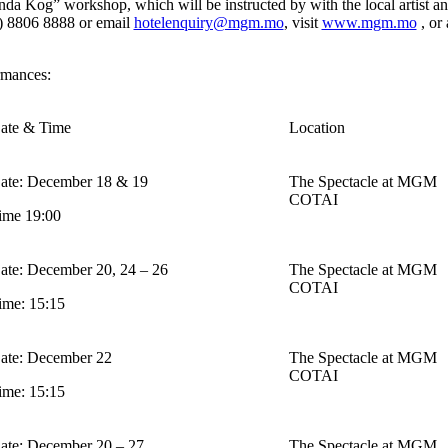
a Kog” workshop, which will be instructed by with the local artist and
3) 8806 8888 or email
hotelenquiry@mgm.mo
, visit
www.mgm.mo
, or
rmances:
ate & Time
Location
ate: December 18 & 19
The Spectacle at MGM
COTAI
ime 19:00
ate: December 20, 24 – 26
The Spectacle at MGM
COTAI
ime: 15:15
ate: December 22
The Spectacle at MGM
COTAI
ime: 15:15
ate: December 20 – 27
The Spectacle at MGM