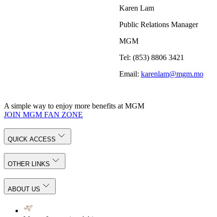
Karen Lam
Public Relations Manager
MGM
Tel: (853) 8806 3421
Email:
karenlam@mgm.mo
A simple way to enjoy more benefits at MGM
JOIN MGM FAN ZONE
QUICK ACCESS
OTHER LINKS
ABOUT US