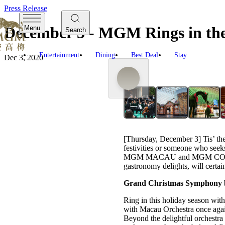
Press Release
December 3 - MGM Rings in the 
Menu
Search
Entertainment
Dining
Best Deal
Stay
Dec 3, 2020
[Thursday, December 3] Tis’ the
festivities or someone who seeks
MGM MACAU and MGM COTAI, in
gastronomy delights, will certain
Grand Christmas Symphony 
Ring in this holiday season w
with Macau Orchestra once again
Beyond the delightful orchestra 