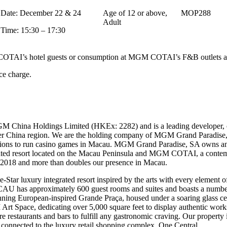
Date: December 22 & 24
Age of 12 or above,
MOP288
Adult
Time: 15:30 – 17:30
AI’s hotel guests or consumption at MGM COTAI’s F&B outlets are el
ce charge.
M China Holdings Limited (HKEx: 2282) and is a leading developer, 
ater China region. We are the holding company of MGM Grand Paradise,
sions to run casino games in Macau. MGM Grand Paradise, SA own
ted resort located on the Macau Peninsula and MGM COTAI, a contempo
y 2018 and more than doubles our presence in Macau.
 luxury integrated resort inspired by the arts with every element of 
U has approximately 600 guest rooms and suites and boasts a number o
stunning European-inspired Grande Praça, housed under a soaring gla
 Art Space, dedicating over 5,000 square feet to display authentic work
ure restaurants and bars to fulfill any gastronomic craving. Our property
 connected to the luxury retail shopping complex, One Central.