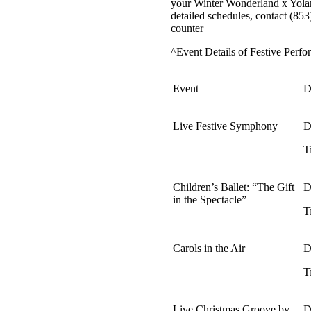
your Winter Wonderland x Yoland
detailed schedules, contact (85
counter
^Event Details of Festive Perfo
Event
D
Live Festive Symphony
D
T
Children’s Ballet: “The Gift
D
in the Spectacle”
T
Carols in the Air
D
T
Live Christmas Groove by
D