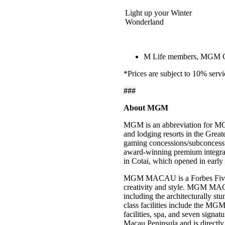
Light up your Winter
Wonderland
M Life members, MGM COT
*Prices are subject to 10% servi
###
About MGM
MGM is an abbreviation for MG
and lodging resorts in the Gre
gaming concessions/subconces
award-winning premium integra
in Cotai, which opened in earl
MGM MACAU is a Forbes Five-Star
creativity and style. MGM MACA
including the architecturally 
class facilities include the MGM
facilities, spa, and seven signat
Macau Peninsula and is directly