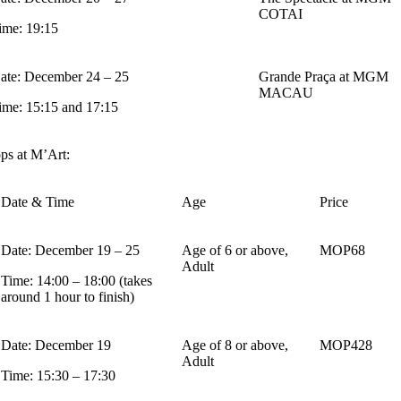
COTAI
ime: 19:15
ate: December 24 – 25
Grande Praça at MGM
MACAU
ime: 15:15 and 17:15
ps at M’Art:
Date & Time
Age
Price
Date: December 19 – 25
Age of 6 or above,
MOP68
Adult
Time: 14:00 – 18:00 (takes
around 1 hour to finish)
Date: December 19
Age of 8 or above,
MOP428
Adult
Time: 15:30 – 17:30