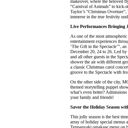
makeover, where the beloved fly
“Carnival of Animals” to kick-st
Taylor’s “Christmas Overture”, 
immerse in the true festivity un
Live Performances Bringing Ju
As one of the most atmospheric d
entertainment experiences throu
‘The Gift in the Spectacle’”, a
December 20, 24 to 26. Led by a 
and all other guests in the Spec
shower the air with different ge
a classic Christmas carol conce
groove to the Spectacle with fe
On the other side of the city,
themed storytelling puppet show 
what’s even better? Admissions 
your family and friends!
Savor the Holiday Season wit
This jolly season is the best tim
array of holiday special menus 
Teppanyaki omakase menu on bot