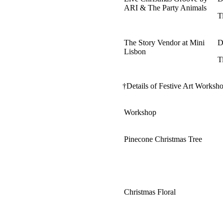
ARI & The Party Animals
T
The Story Vendor at Mini
D
Lisbon
T
†Details of Festive Art Worksho
Workshop
Pinecone Christmas Tree
Christmas Floral