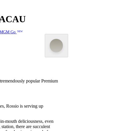
MACAU
MGM Go
NEW
 tremendously popular Premium
es, Rossio is serving up
t-in-mouth deliciousness, even
station, there are succulent