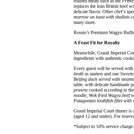
roasted meats such as the
Prime 
replaces the lean British beef 
delicate flavor. Other chef’s spe
marrow on toast with shallots c
many more.
Rossio’s Premium Wagyu Buffet 
A Feast Fit for Royalty
Meanwhile, Grand Imperial Cour
ingredients with authentic cooki
Every guest will be served with
broth
as starters and one
Sweeten
Beijing duck served with steam
table, with delicate handmade 
prawns
cooked according to thei
noodle, Wok fried Wagyu beef wit
Patagonian toothfish fillet with 
Grand Imperial Court dinner is
(aged 12 and under). For reserva
*Subject to 10% service charge.