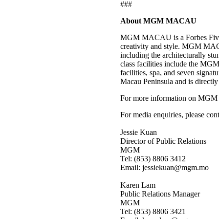
###
About MGM MACAU
MGM MACAU is a Forbes Five-Star
creativity and style. MGM MACA
including the architecturally 
class facilities include the MGM
facilities, spa, and seven signat
Macau Peninsula and is directly
For more information on MGM
For media enquiries, please cont
Jessie Kuan
Director of Public Relations
MGM
Tel: (853) 8806 3412
Email: jessiekuan@mgm.mo
Karen Lam
Public Relations Manager
MGM
Tel: (853) 8806 3421