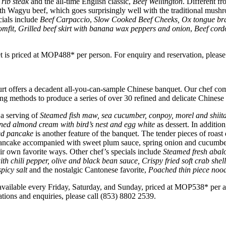
rib steak
and the all-time English classic,
Beef Wellington
. Different fr
with Wagyu beef, which goes surprisingly well with the traditional mush
cials include
Beef Carpaccio
,
Slow Cooked Beef Cheeks, Ox tongue brai
omfit
,
Grilled beef skirt with banana wax peppers and onion
,
Beef cord
is priced at MOP488* per person. For enquiry and reservation, please
t offers a decadent all-you-can-sample Chinese banquet. Our chef comb
ng methods to produce a series of over 30 refined and delicate Chinese d
 a serving of
Steamed fish maw, sea cucumber, conpoy, morel and shiit
ed almond cream with bird’s nest and egg white
as dessert. In additio
ed pancake
is another feature of the banquet. The tender pieces of roast
pancake accompanied with sweet plum sauce, spring onion and cucumber
r own favorite ways. Other chef’s specials include
Steamed fresh abalo
h chili pepper, olive and black bean sauce, Crispy fried soft crab shel
spicy salt
and the nostalgic Cantonese favorite,
Poached thin piece nood
 available every Friday, Saturday, and Sunday, priced at MOP538* per
tions and enquiries, please call (853) 8802 2539.