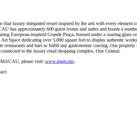
 luxury integrated resort inspired by the arts with every element of 
U has approximately 600 guest rooms and suites and boasts a number o
stunning European-inspired Grande Praça, housed under a soaring gla
 Art Space dedicating over 5,000 square feet to display authentic works
ure restaurants and bars to fulfill any gastronomic craving. Our property
 connected to the luxury retail shopping complex, One Central.
 MACAU, please visit:
www.mgm.mo
.
act: