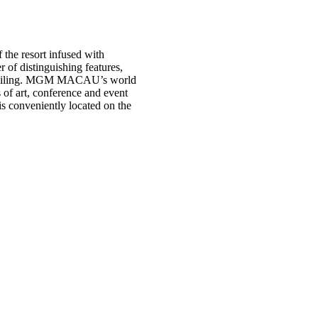
the resort infused with
f distinguishing features,
ss ceiling. MGM MACAU’s world
 of art, conference and event
 is conveniently located on the