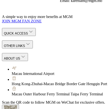
Email: karenlam@mgm.mo
A simple way to enjoy more benefits at MGM
JOIN MGM FAN ZONE
QUICK ACCESS
OTHER LINKS
ABOUT US
Macau International Airport
Hong Kong-Zhuhai-Macao Bridge Border Gate Hengqin Port
Macau Outer Harbour Ferry Terminal Taipa Ferry Terminal
Scan the QR code to follow MGM on WeChat for exclusive offers.