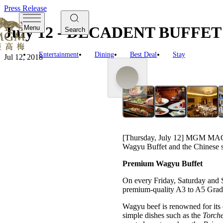
Press Release
July 12 - DECADENT BUF
Menu
Search
Entertainment
Dining
Best Deal
Stay
Jul 12, 2018
[Thursday, July 12] MGM MACAU
Wagyu Buffet and the Chinese s
Premium Wagyu Buffet
On every Friday, Saturday and Su
premium-quality A3 to A5 Grade 
Wagyu beef is renowned for its d
simple dishes such as the
Torche