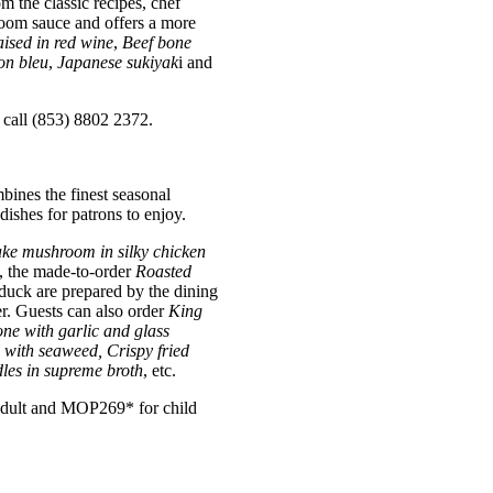
om the classic recipes, chef
room sauce and offers a more
sed in red wine
,
Beef bone
on bleu
,
J
apanese sukiyak
i and
 call (853) 8802 2372.
ines the finest seasonal
ishes for patrons to enjoy.
ake mushroom in silky chicken
n, the made-to-order
Roasted
 duck are prepared by the dining
. Guests can also order
King
ne with garlic and glass
l with seaweed, Crispy fried
les in supreme broth
, etc.
 adult and MOP269* for child