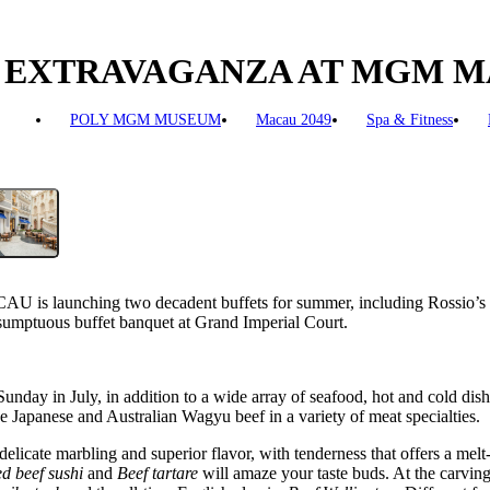
FET EXTRAVAGANZA AT MGM 
POLY MGM MUSEUM
Macau 2049
Spa & Fitness
 is launching two decadent buffets for summer, including Rossio’s
umptuous buffet banquet at Grand Imperial Court.
nday in July, in addition to a wide array of seafood, hot and cold dish
Japanese and Australian Wagyu beef in a variety of meat specialties.
elicate marbling and superior flavor, with tenderness that offers a mel
d beef sushi
and
Beef tartare
will amaze your taste buds. At the carving 