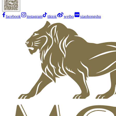
facebook
instagram
tiktok
weibo
xiaohongshu