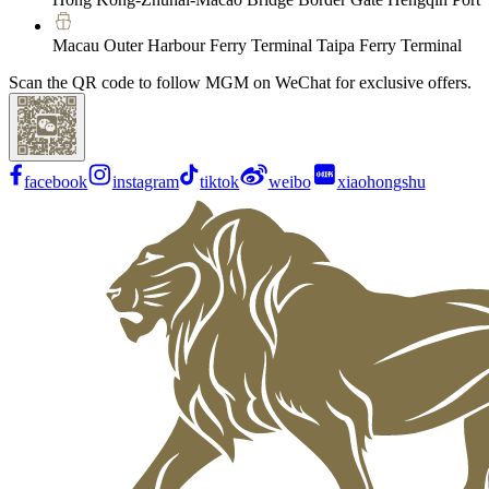
Macau Outer Harbour Ferry Terminal Taipa Ferry Terminal
Scan the QR code to follow MGM on WeChat for exclusive offers.
facebook
instagram
tiktok
weibo
xiaohongshu