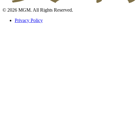
© 2026 MGM. All Rights Reserved.
Privacy Policy