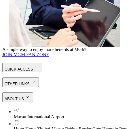
Request for Proposal
MGM offers ideal venues for a wide range of events, our
service team is always ready to cater to your every need.
KNOW MORE
A simple way to enjoy more benefits at MGM
JOIN MGM FAN ZONE
QUICK ACCESS
OTHER LINKS
ABOUT US
Macau International Airport
Hong Kong-Zhuhai-Macao Bridge Border Gate Hengqin Port