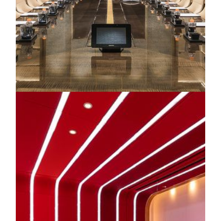
Corporate Events
Our dedicated team is always ready to offer flexible,
bespoke packages tailored to corporate events of all scales—
from intimate team meetings to large-scale conferences.
Every occasion is crafted to be an unforgettable experience.
KNOW MORE
CREATE YOUR SIGNATURE EVENT
Extraordinary Venues
MGM Theater
Asia's first dynamic theater, MGM Theater, where
revolutionary stage technology meets limitless creativity.
Featuring the world’s largest indoor 4K LED screen and an
immersive surround sound system, it transforms every
performance into a breathtaking multisensory experience -
unlike anything seen or heard before.