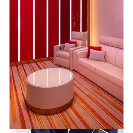
KNOW MORE
Fantasy Box
MGM MACAU’s all-new immersive multi-functional
venue, a treasure trove of endless possibilities. Every corner
reveals intricate details and delightful surprises, while ultra-
HD LED displays and flexible spatial design spark
boundless imagination and creativity.
KNOW MORE
Multi-Purpose Entertainment Experience Zone
With flexible layouts and bespoke service at our Multi-
Purpose Entertainment Experience Zone at MGM MACAU,
you can effortlessly curate the perfect setting - from intimate
music soirées and artist interviews to brand events and
private celebrations - each moment defined by exceptional
sophistication.
KNOW MORE