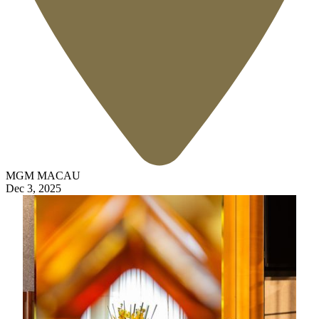
MGM MACAU
Dec 3, 2025
7 Days
Enjoy 15% off Best Available Rate for bookings 7
days in advance
20% discount on selected spa treatments
Complimentary in room Mini Bar inclusive of soft