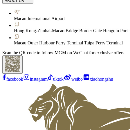
ABOUT US
Macau International Airport
Hong Kong-Zhuhai-Macao Bridge Border Gate Hengqin Port
Macau Outer Harbour Ferry Terminal Taipa Ferry Terminal
Scan the QR code to follow MGM on WeChat for exclusive offers.
facebook
instagram
tiktok
weibo
xiaohongshu