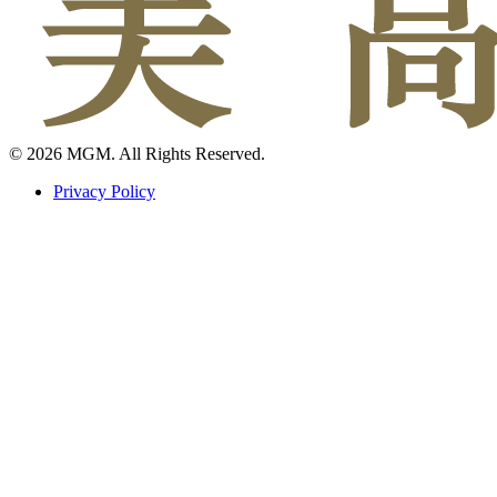
© 2026 MGM. All Rights Reserved.
Privacy Policy