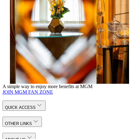
drinks, beer and mineral water
Complimentary internet access
14 DAYS
Enjoy 20% off Best Available Rate for bookings 14
days in advance
20% discount on selected spa treatments
Complimentary in room Mini Bar inclusive of soft
drinks, beer and mineral water
Complimentary internet access
Book Now
A simple way to enjoy more benefits at MGM
JOIN MGM FAN ZONE
QUICK ACCESS
OTHER LINKS