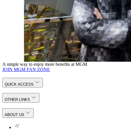
MGM COTAI
WATERCOLOR STORY
Zheng Chongbin
MGM COTAI
Kun Wang Tou
See Artist Bio
The Spectacle, MGM COTAI
A simple way to enjoy more benefits at MGM
JOIN MGM FAN ZONE
QUICK ACCESS
OTHER LINKS
ABOUT US