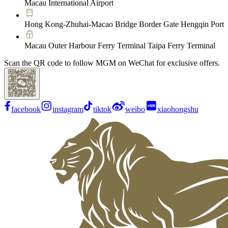
Macau International Airport
Hong Kong-Zhuhai-Macao Bridge Border Gate Hengqin Port
Macau Outer Harbour Ferry Terminal Taipa Ferry Terminal
Scan the QR code to follow MGM on WeChat for exclusive offers.
facebook
instagram
tiktok
weibo
xiaohongshu