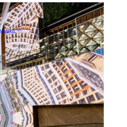
MGM Go
NEW
entation of his artwork in a multi-layered format within a
photography, screenshots, and satellite map street views
yes of drone. Part of his works have been featured in
 visual journey, with a sentiment of connectivity of Greater