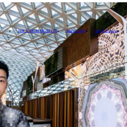
le - ConnectiCity
POLY MGM MUSEUM
Macau 2049
Spa & Fitness
t Photographic Art in the new digital era. This is his first dynamic pres
dscape by collecting diverse images from the Greater Bay Area, including 
rise buildings and mountains of Macau and Zhuhai, and flying in the e
concentric circles and kaleidoscopes, the digital art offers an innovative
elebrate the 25th Anniversary of Macao’s return to Motherland.