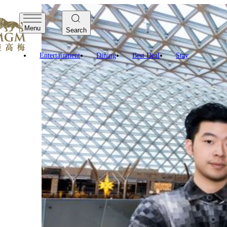
Menu
Search
Digital Art at The Spectac
Entertainment
Dining
Best Deal
Stay
ConnectiCity is Macau local artist Kun Wang Tou latest Pos
large public space. He presents a surrealistic digital lan
etc.
Kun spent over four years on photographing from the high-
CCTV-9 documentary “Tong Xin”.
In the ripples of overlapping, mirroring, and aesthetics of 
Bay Area, and the infinite opportunities therewithin, to c
Other Digital Art at The Spectacle:
Graffiti and Street Art Project
Multi-Artist Co-Creators
MGM COTAI
Giraffe meets Qilin
Eric Fok