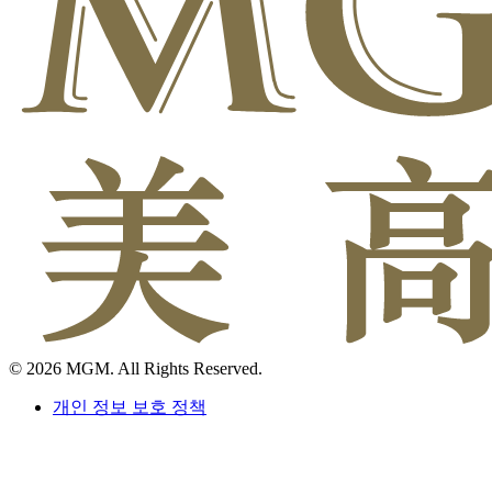
© 2026 MGM. All Rights Reserved.
개인 정보 보호 정책