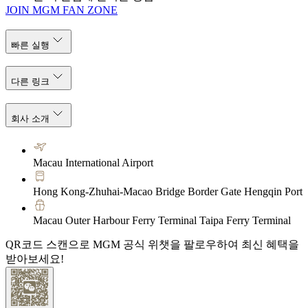
JOIN MGM FAN ZONE
빠른 실행
다른 링크
회사 소개
Macau International Airport
Hong Kong-Zhuhai-Macao Bridge Border Gate Hengqin Port
Macau Outer Harbour Ferry Terminal Taipa Ferry Terminal
QR코드 스캔으로 MGM 공식 위챗을 팔로우하여 최신 혜택을
받아보세요!