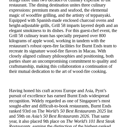
restaurant. The dining destination unites three culinary
expressions:
premium meats and seafood, the elemental
magic of woodfire grilling, and the artistry of teppanyaki.
Equipped with Spanish‑made enclosed charcoal ovens and
height‑adjustable grills, Grill 58 imparts layered depth and an
elegant smokiness to its dishes. For this guest
‑
chef event, the
Grill 58 culinary team has specially prepared over 800
kilograms of apple wood, working in tandem with the
restaurant’s robust open
‑
fire facilities for Burnt Ends team to
recreate its signature wood
‑
fire flavors in Macau. With
closely aligned culinary philosophies and positioning, both
parties share an uncompromising commitment to quality and
craftsmanship
,
making this collaboration a continuation of
their mutual dedication to the art of wood‑fire cooking.
Having honed his craft across Europe and Asia, Pynt’s
pursuit of excellence has earned Burnt Ends widespread
recognition. Widely regarded as one of Singapore’s most
sought‑after and difficult‑to‑book restaurants, Burnt Ends
ranked 93rd on The
World’s 50 Best Restaurants 2025
list
and 59th on
Asia’s 50 Best Restaurants 2026
. That same
year, it also placed 9th place on
The World’s 101 Best Steak
Restaurants
, earning the distinction of the highest‑ranked