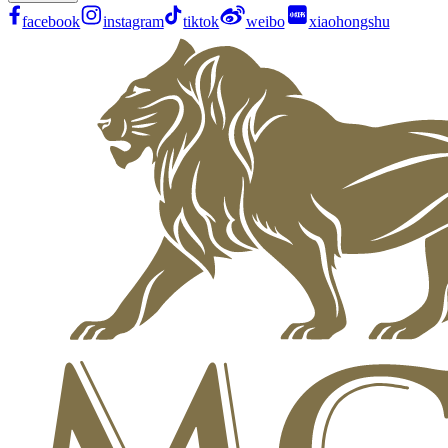
facebook
instagram
tiktok
weibo
xiaohongshu