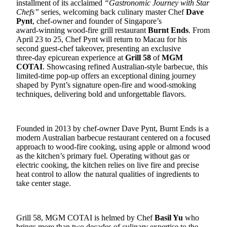
installment of its acclaimed
“Gastronomic Journey with Star
Chefs”
series, welcoming back culinary master Chef
Dave
Pynt
, chef‑owner and founder of Singapore’s
award‑winning
wood‑fire grill restaurant
Burnt Ends
. From
April 23 to 25, Chef Pynt will return to Macau for his
second guest‑chef takeover, presenting an exclusive
three‑day
epicurean
experience at
Grill 58
of
MGM
COTAI
. Showcasing refined Australian‑style barbecue, this
limited‑time pop‑up offers an exceptional dining journey
shaped by Pynt’s signature open‑fire and wood‑smoking
techniques, delivering bold
and unforgettable flavors.
Founded in 2013 by chef
‑
owner Dave Pynt, Burnt Ends is a
modern Australian barbecue restaurant centered on a focused
approach to wood
‑
fire cooking, using apple or almond wood
as the kitchen’s primary fuel. Operating without gas or
electric cooking, the kitchen relies on live fire and precise
heat control to allow the natural qualities of ingredients to
take center stage.
Grill 58, MGM COTAI is helmed by Chef
Basil Yu
who
brings more than two decades of culinary expertise to the