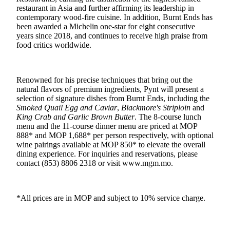
restaurant in Asia and further affirming its leadership in
contemporary wood‑fire cuisine. In addition, Burnt Ends has
been awarded a Michelin one‑star for eight consecutive
years since 2018, and continues to receive high praise from
food critics worldwide.
Renowned for his precise techniques that bring out the
natural flavors of premium ingredients, Pynt will present a
selection of signature dishes from Burnt Ends, including the
Smoked Quail Egg and Caviar
,
Blackmore's Striploin
and
King Crab and Garlic Brown Butter
. The 8-course lunch
menu and the 11-course dinner menu are priced at MOP
888* and MOP 1,688* per person respectively, with optional
wine pairings available at MOP 850* to elevate the overall
dining experience. For inquiries and reservations, please
contact (853) 8806 2318
or visit www.mgm.mo.
*All prices are in MOP and subject to 10% service charge.