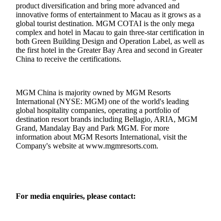
product diversification and bring more advanced and
innovative forms of entertainment to Macau as it grows as a
global tourist destination. MGM COTAI is the only mega
complex and hotel in Macau to gain three-star certification in
both Green Building Design and Operation Label, as well as
the first hotel in the Greater Bay Area and second in Greater
China to receive the certifications.
MGM China is majority owned by MGM Resorts
International (NYSE: MGM) one of the world's leading
global hospitality companies, operating a portfolio of
destination resort brands including Bellagio, ARIA, MGM
Grand, Mandalay Bay and Park MGM. For more
information about MGM Resorts International, visit the
Company's website at
www.mgmresorts.com
.
For media enquiries, please contact: