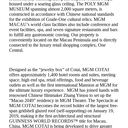
housed under a soaring glass ceiling. The POLY MGM
MUSEUM spanning almost 2,000 square meters, is
constructed in accordance with Chinese national standards
for the exhibition of Grade-One cultural relics. MGM
MACAU’s world class facilities also include conference and
event facilities, spa, and seven signature restaurants and bars
to fulfill any gastronomic craving. Our property is
conveniently located on the Macau Peninsula and is directly
connected to the luxury retail shopping complex, One
Central.
Designed as the “jewelry box” of Cotai, MGM COTAI
offers approximately 1,400 hotel rooms and suites, meeting
space, high end spa, retail offerings, food and beverage
outlets as well as the first international Mansion at MGM for
the ultimate luxury experience. MGM has joined hands with
renowned Chinese filmmaker Zhang Yimou to set up the
“Macau 2049” residency in MGM Theater. The Spectacle at
MGM COTAI becomes the record holder of the largest free-
span gridshell glazed roof (self-supporting) on January 19,
2019, making it the first architectural and structural
GUINNESS WORLD RECORDS™ title for Macau,
China. MGM COTAI is being developed to drive greater