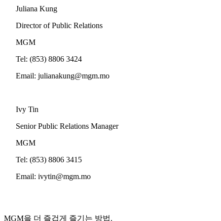
Juliana Kung
Director of Public Relations
MGM
Tel: (853) 8806 3424
Email:
julianakung@mgm.mo
Ivy Tin
Senior Public Relations Manager
MGM
Tel: (853) 8806 3415
Email:
ivytin@mgm.mo
MGM을 더 즐겁게 즐기는 방법.