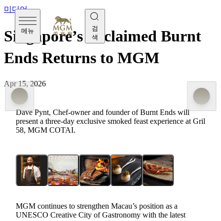
미디어
검
메뉴
Singapore’s Acclaimed Burnt
색
Ends Returns to MGM
Apr 15, 2026
Dave Pynt, Chef-owner and founder of Burnt Ends will
present a three-day exclusive smoked feast experience at Grill
58, MGM COTAI.
MGM continues to
strengthen
Macau’s position as a
UNESCO Creative City of Gastronomy with the latest