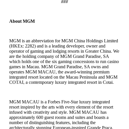
###
About MGM
MGM is an abbreviation for MGM China Holdings Limited
(HKEx: 2282) and is a leading developer, owner and
operator of gaming and lodging resorts in Greater China. We
are the holding company of MGM Grand Paradise, SA
which holds one of the six gaming concessions to run casino
games in Macau. MGM Grand Paradise, SA owns and
operates MGM MACAU, the award-winning premium
integrated resort located on the Macau Peninsula and MGM
COTAI, a contemporary luxury integrated resort in Cotai.
MGM MACAU is a Forbes Five-Star luxury integrated
resort inspired by the arts with every element of the resort
infused with creativity and style. MGM MACAU has
approximately 600 guest rooms and suites and boasts a
number of distinguishing features, including the
architecturally stunning European-inspired Grande Praça,