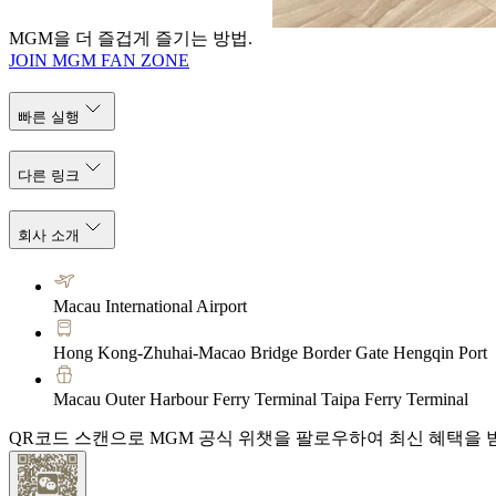
MGM을 더 즐겁게 즐기는 방법.
JOIN MGM FAN ZONE
빠른 실행
다른 링크
회사 소개
Macau International Airport
Hong Kong-Zhuhai-Macao Bridge Border Gate Hengqin Port
Macau Outer Harbour Ferry Terminal Taipa Ferry Terminal
QR코드 스캔으로 MGM 공식 위챗을 팔로우하여 최신 혜택을 