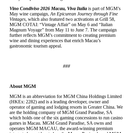
Vino Condiviso 2026 Macau, Viva Italia
is part of MGM’s
May wine campaign,
An Epicurean Journey through Fine
Vintages
,
which also featured two activations at Grill 58,
MGM COTAI: “Vintage Affair” on May 6 and “Italian
Magnum Voyage”
from May 11 to June 7. The campaign
further reflects MGM’s commitment to creating premium
wine and dining experiences that enrich Macau’s
gastronomic tourism appeal.
###
About MGM
MGM is an abbreviation for MGM China Holdings Limited
(HKEx: 2282) and is a leading developer, owner and
operator of gaming and lodging resorts in Greater China. We
are the holding company of MGM Grand Paradise, SA
which holds one of the six gaming concessions to run casino
games in Macau. MGM Grand Paradise, SA owns and
operates MGM MACAU, the award-winning premium