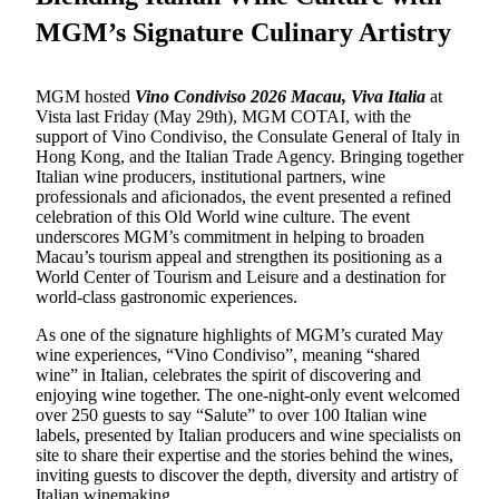
MGM’s Signature Culinary Artistry
MGM hosted
Vino Condiviso 2026 Macau, Viva Italia
at
Vista
last Friday (May 29th)
, MGM COTAI,
with the
support of
Vino Condiviso, the Consulate General of Italy in
Hong Kong, and the Italian Trade Agency.
Bringing together
Italian wine producers, institutional partners, wine
professionals and aficionados, the event presented a refined
celebration of this Old World wine culture. The event
underscores MGM’s commitment in helping to broaden
Macau’s tourism appeal and strengthen its positioning as a
World Center of Tourism and Leisure and a destination for
world-class gastronomic experiences.
As one of the signature highlights of MGM’s curated May
wine experiences, “Vino Condiviso”
,
meaning “shared
wine” in Italian, celebrates the spirit of discovering and
enjoying wine together. The one-night-only event welcomed
over 250 guests to say “Salute” to
over
100 Italian wine
labels, presented
by
Italian producers and wine specialists on
site to share their expertise and the stories behind the wines,
inviting guests
to discover the depth, diversity and artistry of
Italian winemaking.