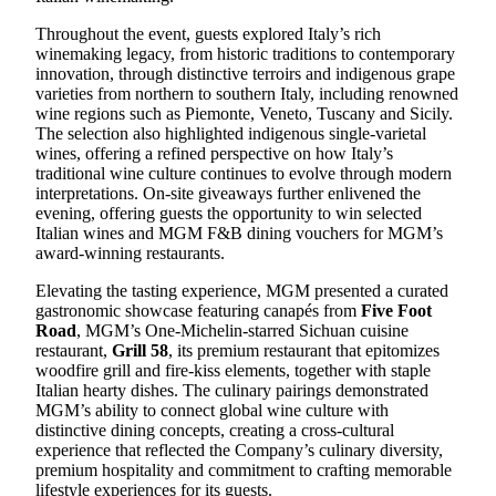
Throughout the event, guests explored Italy’s rich
winemaking legacy, from historic traditions to contemporary
innovation, through distinctive terroirs and indigenous grape
varieties from northern to southern Italy, including renowned
wine regions such as Piemonte, Veneto, Tuscany and Sicily.
The selection also highlighted indigenous single-varietal
wines, offering a refined perspective on how Italy’s
traditional wine culture continues to evolve through modern
interpretations. On-site giveaways further enlivened the
evening, offering guests the opportunity to win selected
Italian wines and MGM
F&B
dining
vouchers for
MGM’s
award-winning restaurants.
Elevating the tasting experience, MGM presented a curated
gastronomic showcase featuring canapés from
Five Foot
Road
, MGM’s One-Michelin-starred Sichuan
cuisine
restaurant,
Grill 58
, its premium restaurant that epitomizes
woodfire grill and fire-kiss elements, together with staple
Italian hearty dishes. The culinary pairings demonstrated
MGM’s ability to connect global wine culture with
distinctive dining concepts, creating a cross-cultural
experience that reflected the Company’s culinary diversity,
premium hospitality and commitment to crafting memorable
lifestyle experiences for its guests.