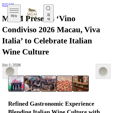
미디어
검
메뉴
MGM Presents ‘Vino
색
Condiviso 2026 Macau, Viva
Italia’ to Celebrate Italian
Wine Culture
Jun 1, 2026
Vino Condiviso 2026 Macau, Viva Italia was hosted at
MGM COTAI Vista last Friday (May 29th)
Refined Gastronomic Experience
Blending Italian Wine Culture with