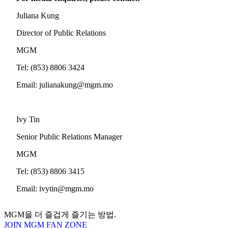
Juliana Kung
Director of Public Relations
MGM
Tel: (853) 8806 3424
Email:
julianakung@mgm.mo
Ivy Tin
Senior Public Relations Manager
MGM
Tel: (853) 8806 3415
Email:
ivytin@mgm.mo
MGM을 더 즐겁게 즐기는 방법.
JOIN MGM FAN ZONE