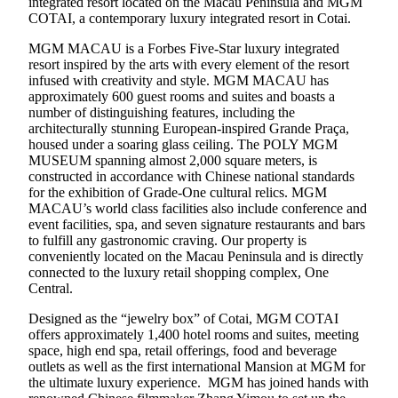
integrated resort located on the Macau Peninsula and MGM
COTAI, a contemporary luxury integrated resort in Cotai.
MGM MACAU is a Forbes Five-Star luxury integrated
resort inspired by the arts with every element of the resort
infused with creativity and style. MGM MACAU has
approximately 600 guest rooms and suites and boasts a
number of distinguishing features, including the
architecturally stunning European-inspired Grande Praça,
housed under a soaring glass ceiling. The POLY MGM
MUSEUM spanning almost 2,000 square meters, is
constructed in accordance with Chinese national standards
for the exhibition of Grade-One cultural relics. MGM
MACAU’s world class facilities also include conference and
event facilities, spa, and seven signature restaurants and bars
to fulfill any gastronomic craving. Our property is
conveniently located on the Macau Peninsula and is directly
connected to the luxury retail shopping complex, One
Central.
Designed as the “jewelry box” of Cotai, MGM COTAI
offers approximately 1,400 hotel rooms and suites, meeting
space, high end spa, retail offerings, food and beverage
outlets as well as the first international Mansion at MGM for
the ultimate luxury experience. MGM has joined hands with