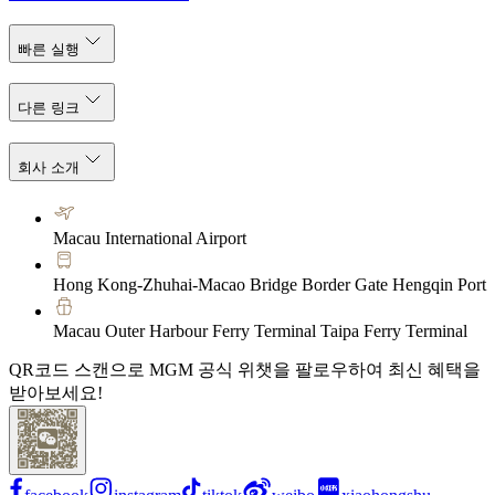
빠른 실행
다른 링크
회사 소개
Macau International Airport
Hong Kong-Zhuhai-Macao Bridge Border Gate Hengqin Port
Macau Outer Harbour Ferry Terminal Taipa Ferry Terminal
QR코드 스캔으로 MGM 공식 위챗을 팔로우하여 최신 혜택을
받아보세요!