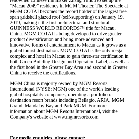
renowned Chinese filmmaker Zhang Yimou to set up the
“Macau 2049” residency in MGM Theater. The Spectacle at
MGM COTAI becomes the record holder of the largest free-
span gridshell glazed roof (self-supporting) on January 19,
2019, making it the first architectural and structural
GUINNESS WORLD RECORDS™ title for Macau,
China. MGM COTAI is being developed to drive greater
product diversification and bring more advanced and
innovative forms of entertainment to Macau as it grows as a
global tourist destination. MGM COTAI is the only mega
complex and hotel in Macau to gain three-star certification in
both Green Building Design and Operation Label, as well as
the first hotel in the Greater Bay Area and second in Greater
China to receive the certifications.
MGM China is majority owned by MGM Resorts
International (NYSE: MGM) one of the world's leading
global hospitality companies, operating a portfolio of
destination resort brands including Bellagio, ARIA, MGM
Grand, Mandalay Bay and Park MGM. For more
information about MGM Resorts International, visit the
Company's website at
www.mgmresorts.com
.
For media enquiries, please contact: