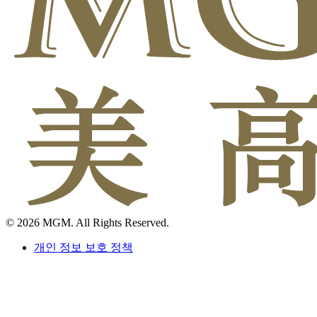
© 2026 MGM. All Rights Reserved.
개인 정보 보호 정책