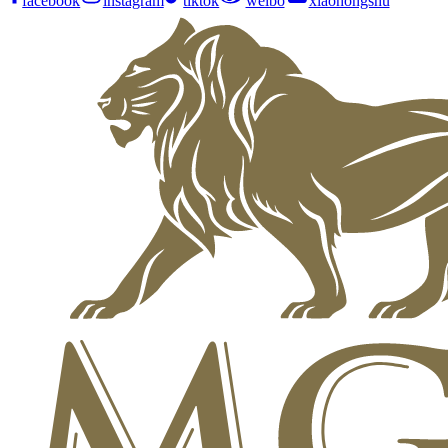
facebook
instagram
tiktok
weibo
xiaohongshu