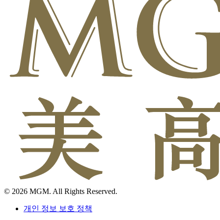
© 2026 MGM. All Rights Reserved.
개인 정보 보호 정책