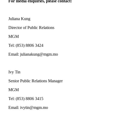
For media enquiries, please contact:
Juliana Kung
Director of Public Relations
MGM
Tel: (853) 8806 3424
Email:
julianakung@mgm.mo
Ivy Tin
Senior Public Relations Manager
MGM
Tel: (853) 8806 3415
Email:
ivytin@mgm.mo