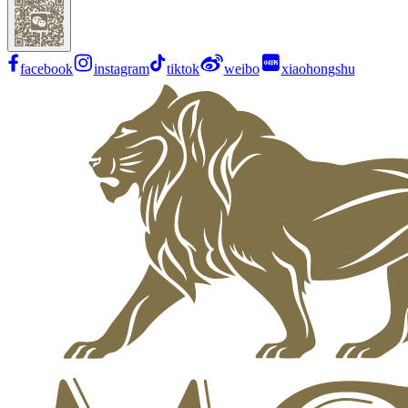
facebook
instagram
tiktok
weibo
xiaohongshu