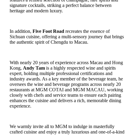
signature cocktails, striking a perfect balance between
heritage and modern luxury.
In addition,
Five Foot Road
recreates the essence of
Sichuan cuisine, offering a multi-sensory journey that brings
the authentic spirit of Chengdu to Macau.
With nearly 20 years of experience across Macau and Hong
Kong,
Andy
Tam
is a highly respected wine and spirits
expert, holding multiple professional certifications and
industry awards. As a key member of the beverage team, he
oversees the wine and beverage programs across nearly 20
restaurants at MGM COTAI and MGM MACAU, working
closely with chefs and service teams to ensure each pairing
enhances the cuisine and delivers a rich, memorable dining
experience.
We warmly invite all to MGM to indulge in masterfully
crafted cuisine and enjoy a truly luxurious and one-of-a-kind