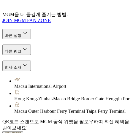
MGM을 더 즐겁게 즐기는 방법.
JOIN MGM FAN ZONE
빠른 실행
다른 링크
회사 소개
Macau International Airport
Hong Kong-Zhuhai-Macao Bridge Border Gate Hengqin Port
Macau Outer Harbour Ferry Terminal Taipa Ferry Terminal
QR코드 스캔으로 MGM 공식 위챗을 팔로우하여 최신 혜택을
받아보세요!