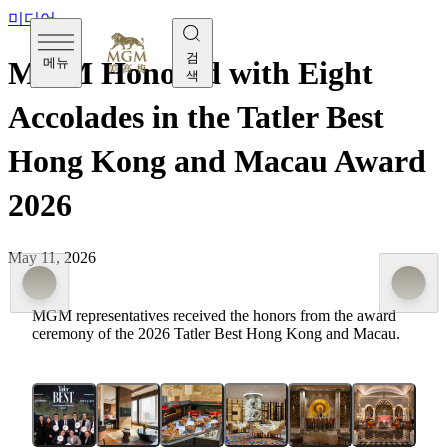
미디어
검
메뉴
MGM Honored with Eight
색
Accolades in the Tatler Best
Hong Kong and Macau Award
2026
May 11, 2026
MGM representatives received the honors from the award
ceremony of the 2026 Tatler Best Hong Kong and Macau.