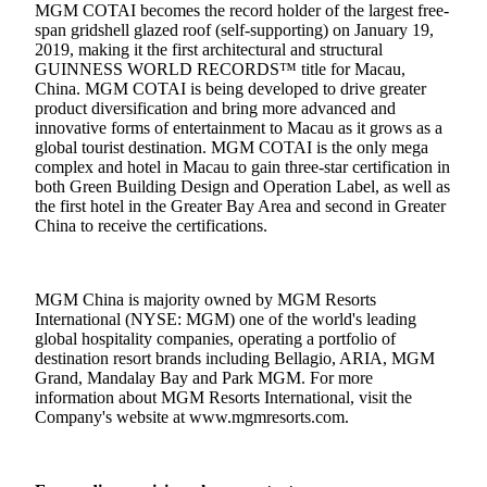
MGM COTAI becomes the record holder of the largest free-
span gridshell glazed roof (self-supporting) on January 19,
2019, making it the first architectural and structural
GUINNESS WORLD RECORDS™ title for Macau,
China. MGM COTAI is being developed to drive greater
product diversification and bring more advanced and
innovative forms of entertainment to Macau as it grows as a
global tourist destination. MGM COTAI is the only mega
complex and hotel in Macau to gain three-star certification in
both Green Building Design and Operation Label, as well as
the first hotel in the Greater Bay Area and second in Greater
China to receive the certifications.
MGM China is majority owned by MGM Resorts
International (NYSE: MGM) one of the world's leading
global hospitality companies, operating a portfolio of
destination resort brands including Bellagio, ARIA, MGM
Grand, Mandalay Bay and Park MGM. For more
information about MGM Resorts International, visit the
Company's website at
www.mgmresorts.com
.