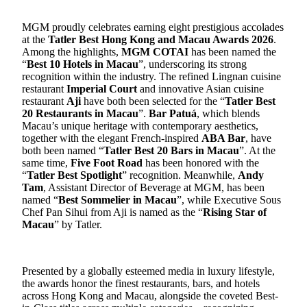
MGM proudly celebrates earning
eight
prestigious accolades
at the
Tatler Best Hong Kong and Macau Awards 2026
.
Among the highlights,
MGM COTAI
has been named the
“
Best 10
Hotel
s in Macau
”
, underscoring its strong
recognition within the industry. The refined Lingnan
cuisine
restaurant
Imperial Court
and innovative Asian
cuisine
restaurant
Aji
have both been selected for the “
Tatler Best
20 Restaurants in Macau
”.
Bar Patuá
,
which blends
Macau’s unique heritage with contemporary aesthetics
,
together with the elegant French-inspired
ABA Bar
, have
both been named “
Tatler Best 20 Bars in Macau
”. At the
same time,
Five Foot Road
has been honored with the
“
Tatler Best
Spotlight
” recognition.
Meanwhile,
Andy
Tam
, Assistant Director of Beverage at MGM, has been
named “
Best Sommelier in Macau
”, while Executive Sous
Chef Pan Sihui from Aji is named as the “
Rising Star of
Macau
” by Tatler.
Presented by a globally esteemed
media
in luxury lifestyle,
the awards honor the finest restaurants, bars, and hotels
across Hong Kong and Macau, alongside the coveted Best-