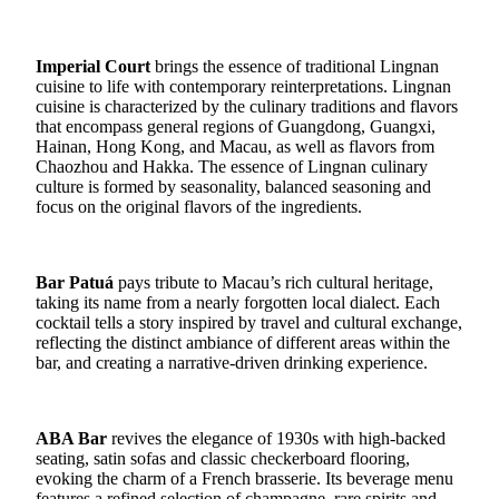
Imperial Court
brings the essence of traditional Lingnan
cuisine to life with contemporary reinterpretations. Lingnan
cuisine is characterized by the culinary traditions and flavors
that encompass general regions of Guangdong, Guangxi,
Hainan, Hong Kong, and Macau, as well as flavors from
Chaozhou and Hakka. The essence of Lingnan culinary
culture is formed by seasonality, balanced seasoning and
focus on the original flavors of the ingredients.
Bar Patuá
pays tribute to Macau’s rich cultural heritage,
taking its name from a nearly forgotten local dialect. Each
cocktail tells a story inspired by travel and cultural exchange,
reflecting the distinct ambiance of different areas within the
bar, and creating a narrative-driven drinking experience.
ABA Bar
revives the elegance of 1930s with high-backed
seating, satin sofas and classic checkerboard flooring,
evoking the charm of a French brasserie. Its beverage menu
features a refined selection of champagne, rare spirits and