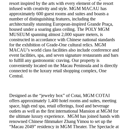
resort inspired by the arts with every element of the resort
infused with creativity and style. MGM MACAU has
approximately 600 guest rooms and suites and boasts a
number of distinguishing features, including the
architecturally stunning European-inspired Grande Praça,
housed under a soaring glass ceiling. The POLY MGM
MUSEUM spanning almost 2,000 square meters, is
constructed in accordance with Chinese national standards
for the exhibition of Grade-One cultural relics. MGM
MACAU’s world class facilities also include conference and
event facilities, spa, and seven signature restaurants and bars
to fulfill any gastronomic craving. Our property is
conveniently located on the Macau Peninsula and is directly
connected to the luxury retail shopping complex, One
Central.
Designed as the “jewelry box” of Cotai, MGM COTAI
offers approximately 1,400 hotel rooms and suites, meeting
space, high end spa, retail offerings, food and beverage
outlets as well as the first international Mansion at MGM for
the ultimate luxury experience. MGM has joined hands with
renowned Chinese filmmaker Zhang Yimou to set up the
“Macau 2049” residency in MGM Theater. The Spectacle at