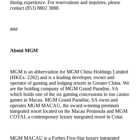
dining experience. For reservations and inquiries, please
contact (853) 8802 3888.
###
About MGM
MGM is an abbreviation for MGM China Holdings Limited
(HKEx: 2282) and is a leading developer, owner and
operator of gaming and lodging resorts in Greater China. We
are the holding company of MGM Grand Paradise, SA
which holds one of the six gaming concessions to run casino
games in Macau. MGM Grand Paradise, SA owns and
operates MGM MACAU, the award-winning premium
integrated resort located on the Macau Peninsula and MGM
COTAI, a contemporary luxury integrated resort in Cotai.
MGM MACAU is a Forbes Five-Star luxury integrated