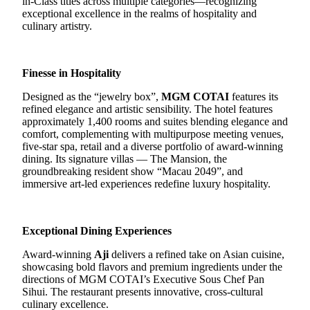
in-Class titles across multiple categories—recognizing
exceptional excellence in the realms of hospitality and
culinary artistry.
Finesse in Hospitality
Designed as the “jewelry box”,
MGM COTAI
features its
refined elegance and artistic sensibility. The hotel features
approximately 1,400 rooms and suites blending elegance and
comfort, complementing with multipurpose meeting venues,
five-star spa, retail and a diverse portfolio of award-winning
dining.
Its signature villas — The Mansion, the
groundbreaking resident show “Macau 2049”, and
immersive art-led experiences redefine luxury hospitality.
Exceptional Dining Experiences
Award-winning
Aji
delivers a refined
take on
Asian cuisine
,
showcasing
bold flavors
and
premium ingredients
under the
directions of MGM COTAI’s Executive Sous Chef Pan
Sihui. T
he restaurant presents innovative
, cross-cultural
culinary excellence.