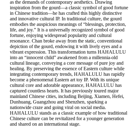
as the demands of contemporary aesthetics. Drawing
inspiration from the gourd—a classic symbol of good fortune
in Chinese tradition—he has crafted this highly distinctive
and innovative cultural IP. In traditional culture, the gourd
embodies the auspicious meanings of “blessings, protection,
life, and joy.” It is a universally recognized symbol of good
fortune, enjoying widespread popularity and cultural
resonance. Chan broke away from the static, conventional
depiction of the gourd, endowing it with lively eyes and a
vibrant expression. This transformation turns HAHALULU
into an “innocent child” awakened from a millennia-old
cultural lineage, conveying a core message of pure joy and
healing. By preserving the essence of Eastern culture while
integrating contemporary trends, HAHALULU has rapidly
become a phenomenal Eastern art toy IP. With its unique
cultural core and adorable appearance, HAHALULU has
captured countless hearts. It has previously toured major
mainland Chinese cities, including Beijing, Xiamen, Hefei,
Dunhuang, Guangzhou and Shenzhen, sparking a
nationwide craze and going viral on social media.
HAHALULU stands as a classic example of how traditional
Chinese culture can be revitalized for a younger generation
and shared on an international stage.