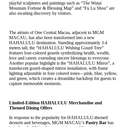
playful sculptures and paintings such as “The Wutai
Mountain Fortune & Blessing Map” and “Fu Lu Shou" are
also awaiting discovery by visitors.
The atrium of One Central Macau, adjacent to MGM
MACAU, has
also
been transformed into a new
HAHALULU
destination
. Standing approximately 3.4
meters tall, the
“
HAHALULU Wishing Gourd Tree
”
features
four-colored gourds symbolizing health, wealth,
love and career,
ext
ending sincere blessings to
everyone.
Another popular highlight is t
he
“
HAHALULU Mirror
”,
a
translucent
gourd-shaped
mirror installation
, with
frame
lighting
adjustable in
four colored tones
—
pink, blue, yellow,
and green
, which
creat
es
a dreamlike
backdrop for guests
to
capture
memorable moments
.
Limited
-Edition
HAHALULU Merchandise and
Themed Dining Offers
In response to the popularity for HAHALULU-themed
desserts and beverages, MGM MACAU’s
Pastry Bar
has