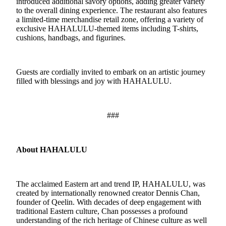
introduced additional savory options, adding greater variety
to the overall dining experience. The restaurant also features
a limited-time merchandise retail zone, offering a variety of
exclusive
HAHALULU
-
themed items including T-shirts,
cushions, handbags, and figurines.
Guests are cordially invited to embark on an artistic journey
filled with blessings and joy with HAHALULU.
###
About HAHALULU
The acclaimed Eastern art and trend IP, HAHALULU, was
created by internationally renowned creator Dennis Chan,
founder of Qeelin. With decades of deep engagement with
traditional Eastern culture, Chan possesses a profound
understanding of the rich heritage of Chinese culture as well