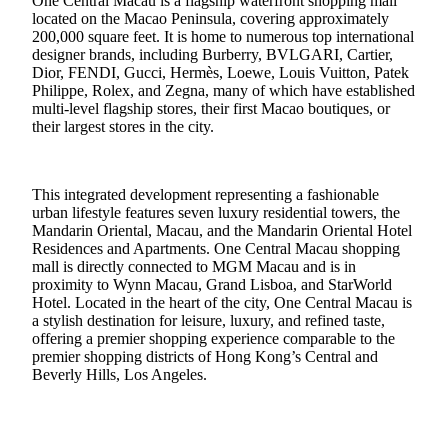
One Central Macau is a flagship waterfront shopping mall
located on the Macao Peninsula, covering approximately
200,000 square feet. It is home to numerous top international
designer brands, including Burberry, BVLGARI, Cartier,
Dior, FENDI, Gucci, Hermès, Loewe, Louis Vuitton, Patek
Philippe, Rolex, and Zegna, many of which have established
multi-level flagship stores, their first Macao boutiques, or
their largest stores in the city.
This integrated development representing a fashionable
urban lifestyle features seven luxury residential towers, the
Mandarin Oriental, Macau, and the Mandarin Oriental Hotel
Residences and Apartments. One Central Macau shopping
mall is directly connected to MGM Macau and is in
proximity to Wynn Macau, Grand Lisboa, and StarWorld
Hotel. Located in the heart of the city, One Central Macau is
a stylish destination for leisure, luxury, and refined taste,
offering a premier shopping experience comparable to the
premier shopping districts of Hong Kong’s Central and
Beverly Hills, Los Angeles.