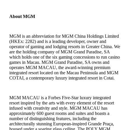
About MGM
MGM is an abbreviation for MGM China Holdings Limited
(HKEx: 2282) and is a leading developer, owner and
operator of gaming and lodging resorts in Greater China. We
are the holding company of MGM Grand Paradise, SA
which holds one of the six gaming concessions to run casino
games in Macau. MGM Grand Paradise, SA owns and
operates MGM MACAU, the award-winning premium
integrated resort located on the Macau Peninsula and MGM
COTAI, a contemporary luxury integrated resort in Cotai.
MGM MACAU is a Forbes Five-Star luxury integrated
resort inspired by the arts with every element of the resort
infused with creativity and style. MGM MACAU has
approximately 600 guest rooms and suites and boasts a
number of distinguishing features, including the
architecturally stunning European-inspired Grande Praça,
housed under a soaring glass ceiling. The POLY MGM