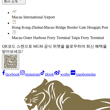
회사 소개
Macau International Airport
Hong Kong-Zhuhai-Macao Bridge Border Gate Hengqin Port
Macau Outer Harbour Ferry Terminal Taipa Ferry Terminal
QR코드 스캔으로 MGM 공식 위챗을 팔로우하여 최신 혜택을
받아보세요!
facebook
instagram
tiktok
weibo
xiaohongshu