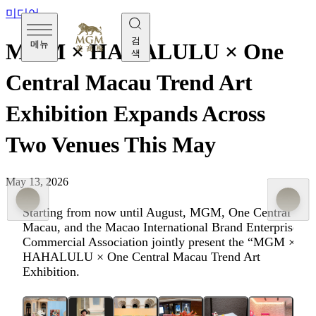
미디어
검
메뉴
MGM × HAHALULU × One
색
Central Macau Trend Art
Exhibition Expands Across
Two Venues This May
May 13, 2026
Starting from now until August, MGM, One Central
Macau, and the Macao International Brand Enterprise
Commercial Association jointly present the “MGM ×
HAHALULU × One Central Macau Trend Art
Exhibition.