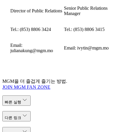
Senior Public Relations
Director of Public Relations
Manager
Tel.: (853) 8806 3424
Tel.: (853) 8806 3415
Email:
Email:
ivytin@mgm.mo
julianakung@mgm.mo
MGM을 더 즐겁게 즐기는 방법.
JOIN MGM FAN ZONE
빠른 실행
다른 링크