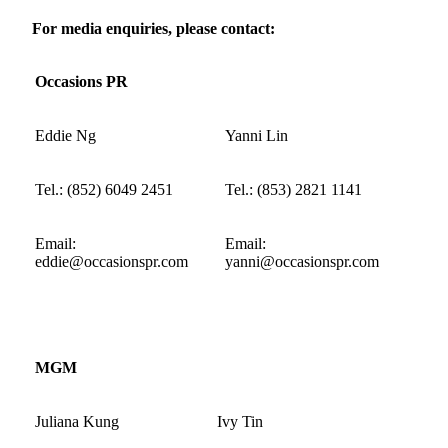
For media enquiries, please contact:
Occasions
PR
Eddie Ng
Yanni Lin
Tel.:
(
852
)
6049 2451
Tel.:
(
853) 2821 1141
Email:
Email:
eddie@occasionspr.com
yanni@occasionspr.com
MGM
Juliana Kung
Ivy Tin