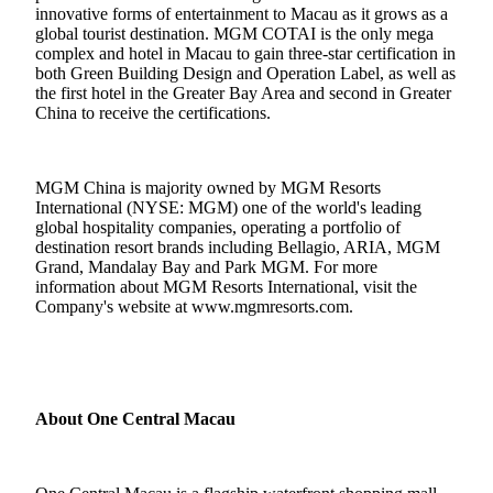
innovative forms of entertainment to Macau as it grows as a
global tourist destination.
MGM COTAI is the only mega
complex and hotel in Macau to gain three-star certification in
both Green Building Design and Operation Label, as well as
the first hotel in the Greater Bay Area and second in Greater
China to receive the certifications.
MGM China is majority owned by MGM Resorts
International (NYSE: MGM) one of the world's leading
global hospitality companies, operating a portfolio of
destination resort brands including Bellagio, ARIA, MGM
Grand, Mandalay Bay and Park MGM. For more
information about MGM Resorts International, visit the
Company's website at
www.mgmresorts.com
.
About One Central Macau