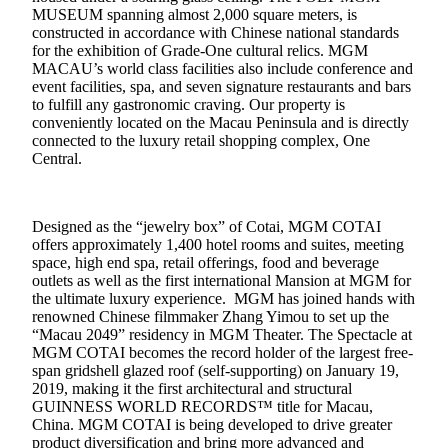
MUSEUM spanning almost 2,000 square meters, is
constructed in accordance with Chinese national standards
for the exhibition of Grade-One cultural relics. MGM
MACAU’s world class facilities also include conference and
event facilities, spa, and seven signature restaurants and bars
to fulfill any gastronomic craving. Our property is
conveniently located on the Macau Peninsula and is directly
connected to the luxury retail shopping complex, One
Central.
Designed as the “jewelry box” of Cotai, MGM COTAI
offers approximately 1,400 hotel rooms and suites, meeting
space, high end spa, retail offerings, food and beverage
outlets as well as the first international Mansion at MGM for
the ultimate luxury experience. MGM has joined hands with
renowned Chinese filmmaker Zhang Yimou to set up the
“Macau 2049” residency in MGM Theater. The Spectacle at
MGM COTAI becomes the record holder of the largest free-
span gridshell glazed roof (self-supporting)
on January 19,
2019
, making it the first architectural and structural
GUINNESS WORLD RECORDS™
title for Macau,
China. MGM COTAI is being developed to drive greater
product diversification and bring more advanced and