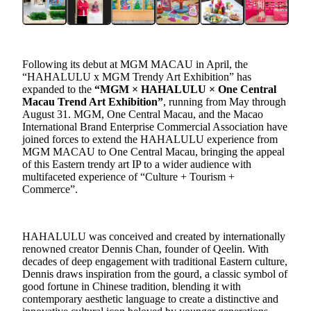
Following its debut at MGM MACAU in April, the
“HAHALULU x MGM Trendy Art Exhibition” has
expanded to the
“MGM × HAHALULU × One Central
Macau Trend Art Exhibition”
, running
from
May through
August
31
. MGM, One Central Macau, and the Maca
o
International Brand Enterprise Commercial Association
have
joined forces to ex
tend
the HAHALULU
experience
from
MGM MACAU to One Central Macau
, bringing the
appeal
of this
Eastern trendy art IP
to a wider audience with
multi
faceted
experience of
“C
ulture +
T
ourism +
C
ommerce
”
.
HAHALULU was conceived and created by internationally
renowned creator Dennis Chan, founder of Qeelin. With
decades of deep engagement with traditional Eastern culture,
Dennis draws inspiration from the gourd, a classic symbol of
good fortune in Chinese tradition, blending it with
contemporary aesthetic language to create a distinctive and