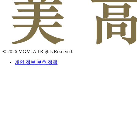
© 2026 MGM. All Rights Reserved.
개인 정보 보호 정책