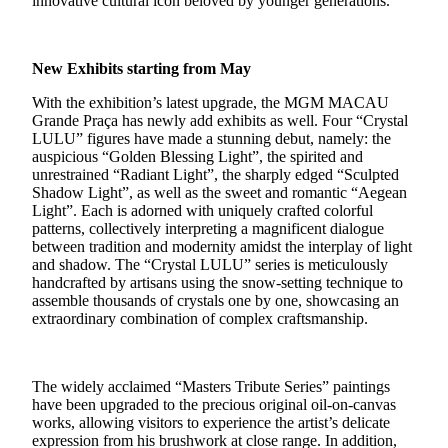
innovative cultural icon beloved by younger generations.
New Exhibits starting from May
With the exhibition’s latest upgrade, the MGM MACAU
Grande Praça has newly add exhibits as well. Four “
Crystal
LULU
” figures have made a stunning debut, namely: the
auspicious “Golden Blessing Light”, the spirited and
unrestrained “Radiant Light”, the sharply edged “Sculpted
Shadow Light”, as well as the sweet and romantic “Aegean
Light”. Each is adorned with uniquely crafted colorful
patterns, collectively interpreting a magnificent dialogue
between tradition and modernity amidst the interplay of light
and shadow. The “Crystal LULU” series is meticulously
handcrafted by artisans using the snow-setting technique to
assemble thousands of crystals one by one, showcasing an
extraordinary combination of complex craftsmanship.
The widely acclaimed “Masters Tribute Series” paintings
have been upgraded to the precious original oil-on-canvas
works, allowing visitors to experience the artist’s delicate
expression from his brushwork at close range. In addition,