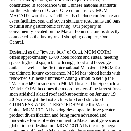
constructed in accordance with Chinese national standards
for the exhibition of Grade-One cultural relics. MGM
MACAU’s world class facilities also include conference and
event facilities, spa, and seven signature restaurants and bars
to fulfill any gastronomic craving. Our property is
conveniently located on the Macau Peninsula and is directly
connected to the luxury retail shopping complex, One
Central.
Designed as the “jewelry box” of Cotai, MGM COTAI
offers approximately 1,400 hotel rooms and suites, meeting
space, high end spa, retail offerings, food and beverage
outlets as well as the first international Mansion at MGM for
the ultimate luxury experience. MGM has joined hands with
renowned Chinese filmmaker Zhang Yimou to set up the
“Macau 2049” residency in MGM Theater. The Spectacle at
MGM COTAI becomes the record holder of the largest free-
span gridshell glazed roof (self-supporting) on January 19,
2019, making it the first architectural and structural
GUINNESS WORLD RECORDS™ title for Macau,
China. MGM COTAI is being developed to drive greater
product diversification and bring more advanced and
innovative forms of entertainment to Macau as it grows as a
global tourist destination. MGM COTAI is the only mega
complex and hotel in Macau to gain three-star certification in