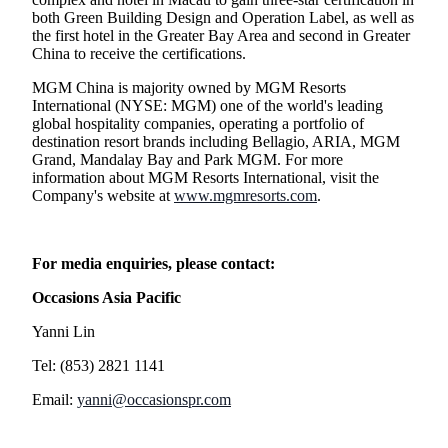
both Green Building Design and Operation Label, as well as
the first hotel in the Greater Bay Area and second in Greater
China to receive the certifications.
MGM China is majority owned by MGM Resorts
International (NYSE: MGM) one of the world's leading
global hospitality companies, operating a portfolio of
destination resort brands including Bellagio, ARIA, MGM
Grand, Mandalay Bay and Park MGM. For more
information about MGM Resorts International, visit the
Company's website at
www.mgmresorts.com
.
For media enquiries, please contact:
Occasions Asia Pacific
Yanni Lin
Tel: (853) 2821 1141
Email:
yanni@occasionspr.com