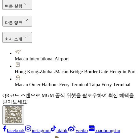
빠른 실행
다른 링크
회사 소개
Macau International Airport
Hong Kong-Zhuhai-Macao Bridge Border Gate Hengqin Port
Macau Outer Harbour Ferry Terminal Taipa Ferry Terminal
QR코드 스캔으로 MGM 공식 위챗을 팔로우하여 최신 혜택을
받아보세요!
facebook
instagram
tiktok
weibo
xiaohongshu