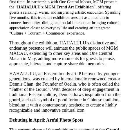
first time. In partnership with One Central Macau, MGM presents
the “
HAHALULU x MGM Trend Art Exhibition
”, offering
guests a relaxing, warm, and surprising artistic encounter. Spanning
five months, this trend art exhibition uses art as a medium to
connect hospitality, dining, and social interaction, bringing cultural
appreciation closer to everyday life and creating an integrated
“Culture + Tourism + Commerce” experience.
Throughout the exhibition, HAHALULU’s distinctive and
endearing presence will animate the public spaces of MGM
MACAU, extending to other key areas and One Central
Macau in May, adding more moments for guests to pause,
appreciate, interact, and capture shareable memories.
HAHALULU, an Eastern trendy art IP beloved by younger
generations, was created by internationally renowned creator
Dennis Chan, the Founder of Qeelin, who is often called the
“Father of the Gourd”. With decades of deep engagement in
traditional Eastern culture, Dennis draws inspiration from the
gourd, a classic symbol of good fortune in Chinese tradition,
blending it with a contemporary aesthetic to create a highly
recognizable and innovative cultural icon.
Debuting in April: Artful Photo Spots
The current phase of the exhibition is centered at the
Grand