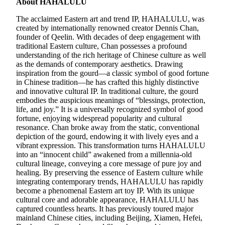
About HAHALULU
The acclaimed Eastern art and trend IP, HAHALULU, was
created by internationally renowned creator Dennis Chan,
founder of Qeelin. With decades of deep engagement with
traditional Eastern culture, Chan possesses a profound
understanding of the rich heritage of Chinese culture as well
as the demands of contemporary aesthetics. Drawing
inspiration from the gourd—a classic symbol of good fortune
in Chinese tradition—he has crafted this highly distinctive
and innovative cultural IP. In traditional culture, the gourd
embodies the auspicious meanings of “blessings, protection,
life, and joy.” It is a universally recognized symbol of good
fortune, enjoying widespread popularity and cultural
resonance. Chan broke away from the static, conventional
depiction of the gourd, endowing it with lively eyes and a
vibrant expression. This transformation turns HAHALULU
into an “innocent child” awakened from a millennia-old
cultural lineage, conveying a core message of pure joy and
healing. By preserving the essence of Eastern culture while
integrating contemporary trends, HAHALULU has rapidly
become a phenomenal Eastern art toy IP. With its unique
cultural core and adorable appearance, HAHALULU has
captured countless hearts. It has previously toured major
mainland Chinese cities, including Beijing, Xiamen, Hefei,