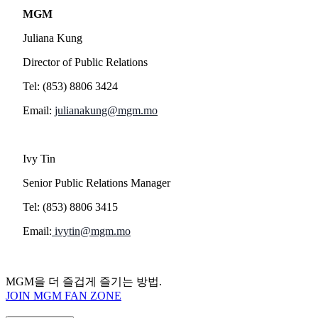
MGM
Juliana Kung
Director of Public Relations
Tel: (853) 8806 3424
Email:
julianakung@mgm.mo
Ivy Tin
Senior Public Relations Manager
Tel: (853) 8806 3415
Email:
ivytin@mgm.mo
MGM을 더 즐겁게 즐기는 방법.
JOIN MGM FAN ZONE