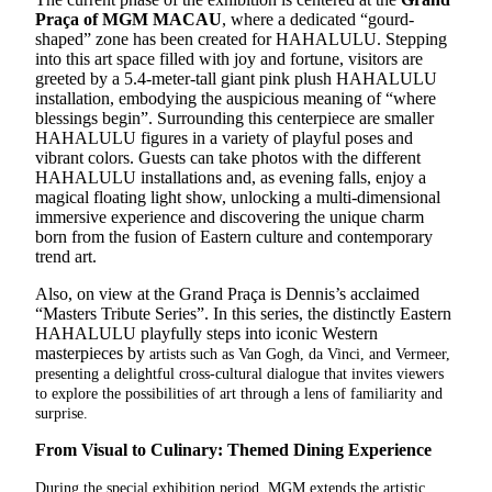
Praça of MGM MACAU
, where a dedicated “gourd-
shaped” zone has been created for HAHALULU. Stepping
into this art space filled with joy and fortune, visitors are
greeted by a 5.4-meter-tall giant pink plush HAHALULU
installation, embodying the auspicious meaning of “where
blessings begin”. Surrounding this centerpiece are smaller
HAHALULU figures in a variety of playful poses and
vibrant colors. Guests can take photos with the different
HAHALULU installations and, as evening falls, enjoy a
magical floating light show, unlocking a multi-dimensional
immersive experience and discovering the unique charm
born from the fusion of Eastern culture and contemporary
trend art.
Also, on view at the Grand Praça is Dennis’s acclaimed
“Masters Tribute Series”. In this series, the distinctly Eastern
HAHALULU playfully steps into iconic Western
masterpieces by
artists such as Van Gogh, da Vinci, and Vermeer,
presenting a delightful cross-cultural dialogue that invites viewers
to explore the possibilities of art through a lens of familiarity and
surprise.
From Visual to Culinary: Themed Dining Experience
During the special exhibition period, MGM extends the artistic