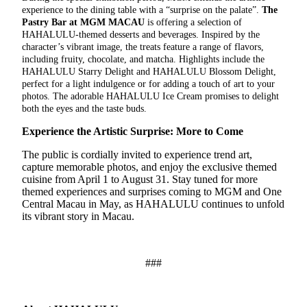
experience to the dining table with a “surprise on the palate”.
The
Pastry Bar at MGM MACAU
is offering a selection of
HAHALULU-themed desserts and beverages. Inspired by the
character’s vibrant image, the treats feature a range of flavors,
including fruity, chocolate, and matcha. Highlights include the
HAHALULU Starry Delight and HAHALULU Blossom Delight,
perfect for a light indulgence or for adding a touch of art to your
photos. The adorable HAHALULU Ice Cream promises to delight
both the eyes and the taste buds.
Experience the Artistic Surprise: More to Come
The public is cordially invited to experience trend art,
capture memorable photos, and enjoy the exclusive themed
cuisine from April 1 to August 31. Stay tuned for more
themed experiences and surprises coming to MGM and One
Central Macau in May, as HAHALULU continues to unfold
its vibrant story in Macau.
###