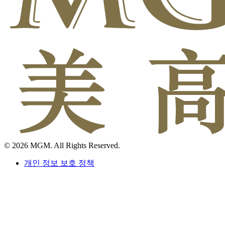
© 2026 MGM. All Rights Reserved.
개인 정보 보호 정책