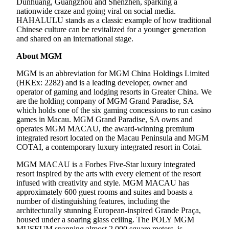
Dunhuang, Guangzhou and Shenzhen, sparking a
nationwide craze and going viral on social media.
HAHALULU stands as a classic example of how traditional
Chinese culture can be revitalized for a younger generation
and shared on an international stage.
About MGM
MGM is an abbreviation for MGM China Holdings Limited
(HKEx: 2282) and is a leading developer, owner and
operator of gaming and lodging resorts in Greater China. We
are the holding company of MGM Grand Paradise, SA
which holds one of the six gaming concessions to run casino
games in Macau. MGM Grand Paradise, SA owns and
operates MGM MACAU, the award-winning premium
integrated resort located on the Macau Peninsula and MGM
COTAI, a contemporary luxury integrated resort in Cotai.
MGM MACAU is a Forbes Five-Star luxury integrated
resort inspired by the arts with every element of the resort
infused with creativity and style. MGM MACAU has
approximately 600 guest rooms and suites and boasts a
number of distinguishing features, including the
architecturally stunning European-inspired Grande Praça,
housed under a soaring glass ceiling. The POLY MGM
MUSEUM spanning almost 2,000 square meters, is