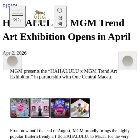
미디어
검
메뉴
HAHALULU x MGM Trend
색
Art Exhibition Opens in April
Apr 2, 2026
MGM presents the “HAHALULU x MGM Trend Art
Exhibition” in partnership with One Central Macau.
From now until the end of August, MGM proudly brings the highly
popular Eastern trendy art IP, HAHALULU, to Macau for the very