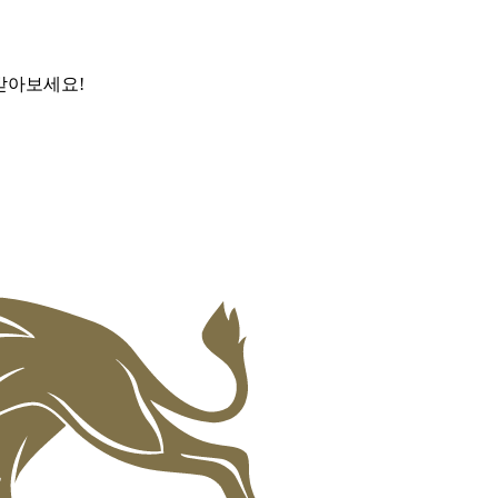
받아보세요!