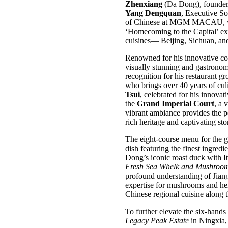
Zhenxiang
(Da Dong), founder 
Yang Dengquan
, Executive S
of Chinese at MGM MACAU, who l
‘Homecoming to the Capital’ exp
cuisines— Beijing, Sichuan, a
Renowned for his innovative co
visually stunning and gastronom
recognition for his restaurant g
who brings over 40 years of culi
Tsui
, celebrated for his innovat
the
Grand Imperial Court
, a 
vibrant ambiance provides the per
rich heritage and captivating st
The eight-course menu for the g
dish featuring the finest ingred
Dong’s iconic roast duck with It
Fresh Sea Whelk and Mushroom
profound understanding of Jian
expertise for mushrooms and her
Chinese regional cuisine along 
To further elevate the six-han
Legacy Peak Estate
in Ningxia, 