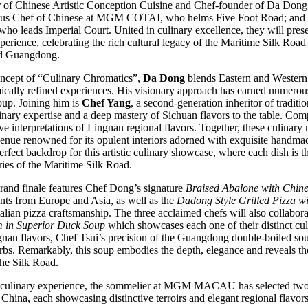
of Chinese Artistic Conception Cuisine and Chef-founder of Da Don
ous Chef of Chinese at MGM COTAI, who helms Five Foot Road; and
eads Imperial Court. United in culinary excellence, they will presen
erience, celebrating the rich cultural legacy of the Maritime Silk Road
nd Guangdong.
ncept of “Culinary Chromatics”,
Da Dong
blends Eastern and Western ar
ically refined experiences. His visionary approach has earned numerou
roup. Joining him is
Chef Yang
, a second-generation inheritor of tradi
nary expertise and a deep mastery of Sichuan flavors to the table. Com
ive interpretations of Lingnan regional flavors. Together, these culinary 
venue renowned for its opulent interiors adorned with exquisite hand
fect backdrop for this artistic culinary showcase, where each dish is tho
ories of the Maritime Silk Road.
rand finale features Chef Dong’s signature
Braised Abalone with Chine
ients from Europe and Asia, as well as the
Dadong Style Grilled Pizza w
alian pizza craftsmanship. The three acclaimed chefs will also collabora
 in Superior Duck Soup
which showcases each one of their distinct cu
gnan flavors, Chef Tsui’s precision of the Guangdong double-boiled so
bs. Remarkably, this soup embodies the depth, elegance and reveals the
the Silk Road.
ds culinary experience, the sommelier at MGM MACAU has selected two
China, each showcasing distinctive terroirs and elegant regional flavors