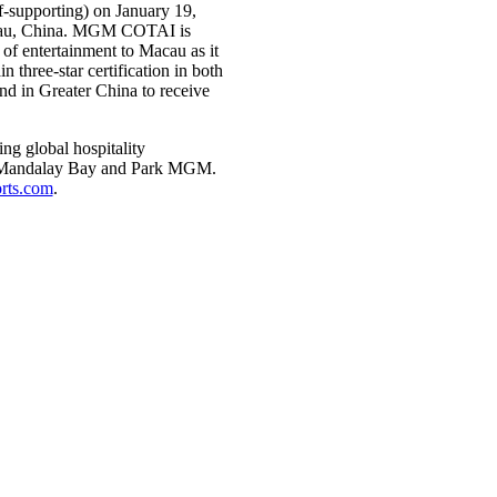
f-supporting) on January 19,
cau, China. MGM COTAI is
of entertainment to Macau as it
three-star certification in both
nd in Greater China to receive
g global hospitality
d, Mandalay Bay and Park MGM.
ts.com
.