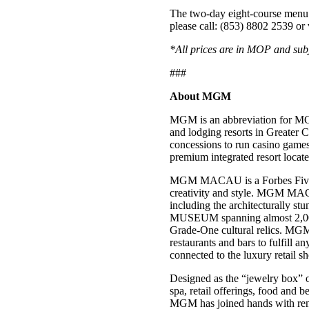
The two-day eight-course menu i
please call: (853) 8802 2539 or 
*All prices are in MOP and subj
###
About MGM
MGM is an abbreviation for MG
and lodging resorts in Greater
concessions to run casino ga
premium integrated resort loca
MGM MACAU is a Forbes Five-Star
creativity and style. MGM MACA
including the architecturally 
MUSEUM spanning almost 2,000 s
Grade-One cultural relics. MGM 
restaurants and bars to fulfill 
connected to the luxury retail 
Designed as the “jewelry box” 
spa, retail offerings, food and 
MGM has joined hands with re