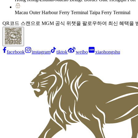
Macau Outer Harbour Ferry Terminal Taipa Ferry Terminal
QR코드 스캔으로 MGM 공식 위챗을 팔로우하여 최신 혜택을 
facebook
instagram
tiktok
weibo
xiaohongshu