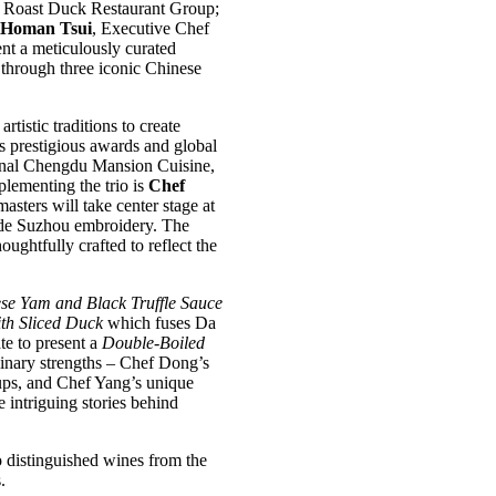
g Roast Duck Restaurant Group;
Homan Tsui
, Executive Chef
t a meticulously curated
 through three iconic Chinese
tistic traditions to create
s prestigious awards and global
tional Chengdu Mansion Cuisine,
plementing the trio is
Chef
masters will take center stage at
made Suzhou embroidery. The
ughtfully crafted to reflect the
se Yam and Black Truffle Sauce
ith Sliced Duck
which fuses Da
te to present a
Double-Boiled
linary strengths – Chef Dong’s
ups, and Chef Yang’s unique
 intriguing stories behind
 distinguished wines from the
.