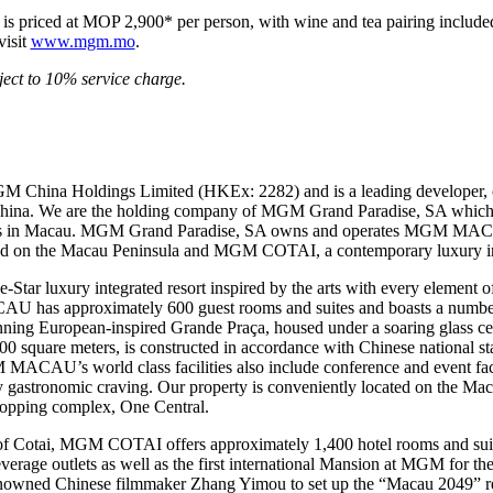
s priced at MOP 2,900* per person, with wine and tea pairing included.
visit
www.mgm.mo
.
ect to 10% service charge.
M China Holdings Limited (HKEx: 2282) and is a leading developer, 
 China. We are the holding company of MGM Grand Paradise, SA which 
mes in Macau. MGM Grand Paradise, SA owns and operates MGM MAC
ted on the Macau Peninsula and MGM COTAI, a contemporary luxury inte
 luxury integrated resort inspired by the arts with every element of 
U has approximately 600 guest rooms and suites and boasts a number o
stunning European-inspired Grande Praça, housed under a soaring glas
quare meters, is constructed in accordance with Chinese national stan
MACAU’s world class facilities also include conference and event facil
any gastronomic craving. Our property is conveniently located on the Mac
shopping complex, One Central.
of Cotai, MGM COTAI offers approximately 1,400 hotel rooms and suit
beverage outlets as well as the first international Mansion at MGM for th
nowned Chinese filmmaker Zhang Yimou to set up the “Macau 2049” 