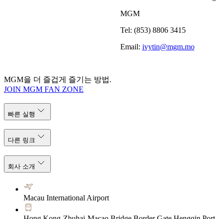
MGM
Tel: (853) 8806 3415
Email:
ivytin@mgm.mo
MGM을 더 즐겁게 즐기는 방법.
JOIN MGM FAN ZONE
빠른 실행
다른 링크
회사 소개
Macau International Airport
Hong Kong-Zhuhai-Macao Bridge Border Gate Hengqin Port