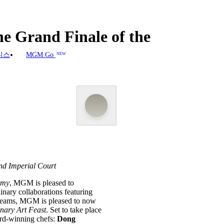
e Grand Finale of the
니스
MGM Go
NEW
nd Imperial Court
omy
, MGM is pleased to
inary collaborations featuring
teams, MGM is pleased to now
nary Art Feast
. Set to take place
ard-winning chefs:
Dong