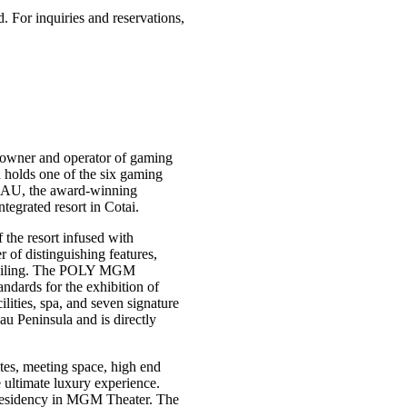
 For inquiries and reservations,
owner and operator of gaming
holds one of the six gaming
AU, the award-winning
grated resort in Cotai.
the resort infused with
f distinguishing features,
s ceiling. The POLY MGM
dards for the exhibition of
ities, spa, and seven signature
au Peninsula and is directly
es, meeting space, high end
e ultimate luxury experience.
residency in MGM Theater. The