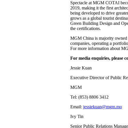
Spectacle at MGM COTAI becomes 
2019, making it the first ar
being developed to drive greate
grows as a global tourist desti
Green Building Design and Opera
the certifications.
MGM China is majority owned b
companies, operating a portfo
For more information about MGM
For media enquiries, please co
Jessie Kuan
Executive Director of Public Re
MGM
Tel: (853) 8806 3412
Email:
jessiekuan@mgm.mo
Ivy Tin
Senior Public Relations Manage