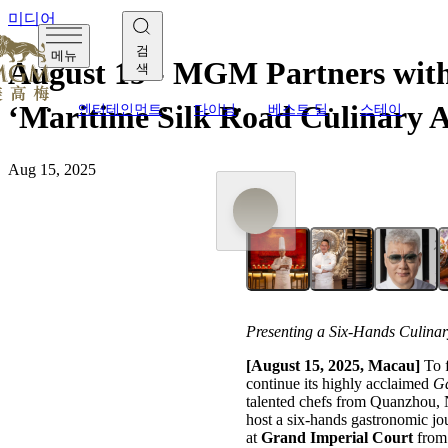
미디어
검
메뉴
August 15 - MGM Partners with
색
‘Maritime Silk Road Culinary A
엔터테인먼트
다이닝
베스트 딜
스테이
Aug 15, 2025
Presenting a Six-Hands Culina
[August 1
5,
2025, Macau]
To f
continue its highly acclaimed
Ga
talented chefs from Quanzhou,
host a six-hands gastronomic jo
at
Grand Imperial Court
from 