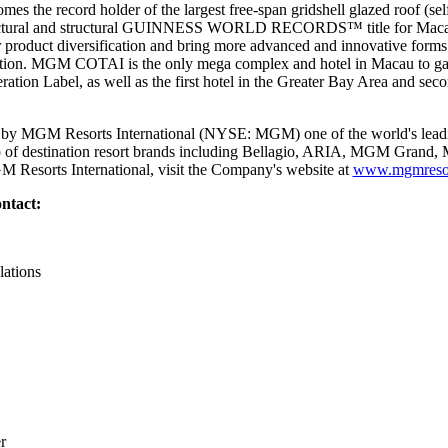
the record holder of the largest free-span gridshell glazed roof (sel
chitectural and structural GUINNESS WORLD RECORDS™ title for Ma
r product diversification and bring more advanced and innovative forms 
nation. MGM COTAI is the only mega complex and hotel in Macau to gain 
tion Label, as well as the first hotel in the Greater Bay Area and seco
y MGM Resorts International (NYSE: MGM) one of the world's leadin
lio of destination resort brands including Bellagio, ARIA, MGM Gran
 Resorts International, visit the Company's website at
www.mgmresor
ntact:
lations
r