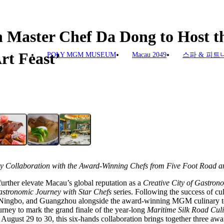
 Master Chef Da Dong to Host th
rt Feast’
POLY MGM MUSEUM
Macau 2049
스파 & 피트
ry Collaboration with the Award-Winning Chefs
from Five Foot Road a
urther elevate Macau’s global reputation as a
Creative City of Gastron
stronomic Journey with Star Chefs
series. Following the success of cul
 Ningbo, and Guangzhou alongside the award-winning MGM culinary 
urney to mark the grand finale of the year-long
Maritime Silk Road Culi
August 29 to 30, this six-hands collaboration brings together three aw