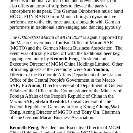
presents traditional German food and brews this year, but
also offers an array of surprises to elevate the party’s
atmosphere to its peak. The German Oktoberfest music band
HÖGL FUN BAND from Munich brings a dynamic live
performance to the city once again, alongside with German
performers in traditional attire singing and dancing joyously.
The
Oktoberfest Macau at MGM 2024
is again supported by
the Macao Government Tourism Office of Macao SAR
(MGTO) and the German Macau Business Association. The
event was officially kicked off with the traditional beer keg
tapping ceremony by
Kenneth Feng
, President and
Executive Director of MGM China Holdings Limited. Other
officiating guests at the ceremony were
Sun Yaohua
,
Director of the Economic Affairs Department of the Liaison
Office of the Central People's Government in the Macao
SAR;
Fu Aimin
, Director General of Department of General
Affairs of the Office of the Commissioner of the Ministry of
Foreign Affairs of the People's Republic of China in the
Macao SAR;
Stefan Bredohl
,
Consul General of The
Federal Republic of Germany in Hong Kong;
Cheng Wai
Tong,
Acting Director of MGTO and
Tony Un,
Chairman
of The German-Macau Business Association.
Kenneth Feng
, President and Executive Director of MGM
China Holdings Limited, said, “Since MGM introduced this