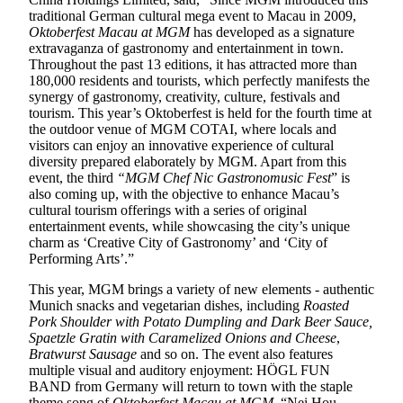
traditional German cultural mega event to Macau in 2009,
Oktoberfest Macau at MGM
has developed as a signature
extravaganza of gastronomy and entertainment in town.
Throughout the past 13 editions, it has attracted more than
180,000 residents and tourists, which perfectly manifests the
synergy of gastronomy, creativity, culture, festivals and
tourism. This year’s Oktoberfest is held for the fourth time at
the outdoor venue of MGM COTAI, where locals and
visitors can enjoy an innovative experience of cultural
diversity prepared elaborately by MGM. Apart from this
event, the third
“MGM Chef Nic Gastronomusic Fest
” is
also coming up, with the objective to enhance Macau’s
cultural tourism offerings with a series of original
entertainment events, while showcasing the city’s unique
charm as ‘Creative City of Gastronomy’ and ‘City of
Performing Arts’.”
This year, MGM brings a variety of new elements - authentic
Munich snacks and vegetarian dishes, including
Roasted
Pork Shoulder with Potato Dumpling and Dark Beer Sauce,
Spaetzle Gratin with Caramelized Onions and Cheese
,
Bratwurst Sausage
and so on. The event also features
multiple visual and auditory enjoyment: HÖGL FUN
BAND from Germany will return to town with the staple
theme song of
Oktoberfest Macau at MGM
, “Nei Hou,