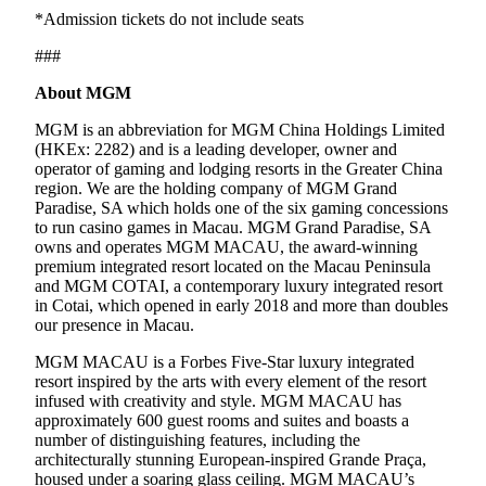
*Admission tickets do not include seats
###
About MGM
MGM is an abbreviation for MGM China Holdings Limited
(HKEx: 2282) and is a leading developer, owner and
operator of gaming and lodging resorts in the Greater China
region. We are the holding company of MGM Grand
Paradise, SA which holds one of the six gaming concessions
to run casino games in Macau. MGM Grand Paradise, SA
owns and operates MGM MACAU, the award-winning
premium integrated resort located on the Macau Peninsula
and MGM COTAI, a contemporary luxury integrated resort
in Cotai, which opened in early 2018 and more than doubles
our presence in Macau.
MGM MACAU is a Forbes Five-Star luxury integrated
resort inspired by the arts with every element of the resort
infused with creativity and style. MGM MACAU has
approximately 600 guest rooms and suites and boasts a
number of distinguishing features, including the
architecturally stunning European-inspired Grande Praça,
housed under a soaring glass ceiling. MGM MACAU’s