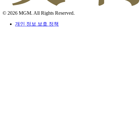
© 2026 MGM. All Rights Reserved.
개인 정보 보호 정책