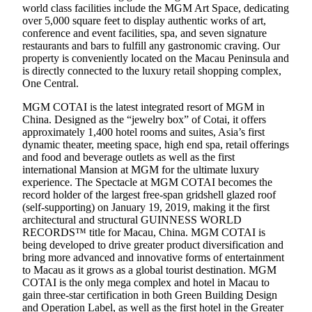
world class facilities include the MGM Art Space, dedicating
over 5,000 square feet to display authentic works of art,
conference and event facilities, spa, and seven signature
restaurants and bars to fulfill any gastronomic craving. Our
property is conveniently located on the Macau Peninsula and
is directly connected to the luxury retail shopping complex,
One Central.
MGM COTAI is the latest integrated resort of MGM in
China. Designed as the “jewelry box” of Cotai, it offers
approximately 1,400 hotel rooms and suites, Asia’s first
dynamic theater, meeting space, high end spa, retail offerings
and food and beverage outlets as well as the first
international Mansion at MGM for the ultimate luxury
experience. The Spectacle at MGM COTAI becomes the
record holder of the largest free-span gridshell glazed roof
(self-supporting) on January 19, 2019, making it the first
architectural and structural GUINNESS WORLD
RECORDS™ title for Macau, China. MGM COTAI is
being developed to drive greater product diversification and
bring more advanced and innovative forms of entertainment
to Macau as it grows as a global tourist destination. MGM
COTAI is the only mega complex and hotel in Macau to
gain three-star certification in both Green Building Design
and Operation Label, as well as the first hotel in the Greater