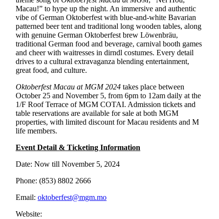
Macau!” to hype up the night. An immersive and authentic
vibe of German Oktoberfest with blue-and-white Bavarian
patterned beer tent and traditional long wooden tables, along
with genuine German Oktoberfest brew Löwenbräu,
traditional German food and beverage, carnival booth games
and cheer with waitresses in dirndl costumes. Every detail
drives to a cultural extravaganza blending entertainment,
great food, and culture.
Oktoberfest Macau at MGM 2024
takes place between
October 25 and November 5, from 6pm to 12am daily at the
1/F Roof Terrace of MGM COTAI. Admission tickets and
table reservations are available for sale at both MGM
properties, with limited discount for Macau residents and M
life members.
Event Detail & Ticketing Information
Date: Now till November 5, 2024
Phone: (853) 8802 2666
Email:
oktoberfest@mgm.mo
Website: