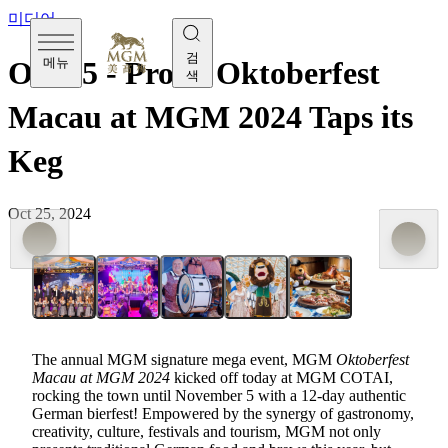
미디어
검
메뉴
Oct 25 - Prost! Oktoberfest
색
Macau at MGM 2024 Taps its
Keg
Oct 25, 2024
The annual MGM signature mega event, MGM
Oktoberfest
Macau at MGM 2024
kicked off today at MGM COTAI,
rocking the town until November 5 with a 12-day authentic
German bierfest! Empowered by the synergy of gastronomy,
creativity, culture, festivals and tourism, MGM not only