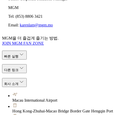
MGM
Tel: (853) 8806 3421
Email:
karenlam@mgm.mo
MGM을 더 즐겁게 즐기는 방법.
JOIN MGM FAN ZONE
빠른 실행
다른 링크
회사 소개
Macau International Airport
Hong Kong-Zhuhai-Macao Bridge Border Gate Hengqin Port