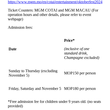
https://www.mgm.mo/en/cotai/entertainment/oktoberfest2024
Ticket Counters: MGM COTAI and MGM MACAU (For
operation hours and other details, please refer to event
webpage)
Admission fees:
Price*
(
inclusive of one
Date
standard drink
,
Champagne excluded)
Sunday to Thursday (excluding
MOP150 per person
November 5)
Friday, Saturday and November 5
MOP180 per person
*Free admission fee for children under 9 years old. (no seats
provided)