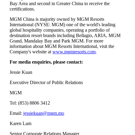
Bay Area and second in Greater China to receive the
certifications.
MGM China is majority owned by MGM Resorts
International (NYSE: MGM) one of the world's leading
global hospitality companies, operating a portfolio of
destination resort brands including Bellagio, ARIA, MGM
Grand, Mandalay Bay and Park MGM. For more
information about MGM Resorts International, visit the
Company's website at
www.mgmresorts.com
.
For media enquiries, please contact:
Jessie Kuan
Executive Director of Public Relations
MGM
Tel: (853) 8806 3412
Email:
jessiekuan@mgm.mo
Karen Lam
Senior Corporate Relations Manager