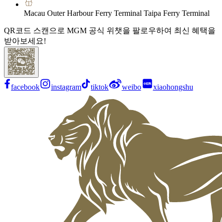
Macau Outer Harbour Ferry Terminal Taipa Ferry Terminal
QR코드 스캔으로 MGM 공식 위챗을 팔로우하여 최신 혜택을
받아보세요!
facebook
instagram
tiktok
weibo
xiaohongshu