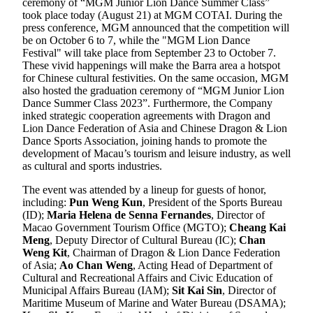
ceremony of “MGM Junior Lion Dance Summer Class”
took place today (August 21) at MGM COTAI. During the
press conference, MGM announced that the competition will
be on October 6 to 7, while the "MGM Lion Dance
Festival" will take place from September 23 to October 7.
These vivid happenings will make the Barra area a hotspot
for Chinese cultural festivities. On the same occasion, MGM
also hosted the graduation ceremony of “MGM Junior Lion
Dance Summer Class 2023”. Furthermore, the Company
inked strategic cooperation agreements with Dragon and
Lion Dance Federation of Asia and Chinese Dragon & Lion
Dance Sports Association, joining hands to promote the
development of Macau’s tourism and leisure industry, as well
as cultural and sports industries.
The event was attended by a lineup for guests of honor,
including:
Pun Weng Kun
, President of the Sports Bureau
(ID);
Maria Helena de Senna Fernandes
, Director of
Macao Government Tourism Office (MGTO);
Cheang Kai
Meng
, Deputy Director of Cultural Bureau (IC);
Chan
Weng Kit
, Chairman of Dragon & Lion Dance Federation
of Asia;
Ao Chan Weng
, Acting Head of Department of
Cultural and Recreational Affairs and Civic Education of
Municipal Affairs Bureau (IAM);
Sit Kai Sin
, Director of
Maritime Museum of Marine and Water Bureau (DSAMA);