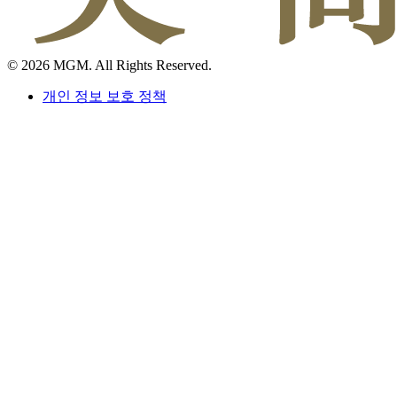
© 2026 MGM. All Rights Reserved.
개인 정보 보호 정책