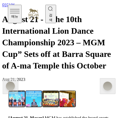
미디어
검
메뉴
August 21 - “The 10th
색
International Lion Dance
Championship 2023 – MGM
Cup” Sets off at Barra Square
of A-ma Temple this October
Aug 21, 2023
[August 21, Macau]
MGM has established the brand sports