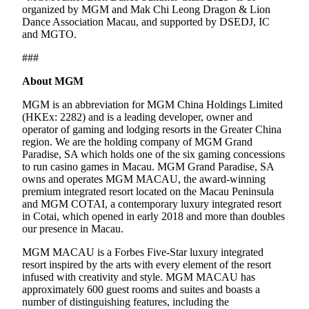
organized by MGM and Mak Chi Leong Dragon & Lion
Dance Association Macau, and supported by DSEDJ, IC
and MGTO.
###
About MGM
MGM is an abbreviation for MGM China Holdings Limited
(HKEx: 2282) and is a leading developer, owner and
operator of gaming and lodging resorts in the Greater China
region. We are the holding company of MGM Grand
Paradise, SA which holds one of the six gaming concessions
to run casino games in Macau. MGM Grand Paradise, SA
owns and operates MGM MACAU, the award-winning
premium integrated resort located on the Macau Peninsula
and MGM COTAI, a contemporary luxury integrated resort
in Cotai, which opened in early 2018 and more than doubles
our presence in Macau.
MGM MACAU is a Forbes Five-Star luxury integrated
resort inspired by the arts with every element of the resort
infused with creativity and style. MGM MACAU has
approximately 600 guest rooms and suites and boasts a
number of distinguishing features, including the