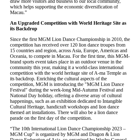
draw more visitors and business to our local community,
which helps supporting the economic diversification of
Macau.”
An Upgraded Competition with World Heritage Site as
its Backdrop
Since the first MGM Lion Dance Championship in 2010, the
competition has received over 120 lion dance troupes from
15 countries and region, across Asia, Europe, Americas and
Oceania, to compete in Macau. For the first time, this MGM-
brand sports event takes place in an outdoor venue in the
community this year, making it a world-class international
competition with the world heritage site of A-ma Temple as
its backdrop. Enriching the cultural aspects of the
competition, MGM is introducing the "MGM Lion Dance
Festival" during the week-long Mid-Autumn Festival and
National Day holiday, offering a diverse array of cultural
happenings, such as an exhibition dedicated to Intangible
Cultural Heritage, handicraft workshops and lion dance
themed art installations. There will also be a lion dance
parade on the first day of the competition.
“The 10th International Lion Dance Championship 2023 –
MGM Cup” is organized by MGM and Dragon & Lion
Dance Federation of Asia, co-organized by Wushu General