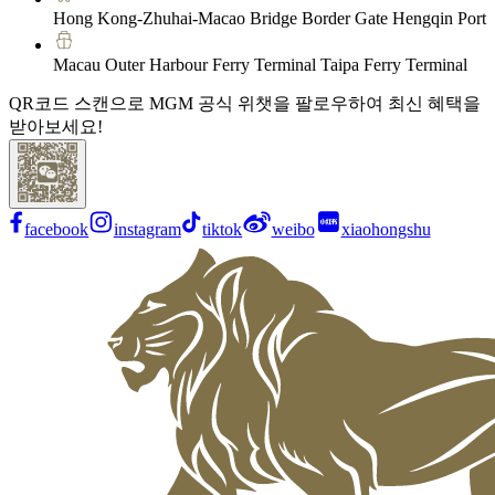
Hong Kong-Zhuhai-Macao Bridge Border Gate Hengqin Port
Macau Outer Harbour Ferry Terminal Taipa Ferry Terminal
QR코드 스캔으로 MGM 공식 위챗을 팔로우하여 최신 혜택을
받아보세요!
facebook
instagram
tiktok
weibo
xiaohongshu