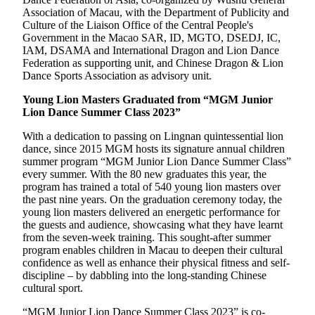
Association of Macau, with the Department of Publicity and
Culture of the Liaison Office of the Central People's
Government in the Macao SAR, ID, MGTO, DSEDJ, IC,
IAM, DSAMA and International Dragon and Lion Dance
Federation as supporting unit, and Chinese Dragon & Lion
Dance Sports Association as advisory unit.
Young Lion Masters Graduated from “MGM Junior
Lion Dance Summer Class 2023”
With a dedication to passing on Lingnan quintessential lion
dance, since 2015 MGM hosts its signature annual children
summer program “MGM Junior Lion Dance Summer Class”
every summer. With the 80 new graduates this year, the
program has trained a total of 540 young lion masters over
the past nine years. On the graduation ceremony today, the
young lion masters delivered an energetic performance for
the guests and audience, showcasing what they have learnt
from the seven-week training. This sought-after summer
program enables children in Macau to deepen their cultural
confidence as well as enhance their physical fitness and self-
discipline – by dabbling into the long-standing Chinese
cultural sport.
“MGM Junior Lion Dance Summer Class 2023” is co-