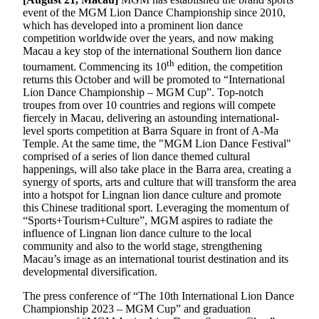
event of the MGM Lion Dance Championship since 2010,
which has developed into a prominent lion dance
competition worldwide over the years, and now making
Macau a key stop of the international Southern lion dance
th
tournament. Commencing its 10
edition, the competition
returns this October and will be promoted to “International
Lion Dance Championship – MGM Cup”. Top-notch
troupes from over 10 countries and regions will compete
fiercely in Macau, delivering an astounding international-
level sports competition at Barra Square in front of A-Ma
Temple. At the same time, the "MGM Lion Dance Festival"
comprised of a series of lion dance themed cultural
happenings, will also take place in the Barra area, creating a
synergy of sports, arts and culture that will transform the area
into a hotspot for Lingnan lion dance culture and promote
this Chinese traditional sport. Leveraging the momentum of
“Sports+Tourism+Culture”, MGM aspires to radiate the
influence of Lingnan lion dance culture to the local
community and also to the world stage, strengthening
Macau’s image as an international tourist destination and its
developmental diversification.
The press conference of “The 10th International Lion Dance
Championship 2023 – MGM Cup” and graduation