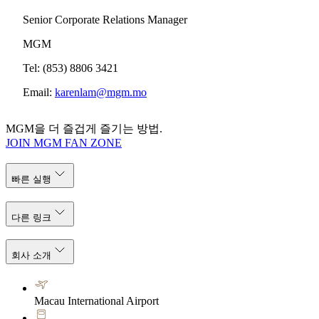
Senior Corporate Relations Manager
MGM
Tel: (853) 8806 3421
Email:
karenlam@mgm.mo
MGM을 더 즐겁게 즐기는 방법.
JOIN MGM FAN ZONE
빠른 실행
다른 링크
회사 소개
Macau International Airport