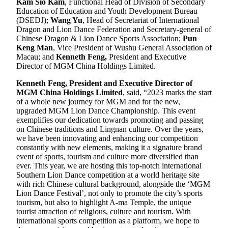
Kam Sio Kam
, Functional Head of Division of Secondary
Education of Education and Youth Development Bureau
(DSEDJ);
Wang Yu
, Head of Secretariat of International
Dragon and Lion Dance Federation and Secretary-general of
Chinese Dragon & Lion Dance Sports Association;
Pun
Keng Man
, Vice President of Wushu General Association of
Macau; and
Kenneth Feng,
President and Executive
Director of MGM China Holdings Limited.
Kenneth Feng, President and Executive Director of
MGM China Holdings Limited
, said, “2023 marks the start
of a whole new journey for MGM and for the new,
upgraded MGM Lion Dance Championship. This event
exemplifies our dedication towards promoting and passing
on Chinese traditions and Lingnan culture. Over the years,
we have been innovating and enhancing our competition
constantly with new elements, making it a signature brand
event of sports, tourism and culture more diversified than
ever. This year, we are hosting this top-notch international
Southern Lion Dance competition at a world heritage site
with rich Chinese cultural background, alongside the ‘MGM
Lion Dance Festival’, not only to promote the city’s sports
tourism, but also to highlight A-ma Temple, the unique
tourist attraction of religious, culture and tourism. With
international sports competition as a platform, we hope to