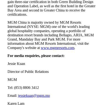
gain three-star certification in both Green Building Design
and Operation Label, as well as the first hotel in the Greater
Bay Area and second in Greater China to receive the
certifications.
MGM China is majority owned by MGM Resorts
International (NYSE: MGM) one of the world's leading
global hospitality companies, operating a portfolio of
destination resort brands including Bellagio, ARIA, MGM
Grand, Mandalay Bay and Park MGM. For more
information about MGM Resorts International, visit the
Company's website at
www.mgmresorts.com
.
For media enquiries, please contact:
Jessie Kuan
Director of Public Relations
MGM
Tel: (853) 8806 3412
Email:
jessiekuan@mgm.mo
Karen Lam