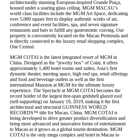
architecturally stunning European-inspired Grande Praça,
housed under a soaring glass ceiling. MGM MACAU’s
world class facilities include the MGM Art Space, dedicating
over 5,000 square feet to display authentic works of art,
conference and event facilities, spa, and seven signature
restaurants and bars to fulfill any gastronomic craving. Our
property is conveniently located on the Macau Peninsula and
is directly connected to the luxury retail shopping complex,
One Central.
MGM COTAI is the latest integrated resort of MGM in
China. Designed as the “jewelry box” of Cotai, it offers
approximately 1,400 hotel rooms and suites, Asia’s first
dynamic theater, meeting space, high end spa, retail offerings
and food and beverage outlets as well as the first
international Mansion at MGM for the ultimate luxury
experience. The Spectacle at MGM COTAI becomes the
record holder of the largest free-span gridshell glazed roof
(self-supporting) on January 19, 2019, making it the first
architectural and structural GUINNESS WORLD
RECORDS™ title for Macau, China. MGM COTAI is
being developed to drive greater product diversification and
bring more advanced and innovative forms of entertainment
to Macau as it grows as a global tourist destination. MGM
COTAI is the only mega complex and hotel in Macau to