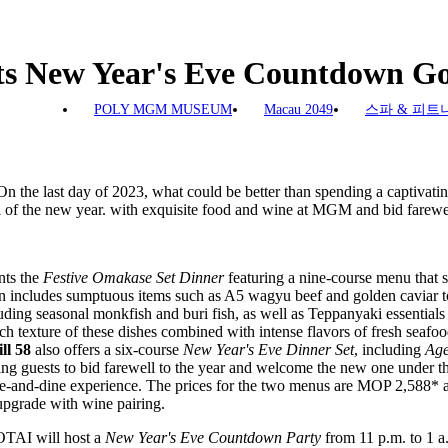
New Year's Eve Countdown Go
POLY MGM MUSEUM
Macau 2049
스파 & 피트
n the last day of 2023, what could be better than spending a captivat
 of the new year. with exquisite food and wine at MGM and bid farewell
ts the
Festive Omakase Set Dinner
featuring a nine-course menu that
on includes sumptuous items such as A5 wagyu beef and golden caviar to
ding seasonal monkfish and buri fish, as well as Teppanyaki essentials
ich texture of these dishes combined with intense flavors of fresh seafoo
ll 58
also offers a six-course
New Year's Eve Dinner Set
, including
Age
ng guests to bid farewell to the year and welcome the new one under t
ne-and-dine experience. The prices for the two menus are MOP 2,588*
 upgrade with wine pairing.
AI will host a
New Year's Eve Countdown Party
from 11 p.m. to 1 a