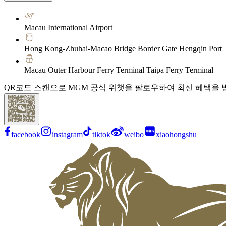
Macau International Airport
Hong Kong-Zhuhai-Macao Bridge Border Gate Hengqin Port
Macau Outer Harbour Ferry Terminal Taipa Ferry Terminal
QR코드 스캔으로 MGM 공식 위챗을 팔로우하여 최신 혜택을 
facebook
instagram
tiktok
weibo
xiaohongshu