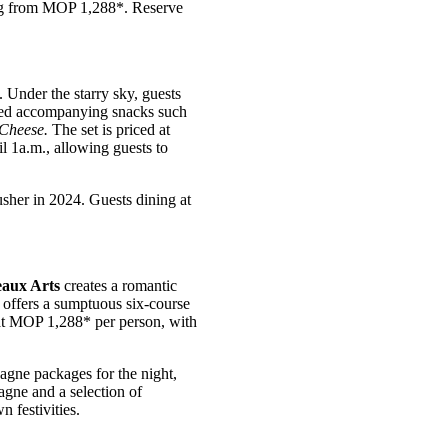
ting from MOP 1,288*. Reserve
. Under the starry sky, guests
cted accompanying snacks such
 Cheese.
The set is priced at
l 1a.m., allowing guests to
her in 2024. Guests dining at
aux Arts
creates a romantic
 offers a sumptuous six-course
 at MOP 1,288* per person, with
e packages for the night,
gne and a selection of
 festivities.