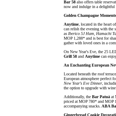
Bar 58
also offers table reserv
now and indulge in a delightful
Golden Champagne Moments 
Anytime
, located in the heart
can relish the evening with the
as
Iberico 5J Ham,
Hamachi Ta
MOP 1,288* and is best for shar
gather with loved ones in a co
On New Year's Eve, the 25 LED 
Grill 58
and
Anytime
can enjoy
An Enchanting European New
Located beneath the roof terr
European atmosphere perfect for
New Year's Eve Dinner
, includ
the option to upgrade with wine 
Additionally, the
Bar Patuá
at
priced at MOP 780* and MOP 1,5
accompanying snacks.
ABA Ba
Gingerbread Cookie Decorat