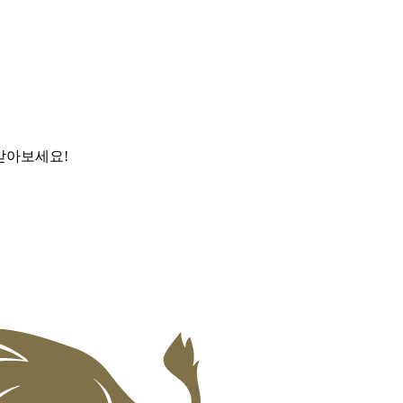
받아보세요!