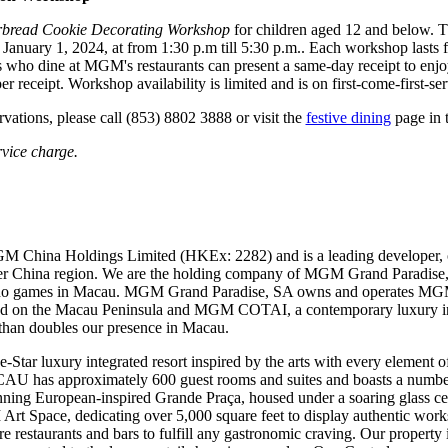
bread Cookie Decorating Workshop
for children aged 12 and below. 
anuary 1, 2024, at from 1:30 p.m till 5:30 p.m.. Each workshop lasts fo
who dine at MGM's restaurants can present a same-day receipt to enjo
 receipt. Workshop availability is limited and is on first-come-first-ser
rvations, please call (853) 8802 3888 or visit the
festive dining
page in 
rvice charge.
M China Holdings Limited (HKEx: 2282) and is a leading developer, 
ater China region. We are the holding company of MGM Grand Paradise,
sino games in Macau. MGM Grand Paradise, SA owns and operates 
ted on the Macau Peninsula and MGM COTAI, a contemporary luxury int
than doubles our presence in Macau.
 luxury integrated resort inspired by the arts with every element of 
U has approximately 600 guest rooms and suites and boasts a number o
stunning European-inspired Grande Praça, housed under a soaring gla
 Art Space, dedicating over 5,000 square feet to display authentic work
ure restaurants and bars to fulfill any gastronomic craving. Our property