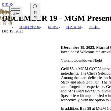
미디어
검
메뉴
DECEMBER 19 - MGM Presents 
색
엔터테인먼트
다이닝
베스트 딜
스테이
Dec 19, 2023
[December 19, 2023, Macau]
O
loved ones! Welcome the arrival
Vibrant Countdown Night
Grill 58
at MGM COTAI presen
ingredients. The Chef's Selecti
Among them are delicacies inclu
Steak
and
M8/9 Zabuton
. The r
an unforgettable experience.
Gri
and
M7 Futari Beef Duo,
allowi
Spectacle with unparalleled wi
respectively, with the option to
In addition,
Bar 58
at MGM COT