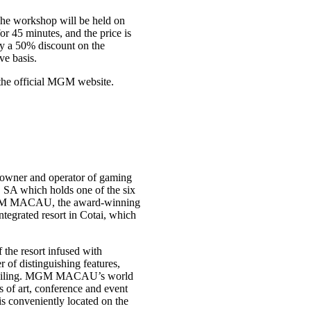
The workshop will be held on
r 45 minutes, and the price is
y a 50% discount on the
ve basis.
the official MGM website.
owner and operator of gaming
 SA which holds one of the six
MGM MACAU, the award-winning
egrated resort in Cotai, which
the resort infused with
f distinguishing features,
ss ceiling. MGM MACAU’s world
s of art, conference and event
 is conveniently located on the