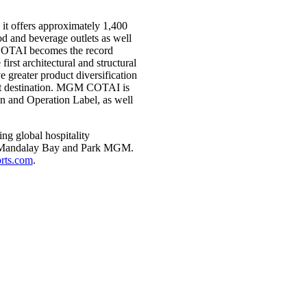
it offers approximately 1,400
ood and beverage outlets as well
 COTAI becomes the record
irst architectural and structural
ater product diversification
ist destination. MGM COTAI is
gn and Operation Label, as well
g global hospitality
d, Mandalay Bay and Park MGM.
ts.com
.