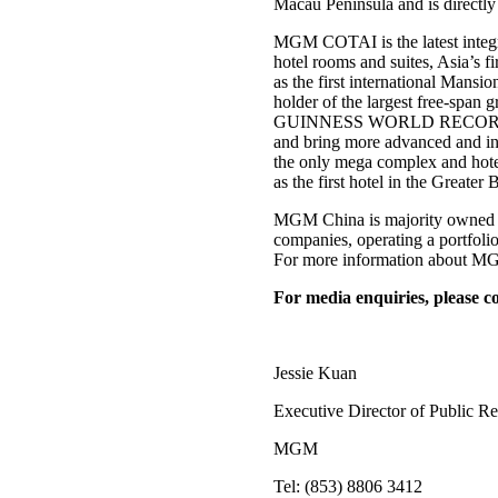
Macau Peninsula and is directly
MGM COTAI is the latest integra
hotel rooms and suites, Asia’s f
as the first international Man
holder of the largest free-span g
GUINNESS WORLD RECORDS™ tit
and bring more advanced and in
the only mega complex and hotel
as the first hotel in the Greater
MGM China is majority owned b
companies, operating a portfo
For more information about MGM
For media enquiries, please co
Jessie Kuan
Executive Director of Public Re
MGM
Tel: (853) 8806 3412