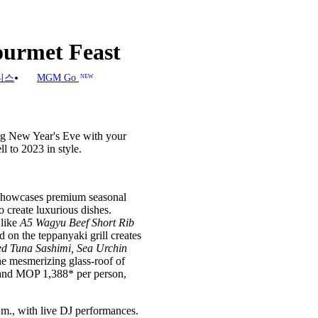
urmet Feast
니스
MGM Go
NEW
ing New Year's Eve with your
 to 2023 in style.
 showcases premium seasonal
 create luxurious dishes.
 like
A5 Wagyu Beef Short Rib
d on the teppanyaki grill creates
d Tuna Sashimi, Sea Urchin
he mesmerizing glass-roof of
 and MOP 1,388* per person,
.m., with live DJ performances.