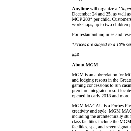
Anytime
will organize a
Ginger
December 24 and 25, as well as J
MOP 200* per child. Customers 
workshops, up to two children per
For restaurant inquiries and rese
*Prices are subject to a 10% se
###
About MGM
MGM is an abbreviation for MG
and lodging resorts in the Gre
gaming concessions to run ca
premium integrated resort loca
opened in early 2018 and more 
MGM MACAU is a Forbes Five-Star
creativity and style. MGM MACA
including the architecturally 
class facilities include the MGM
facilities, spa, and seven signat