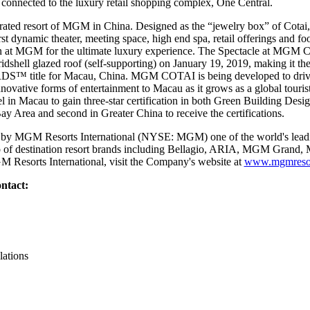
 connected to the luxury retail shopping complex, One Central.
ted resort of MGM in China. Designed as the “jewelry box” of Cotai, 
irst dynamic theater, meeting space, high end spa, retail offerings and f
sion at MGM for the ultimate luxury experience. The Spectacle at MGM
ridshell glazed roof (self-supporting) on January 19, 2019, making it the f
le for Macau, China. MGM COTAI is being developed to drive gre
novative forms of entertainment to Macau as it grows as a global tour
 in Macau to gain three-star certification in both Green Building Desi
 Bay Area and second in Greater China to receive the certifications.
y MGM Resorts International (NYSE: MGM) one of the world's leadin
lio of destination resort brands including Bellagio, ARIA, MGM Gran
 Resorts International, visit the Company's website at
www.mgmresor
ntact:
lations