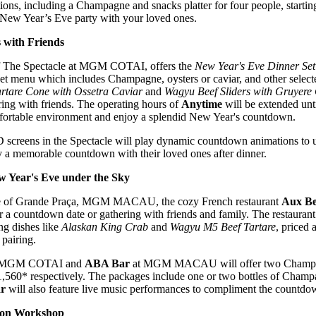
ations, including a Champagne and snacks platter for four people, star
 New Year’s Eve party with your loved ones.
with Friends
 of The Spectacle at MGM COTAI, offers the
New Year's Eve Dinner Set
 set menu which includes Champagne, oysters or caviar, and other sele
rtare Cone with Ossetra Caviar
and
Wagyu Beef Sliders with Gruyere
ing with friends. The operating hours of
Anytime
will be extended unti
mfortable environment and enjoy a splendid New Year's countdown.
screens in the Spectacle will play dynamic countdown animations to us
 a memorable countdown with their loved ones after dinner.
 Year's Eve under the Sky
ace of Grande Praça, MGM MACAU, the cozy French restaurant
Aux Be
 a countdown date or gathering with friends and family. The restaurant
ing dishes like
Alaskan King Crab
and
Wagyu M5 Beef Tartare
, priced
pairing.
 MGM COTAI and
ABA Bar
at MGM MACAU will offer two Champagn
60* respectively. The packages include one or two bottles of Champa
r
will also feature live music performances to compliment the countdown
ion Workshop