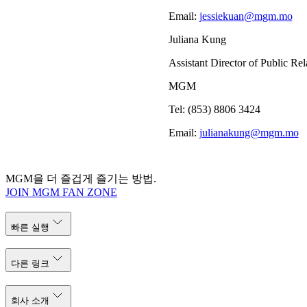
Email:
jessiekuan@mgm.mo
Juliana Kung
Assistant Director of Public Rel
MGM
Tel: (853) 8806 3424
Email:
julianakung@mgm.mo
MGM을 더 즐겁게 즐기는 방법.
JOIN MGM FAN ZONE
빠른 실행
다른 링크
회사 소개