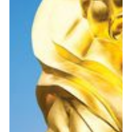
MGM Grand Paradise, SA owns and operates MGM
MACAU, the award-winning premium integrated resort
located on the Macau Peninsula and MGM COTAI, a
contemporary luxury integrated resort in Cotai, which
opened in early 2018 and more than doubles our presence in
Macau.
MGM MACAU is a Forbes Five-Star luxury integrated
resort inspired by the arts with every element of the resort
infused with creativity and style. MGM MACAU has
approximately 600 guest rooms and suites and boasts a
number of distinguishing features, including the
architecturally stunning European-inspired Grande Praça,
housed under a soaring glass ceiling. MGM MACAU’s
world class facilities include the MGM Art Space, dedicating
over 5,000 square feet to display authentic works of art,
conference and event facilities, spa, and seven signature
restaurants and bars to fulfill any gastronomic craving. Our
property is conveniently located on the Macau Peninsula and
is directly connected to the luxury retail shopping complex,
One Central.
MGM COTAI is the latest integrated resort of MGM in
China. Designed as the “jewelry box” of Cotai, it offers
approximately 1,400 hotel rooms and suites, Asia’s first