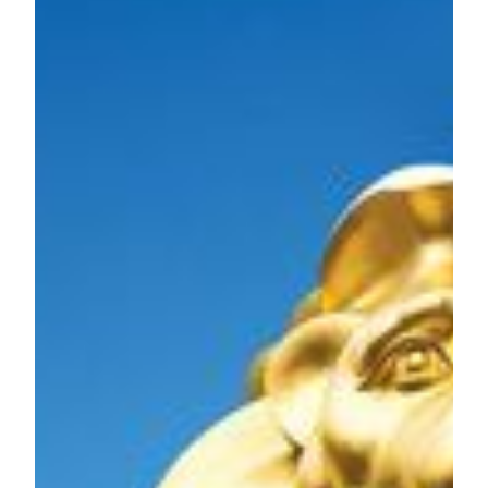
future development of Macau’s integrated tourism and
leisure industries.
We fully devote to the Macao SAR. We will continue to
develop the city with our strengths and contribute to the non-
gaming industry, meanwhile making vigorous efforts in
expanding the tourist markets from foreign countries.
With confidence in the future of the Macao SAR, we firmly
believe in Macau’s full recovery and continue to grow,
becoming even stronger as a holistic tourism destination.
MGM Grand Paradise will continue to work with all sectors
of the society to a new chapter in the development of
tourism, leisure, and entertainment and create a milestone of
“Integrated Tourism in Asia”.
About MGM
MGM is an abbreviation for MGM China Holdings Limited
(HKEx: 2282) and is a leading developer, owner and
operator of gaming and lodging resorts in the Greater China
region. We are the holding company of MGM Grand
Paradise, SA which holds one of the six gaming
concessions/subconcessions to run casino games in Macau.