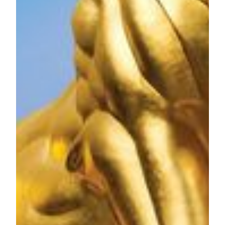
dynamic theater, meeting space, high end spa, retail offerings
and food and beverage outlets as well as the first
international Mansion at MGM for the ultimate luxury
experience. The Spectacle at MGM COTAI becomes the
record holder of the largest free-span gridshell glazed roof
(self-supporting) on January 19, 2019, making it the first
architectural and structural GUINNESS WORLD
RECORDS™ title for Macau, China. MGM COTAI is
being developed to drive greater product diversification and
bring more advanced and innovative forms of entertainment
to Macau as it grows as a global tourist destination. MGM
COTAI is the only mega complex and hotel in Macau to
gain three-star certification in both Green Building Design
and Operation Label, as well as the first hotel in the Greater
Bay Area and second in Greater China to receive the
certifications.
MGM China Holdings Limited is majority owned by MGM
Resorts International (NYSE: MGM), one of the world's
leading global hospitality companies, operating a portfolio of
destination resort brands including Bellagio, MGM Grand,
Mandalay Bay and The Mirage.
For media enquiries, please contact:
Jessie Kuan