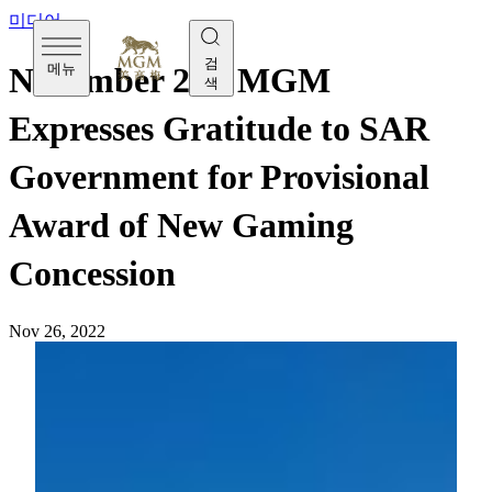
미디어
검
메뉴
November 26 - MGM
색
Expresses Gratitude to SAR
Government for Provisional
Award of New Gaming
Concession
Nov 26, 2022
[Saturday, November 26]
MGM Grand Paradise Ltd.
(MGM Grand Paradise) would like to express our sincere
gratitude to the Government of Macao Special
Administrative Region for granting us the provisional award
of new gaming concession, allowing us to contribute to the