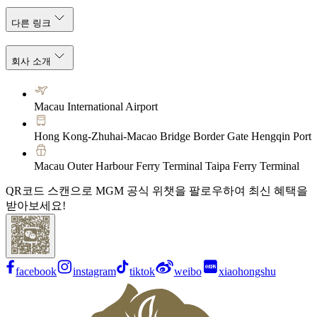
다른 링크
회사 소개
Macau International Airport
Hong Kong-Zhuhai-Macao Bridge Border Gate Hengqin Port
Macau Outer Harbour Ferry Terminal Taipa Ferry Terminal
QR코드 스캔으로 MGM 공식 위챗을 팔로우하여 최신 혜택을
받아보세요!
facebook
instagram
tiktok
weibo
xiaohongshu