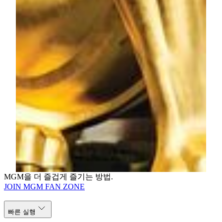
Director of Public Relations
MGM
Tel: (853) 8806 3412
Email:
jessiekuan@mgm.mo
Karen Lam
Senior Corporate Relations Manager
MGM
Tel: (853) 8806 3421
Email:
karenlam@mgm.mo
MGM을 더 즐겁게 즐기는 방법.
JOIN MGM FAN ZONE
빠른 실행