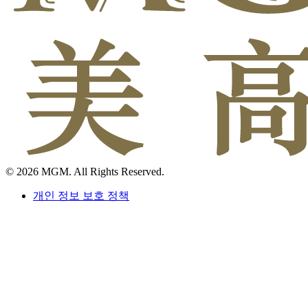
© 2026 MGM. All Rights Reserved.
개인 정보 보호 정책