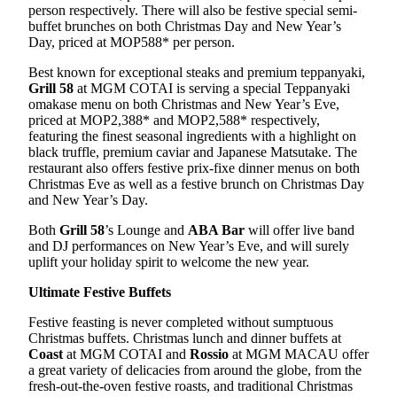
person respectively. There will also be festive special semi-
buffet brunches on both Christmas Day and New Year’s
Day, priced at MOP588* per person.
Best known for exceptional steaks and premium teppanyaki,
Grill 58
at MGM COTAI is serving a special Teppanyaki
omakase menu on both Christmas and New Year’s Eve,
priced at MOP2,388* and MOP2,588* respectively,
featuring the finest seasonal ingredients with a highlight on
black truffle, premium caviar and Japanese Matsutake. The
restaurant also offers festive prix-fixe dinner menus on both
Christmas Eve as well as a festive brunch on Christmas Day
and New Year’s Day.
Both
Grill 58
’s Lounge and
ABA Bar
will offer live band
and DJ performances on New Year’s Eve, and will surely
uplift your holiday spirit to welcome the new year.
Ultimate Festive Buffets
Festive feasting is never completed without sumptuous
Christmas buffets. Christmas lunch and dinner buffets at
Coast
at MGM COTAI and
Rossio
at MGM MACAU offer
a great variety of delicacies from around the globe, from the
fresh-out-the-oven festive roasts, and traditional Christmas