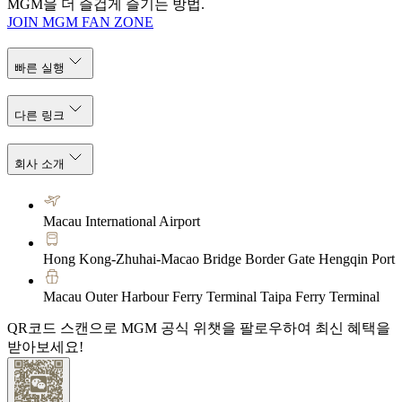
MGM을 더 즐겁게 즐기는 방법.
JOIN MGM FAN ZONE
빠른 실행
다른 링크
회사 소개
Macau International Airport
Hong Kong-Zhuhai-Macao Bridge Border Gate Hengqin Port
Macau Outer Harbour Ferry Terminal Taipa Ferry Terminal
QR코드 스캔으로 MGM 공식 위챗을 팔로우하여 최신 혜택을
받아보세요!