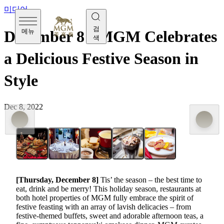
미디어
검
메뉴
December 8 - MGM Celebrates
색
a Delicious Festive Season in
Style
Dec 8, 2022
[Thursday,
December 8
]
Tis’ the season – the best time to
eat, drink and be merry! This holiday season, restaurants at
both hotel properties of MGM fully embrace the spirit of
festive feasting with an array of lavish delicacies – from
festive-themed buffets, sweet and adorable afternoon teas, a