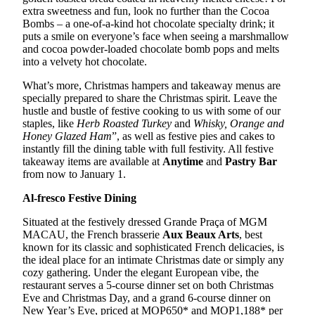
extra sweetness and fun, look no further than the Cocoa
Bombs – a one-of-a-kind hot chocolate specialty drink; it
puts a smile on everyone’s face when seeing a marshmallow
and cocoa powder-loaded chocolate bomb pops and melts
into a velvety hot chocolate.
What’s more, Christmas hampers and takeaway menus are
specially prepared to share the Christmas spirit. Leave the
hustle and bustle of festive cooking to us with some of our
staples, like
Herb Roasted Turkey
and
Whisky, Orange and
Honey Glazed Ham
”, as well as festive pies and cakes to
instantly fill the dining table with full festivity. All festive
takeaway items are available at
Anytime
and
Pastry Bar
from now to January 1.
Al-fresco Festive Dining
Situated at the festively dressed Grande Praça of MGM
MACAU, the French brasserie
Aux Beaux Arts
, best
known for its classic and sophisticated French delicacies, is
the ideal place for an intimate Christmas date or simply any
cozy gathering. Under the elegant European vibe, the
restaurant serves a 5-course dinner set on both Christmas
Eve and Christmas Day, and a grand 6-course dinner on
New Year’s Eve, priced at MOP650* and MOP1,188* per