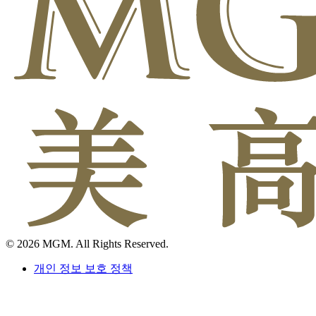
© 2026 MGM. All Rights Reserved.
개인 정보 보호 정책