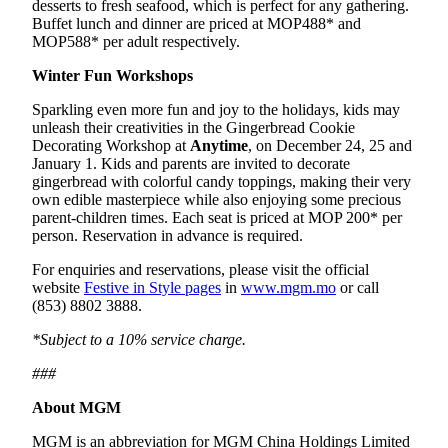
desserts to fresh seafood, which is perfect for any gathering.
Buffet lunch and dinner are priced at MOP488* and
MOP588* per adult respectively.
Winter Fun Workshops
Sparkling even more fun and joy to the holidays, kids may
unleash their creativities in the Gingerbread Cookie
Decorating Workshop at
Anytime
, on December 24, 25 and
January 1. Kids and parents are invited to decorate
gingerbread with colorful candy toppings, making their very
own edible masterpiece while also enjoying some precious
parent-children times. Each seat is priced at MOP 200* per
person. Reservation in advance is required.
For enquiries and reservations, please visit the official
website
Festive in Style pages
in
www.mgm.mo
or call
(853) 8802 3888.
*Subject to a 10% service charge.
###
About MGM
MGM is an abbreviation for MGM China Holdings Limited