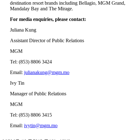
destination resort brands including Bellagio, MGM Grand,
Mandalay Bay and The Mirage.
For media enquiries, please contact:
Juliana Kung
Assistant Director of Public Relations
MGM
Tel: (853) 8806 3424
Email:
julianakung@mgm.mo
Ivy Tin
Manager of Public Relations
MGM
Tel: (853) 8806 3415
Email:
ivytin@mgm.mo