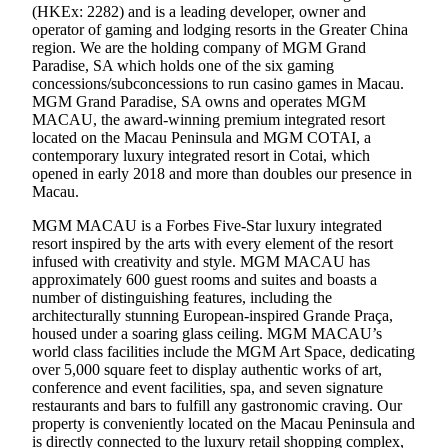
(HKEx: 2282) and is a leading developer, owner and
operator of gaming and lodging resorts in the Greater China
region. We are the holding company of MGM Grand
Paradise, SA which holds one of the six gaming
concessions/subconcessions to run casino games in Macau.
MGM Grand Paradise, SA owns and operates MGM
MACAU, the award-winning premium integrated resort
located on the Macau Peninsula and MGM COTAI, a
contemporary luxury integrated resort in Cotai, which
opened in early 2018 and more than doubles our presence in
Macau.
MGM MACAU is a Forbes Five-Star luxury integrated
resort inspired by the arts with every element of the resort
infused with creativity and style. MGM MACAU has
approximately 600 guest rooms and suites and boasts a
number of distinguishing features, including the
architecturally stunning European-inspired Grande Praça,
housed under a soaring glass ceiling. MGM MACAU’s
world class facilities include the MGM Art Space, dedicating
over 5,000 square feet to display authentic works of art,
conference and event facilities, spa, and seven signature
restaurants and bars to fulfill any gastronomic craving. Our
property is conveniently located on the Macau Peninsula and
is directly connected to the luxury retail shopping complex,