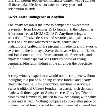
fine, sumptuous teppanyaki omakase dinner, MGM curates
all these palatable feasts to cater to every year-end
celebration in style.
Sweet Tooth Indulgence at Anytime
The frosty season is the time to pamper the sweet tooth
cravings – from December 15 to January 1, the Christmas
Afternoon Tea at MGM COTAI’s
Anytime
brings a
selection of festive desserts and savories, alongside a vivid
series of Christmas-themed desserts, which are all
meticulously crafted with seasonal ingredients and flavors to
sweeten up the holidays. Savor the treats with your friends
and loved ones at the al fresco atrium, the Spectacle, and
enjoy the winter special Sea Odyssey show of flying
penguins, blissfully gliding in the air under the Spectacle
roof.
A cozy wintery experience would not be complete without
indulging in a pot of bubbling cheese fondue and hearty
chocolate fondue. This December, Anytime is serving a
Swiss traditional Cheese Fondue – a classic, rich delicacy
made with three types of Swiss cheese, Gruyère, Tête de
Moines and Emmental, melted in low heat along with white
wines and Kirsch. Nothing compares to piece after piece of
golden toasted bread coated in heavenly melted cheese! For