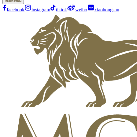
facebook
instagram
tiktok
weibo
xiaohongshu