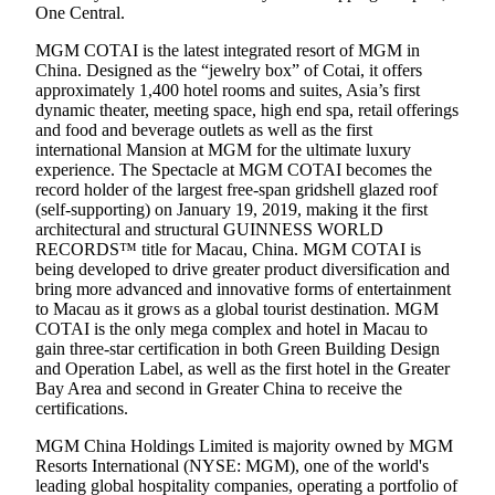
One Central.
MGM COTAI is the latest integrated resort of MGM in
China. Designed as the “jewelry box” of Cotai, it offers
approximately 1,400 hotel rooms and suites, Asia’s first
dynamic theater, meeting space, high end spa, retail offerings
and food and beverage outlets as well as the first
international Mansion at MGM for the ultimate luxury
experience. The Spectacle at MGM COTAI becomes the
record holder of the largest free-span gridshell glazed roof
(self-supporting) on January 19, 2019, making it the first
architectural and structural GUINNESS WORLD
RECORDS™ title for Macau, China. MGM COTAI is
being developed to drive greater product diversification and
bring more advanced and innovative forms of entertainment
to Macau as it grows as a global tourist destination. MGM
COTAI is the only mega complex and hotel in Macau to
gain three-star certification in both Green Building Design
and Operation Label, as well as the first hotel in the Greater
Bay Area and second in Greater China to receive the
certifications.
MGM China Holdings Limited is majority owned by MGM
Resorts International (NYSE: MGM), one of the world's
leading global hospitality companies, operating a portfolio of