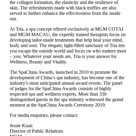
the collagen formation, the elasticity and the resilience of
skin. The refreshments made with black truffles are also
served to further enhance the effectiveness from the inside
out.
At Tria, a spa concept offered exclusively at MGM COTAI
and MGM MACAU, the expertly trained therapists focus on
developing tailor-made treatments that help heal your mind,
body and soul. The elegant, light-filled sanctuary of Tria lets
you escape the outside world and focus on who matters most
– you. Whatever your needs are, Tria is your answer for
Wellness, Beauty and Vitality.
The SpaChina Awards, launched in 2010 to promote the
development of China’s spa industry, has become one of the
industry’s most anticipated annual award events. The panel
of judges for the SpaChina Awards consists of highly
respected spa and wellness experts. More than 330
distinguished guests in the spa industry witnessed the grand
moment at the SpaChina Awards Ceremony 2019.
For media enquiries, please contact:
Jessie Kuan
Director of Public Relations