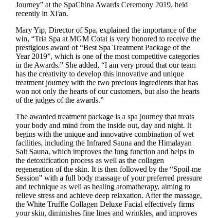
Journey” at the SpaChina Awards Ceremony 2019, held
recently in Xi'an.
Mary Yip, Director of Spa, explained the importance of the
win, “Tria Spa at MGM Cotai is very honored to receive the
prestigious award of “Best Spa Treatment Package of the
Year 2019”, which is one of the most competitive categories
in the Awards.” She added, “I am very proud that our team
has the creativity to develop this innovative and unique
treatment journey with the two precious ingredients that has
won not only the hearts of our customers, but also the hearts
of the judges of the awards.”
The awarded treatment package is a spa journey that treats
your body and mind from the inside out, day and night. It
begins with the unique and innovative combination of wet
facilities, including the Infrared Sauna and the Himalayan
Salt Sauna, which improves the lung function and helps in
the detoxification process as well as the collagen
regeneration of the skin. It is then followed by the “Spoil-me
Session” with a full body massage of your preferred pressure
and technique as well as healing aromatherapy, aiming to
relieve stress and achieve deep relaxation. After the massage,
the White Truffle Collagen Deluxe Facial effectively firms
your skin, diminishes fine lines and wrinkles, and improves