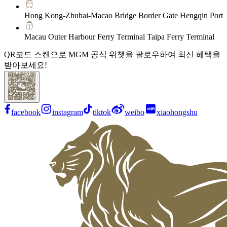
Hong Kong-Zhuhai-Macao Bridge Border Gate Hengqin Port
Macau Outer Harbour Ferry Terminal Taipa Ferry Terminal
QR코드 스캔으로 MGM 공식 위챗을 팔로우하여 최신 혜택을
받아보세요!
facebook
instagram
tiktok
weibo
xiaohongshu