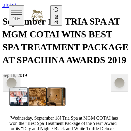
미디어
검
메뉴
September 18 - TRIA SPA AT
색
MGM COTAI WINS BEST
SPA TREATMENT PACKAGE
AT SPACHINA AWARDS 2019
Sep 18, 2019
[Wednesday, September 18] Tria Spa at MGM COTAI has
won the “Best Spa Treatment Package of the Year” Award
for its “Day and Night / Black and White Truffle Deluxe