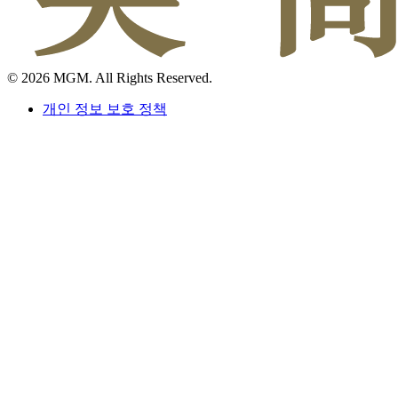
© 2026 MGM. All Rights Reserved.
개인 정보 보호 정책