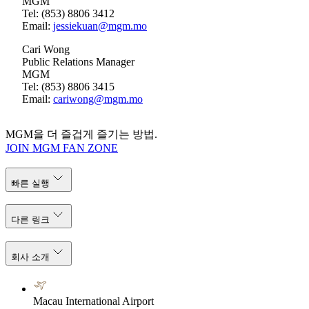
MGM
Tel: (853) 8806 3412
Email:
jessiekuan@mgm.mo
Cari Wong
Public Relations Manager
MGM
Tel: (853) 8806 3415
Email:
cariwong@mgm.mo
MGM을 더 즐겁게 즐기는 방법.
JOIN MGM FAN ZONE
빠른 실행
다른 링크
회사 소개
Macau International Airport