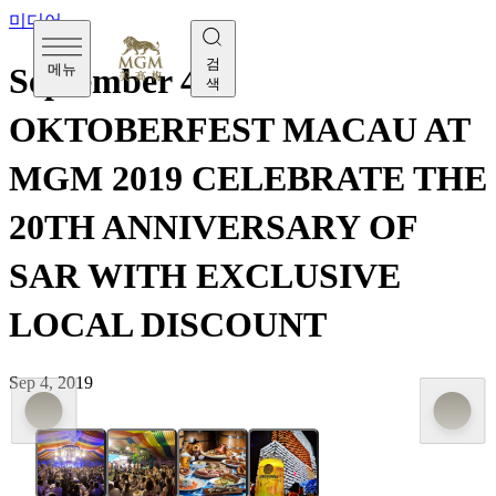
미디어
검
메뉴
September 4 -
색
OKTOBERFEST MACAU AT
MGM 2019 CELEBRATE THE
20TH ANNIVERSARY OF
SAR WITH EXCLUSIVE
LOCAL DISCOUNT
Sep 4, 2019