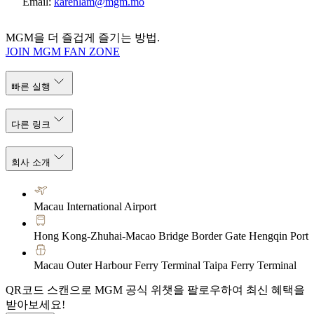
Email:
karenlam@mgm.mo
MGM을 더 즐겁게 즐기는 방법.
JOIN MGM FAN ZONE
빠른 실행
다른 링크
회사 소개
Macau International Airport
Hong Kong-Zhuhai-Macao Bridge Border Gate Hengqin Port
Macau Outer Harbour Ferry Terminal Taipa Ferry Terminal
QR코드 스캔으로 MGM 공식 위챗을 팔로우하여 최신 혜택을
받아보세요!