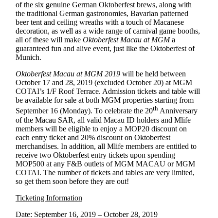
of the six genuine German Oktoberfest brews, along with
the traditional German gastronomies, Bavarian patterned
beer tent and ceiling wreaths with a touch of Macanese
decoration, as well as a wide range of carnival game booths,
all of these will make
Oktoberfest Macau at MGM
a
guaranteed fun and alive event, just like the Oktoberfest of
Munich.
Oktoberfest Macau at MGM 2019
will be held between
October 17 and 28, 2019 (excluded October 20) at MGM
COTAI’s 1/F Roof Terrace. Admission tickets and table will
be available for sale at both MGM properties starting from
th
September 16 (Monday). To celebrate the 20
Anniversary
of the Macau SAR, all valid Macau ID holders and Mlife
members will be eligible to enjoy a MOP20 discount on
each entry ticket and 20% discount on Oktoberfest
merchandises. In addition, all Mlife members are entitled to
receive two Oktoberfest entry tickets upon spending
MOP500 at any F&B outlets of MGM MACAU or MGM
COTAI. The number of tickets and tables are very limited,
so get them soon before they are out!
Ticketing Information
Date: September 16, 2019 – October 28, 2019