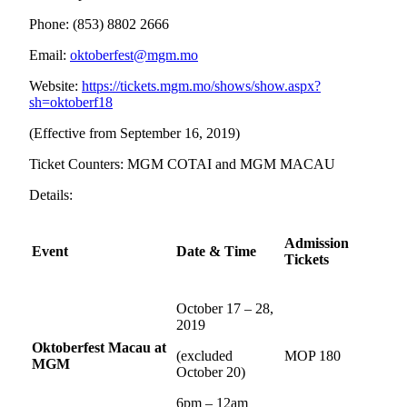
Phone: (853) 8802 2666
Email:
oktoberfest@mgm.mo
Website:
https://tickets.mgm.mo/shows/show.aspx?
sh=oktoberf18
(Effective from September 16, 2019)
Ticket Counters: MGM COTAI and MGM MACAU
Details:
Admission
Event
Date & Time
Tickets
October 17 – 28,
2019
Oktoberfest Macau at
(excluded
MOP 180
MGM
October 20)
6pm – 12am