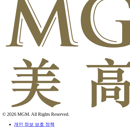
© 2026 MGM. All Rights Reserved.
개인 정보 보호 정책