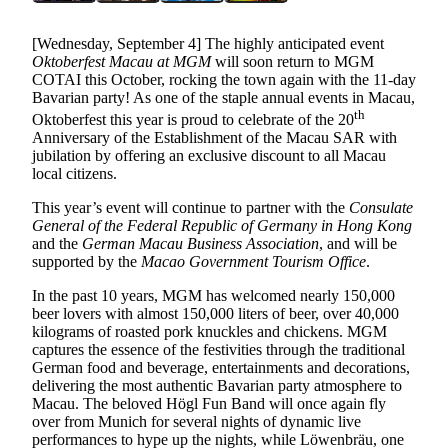
[Wednesday, September 4] The highly anticipated event
Oktoberfest Macau at MGM
will soon return to MGM
COTAI this October, rocking the town again with the 11-day
Bavarian party! As one of the staple annual events in Macau,
th
Oktoberfest this year is proud to celebrate of the 20
Anniversary of the Establishment of the Macau SAR with
jubilation by offering an exclusive discount to all Macau
local citizens.
This year’s event will continue to partner with the
Consulate
General of the Federal Republic of Germany in Hong Kong
and the
German Macau Business Association
, and will be
supported by the
Macao Government Tourism Office
.
In the past 10 years, MGM has welcomed nearly 150,000
beer lovers with almost 150,000 liters of beer, over 40,000
kilograms of roasted pork knuckles and chickens. MGM
captures the essence of the festivities through the traditional
German food and beverage, entertainments and decorations,
delivering the most authentic Bavarian party atmosphere to
Macau. The beloved Högl Fun Band will once again fly
over from Munich for several nights of dynamic live
performances to hype up the nights, while Löwenbräu, one