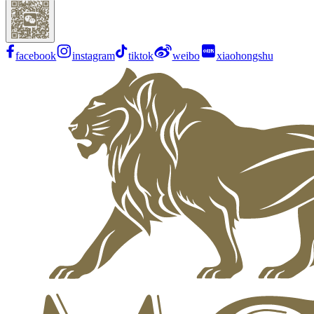
facebook
instagram
tiktok
weibo
xiaohongshu