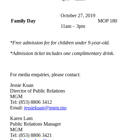
October 27, 2019
Family Day
MOP 180
11am – 3pm
*Free admission fee for children under 9-year-old.
*Admission ticket includes one complimentary drink.
For media enquiries, please contact:
Jessie Kuan
Director of Public Relations
MGM
Tel: (853) 8806 3412
Email:
jessiekuan@mgm.mo
Karen Lam
Public Relations Manager
MGM
Tel: (853) 8806 3421