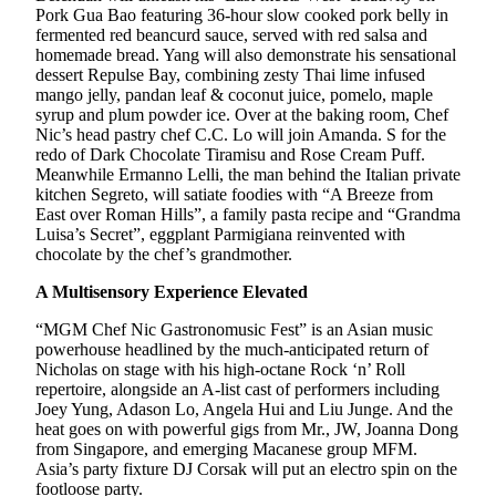
Pork Gua Bao featuring 36-hour slow cooked pork belly in
fermented red beancurd sauce, served with red salsa and
homemade bread. Yang will also demonstrate his sensational
dessert Repulse Bay, combining zesty Thai lime infused
mango jelly, pandan leaf & coconut juice, pomelo, maple
syrup and plum powder ice. Over at the baking room, Chef
Nic’s head pastry chef C.C. Lo will join Amanda. S for the
redo of Dark Chocolate Tiramisu and Rose Cream Puff.
Meanwhile Ermanno Lelli, the man behind the Italian private
kitchen Segreto, will satiate foodies with “A Breeze from
East over Roman Hills”, a family pasta recipe and “Grandma
Luisa’s Secret”, eggplant Parmigiana reinvented with
chocolate by the chef’s grandmother.
A Multisensory Experience Elevated
“MGM Chef Nic Gastronomusic Fest” is an Asian music
powerhouse headlined by the much-anticipated return of
Nicholas on stage with his high-octane Rock ‘n’ Roll
repertoire, alongside an A-list cast of performers including
Joey Yung, Adason Lo, Angela Hui and Liu Junge. And the
heat goes on with powerful gigs from Mr., JW, Joanna Dong
from Singapore, and emerging Macanese group MFM.
Asia’s party fixture DJ Corsak will put an electro spin on the
footloose party.