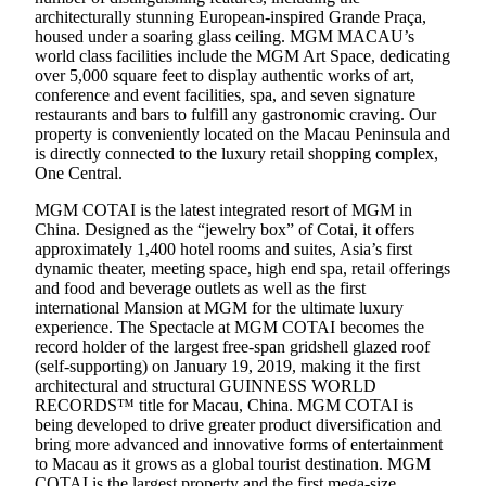
architecturally stunning European-inspired Grande Praça,
housed under a soaring glass ceiling. MGM MACAU’s
world class facilities include the MGM Art Space, dedicating
over 5,000 square feet to display authentic works of art,
conference and event facilities, spa, and seven signature
restaurants and bars to fulfill any gastronomic craving. Our
property is conveniently located on the Macau Peninsula and
is directly connected to the luxury retail shopping complex,
One Central.
MGM COTAI is the latest integrated resort of MGM in
China. Designed as the “jewelry box” of Cotai, it offers
approximately 1,400 hotel rooms and suites, Asia’s first
dynamic theater, meeting space, high end spa, retail offerings
and food and beverage outlets as well as the first
international Mansion at MGM for the ultimate luxury
experience. The Spectacle at MGM COTAI becomes the
record holder of the largest free-span gridshell glazed roof
(self-supporting) on January 19, 2019, making it the first
architectural and structural GUINNESS WORLD
RECORDS™ title for Macau, China. MGM COTAI is
being developed to drive greater product diversification and
bring more advanced and innovative forms of entertainment
to Macau as it grows as a global tourist destination. MGM
COTAI is the largest property and the first mega-size