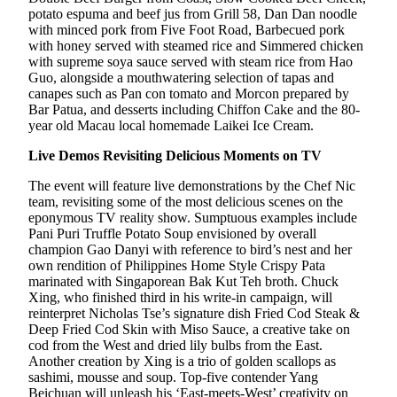
potato espuma and beef jus from Grill 58, Dan Dan noodle
with minced pork from Five Foot Road, Barbecued pork
with honey served with steamed rice and Simmered chicken
with supreme soya sauce served with steam rice from Hao
Guo, alongside a mouthwatering selection of tapas and
canapes such as Pan con tomato and Morcon prepared by
Bar Patua, and desserts including Chiffon Cake and the 80-
year old Macau local homemade Laikei Ice Cream.
Live Demos Revisiting Delicious Moments on TV
The event will feature live demonstrations by the Chef Nic
team, revisiting some of the most delicious scenes on the
eponymous TV reality show. Sumptuous examples include
Pani Puri Truffle Potato Soup envisioned by overall
champion Gao Danyi with reference to bird’s nest and her
own rendition of Philippines Home Style Crispy Pata
marinated with Singaporean Bak Kut Teh broth. Chuck
Xing, who finished third in his write-in campaign, will
reinterpret Nicholas Tse’s signature dish Fried Cod Steak &
Deep Fried Cod Skin with Miso Sauce, a creative take on
cod from the West and dried lily bulbs from the East.
Another creation by Xing is a trio of golden scallops as
sashimi, mousse and soup. Top-five contender Yang
Beichuan will unleash his ‘East-meets-West’ creativity on