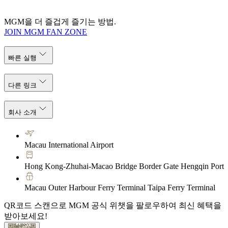
MGM을 더 즐겁게 즐기는 방법.
JOIN MGM FAN ZONE
빠른 실행
다른 링크
회사 소개
Macau International Airport
Hong Kong-Zhuhai-Macao Bridge Border Gate Hengqin Port
Macau Outer Harbour Ferry Terminal Taipa Ferry Terminal
QR코드 스캔으로 MGM 공식 위챗을 팔로우하여 최신 혜택을
받아보세요!