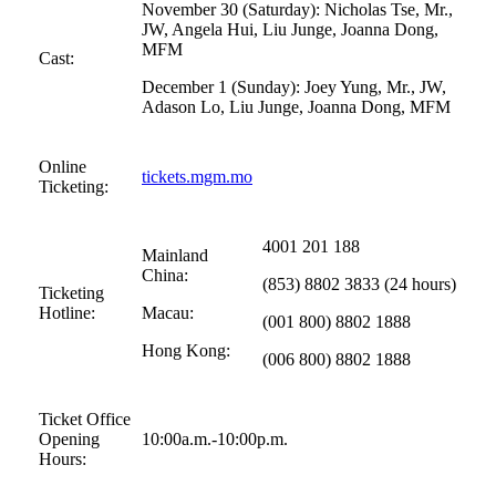
November 30 (Saturday): Nicholas Tse, Mr.,
JW, Angela Hui, Liu Junge, Joanna Dong,
MFM
Cast:
December 1 (Sunday): Joey Yung, Mr., JW,
Adason Lo, Liu Junge, Joanna Dong, MFM
Online
tickets.mgm.mo
Ticketing:
4001 201 188
Mainland
China:
(853) 8802 3833 (24 hours)
Ticketing
Hotline:
Macau:
(001 800) 8802 1888
Hong Kong:
(006 800) 8802 1888
Ticket Office
Opening
10:00a.m.-10:00p.m.
Hours: