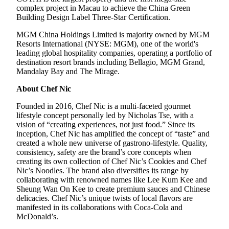
complex project in Macau to achieve the China Green
Building Design Label Three-Star Certification.
MGM China Holdings Limited is majority owned by MGM
Resorts International (NYSE: MGM), one of the world's
leading global hospitality companies, operating a portfolio of
destination resort brands including Bellagio, MGM Grand,
Mandalay Bay and The Mirage.
About Chef Nic
Founded in 2016, Chef Nic is a multi-faceted gourmet
lifestyle concept personally led by Nicholas Tse, with a
vision of “creating experiences, not just food.” Since its
inception, Chef Nic has amplified the concept of “taste” and
created a whole new universe of gastrono-lifestyle. Quality,
consistency, safety are the brand’s core concepts when
creating its own collection of Chef Nic’s Cookies and Chef
Nic’s Noodles. The brand also diversifies its range by
collaborating with renowned names like Lee Kum Kee and
Sheung Wan On Kee to create premium sauces and Chinese
delicacies. Chef Nic’s unique twists of local flavors are
manifested in its collaborations with Coca-Cola and
McDonald’s.