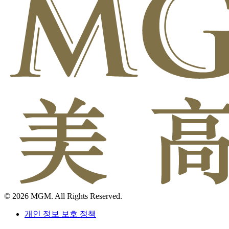
© 2026 MGM. All Rights Reserved.
개인 정보 보호 정책