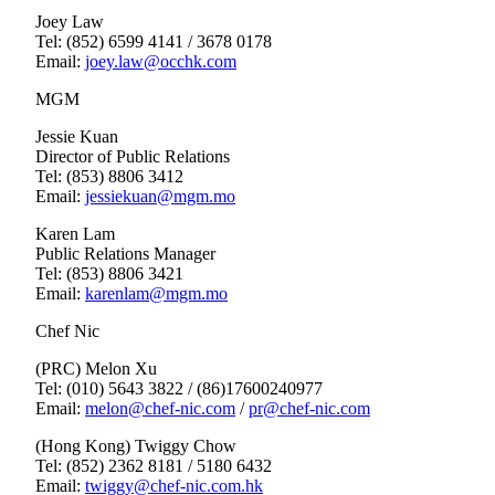
Joey Law
Tel: (852) 6599 4141 / 3678 0178
Email:
joey.law@occhk.com
MGM
Jessie Kuan
Director of Public Relations
Tel: (853) 8806 3412
Email:
jessiekuan@mgm.mo
Karen Lam
Public Relations Manager
Tel: (853) 8806 3421
Email:
karenlam@mgm.mo
Chef Nic
(PRC) Melon Xu
Tel: (010) 5643 3822 / (86)17600240977
Email:
melon@chef-nic.com
/
pr@chef-nic.com
(Hong Kong) Twiggy Chow
Tel: (852) 2362 8181 / 5180 6432
Email:
twiggy@chef-nic.com.hk