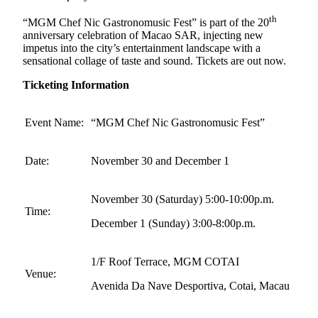
th
“MGM Chef Nic Gastronomusic Fest” is part of the 20
anniversary celebration of Macao SAR, injecting new
impetus into the city’s entertainment landscape with a
sensational collage of taste and sound. Tickets are out now.
Ticketing Information
Event Name:
“MGM Chef Nic Gastronomusic Fest”
Date:
November 30 and December 1
November 30 (Saturday) 5:00-10:00p.m.
Time:
December 1 (Sunday) 3:00-8:00p.m.
1/F Roof Terrace, MGM COTAI
Venue:
Avenida Da Nave Desportiva, Cotai, Macau