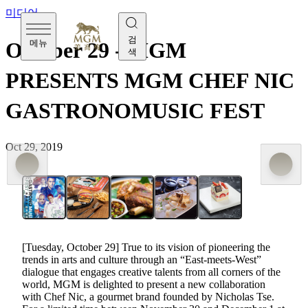
미디어
검
메뉴
October 29 - MGM
색
PRESENTS MGM CHEF NIC
GASTRONOMUSIC FEST
Oct 29, 2019
[Tuesday, October 29] True to its vision of pioneering the
trends in arts and culture through an “East-meets-West”
dialogue that engages creative talents from all corners of the
world, MGM is delighted to present a new collaboration
with Chef Nic, a gourmet brand founded by Nicholas Tse.