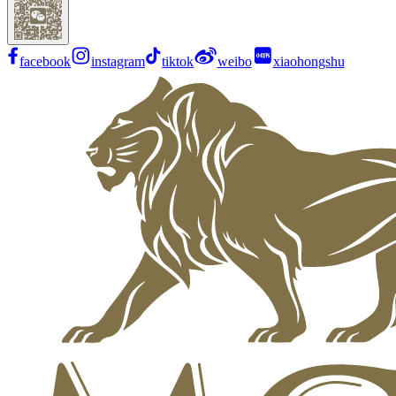
facebook
instagram
tiktok
weibo
xiaohongshu