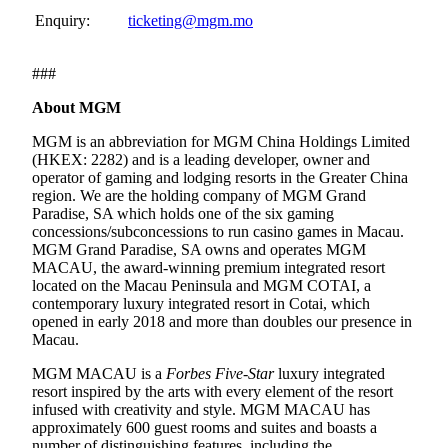
Enquiry:
ticketing@mgm.mo
###
About MGM
MGM is an abbreviation for MGM China Holdings Limited
(HKEX: 2282) and is a leading developer, owner and
operator of gaming and lodging resorts in the Greater China
region. We are the holding company of MGM Grand
Paradise, SA which holds one of the six gaming
concessions/subconcessions to run casino games in Macau.
MGM Grand Paradise, SA owns and operates MGM
MACAU, the award-winning premium integrated resort
located on the Macau Peninsula and MGM COTAI, a
contemporary luxury integrated resort in Cotai, which
opened in early 2018 and more than doubles our presence in
Macau.
MGM MACAU is a
Forbes Five-Star
luxury integrated
resort inspired by the arts with every element of the resort
infused with creativity and style. MGM MACAU has
approximately 600 guest rooms and suites and boasts a
number of distinguishing features, including the