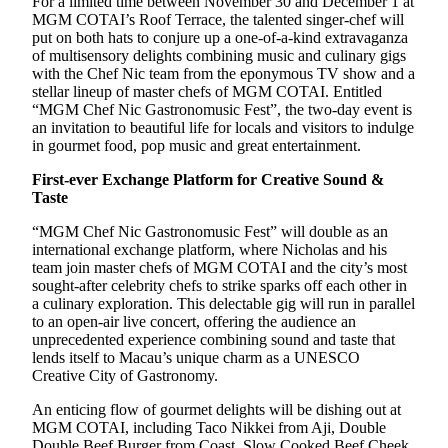
For a limited time between November 30 and December 1 at
MGM COTAI’s Roof Terrace, the talented singer-chef will
put on both hats to conjure up a one-of-a-kind extravaganza
of multisensory delights combining music and culinary gigs
with the Chef Nic team from the eponymous TV show and a
stellar lineup of master chefs of MGM COTAI. Entitled
“MGM Chef Nic Gastronomusic Fest”, the two-day event is
an invitation to beautiful life for locals and visitors to indulge
in gourmet food, pop music and great entertainment.
First-ever Exchange Platform for Creative Sound &
Taste
“MGM Chef Nic Gastronomusic Fest” will double as an
international exchange platform, where Nicholas and his
team join master chefs of MGM COTAI and the city’s most
sought-after celebrity chefs to strike sparks off each other in
a culinary exploration. This delectable gig will run in parallel
to an open-air live concert, offering the audience an
unprecedented experience combining sound and taste that
lends itself to Macau’s unique charm as a UNESCO
Creative City of Gastronomy.
An enticing flow of gourmet delights will be dishing out at
MGM COTAI, including Taco Nikkei from Aji, Double
Double Beef Burger from Coast, Slow Cooked Beef Cheek,