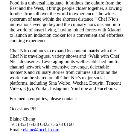
Food is a universal language, it bridges the culture from the
East and the West, it brings people closer together, allowing
foodies from all over the world to experience “the widest
spectrum of taste within the shortest distance.” Chef Nic’s
innovations even go beyond the culinary horizons and into
the world of smart living, having joined forces with Xiaomi
to launch an induction cooker for a convenient and effortless
cooking experience.
Chef Nic continues to expand its content matrix with the
Chef Nic travelogues, variety shows and “Walk with Chef
Nic” docuseries. Leveraging on its well-established multi-
channel network with extensive coverage, delectable
moments and culinary stories from cultures all around the
world can be shared on all Chef Nic’s major social
platforms, including Sina Weibo, Wechat, Douyin, Tencent
Video, iQiyi, Youku, Instagram, YouTube and Facebook.
For media enquiries, please contact:
Occasions PR
Elaine Chang
Tel: (852) 6438 6322 / 3678 0160
Email:
elaine@occhk.com