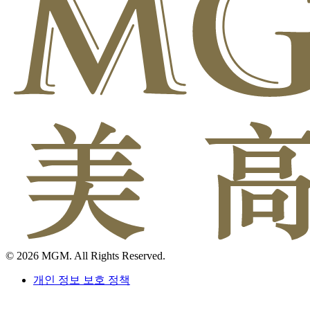
© 2026 MGM. All Rights Reserved.
개인 정보 보호 정책