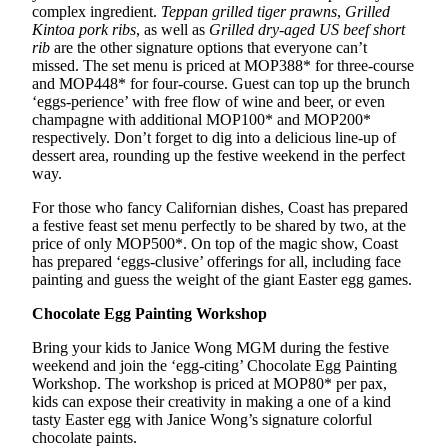
complex ingredient.
Teppan grilled tiger prawns
,
Grilled
Kintoa
pork ribs
, as well as
Grilled dry-aged US beef short
rib
are the other signature options that everyone can’t
missed. The set menu is priced at MOP388* for three-course
and MOP448* for four-course. Guest can top up the brunch
‘eggs-perience’ with free flow of wine and beer, or even
champagne with additional MOP100* and MOP200*
respectively. Don’t forget to dig into a delicious line-up of
dessert area, rounding up the festive weekend in the perfect
way.
For those who fancy Californian dishes, Coast has prepared
a festive feast set menu perfectly to be shared by two, at the
price of only MOP500*. On top of the magic show, Coast
has prepared ‘eggs-clusive’ offerings for all, including face
painting and guess the weight of the giant Easter egg games.
Chocolate Egg
P
ainting Workshop
Bring your kids to Janice Wong MGM during the festive
weekend and join the ‘egg-citing’ Chocolate Egg Painting
Workshop. The workshop is priced at MOP80* per pax,
kids can expose their creativity in making a one of a kind
tasty Easter egg with Janice Wong’s signature colorful
chocolate paints.