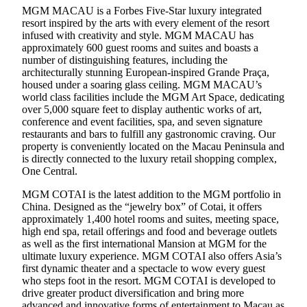
MGM MACAU is a Forbes Five-Star luxury integrated
resort inspired by the arts with every element of the resort
infused with creativity and style. MGM MACAU has
approximately 600 guest rooms and suites and boasts a
number of distinguishing features, including the
architecturally stunning European-inspired Grande Praça,
housed under a soaring glass ceiling. MGM MACAU’s
world class facilities include the MGM Art Space, dedicating
over 5,000 square feet to display authentic works of art,
conference and event facilities, spa, and seven signature
restaurants and bars to fulfill any gastronomic craving. Our
property is conveniently located on the Macau Peninsula and
is directly connected to the luxury retail shopping complex,
One Central.
MGM COTAI is the latest addition to the MGM portfolio in
China. Designed as the “jewelry box” of Cotai, it offers
approximately 1,400 hotel rooms and suites, meeting space,
high end spa, retail offerings and food and beverage outlets
as well as the first international Mansion at MGM for the
ultimate luxury experience. MGM COTAI also offers Asia’s
first dynamic theater and a spectacle to wow every guest
who steps foot in the resort. MGM COTAI is developed to
drive greater product diversification and bring more
advanced and innovative forms of entertainment to Macau as