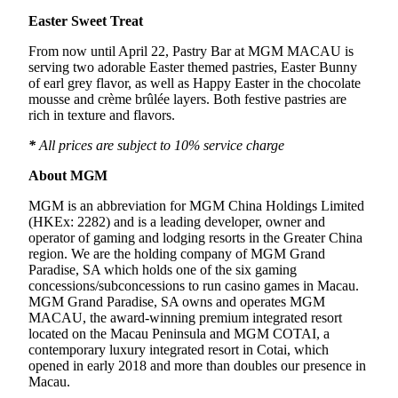
Easter Sweet Treat
From now until April 22, Pastry Bar at MGM MACAU is
serving two adorable Easter themed pastries, Easter Bunny
of earl grey flavor, as well as Happy Easter in the chocolate
mousse and crème brûlée layers. Both festive pastries are
rich in texture and flavors.
*
All prices are subject to 10% service charge
About MGM
MGM is an abbreviation for MGM China Holdings Limited
(HKEx: 2282) and is a leading developer, owner and
operator of gaming and lodging resorts in the Greater China
region. We are the holding company of MGM Grand
Paradise, SA which holds one of the six gaming
concessions/subconcessions to run casino games in Macau.
MGM Grand Paradise, SA owns and operates MGM
MACAU, the award-winning premium integrated resort
located on the Macau Peninsula and MGM COTAI, a
contemporary luxury integrated resort in Cotai, which
opened in early 2018 and more than doubles our presence in
Macau.