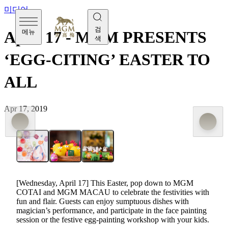
미디어
검
메뉴
April 17 - MGM PRESENTS
색
‘EGG-CITING’ EASTER TO
ALL
Apr 17, 2019
[Wednesday, April 17] This Easter, pop down to MGM
COTAI and MGM MACAU to celebrate the festivities with
fun and flair. Guests can enjoy sumptuous dishes with
magician’s performance, and participate in the face painting
session or the festive egg-painting workshop with your kids.