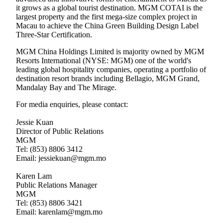
it grows as a global tourist destination. MGM COTAI is the
largest property and the first mega-size complex project in
Macau to achieve the China Green Building Design Label
Three-Star Certification.
MGM China Holdings Limited is majority owned by MGM
Resorts International (NYSE: MGM) one of the world's
leading global hospitality companies, operating a portfolio of
destination resort brands including Bellagio, MGM Grand,
Mandalay Bay and The Mirage.
For media enquiries, please contact:
Jessie Kuan
Director of Public Relations
MGM
Tel: (853) 8806 3412
Email: jessiekuan@mgm.mo
Karen Lam
Public Relations Manager
MGM
Tel: (853) 8806 3421
Email: karenlam@mgm.mo