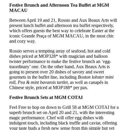
Festive Brunch and Afternoon Tea Buffet at MGM
MACAU
Between April 19 and 21, Rossio and Aux Beaux Arts will
present lunch buffet and afternoon tea buffet respectively,
which offers guests the best way to celebrate Easter at the
iconic Grande Praça of MGM MACAU, in the most chic
and cozy way.
Rossio serves a tempting array of seafood, hot and cold
dishes priced at MOP328* with magician and balloon
twister performance to make the festive brunch an ‘egg-
traordinary’ one. On the other hand, Aux Beaux Arts is
going to present over 20 dishes of savory and sweet
gourmets in the buffet line, including
Boston lobster mini
roll
,
Pea & mint bavarois tartlet
, as well as canapés in
Chinese style, priced at MOP188* per pax.
Festive Brunch Sets at MGM COTAI
Feel Free to hop on down to Grill 58 at MGM COTAI for a
superb brunch set on April 20 and 21, with the interesting
magic performance. Chef will offer egg dishes with
indulgent touch, including black truffle and caviar, offering
your taste buds a fresh new sense from this simple but yet