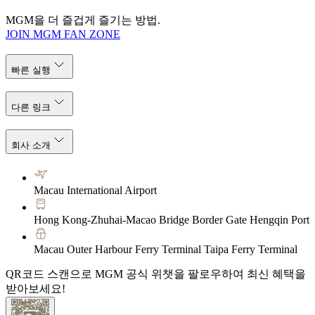
MGM을 더 즐겁게 즐기는 방법.
JOIN MGM FAN ZONE
빠른 실행
다른 링크
회사 소개
Macau International Airport
Hong Kong-Zhuhai-Macao Bridge Border Gate Hengqin Port
Macau Outer Harbour Ferry Terminal Taipa Ferry Terminal
QR코드 스캔으로 MGM 공식 위챗을 팔로우하여 최신 혜택을
받아보세요!