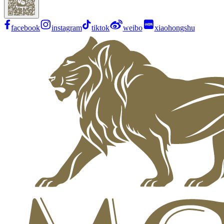
facebook
instagram
tiktok
weibo
xiaohongshu