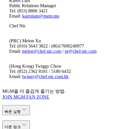
Karen Lam
Public Relations Manager
Tel: (853) 8806 3421
Email:
karenlam@mgm.mo
Chef Nic
(PRC) Melon Xu
Tel: (010) 5643 3822‬ / (86)17600240977‬
Email:
melon@chef-nic.com
/
pr@chef-nic.com
(Hong Kong) Twiggy Chow
Tel: (852) 2362 8181 / 5180 6432
Email:
twiggy@chef-nic.com.hk
MGM을 더 즐겁게 즐기는 방법.
JOIN MGM FAN ZONE
빠른 실행
다른 링크