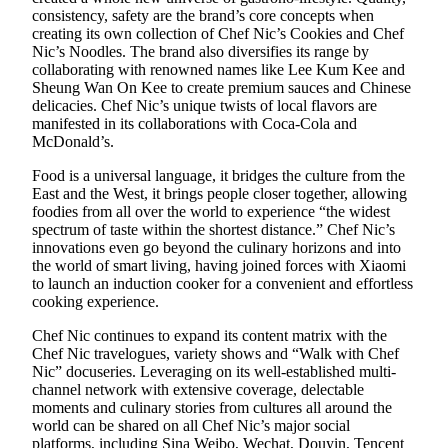
consistency, safety are the brand’s core concepts when
creating its own collection of Chef Nic’s Cookies and Chef
Nic’s Noodles. The brand also diversifies its range by
collaborating with renowned names like Lee Kum Kee and
Sheung Wan On Kee to create premium sauces and Chinese
delicacies. Chef Nic’s unique twists of local flavors are
manifested in its collaborations with Coca-Cola and
McDonald’s.
Food is a universal language, it bridges the culture from the
East and the West, it brings people closer together, allowing
foodies from all over the world to experience “the widest
spectrum of taste within the shortest distance.” Chef Nic’s
innovations even go beyond the culinary horizons and into
the world of smart living, having joined forces with Xiaomi
to launch an induction cooker for a convenient and effortless
cooking experience.
Chef Nic continues to expand its content matrix with the
Chef Nic travelogues, variety shows and “Walk with Chef
Nic” docuseries. Leveraging on its well-established multi-
channel network with extensive coverage, delectable
moments and culinary stories from cultures all around the
world can be shared on all Chef Nic’s major social
platforms, including Sina Weibo, Wechat, Douyin, Tencent