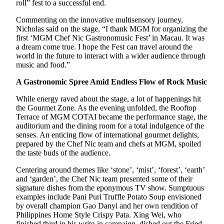
roll” fest to a successful end.
Commenting on the innovative multisensory journey,
Nicholas said on the stage, “I thank MGM for organizing the
first ‘MGM Chef Nic Gastronomusic Fest’ in Macau. It was
a dream come true. I hope the Fest can travel around the
world in the future to interact with a wider audience through
music and food.”
A Gastronomic Spree Amid Endless Flow of Rock Music
While energy raved about the stage, a lot of happenings hit
the Gourmet Zone. As the evening unfolded, the Rooftop
Terrace of MGM COTAI became the performance stage, the
auditorium and the dining room for a total indulgence of the
senses. An enticing flow of international gourmet delights,
prepared by the Chef Nic team and chefs at MGM, spoiled
the taste buds of the audience.
Centering around themes like ‘stone’, ‘mist’, ‘forest’, ‘earth’
and ‘garden’, the Chef Nic team presented some of their
signature dishes from the eponymous TV show. Sumptuous
examples include Pani Puri Truffle Potato Soup envisioned
by overall champion Gao Danyi and her own rendition of
Philippines Home Style Crispy Pata. Xing Wei, who
finished third in his write-in campaign, dished out the Fried