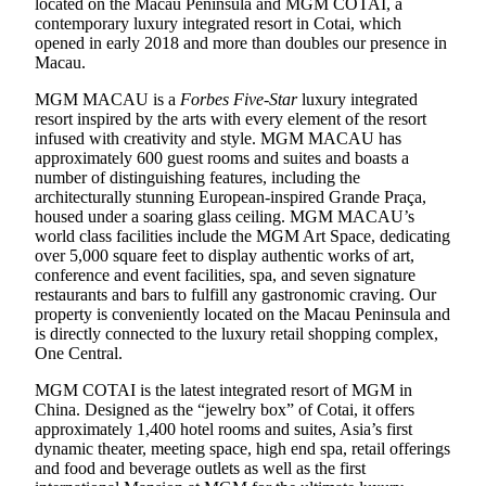
located on the Macau Peninsula and MGM COTAI, a
contemporary luxury integrated resort in Cotai, which
opened in early 2018 and more than doubles our presence in
Macau.
MGM MACAU is a
Forbes Five-Star
luxury integrated
resort inspired by the arts with every element of the resort
infused with creativity and style. MGM MACAU has
approximately 600 guest rooms and suites and boasts a
number of distinguishing features, including the
architecturally stunning European-inspired Grande Praça,
housed under a soaring glass ceiling. MGM MACAU’s
world class facilities include the MGM Art Space, dedicating
over 5,000 square feet to display authentic works of art,
conference and event facilities, spa, and seven signature
restaurants and bars to fulfill any gastronomic craving. Our
property is conveniently located on the Macau Peninsula and
is directly connected to the luxury retail shopping complex,
One Central.
MGM COTAI is the latest integrated resort of MGM in
China. Designed as the “jewelry box” of Cotai, it offers
approximately 1,400 hotel rooms and suites, Asia’s first
dynamic theater, meeting space, high end spa, retail offerings
and food and beverage outlets as well as the first