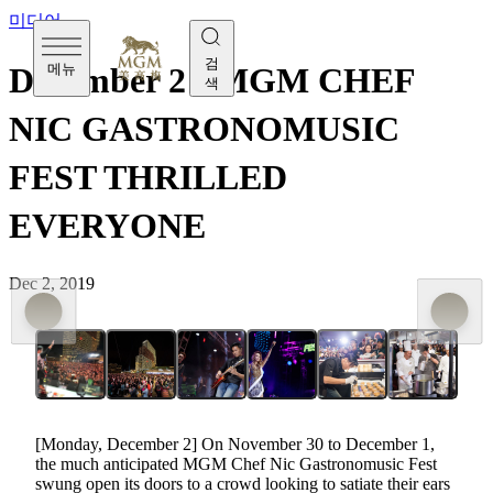
미디어
검
메뉴
December 2 - MGM CHEF
색
NIC GASTRONOMUSIC
FEST THRILLED
EVERYONE
Dec 2, 2019
[Monday, December 2] On November 30 to December 1,
the much anticipated MGM Chef Nic Gastronomusic Fest
swung open its doors to a crowd looking to satiate their ears