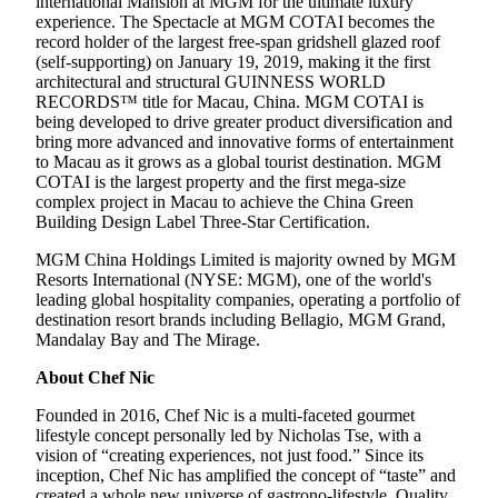
international Mansion at MGM for the ultimate luxury
experience. The Spectacle at MGM COTAI becomes the
record holder of the largest free-span gridshell glazed roof
(self-supporting) on January 19, 2019, making it the first
architectural and structural GUINNESS WORLD
RECORDS™ title for Macau, China. MGM COTAI is
being developed to drive greater product diversification and
bring more advanced and innovative forms of entertainment
to Macau as it grows as a global tourist destination. MGM
COTAI is the largest property and the first mega-size
complex project in Macau to achieve the China Green
Building Design Label Three-Star Certification.
MGM China Holdings Limited is majority owned by MGM
Resorts International (NYSE: MGM), one of the world's
leading global hospitality companies, operating a portfolio of
destination resort brands including Bellagio, MGM Grand,
Mandalay Bay and The Mirage.
About Chef Nic
Founded in 2016, Chef Nic is a multi-faceted gourmet
lifestyle concept personally led by Nicholas Tse, with a
vision of “creating experiences, not just food.” Since its
inception, Chef Nic has amplified the concept of “taste” and
created a whole new universe of gastrono-lifestyle. Quality,