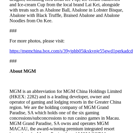
and Ice-cream Cup from the local brand Lai Kei, alongside
with treats such as Abalone Ball, Abalone in Lobster Bisque,
Abalone with Black Truffle, Braised Abalone and Abalone
Noodles from On Kee.
###
For more photos, please visit:
https://mgmchina.box.com/s/39yjphb05ikxkvnje55gwd1pgrkadcd
###
About MGM
MGM is an abbreviation for MGM China Holdings Limited
(HKEX: 2282) and is a leading developer, owner and
operator of gaming and lodging resorts in the Greater China
region. We are the holding company of MGM Grand
Paradise, SA which holds one of the six gaming
concessions/subconcessions to run casino games in Macau.
MGM Grand Paradise, SA owns and operates MGM
MACAU, the award-winning premium integrated resort