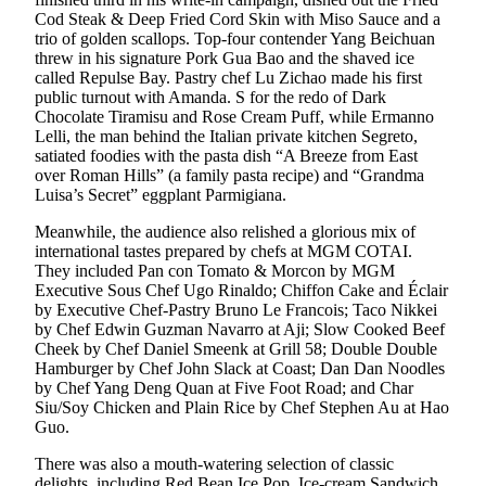
Cod Steak & Deep Fried Cord Skin with Miso Sauce and a
trio of golden scallops. Top-four contender Yang Beichuan
threw in his signature Pork Gua Bao and the shaved ice
called Repulse Bay. Pastry chef Lu Zichao made his first
public turnout with Amanda. S for the redo of Dark
Chocolate Tiramisu and Rose Cream Puff, while Ermanno
Lelli, the man behind the Italian private kitchen Segreto,
satiated foodies with the pasta dish “A Breeze from East
over Roman Hills” (a family pasta recipe) and “Grandma
Luisa’s Secret” eggplant Parmigiana.
Meanwhile, the audience also relished a glorious mix of
international tastes prepared by chefs at MGM COTAI.
They included Pan con Tomato & Morcon by MGM
Executive Sous Chef Ugo Rinaldo; Chiffon Cake and Éclair
by Executive Chef-Pastry Bruno Le Francois; Taco Nikkei
by Chef Edwin Guzman Navarro at Aji; Slow Cooked Beef
Cheek by Chef Daniel Smeenk at Grill 58; Double Double
Hamburger by Chef John Slack at Coast; Dan Dan Noodles
by Chef Yang Deng Quan at Five Foot Road; and Char
Siu/Soy Chicken and Plain Rice by Chef Stephen Au at Hao
Guo.
There was also a mouth-watering selection of classic
delights, including Red Bean Ice Pop, Ice-cream Sandwich