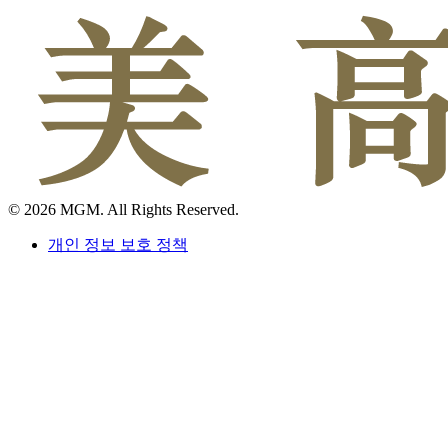
© 2026 MGM. All Rights Reserved.
개인 정보 보호 정책