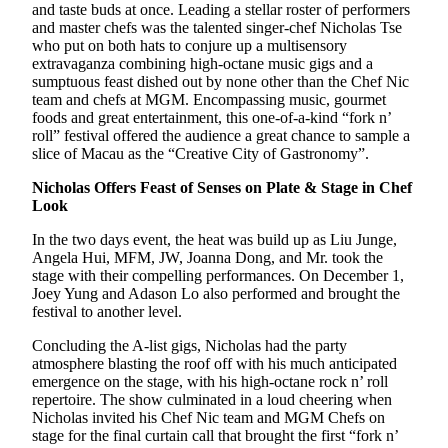
and taste buds at once. Leading a stellar roster of performers
and master chefs was the talented singer-chef Nicholas Tse
who put on both hats to conjure up a multisensory
extravaganza combining high-octane music gigs and a
sumptuous feast dished out by none other than the Chef Nic
team and chefs at MGM. Encompassing music, gourmet
foods and great entertainment, this one-of-a-kind “fork n’
roll” festival offered the audience a great chance to sample a
slice of Macau as the “Creative City of Gastronomy”.
Nicholas Offers Feast of Senses on Plate & Stage in Chef
Look
In the two days event, the heat was build up as Liu Junge,
Angela Hui, MFM, JW, Joanna Dong, and Mr. took the
stage with their compelling performances. On December 1,
Joey Yung and Adason Lo also performed and brought the
festival to another level.
Concluding the A-list gigs, Nicholas had the party
atmosphere blasting the roof off with his much anticipated
emergence on the stage, with his high-octane rock n’ roll
repertoire. The show culminated in a loud cheering when
Nicholas invited his Chef Nic team and MGM Chefs on
stage for the final curtain call that brought the first “fork n’