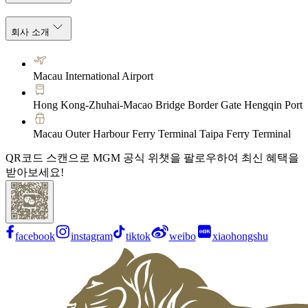
회사 소개
Macau International Airport
Hong Kong-Zhuhai-Macao Bridge Border Gate Hengqin Port
Macau Outer Harbour Ferry Terminal Taipa Ferry Terminal
QR코드 스캔으로 MGM 공식 위챗을 팔로우하여 최신 혜택을
받아보세요!
facebook
instagram
tiktok
weibo
xiaohongshu