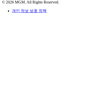
© 2026 MGM. All Rights Reserved.
개인 정보 보호 정책