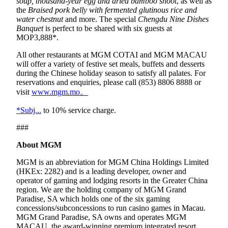
soup, thousand-year egg and dried bamboo shoot
, as well as
the
Braised pork belly with fermented glutinous rice and
water chestnut
and more. The special
Chengdu Nine Dishes
Banquet
is perfect to be shared with six guests at
MOP3,888*.
All other restaurants at MGM COTAI and MGM MACAU
will offer a variety of festive set meals, buffets and desserts
during the Chinese holiday season to satisfy all palates. For
reservations and enquiries, please call (853) 8806 8888 or
visit
www.mgm.mo。
*Subj...
to 10% service charge.
###
About MGM
MGM is an abbreviation for MGM China Holdings Limited
(HKEx: 2282) and is a leading developer, owner and
operator of gaming and lodging resorts in the Greater China
region. We are the holding company of MGM Grand
Paradise, SA which holds one of the six gaming
concessions/subconcessions to run casino games in Macau.
MGM Grand Paradise, SA owns and operates MGM
MACAU, the award-winning premium integrated resort