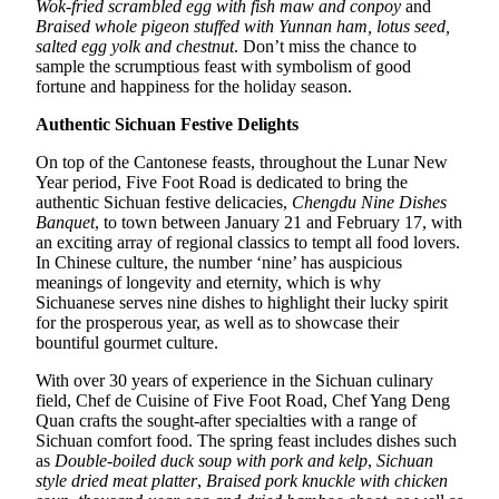
Wok-fried scrambled egg with fish maw and conpoy
and
Braised whole pigeon stuffed with Yunnan ham, lotus seed,
salted egg yolk and chestnut
. Don’t miss the chance to
sample the scrumptious feast with symbolism of good
fortune and happiness for the holiday season.
Authentic Sichuan Festive Delights
On top of the Cantonese feasts, throughout the Lunar New
Year period, Five Foot Road is dedicated to bring the
authentic Sichuan festive delicacies,
Chengdu Nine Dishes
Banquet
, to town between January 21 and February 17, with
an exciting array of regional classics to tempt all food lovers.
In Chinese culture, the number ‘nine’ has auspicious
meanings of longevity and eternity, which is why
Sichuanese serves nine dishes to highlight their lucky spirit
for the prosperous year, as well as to showcase their
bountiful gourmet culture.
With over 30 years of experience in the Sichuan culinary
field, Chef de Cuisine of Five Foot Road, Chef Yang Deng
Quan crafts the sought-after specialties with a range of
Sichuan comfort food. The spring feast includes dishes such
as
Double-boiled duck soup with pork and kelp
,
Sichuan
style dried meat platter
,
Braised pork knuckle with chicken