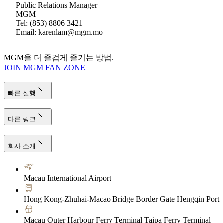
Public Relations Manager
MGM
Tel: (853) 8806 3421
Email: karenlam@mgm.mo
MGM을 더 즐겁게 즐기는 방법.
JOIN MGM FAN ZONE
빠른 실행
다른 링크
회사 소개
Macau International Airport
Hong Kong-Zhuhai-Macao Bridge Border Gate Hengqin Port
Macau Outer Harbour Ferry Terminal Taipa Ferry Terminal