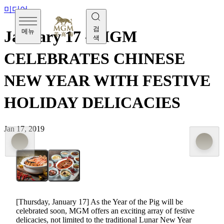
미디어
검
메뉴
January 17 - MGM
색
CELEBRATES CHINESE
NEW YEAR WITH FESTIVE
HOLIDAY DELICACIES
Jan 17, 2019
[Thursday, January 17] As the Year of the Pig will be
celebrated soon, MGM offers an exciting array of festive
delicacies, not limited to the traditional Lunar New Year