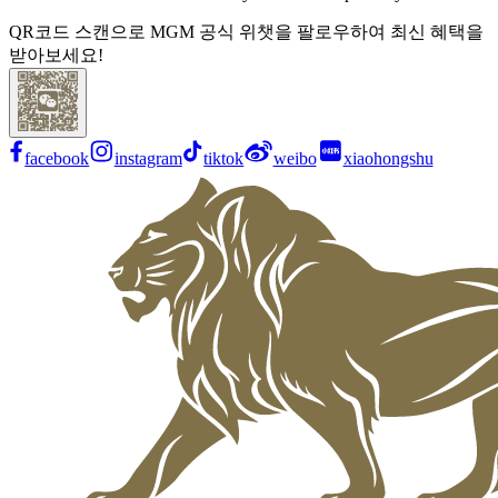
QR코드 스캔으로 MGM 공식 위챗을 팔로우하여 최신 혜택을
받아보세요!
facebook
instagram
tiktok
weibo
xiaohongshu