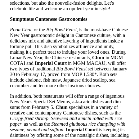
selections, but also the nouvelle-fusion delights. Let’s
celebrate life and welcome an opulent year in style!
Sumptuous Cantonese Gastronomies
Poon Choi
, or the
Big Bowl Feast
, is the must-have Chinese
New Year gastronomic delight in Cantonese culture, with a
delicious mix and attentive layering of ingredients inside a
fortune pot. This dish symbolizes affluence and unity,
making it a perfect treat to indulge your loved ones. During
Lunar New Year, the Chinese restaurants,
Chun
in MGM
COTAI and
Imperial Court
in MGM MACAU, will offer
two types of traditional
Big Bowl Feast
set between January
30 to February 17, priced from MOP 1,580*. Both sets
include abalone, fish maw, Japanese dried scallop, sea
cucumber and ten more other luscious choices.
In addition, both restaurants will offer a range of ingenious
New Year's Special Set Menus, a-la-carte dishes and dim
sums from February 5.
Chun
specializes in a variety of
creative and contemporary Cantonese dishes, such as the
Crispy-fried shrimp, Seaweed and kimchi rolled with rice
paper
, as well as the
Steamed glutinous rice dumpling with
sesame, peanut and saffron
.
Imperial Court
is keeping its
daintiness by offering some of the nostalgic dishes, including