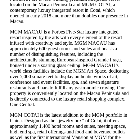
located on the Macau Peninsula and MGM COTAI, a
contemporary luxury integrated resort in Cotai, which
opened in early 2018 and more than doubles our presence in
Macau.
MGM MACAU is a Forbes Five-Star luxury integrated
resort inspired by the arts with every element of the resort
infused with creativity and style. MGM MACAU has
approximately 600 guest rooms and suites and boasts a
number of distinguishing features, including the
architecturally stunning European-inspired Grande Praça,
housed under a soaring glass ceiling. MGM MACAU’s
world class facilities include the MGM Art Space, dedicating
over 5,000 square feet to display authentic works of art,
conference and event facilities, spa, and seven signature
restaurants and bars to fulfill any gastronomic craving. Our
property is conveniently located on the Macau Peninsula and
is directly connected to the luxury retail shopping complex,
One Central.
MGM COTAI is the latest addition to the MGM portfolio in
China. Designed as the “jewelry box” of Cotai, it offers
approximately 1,400 hotel rooms and suites, meeting space,
high end spa, retail offerings and food and beverage outlets
as well as the first international Mansion at MGM for the