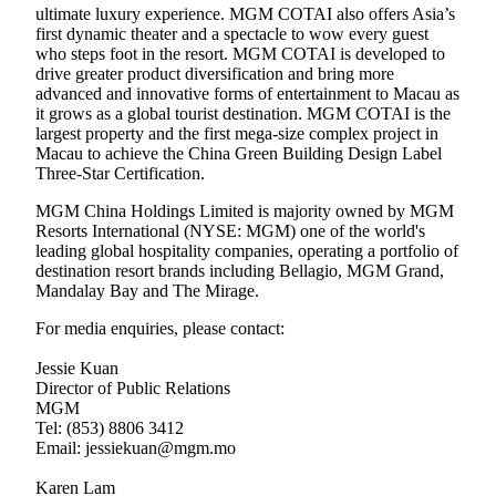
ultimate luxury experience. MGM COTAI also offers Asia’s
first dynamic theater and a spectacle to wow every guest
who steps foot in the resort. MGM COTAI is developed to
drive greater product diversification and bring more
advanced and innovative forms of entertainment to Macau as
it grows as a global tourist destination. MGM COTAI is the
largest property and the first mega-size complex project in
Macau to achieve the China Green Building Design Label
Three-Star Certification.
MGM China Holdings Limited is majority owned by MGM
Resorts International (NYSE: MGM) one of the world's
leading global hospitality companies, operating a portfolio of
destination resort brands including Bellagio, MGM Grand,
Mandalay Bay and The Mirage.
For media enquiries, please contact:
Jessie Kuan
Director of Public Relations
MGM
Tel: (853) 8806 3412
Email: jessiekuan@mgm.mo
Karen Lam