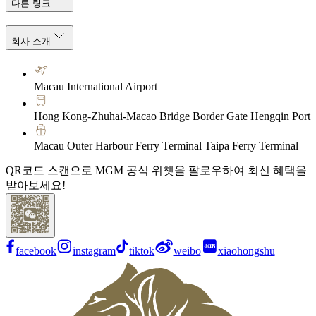
다른 링크
회사 소개
Macau International Airport
Hong Kong-Zhuhai-Macao Bridge Border Gate Hengqin Port
Macau Outer Harbour Ferry Terminal Taipa Ferry Terminal
QR코드 스캔으로 MGM 공식 위챗을 팔로우하여 최신 혜택을
받아보세요!
facebook
instagram
tiktok
weibo
xiaohongshu