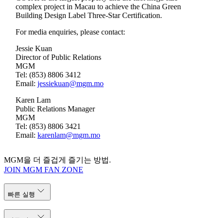
complex project in Macau to achieve the China Green
Building Design Label Three-Star Certification.
For media enquiries, please contact:
Jessie Kuan
Director of Public Relations
MGM
Tel: (853) 8806 3412
Email:
jessiekuan@mgm.mo
Karen Lam
Public Relations Manager
MGM
Tel: (853) 8806 3421
Email:
karenlam@mgm.mo
MGM을 더 즐겁게 즐기는 방법.
JOIN MGM FAN ZONE
빠른 실행