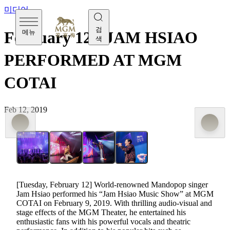
미디어
검
메뉴
February 12 - JAM HSIAO
색
PERFORMED AT MGM
COTAI
Feb 12, 2019
[Tuesday, February 12] World-renowned Mandopop singer
Jam Hsiao performed his “Jam Hsiao Music Show” at MGM
COTAI on February 9, 2019. With thrilling audio-visual and
stage effects of the MGM Theater, he entertained his
enthusiastic fans with his powerful vocals and theatric