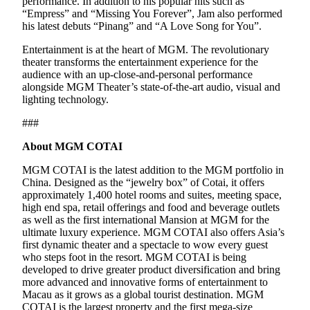
performance. In addition to his popular hits such as
“Empress” and “Missing You Forever”, Jam also performed
his latest debuts “Pinang” and “A Love Song for You”.
Entertainment is at the heart of MGM. The revolutionary
theater transforms the entertainment experience for the
audience with an up-close-and-personal performance
alongside MGM Theater’s state-of-the-art audio, visual and
lighting technology.
###
About MGM COTAI
MGM COTAI is the latest addition to the MGM portfolio in
China. Designed as the “jewelry box” of Cotai, it offers
approximately 1,400 hotel rooms and suites, meeting space,
high end spa, retail offerings and food and beverage outlets
as well as the first international Mansion at MGM for the
ultimate luxury experience. MGM COTAI also offers Asia’s
first dynamic theater and a spectacle to wow every guest
who steps foot in the resort. MGM COTAI is being
developed to drive greater product diversification and bring
more advanced and innovative forms of entertainment to
Macau as it grows as a global tourist destination. MGM
COTAI is the largest property and the first mega-size