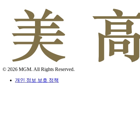
© 2026 MGM. All Rights Reserved.
개인 정보 보호 정책