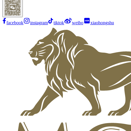
facebook
instagram
tiktok
weibo
xiaohongshu