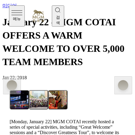
미디어
검
메뉴
January 22 - MGM COTAI
색
OFFERS A WARM
WELCOME TO OVER 5,000
TEAM MEMBERS
Jan 22, 2018
[Monday, January 22] MGM COTAI recently hosted a
series of special activities, including “Great Welcome”
sessions and a “Discover Greatness Tour”, to welcome its