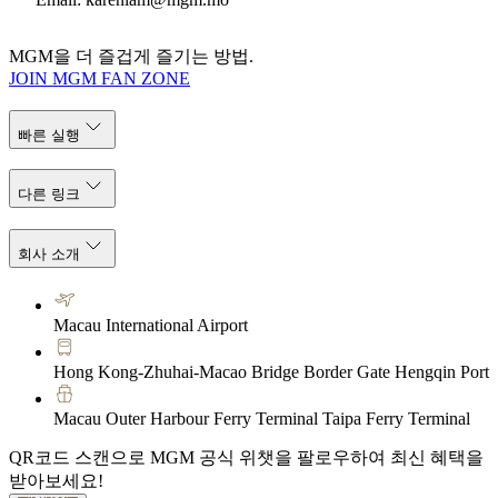
MGM을 더 즐겁게 즐기는 방법.
JOIN MGM FAN ZONE
빠른 실행
다른 링크
회사 소개
Macau International Airport
Hong Kong-Zhuhai-Macao Bridge Border Gate Hengqin Port
Macau Outer Harbour Ferry Terminal Taipa Ferry Terminal
QR코드 스캔으로 MGM 공식 위챗을 팔로우하여 최신 혜택을
받아보세요!