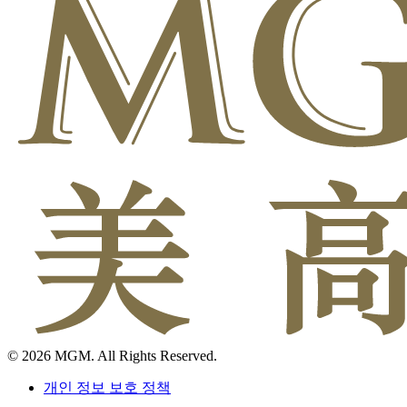
© 2026 MGM. All Rights Reserved.
개인 정보 보호 정책