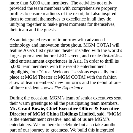
more than 5,000 team members. The activities not only
provided the team members with comprehensive property
profiles to ensure readiness of the resort, but also inspired
them to commit themselves to excellence in all they do,
unifying together to make great moments for themselves,
their team and the guests.
As an integrated resort of tomorrow with advanced
technology and innovation throughout, MGM COTAI will
feature Asia’s first dynamic theater installed with the world’s
largest permanent indoor LED screen, and create first-of-its-
kind entertainment experiences in Asia. In order to thrill its
5,000 team members with the resort’s entertainment
highlights, four “Great Welcome” sessions especially took
place at MGM Theater at MGM COTAI with the fashion
show of team members’ new uniforms and the debut of one
of three resident shows
The Experience
.
During the occasion, MGM’s team of senior executives sent
their warm greetings to all the participating team members.
Mr. Grant Bowie, Chief Executive Officer & Executive
Director of MGM China Holdings Limited
, said, “MGM
is the entertainment creative, and all of us are MGM’s
entertainers. We are here to celebrate but also take another
part of our journey to greatness. We build this integrated