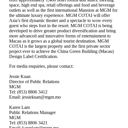
space, high end spa, retail offerings and food and beverage
outlets as well as the first international Mansion at MGM for
the ultimate luxury experience. MGM COTAI will offer
Asia’s first dynamic theater and a spectacle to wow every
guest who steps foot in the resort. MGM COTAI is being
developed to drive greater product diversification and bring
more advanced and innovative forms of entertainment to
Macau as it grows as a global tourist destination. MGM
COTAI is the largest property and the first private sector
project ever to achieve the China Green Building (Macau)
Design Label Certification.
For media enquiries, please contact:
Jessie Kuan
Director of Public Relations
MGM
Tel: (853) 8806 3412
Email: jessiekuan@mgm.mo
Karen Lam
Public Relations Manager
MGM
Tel: (853) 8806 3421
Email: karenlam@mgm.mo