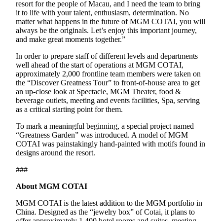
resort for the people of Macau, and I need the team to bring
it to life with your talent, enthusiasm, determination. No
matter what happens in the future of MGM COTAI, you will
always be the originals. Let’s enjoy this important journey,
and make great moments together.”
In order to prepare staff of different levels and departments
well ahead of the start of operations at MGM COTAI,
approximately 2,000 frontline team members were taken on
the “Discover Greatness Tour” to front-of-house area to get
an up-close look at Spectacle, MGM Theater, food &
beverage outlets, meeting and events facilities, Spa, serving
as a critical starting point for them.
To mark a meaningful beginning, a special project named
“Greatness Garden” was introduced. A model of MGM
COTAI was painstakingly hand-painted with motifs found in
designs around the resort.
###
About MGM COTAI
MGM COTAI is the latest addition to the MGM portfolio in
China. Designed as the “jewelry box” of Cotai, it plans to
offer approximately 1,400 hotel rooms and suites, meeting