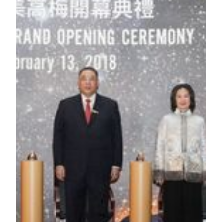
of MGM China Holdings Limited;
Mr. Yao Jian
, Deputy Director-General of the Liaison
Office of the Central People’s Government in the
Macao SAR;
Mr. Leong Vai Tac
, Secretary for Economy and
Finance of the Macao SAR Government;
Mr. Grant Bowie
, Chief Executive Officer and
Executive Director of MGM China Holdings Limited.
###
About MGM COTAI
MGM COTAI is the latest addition to the MGM portfolio in
China. Designed as the “jewelry box” of Cotai, it plans to
offer approximately 1,400 hotel rooms and suites, meeting
space, high end spa, retail offerings and food and beverage
outlets as well as the first international Mansion at MGM for
the ultimate luxury experience. MGM COTAI will offer
Asia’s first dynamic theater and a spectacle to wow every
guest who steps foot in the resort. MGM COTAI is being
developed to drive greater product diversification and bring
more advanced and innovative forms of entertainment to
Macau as it grows as a global tourist destination. MGM
COTAI is the largest property and the first private sector