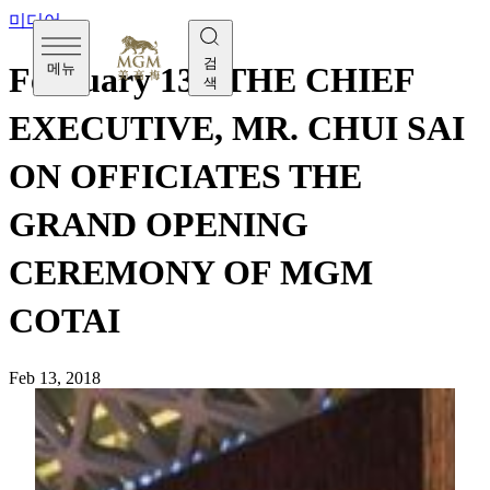
미디어
검
메뉴
February 13 - THE CHIEF
색
EXECUTIVE, MR. CHUI SAI
ON OFFICIATES THE
GRAND OPENING
CEREMONY OF MGM
COTAI
Feb 13, 2018
[Tuesday, February 13] MGM COTAI opens its doors to
public today, with the Grand Opening Ceremony officiated
by The Chief Executive, Mr. Chui Sai On along with key