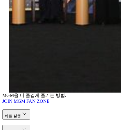
project ever to achieve the China Green Building (Macau)
Design Label Certification.
For media enquiries, please contact:
Jessie Kuan
Director of Public Relations
MGM
Tel: (853) 8806 3412
Email: jessiekuan@mgm.mo
Karen Lam
Public Relations Manager
MGM
Tel: (853) 8806 3421
Email: karenlam@mgm.mo
MGM을 더 즐겁게 즐기는 방법.
JOIN MGM FAN ZONE
빠른 실행