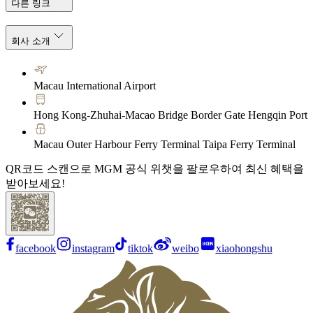
다른 링크
회사 소개
Macau International Airport
Hong Kong-Zhuhai-Macao Bridge Border Gate Hengqin Port
Macau Outer Harbour Ferry Terminal Taipa Ferry Terminal
QR코드 스캔으로 MGM 공식 위챗을 팔로우하여 최신 혜택을
받아보세요!
facebook
instagram
tiktok
weibo
xiaohongshu