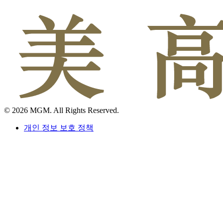
© 2026 MGM. All Rights Reserved.
개인 정보 보호 정책