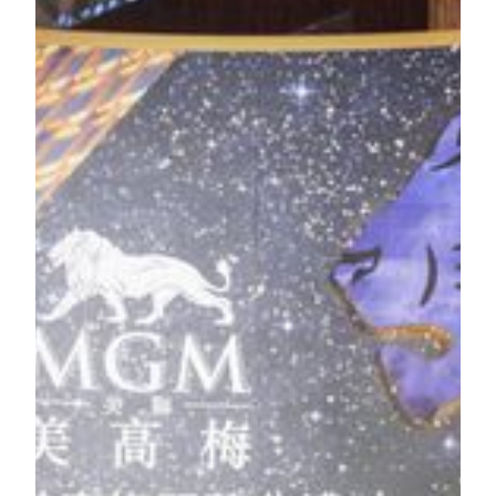
Macao government officials and executives from MGM
Resorts International (NYSE: MGM) and MGM China
Holdings Limited (HKSE: 2282). Set to become the most
innovative integrated resort in Macau, MGM COTAI brings
first of its kind experiences to Macau and the world.
Guests of honor officiated the Grand Opening Ceremony of
MGM COTAI today at Spectacle.
(From left to right)
Mr. Alexis Tam Chon Weng
, Secretary for Social
Affairs and Culture of the Macao SAR Government;
Mr. Yuan Hengge
, Deputy Commissioner of the
Commissioner’s Office of the Ministry of Foreign
Affairs of the People’s Republic of China in the
Macao SAR;
Mr. James J. Murren
, Chairman & Chief Executive
Officer of MGM Resorts International, Chairperson &
Executive Director of MGM China Holdings Limited;
Mr. Ho Hau Wah
, Vice-Chairman of the Chinese
People’s Political Consultative Conference;
Mr. Chui Sai On
, Chief Executive of the Macao
SAR;
Ms. Pansy Ho
, Co-Chairperson & Executive Director