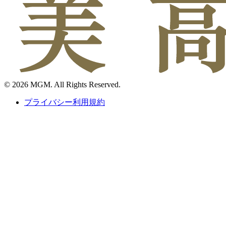
© 2026 MGM. All Rights Reserved.
プライバシー利用規約