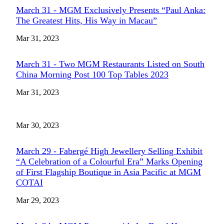
March 31 - MGM Exclusively Presents “Paul Anka:
The Greatest Hits, His Way in Macau”
Mar 31, 2023
March 31 - Two MGM Restaurants Listed on South
China Morning Post 100 Top Tables 2023
Mar 31, 2023
Mar 30, 2023
March 29 - Fabergé High Jewellery Selling Exhibit
“A Celebration of a Colourful Era” Marks Opening
of First Flagship Boutique in Asia Pacific at MGM
COTAI
Mar 29, 2023