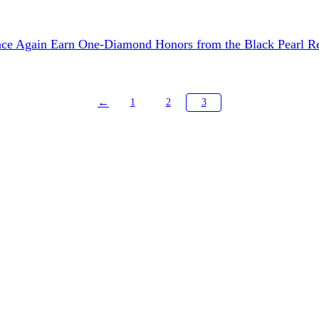
nce Again Earn One-Diamond Honors from the Black Pearl Re
←
1
2
3