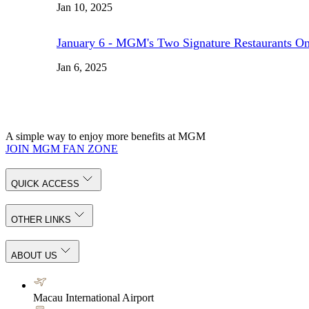
Jan 10, 2025
January 6 - MGM's Two Signature Restaurants O
Jan 6, 2025
A simple way to enjoy more benefits at MGM
JOIN MGM FAN ZONE
QUICK ACCESS
OTHER LINKS
ABOUT US
Macau International Airport