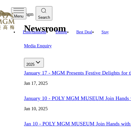
mgm
Menu
Search
Newsroom
Entertainment
Dining
Best Deal
Stay
Media Enquiry
2025
January 17 - MGM Presents Festive Delights for t
Jan 17, 2025
January 10 - POLY MGM MUSEUM Join Hands with 
Jan 10, 2025
Jan 10 - POLY MGM MUSEUM Join Hands with Chin