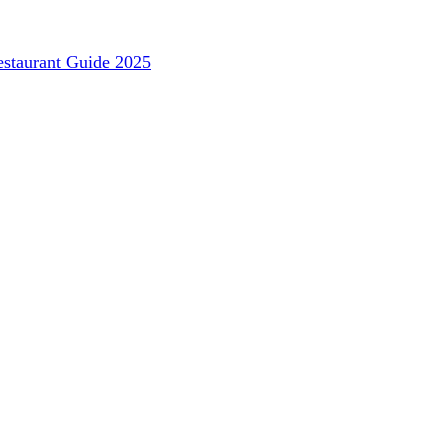
staurant Guide 2025