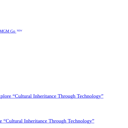
MGM Go
NEW
lore “Cultural Inheritance Through Technology”
 “Cultural Inheritance Through Technology”