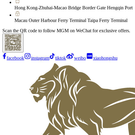
Hong Kong-Zhuhai-Macao Bridge Border Gate Hengqin Port
Macau Outer Harbour Ferry Terminal Taipa Ferry Terminal
Scan the QR code to follow MGM on WeChat for exclusive offers.
facebook
instagram
tiktok
weibo
xiaohongshu