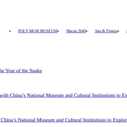
POLY MGM MUSEUM
Macau 2049
Spa & Fitness
he Year of the Snake
China’s National Museum and Cultural Institutions to Exp
a’s National Museum and Cultural Institutions to Explore